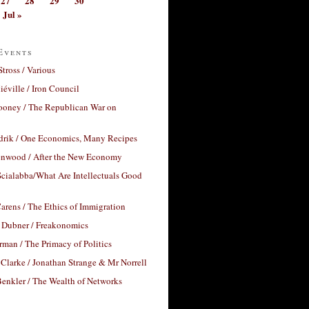
27
28
29
30
Jul »
Events
Stross / Various
éville / Iron Council
ooney / The Republican War on
drik / One Economics, Many Recipes
nwood / After the New Economy
cialabba/What Are Intellectuals Good
arens / The Ethics of Immigration
 Dubner / Freakonomics
rman / The Primacy of Politics
Clarke / Jonathan Strange & Mr Norrell
enkler / The Wealth of Networks