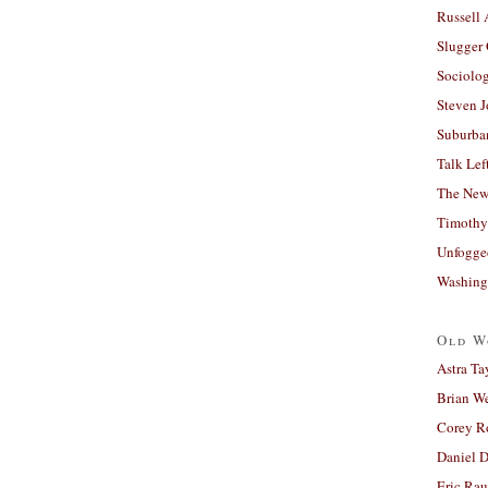
Russell
Slugger
Sociolog
Steven 
Suburban
Talk Lef
The New
Timothy
Unfogge
Washing
Old W
Astra Ta
Brian W
Corey R
Daniel D
Eric Ra