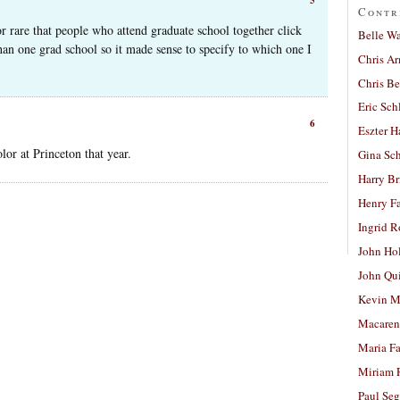
Contr
or rare that people who attend graduate school together click
Belle W
han one grad school so it made sense to specify to which one I
Chris A
Chris Be
Eric Sch
6
Eszter H
or at Princeton that year.
Gina Sc
Harry B
Henry Fa
Ingrid 
John Ho
John Qu
Kevin M
Macaren
Maria Fa
Miriam 
Paul Seg