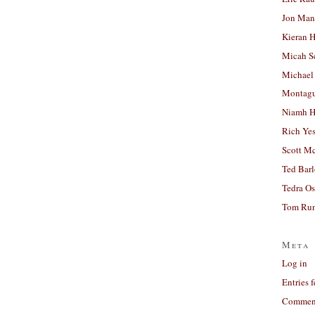
Jon Man
Kieran 
Micah S
Michael
Montag
Niamh H
Rich Ye
Scott M
Ted Bar
Tedra Os
Tom Run
Meta
Log in
Entries 
Comment