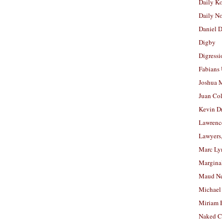
Daily K
Daily N
Daniel D
Digby
Digressi
Fabians
Joshua M
Juan Co
Kevin D
Lawrenc
Lawyers
Marc Ly
Margina
Maud N
Michael
Miriam 
Naked C