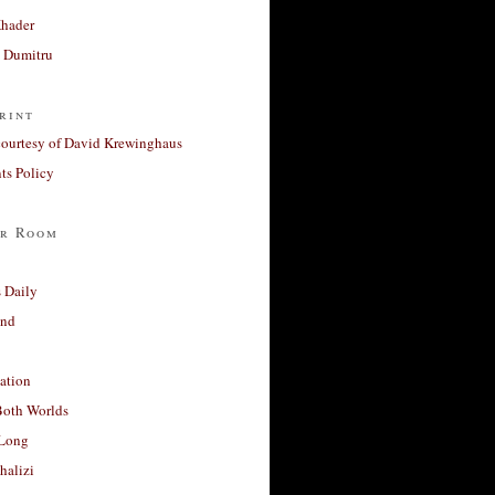
Khader
a Dumitru
rint
courtesy of David Krewinghaus
s Policy
r Room
 Daily
and
ation
Both Worlds
Long
halizi