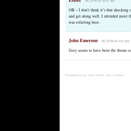
06.29.06 at 10:01 am
OB – I don’t think it’s that shocking 
and get along well. I attended more t
was referring here.
John Emerson
06.29.06 at 4:41 pm
Grey seems to have been the theme col
Comments on this entry are closed.