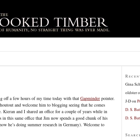
Recen
Gina Sc
oldster
o
g off a few hours of my time today with that
Gapminder
pointer.
J-D
on
P
shoutout and welcome him to blogging seeing that he comes
D. S. Bat
. Kieran and I shared an office for a couple of years while in
D. S. Bat
is in this same office that Jim now spends a good chunk of his
ht now he’s doing summer research in Germany). Welcome to
Searc