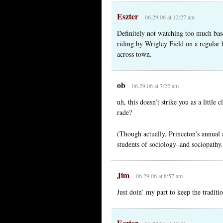
Eszter
06.29.06 at 12:27 am
Definitely not watching too much bas
riding by Wrigley Field on a regular 
across town.
ob
06.29.06 at 7:22 am
uh, this doesn’t strike you as a little 
rade?
(Though actually, Princeton’s annual a
students of sociology–and sociopathy.
Jim
06.29.06 at 8:57 am
Just doin’ my part to keep the traditi
Eszter