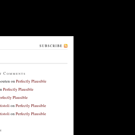
SUBSCRIBE
t Comments
houten
on
Perfectly Plausible
n
Perfectly Plausible
erfectly Plausible
tistoli
on
Perfectly Plausible
tistoli
on
Perfectly Plausible
h