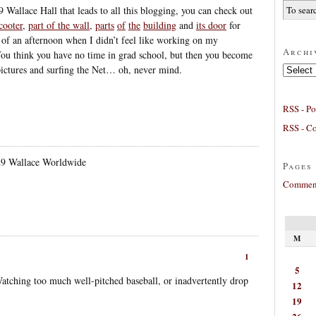
9 Wallace Hall that leads to all this blogging, you can check out
cooter
,
part of the wall
,
parts
of
the
building
and
its door
for
 of an afternoon when I didn’t feel like working on my
Archi
ou think you have no time in grad school, but then you become
Archives
 pictures and surfing the Net… oh, never mind.
RSS - Po
RSS - C
29 Wallace Worldwide
Pages
Comment
M
1
5
tching too much well-pitched baseball, or inadvertently drop
12
19