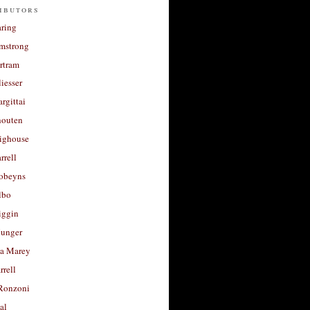
ibutors
aring
rmstrong
rtram
liesser
argittai
houten
righouse
rrell
Robeyns
lbo
iggin
unger
a Marey
rrell
Ronzoni
al