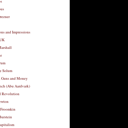
os
ous
rezner
ons and Impressions
 UK
arshall
le
rum
e Solum
, Guns and Money
nch (Abu Aardvark)
l Revolution
ewton
 Froomkin
Burstein
apitalism