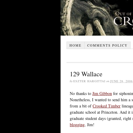
HOME
COMMENTS POLICY
129 Wallace
by
ESZTER HARGITTAI
on
JUNE 28, 2006
No thanks to
Jim Gibbon
for siphonin
Nonetheless, I wanted to send him a 
from a bit of
Crooked Timber
lineage
graduate school at Princeton. And it 
graduate student days (granted, rig
blogging
, Jim!