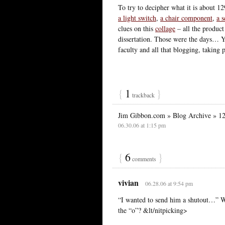
To try to decipher what it is about 12
a light switch
,
a chair component
,
a s
clues on this
collage
– all the product
dissertation. Those were the days… Y
faculty and all that blogging, taking
{
1
}
trackback
Jim Gibbon.com » Blog Archive » 1
06.30.06 at 1:15 pm
{
6
}
comments
vivian
06.28.06 at 9:54 pm
“I wanted to send him a shutout…” Wa
the “o”? &lt/nitpicking>