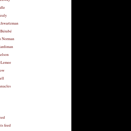
dle
Healy
chwartzman
 Bérubé
u Norman
ardiman
selson
cLemee
low
ell
nacles
feed
s feed