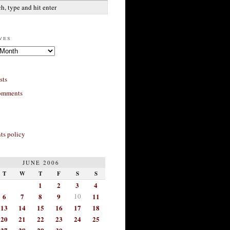
ves
sts
omments
s policy
JUNE 2006
T
W
T
F
S
S
1
2
3
4
6
7
8
9
10
11
13
14
15
16
17
18
20
21
22
23
24
25