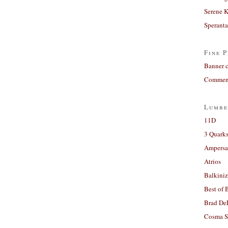
Serene 
Sperant
Fine P
Banner 
Comment
Lumbe
11D
3 Quarks
Ampers
Atrios
Balkiniz
Best of 
Brad De
Cosma S