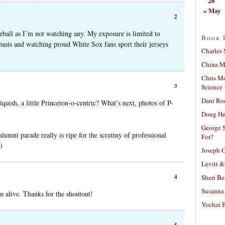
26
« May
2
eball as I’m not watching any. My exposure is limited to
Book 
basis and watching proud White Sox fans sport their jerseys
Charles 
China Mi
Chris M
3
Science
Dani Ro
cliquish, a little Princeton-o-centric? What’s next, photos of P-
Doug He
George S
lumni parade really is ripe for the scrutiny of professional
For?
)
Joseph C
Levitt &
Sheri Be
4
Susanna 
on alive. Thanks for the shoutout!
Yochai B
5