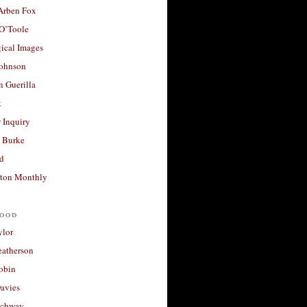
 Arben Fox
 O’Toole
ical Images
Johnson
 Guerilla
t
 Inquiry
 Burke
d
ton Monthly
ood
ylor
eatherson
obin
avies
uchway