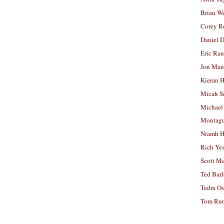
Brian W
Corey R
Daniel D
Eric Ra
Jon Man
Kieran 
Micah S
Michael
Montag
Niamh H
Rich Ye
Scott M
Ted Bar
Tedra Os
Tom Run