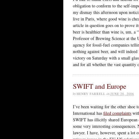
obligation to conform to the self-imp
my dismay this afternoon upon notic
live in Paris, where good wine is chea
article in question goes on to prove it
beer is healthier than wine is, um, a
Professor of Brewing Science at the U
agency for fossil-fuel companies telli
nothing against beer, and will indeed 
victory on Saturday with a small glas
and for all whether the vast quantity 
SWIFT and Europe
by
HENRY FARRELL
on
JUNE 28, 2006
I’ve been waiting for the other shoe to
International has
filed complaints
with
SWIFT has illicitly shared European c
some very interesting consequences. 
lawyer. I have, however, spent a lot 