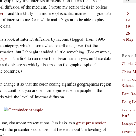
r graph. My first interests in research on Internet and social
al diffusion of the medium. I wrote my senior thesis in college
5
her
– and thankfully in a more sophisticated manner – in graduate
12
n of interest to me for a while and it’s great to be able to play
e data.
19
26
« May
is a look at Internet diffusion by income (logged) from 1990-
e category, which is somewhat superfluous given that the
ormation, but I thought it added a little something. (For example,
Book 
paper
– the first to run more than bivariate analyses on these data
Charles 
e red dots are so widely dispersed on the graph despite all
c countries.)
China Mi
Chris M
can change it so that the color coding signifies geographical region
Science
 what continent you are on – an argument some people in the
Dani Ro
 do with the level of Internet diffusion.
Doug He
George S
For?
n, say, classroom presentations. Jim links to a
great presentation
Joseph C
with the presenter’s conclusion at the end about the leveling of
Levitt &
n.)