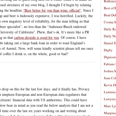
Balkiniz
osed strictures of my own blog, I thought I’d begin by relating
Best of 
ing the headline
“Beer better for you than wine: official”
. Since I
Brad De
p and beer is hideously expensive, I was horrified. Luckily, the
s own nugatory level of reliability, for the man telling us that
Cosma S
 “beer specialist”, no less than the “Anheuser-Busch endowed
Daily K
niversity of California”. Phew, that’s ok. It’s more like a PR
Daily N
ng us that
carbon dioxide is good for you
. Of course, I have
be taking out a large bank loan in order to toast England’s
Daniel D
s of Amstel. Now, will some kindly scientist please tell me once
Digby
of coffee I drink is, on the whole, good or bad?
Digressi
Fabians
Joshua M
Juan Co
Kevin D
 drop on this for the last few days, and it finally has. Privacy
Lawrenc
 umpteen European and non-European data regulators that
Lawyers
itizens’ financial data with US authorities. This could have
Now bear in mind as you read the below analysis that I am not a
Marc Ly
of time over the last six years working on and writing about
Margina