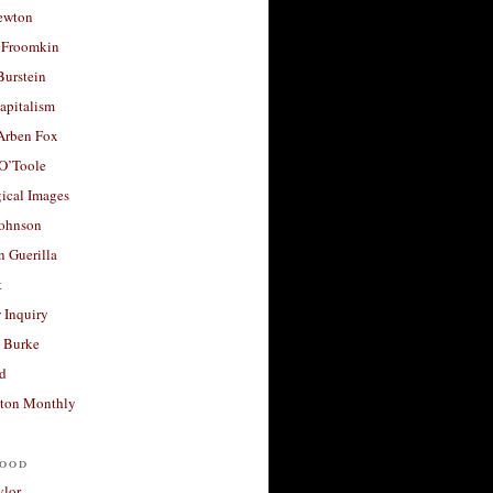
ewton
 Froomkin
Burstein
apitalism
 Arben Fox
 O’Toole
ical Images
Johnson
 Guerilla
t
 Inquiry
 Burke
d
ton Monthly
ood
ylor