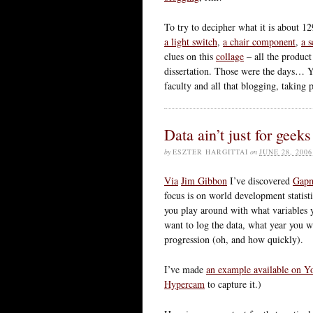
To try to decipher what it is about 12
a light switch
,
a chair component
,
a s
clues on this
collage
– all the product
dissertation. Those were the days… Y
faculty and all that blogging, taking
Data ain’t just for geek
by
ESZTER HARGITTAI
on
JUNE 28, 2006
Via
Jim Gibbon
I’ve discovered
Gapm
focus is on world development statis
you play around with what variables 
want to log the data, what year you w
progression (oh, and how quickly).
I’ve made
an example available on 
Hypercam
to capture it.)