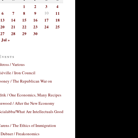
1
2
3
4
6
7
8
9
10
11
13
14
15
16
17
18
20
21
22
23
24
25
27
28
29
30
Jul »
Events
Stross / Various
éville / Iron Council
ooney / The Republican War on
drik / One Economics, Many Recipes
nwood / After the New Economy
cialabba/What Are Intellectuals Good
arens / The Ethics of Immigration
 Dubner / Freakonomics