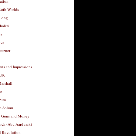
ation
Both Worlds
Long
halizi
os
ous
rezner
ons and Impressions
 UK
arshall
le
rum
e Solum
, Guns and Money
nch (Abu Aardvark)
l Revolution