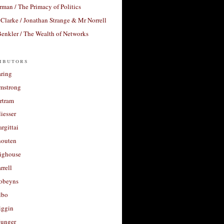
rman / The Primacy of Politics
Clarke / Jonathan Strange & Mr Norrell
enkler / The Wealth of Networks
ibutors
aring
rmstrong
rtram
liesser
argittai
houten
righouse
rrell
Robeyns
lbo
iggin
unger