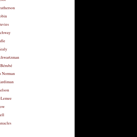
eatherson
obin
avies
uchway
dle
Healy
chwartzman
 Bérubé
u Norman
ardiman
selson
cLemee
low
ell
nacles