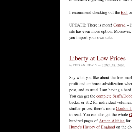
I recommend checking out the
tool
on
UPDATE: There is more!
Conrad
– J
site has even more option. Moreover,
you import your own data.
Liberty at Low Prices
by
KIERAN HEALY
on
JUNE 28, 2006
Say what you like about the free-mar
profit and embrace subsidization when
post, and as usual I am having a hard 
You can get the
complete Sraffa/Dobb
bucks, or $12 for individual volumes
similar prices, there’s more
Gordon T
to read. You can also get the whole
G
hundred pages of
Armen Alchian
for 
Hume's History of England
on the ch