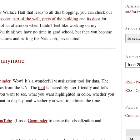
Persitz
o
and/or ir
9 Wallace Hall that leads to all this blogging, you can check out
cooter
,
part of the wall
,
parts
of
the
building
and
its door
for
 of an afternoon when I didn’t feel like working on my
Searc
ou think you have no time in grad school, but then you become
 pictures and surfing the Net… oh, never mind.
Archi
s anymore
Archives
inder
. Wow! It’s a wonderful visualization tool for data. The
RSS - Po
tics from the UN. The
tool
is incredibly user-friendly and let’s
RSS - C
you want to see, what you want highlighted in color, whether you
ant to display, and whether you want to animate the time
Pages
Comment
YouTube
. (I used
Gapminder
to create the visualization and
M