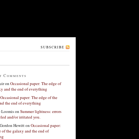
SUBSCRIBE
t Comments
ir
on
Occasional paper: The edge of
xy and the end of everything
n
Occasional paper: The edge of the
nd the end of everything
G Loomis
on
Summer lightness: errors
led and/or irritated you.
Gordon Hewitt
on
Occasional paper:
 of the galaxy and the end of
ing