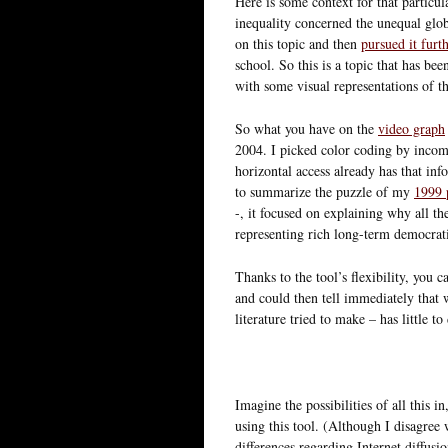
Here is some context for that particula
inequality concerned the unequal glob
on this topic and then
pursued it furt
school. So this is a topic that has bee
with some visual representations of th
So what you have on the
video graph
2004. I picked color coding by incom
horizontal access already has that inf
to summarize the puzzle of my
1999 
-, it focused on explaining why all th
representing rich long-term democrati
Thanks to the tool’s flexibility, you 
and could then tell immediately that
literature tried to make – has little to
Imagine the possibilities of all this i
using this tool. (Although I disagree 
differences regarding Internet diffusio