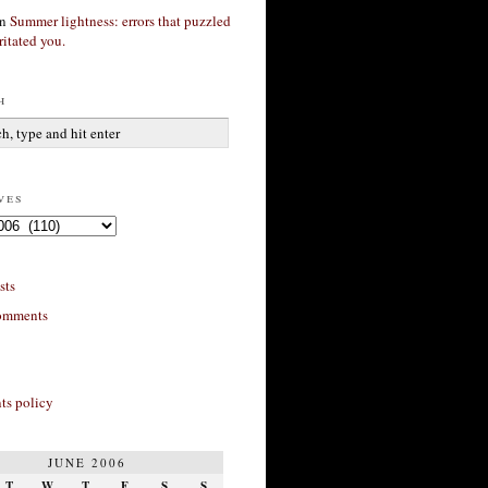
n
Summer lightness: errors that puzzled
ritated you.
h
ves
sts
omments
s policy
JUNE 2006
T
W
T
F
S
S