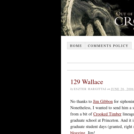
HOME
COMMENTS POLICY
129 Wallace
by
ESZTER HARGITTAI
on
JUNE 28, 2006
No thanks to
Jim Gibbon
for siphonin
Nonetheless, I wanted to send him a 
from a bit of
Crooked Timber
lineage
graduate school at Princeton. And it 
graduate student days (granted, rig
blogging
, Jim!