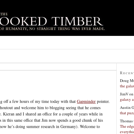
Recen
Doug Mu
the gala
JimV
o
galaxy a
g off a few hours of my time today with that
Gapminder
pointer.
Austin 
shoutout and welcome him to blogging seeing that he comes
that puzz
. Kieran and I shared an office for a couple of years while in
is in this same office that Jim now spends a good chunk of his
Thomas 
The edge
ht now he’s doing summer research in Germany). Welcome to
everyth