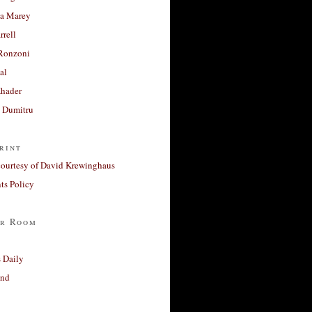
a Marey
rrell
Ronzoni
al
Khader
a Dumitru
rint
courtesy of David Krewinghaus
s Policy
r Room
 Daily
and