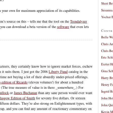
Sheri Be
Susanna 
 your own for maximum appreciation of its capabilities.
Yochai B
im’s source on this – tells me that the tool on the
Trendalyzer
 you can download a beta version of the
software
that even lets
Contr
Belle W
Chris A
Chris Be
Eric Sch
Eszter H
keteers, they certainly know how to ignore market forces, eschew
Gina Sc
 it suits them. I just got the 2006
Liberty Fund
catalog in the
time not buying a lot of their absurdly under-priced offerings.
Harry B
 edition of Ricardo
(eleven volumes!) for about a hundred
Henry Fa
. (The true measure of value is in there _somewhere_.) For
Ingrid 
ullock
or
James Buchanan
than any sane person would ever want
lasgow Edition of Smith
for seventy five dollars. Or sixteen
John Ho
fifteen dollars. They’re also strong on Enlightenment types, with
John Qu
eap, and you can find any amount of reactionary commentary on
Kevin M