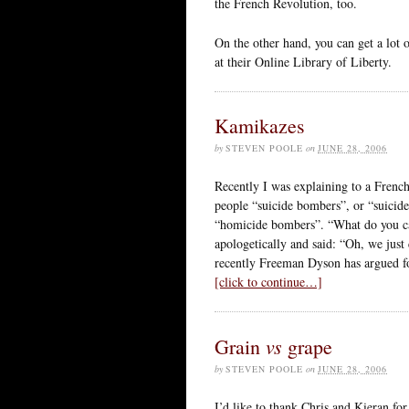
the French Revolution, too.
On the other hand, you can get a lot o
at their Online Library of Liberty.
Kamikazes
by
STEVEN POOLE
on
JUNE 28, 2006
Recently I was explaining to a French
people “suicide bombers”, or “suicid
“homicide bombers”. “What do you ca
apologetically and said: “Oh, we just
recently Freeman Dyson has argued for
[click to continue…]
vs
Grain
grape
by
STEVEN POOLE
on
JUNE 28, 2006
I’d like to thank Chris and Kieran fo