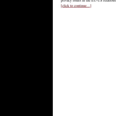
privacy issues in the EU-US relationsh
[click to continue…]