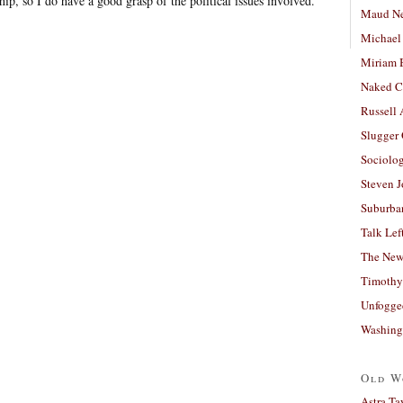
ip, so I do have a good grasp of the political issues involved.
Maud N
Michael
Miriam 
Naked C
Russell
Slugger
Sociolog
Steven 
Suburban
Talk Lef
The New
Timothy
Unfogge
Washing
Old W
Astra Ta