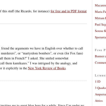
Macaren
f this stuff (the Ricardo, for instance)
for free and in PDF format
Maria Fa
Miriam 
Paul Seg
Serene 
Sperant
 friend the arguments we have in English over whether to call
Fine P
e murderers”, or “martyrdom bombers”, or even (for Fox fans)
Banner 
ll them in French?” I asked. She smiled somewhat
Comment
 call them kamikazes.” I was intrigued by the analogy, and
 it explicitly in the
New York Review of Books
.
Lumbe
11D
3 Quarks
Ampers
Atrios
r inviting me to guest blog here for a while. Since I’m under no