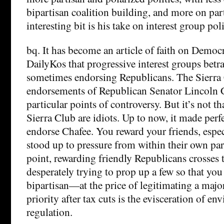
bipartisan coalition building, and more on pa
interesting bit is his take on interest group poli
bq. It has become an article of faith on Democr
DailyKos that progressive interest groups betr
sometimes endorsing Republicans. The Sier
endorsements of Republican Senator Lincoln 
particular points of controversy. But it’s not
Sierra Club are idiots. Up to now, it made perf
endorse Chafee. You reward your friends, espe
stood up to pressure from within their own part
point, rewarding friendly Republicans crosses t
desperately trying to prop up a few so that you
bipartisan—at the price of legitimating a majo
priority after tax cuts is the evisceration of e
regulation.