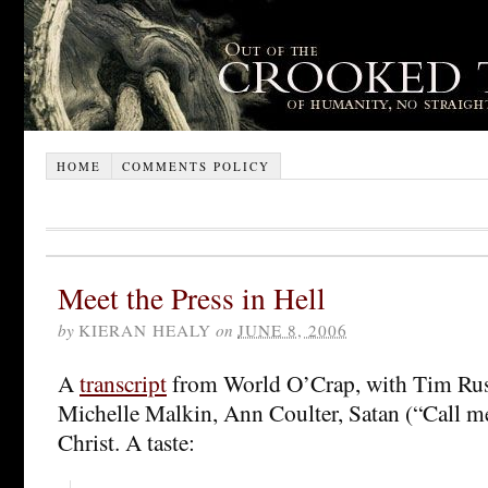
HOME
COMMENTS POLICY
Meet the Press in Hell
by
KIERAN HEALY
on
JUNE 8, 2006
A
transcript
from World O’Crap, with Tim Russ
Michelle Malkin, Ann Coulter, Satan (“Call m
Christ. A taste: