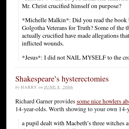
Mr. Christ crucified himself on purpose?
*Michelle Malkin*: Did you read the book 
Golgotha Veterans for Truth? Some of the t
actually crucified have made allegations that
inflicted wounds.
*Jesus*: I did not NAIL MYSELF to the cr
Shakespeare’s hysterectomies
by
HARRY
on
JUNE 8, 2006
Richard Garner provides
some nice howlers ab
14-year-olds. Worth showing to your own 14-y
a pupil dealt with Macbeth’s three witches 