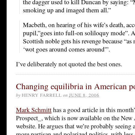
the dagger used to kill Duncan by saying: 
smoking up and imaged them all.”
Macbeth, on hearing of his wife’s death, ac
pupil,”goes into full-on soliloquy mode”. A
Scottish noble gets his revenge because “a
‘wot goes around comes around'”.
I’ve deliberately not quoted the best ones.
Changing equilibria in American po
by
HENRY FARRELL
on
JUNE 8, 2006
Mark Schmitt
has a good article in this mont
Prospect_, which is now available on the New
website. He argues that we’re probably seeing a 
more partisan and polarized politics, with les