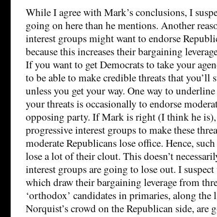
While I agree with Mark’s conclusions, I suspe
going on here than he mentions. Another reas
interest groups might want to endorse Republic
because this increases their bargaining leverag
If you want to get Democrats to take your agend
to be able to make credible threats that you’ll
unless you get your way. One way to underline 
your threats is occasionally to endorse moder
opposing party. If Mark is right (I think he is),
progressive interest groups to make these threa
moderate Republicans lose office. Hence, such 
lose a lot of their clout. This doesn’t necessari
interest groups are going to lose out. I suspect
which draw their bargaining leverage from thr
‘orthodox’ candidates in primaries, along the 
Norquist’s crowd on the Republican side, are g