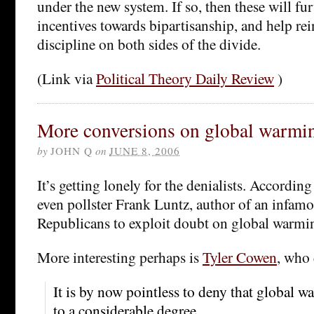
under the new system. If so, then these will fu
incentives towards bipartisanship, and help rei
discipline on both sides of the divide.
(Link via
Political Theory Daily Review
)
More conversions on global warmi
by
JOHN Q
on
JUNE 8, 2006
It’s getting lonely for the denialists. According
even pollster Frank Luntz, author of an infa
Republicans to exploit doubt on global warmi
More interesting perhaps is
Tyler Cowen
, who 
It is by now pointless to deny that global
to a considerable degree.