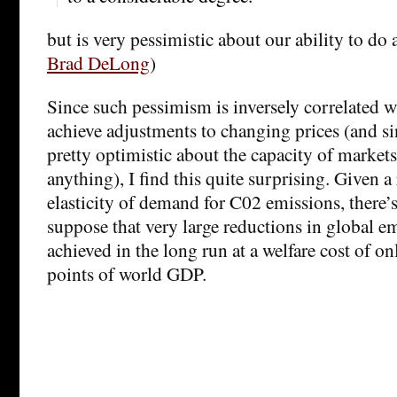
but is very pessimistic about our ability to do 
Brad DeLong
)
Since such pessimism is inversely correlated wi
achieve adjustments to changing prices (and sin
pretty optimistic about the capacity of market
anything), I find this quite surprising. Given 
elasticity of demand for C02 emissions, there’s
suppose that very large reductions in global e
achieved in the long run at a welfare cost of on
points of world GDP.