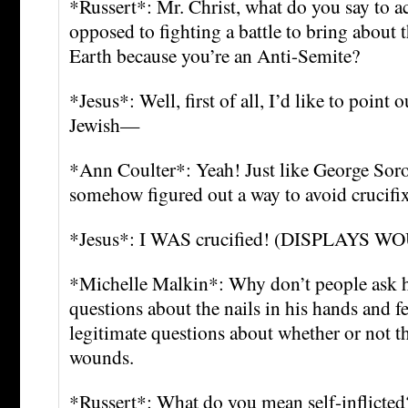
*Russert*: Mr. Christ, what do you say to ac
opposed to fighting a battle to bring about t
Earth because you’re an Anti-Semite?
*Jesus*: Well, first of all, I’d like to point 
Jewish—
*Ann Coulter*: Yeah! Just like George Sor
somehow figured out a way to avoid crucifi
*Jesus*: I WAS crucified! (DISPLAYS 
*Michelle Malkin*: Why don’t people ask h
questions about the nails in his hands and f
legitimate questions about whether or not th
wounds.
*Russert*: What do you mean self-inflicted