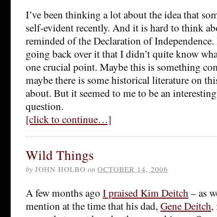
I’ve been thinking a lot about the idea that so
self-evident recently. And it is hard to think a
reminded of the Declaration of Independence. 
going back over it that I didn’t quite know wha
one crucial point. Maybe this is something co
maybe there is some historical literature on th
about. But it seemed to me to be an interesting
question.
[click to continue…]
Wild Things
by
JOHN HOLBO
on
OCTOBER 14, 2006
A few months ago
I praised Kim Deitch
– as we
mention at the time that his dad,
Gene Deitch
,