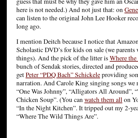
guess that must be why they gave him an Osca
here is not needed.) And not just that: on
Gene
can listen to the original John Lee Hooker re
long ago.
I mention Deitch because I notice that Amazon
Scholastic DVD’s for kids on sale (we parents 
things). And the pick of the litter is
Where the
bunch of Sendak stories, directed and produc
get
Peter “PDQ Bach” Schickele
providing so
narration. And Carole King singing songs we 
“One Was Johnny”, “Alligators All Around”, “
Chicken Soup”. (You can
watch them all
on Yo
“In the Night Kitchen”. It tripped out my 2-yea
“Where The Wild Things Are”.