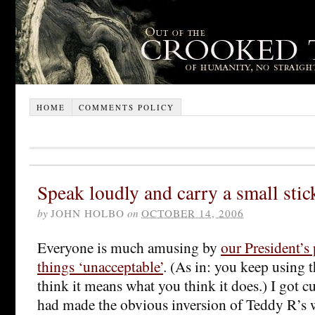
HOME
COMMENTS POLICY
Speak loudly and carry a small stic
by
JOHN HOLBO
on
OCTOBER 14, 2006
Everyone is much amusing by
our President’s 
things ‘unacceptable’
. (As in: you keep using t
think it means what you think it does.) I got 
had made the obvious inversion of Teddy R’s 