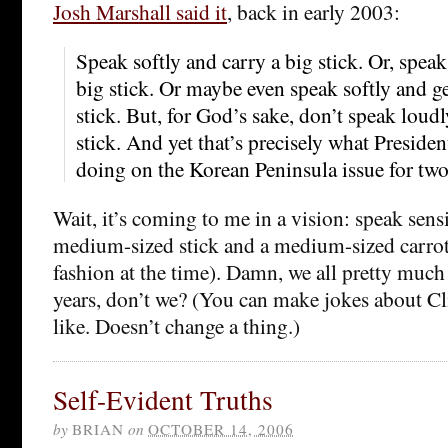
Josh Marshall said it
, back in early 2003:
Speak softly and carry a big stick. Or, spea
big stick. Or maybe even speak softly and ge
stick. But, for God’s sake, don’t speak loud
stick. And yet that’s precisely what Preside
doing on the Korean Peninsula issue for tw
Wait, it’s coming to me in a vision: speak sens
medium-sized stick and a medium-sized carrot
fashion at the time). Damn, we all pretty much
years, don’t we? (You can make jokes about Cli
like. Doesn’t change a thing.)
Self-Evident Truths
by
BRIAN
on
OCTOBER 14, 2006