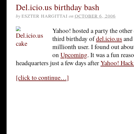
Del.icio.us birthday bash
by
ESZTER HARGITTAI
on
OCTOBER 6, 2006
Yahoo! hosted a party the other 
third birthday of
del.icio.us
and 
millionth user. I found out abou
on
Upcoming
. It was a fun reas
headquarters just a few days after
Yahoo! Hack
[click to continue…]