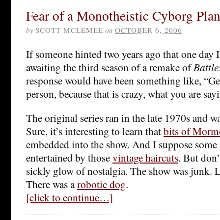
Fear of a Monotheistic Cyborg Plan
by
SCOTT MCLEMEE
on
OCTOBER 6, 2006
If someone hinted two years ago that one day 
awaiting the third season of a remake of
Battle
response would have been something like, “Ge
person, because that is crazy, what you are say
The original series ran in the late 1970s and w
Sure, it’s interesting to learn that
bits of Morm
embedded into the show. And I suppose some 
entertained by those
vintage haircuts
. But don’
sickly glow of nostalgia. The show was junk. Le
There was a
robotic dog
.
[click to continue…]