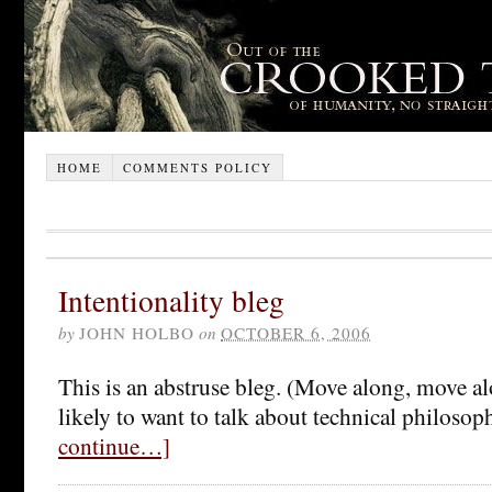
HOME
COMMENTS POLICY
Intentionality bleg
by
JOHN HOLBO
on
OCTOBER 6, 2006
This is an abstruse bleg. (Move along, move alo
likely to want to talk about technical philosoph
continue…]