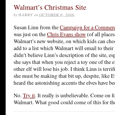
Walmart’s Christmas Site
by
HARRY
on
OCTOBER 6, 2006
Susan Linn from the
Campaign for a Commerc
was just on the
Chris Evans show
(of all place
Walmart’s new website, on which kids can choo
add to a list which Walmart will email to their
didn’t believe Linn’s description of the site, es
she says that when you reject a toy one of the el
other elf will lose his job. I think Linn is terrif
she must be making that bit up, despite, like 
heard the astonishing accents the elves have be
No.
Try it
. It really is unbelievable. Come on 
Walmart. What good could come of this for th