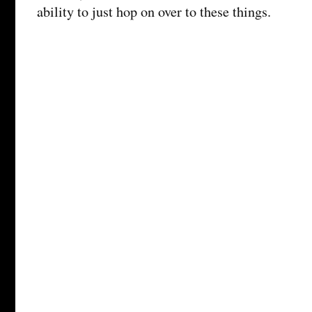
ability to just hop on over to these things.