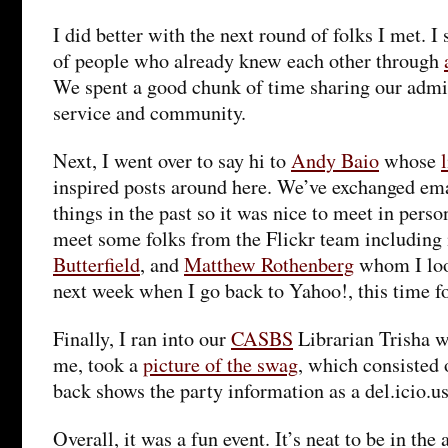
I did better with the next round of folks I met. I
of people who already knew each other through
We spent a good chunk of time sharing our admin
service and community.
Next, I went over to say hi to
Andy Baio
whose
inspired posts around here. We’ve exchanged em
things in the past so it was nice to meet in person 
meet some folks from the Flickr team including 
Butterfield
, and
Matthew Rothenberg
whom I loo
next week when I go back to Yahoo!, this time f
Finally, I ran into our
CASBS
Librarian Trisha w
me, took a
picture of the swag
, which consisted o
back shows the party information as a del.icio.us
Overall, it was a fun event. It’s neat to be in the