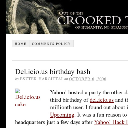
HOME
COMMENTS POLICY
Del.icio.us birthday bash
by
ESZTER HARGITTAI
on
OCTOBER 6, 2006
Yahoo! hosted a party the other d
third birthday of
del.icio.us
and th
millionth user. I found out about 
Upcoming
. It was a fun reason t
headquarters just a few days after
Yahoo! Hack 