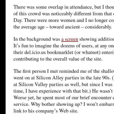
There was some overlap in attendance, but I th
of this crowd was noticeably different from that
Day. There were more women and I no longer co
the average age – toward ancient – considerably.
In the background was
a screen
showing additions
It’s fun to imagine the dozens of users, at any o
their del.icio.us bookmarklet (or whatnot) enter
contributing to the overall value of the site.
The first person I met reminded me of the shall
went on at Silicon Alley parties in the late 90s.
at Silicon Valley parties as well, but since I was
time, I have experience with that bit.) He wasn’t 
Worse yet, he spent most of our brief encounter 
service. Why bother showing up? I won’t embarr
link to his company’s Web site.