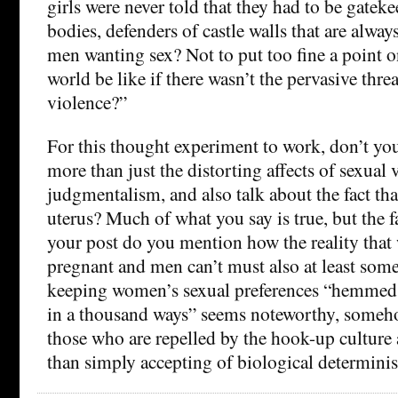
girls were never told that they had to be gateke
bodies, defenders of castle walls that are alway
men wanting sex? Not to put too fine a point o
world be like if there wasn’t the pervasive threa
violence?”
For this thought experiment to work, don’t you
more than just the distorting affects of sexual
judgmentalism, and also talk about the fact t
uterus? Much of what you say is true, but the f
your post do you mention how the reality tha
pregnant and men can’t must also at least some
keeping women’s sexual preferences “hemmed 
in a thousand ways” seems noteworthy, someho
those who are repelled by the hook-up culture a
than simply accepting of biological determini