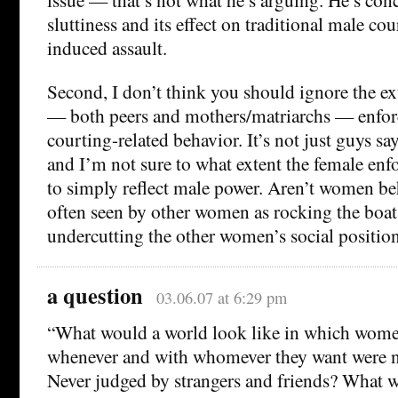
sluttiness and its effect on traditional male cou
induced assault.
Second, I don’t think you should ignore the e
— both peers and mothers/matriarchs — enforc
courting-related behavior. It’s not just guys s
and I’m not sure to what extent the female enf
to simply reflect male power. Aren’t women be
often seen by other women as rocking the boat
undercutting the other women’s social positio
a question
03.06.07 at 6:29 pm
“What would a world look like in which wom
whenever and with whomever they want were ne
Never judged by strangers and friends? What wo