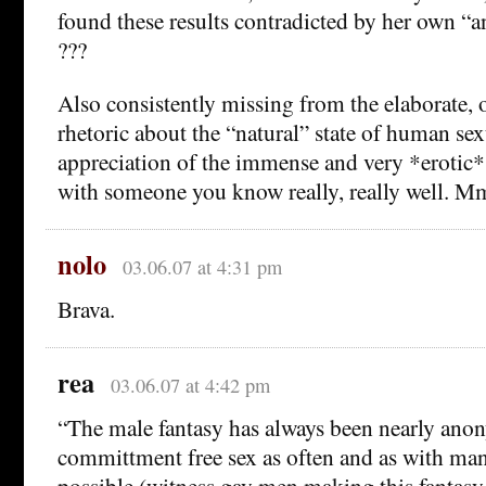
found these results contradicted by her own “a
???
Also consistently missing from the elaborate,
rhetoric about the “natural” state of human sex
appreciation of the immense and very *erotic* 
with someone you know really, really well.
nolo
03.06.07 at 4:31 pm
Brava.
rea
03.06.07 at 4:42 pm
“The male fantasy has always been nearly ano
committment free sex as often and as with man
possible (witness gay men making this fantasy 