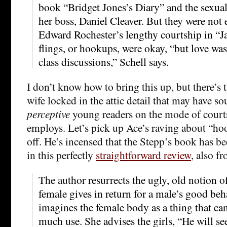
book “Bridget Jones’s Diary” and the sexual 
her boss, Daniel Cleaver. But they were not 
Edward Rochester’s lengthy courtship in “J
flings, or hookups, were okay, “but love wa
class discussions,” Schell says.
I don’t know how to bring this up, but there’s th
wife locked in the attic detail that may have 
perceptive
young readers on the mode of court
employs. Let’s pick up Ace’s raving about “ho
off. He’s incensed that the Stepp’s book has b
in this perfectly
straightforward review
, also f
The author resurrects the ugly, old notion o
female gives in return for a male’s good beh
imagines the female body as a thing that ca
much use. She advises the girls, “He will se