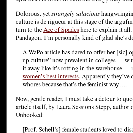
Dolorous, yet
strangely salacious
hangwringin
culture is de rigueur at this stage of the argufm
turn to the
Ace of Spades
here to explain it all
Pandagon. I’m personally kind of glad she’s 
A WaPo article has dared to offer her [sic] 
up culture” now prevalent in colleges — wit
it away like it’s rotting in the warehouse —
women’s best interests
. Apparently they’ve
whores because that’s the feminist way….
Now, gentle reader, I must take a detour to quo
article itself, by Laura Sessions Stepp, author 
Unhooked:
[Prof. Schell’s] female students loved to disc