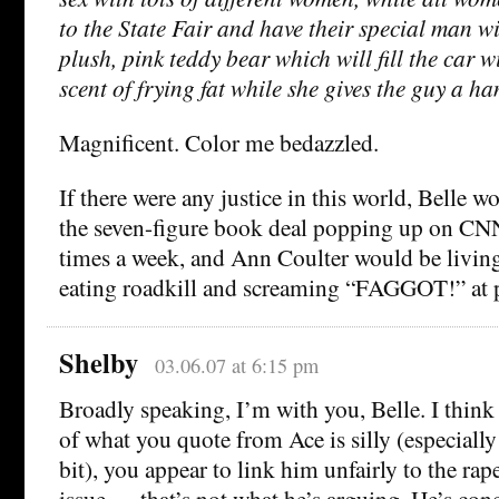
to the State Fair and have their special man w
plush, pink teddy bear which will fill the car w
scent of frying fat while she gives the guy a ha
Magnificent. Color me bedazzled.
If there were any justice in this world, Belle w
the seven-figure book deal popping up on 
times a week, and Ann Coulter would be living
eating roadkill and screaming “FAGGOT!” at p
Shelby
03.06.07 at 6:15 pm
Broadly speaking, I’m with you, Belle. I thin
of what you quote from Ace is silly (especiall
bit), you appear to link him unfairly to the rap
issue — that’s not what he’s arguing. He’s con