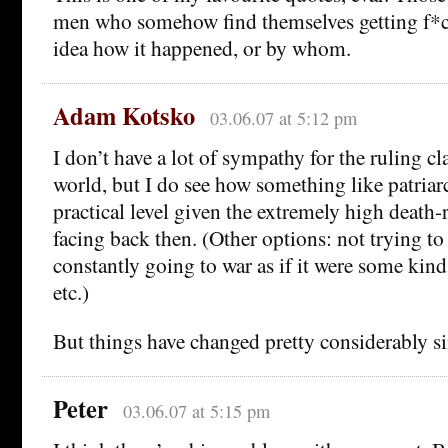
men who somehow find themselves getting f*
idea how it happened, or by whom.
Adam Kotsko
03.06.07 at 5:12 pm
I don’t have a lot of sympathy for the ruling cl
world, but I do see how something like patria
practical level given the extremely high death-
facing back then. (Other options: not trying to
constantly going to war as if it were some kind
etc.)
But things have changed pretty considerably si
Peter
03.06.07 at 5:15 pm