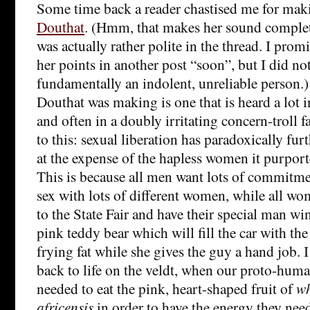
Some time back a reader chastised me for mak
Douthat
. (Hmm, that makes her sound complet
was actually rather polite in the thread. I pro
her points in another post “soon”, but I did no
fundamentally an indolent, unreliable person.
Douthat was making is one that is heard a lot in
and often in a doubly irritating concern-troll f
to this: sexual liberation has paradoxically fur
at the expense of the hapless women it purporte
This is because all men want lots of commitm
sex with lots of different women, while all wo
to the State Fair and have their special man wi
pink teddy bear which will fill the car with the
frying fat while she gives the guy a hand job. I 
back to life on the veldt, when our proto-hum
needed to eat the pink, heart-shaped fruit of
w
africensis
in order to have the energy they nee