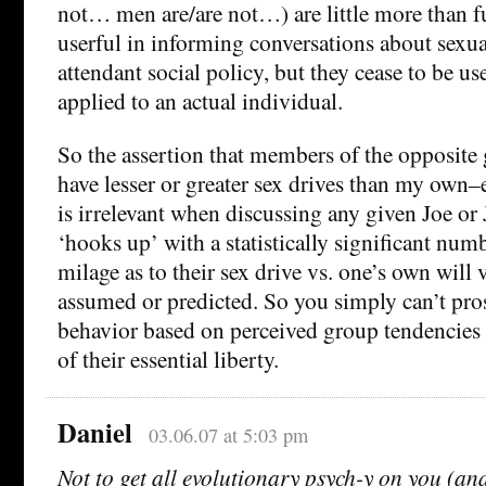
not… men are/are not…) are little more than f
userful in informing conversations about sexua
attendant social policy, but they cease to be us
applied to an actual individual.
So the assertion that members of the opposite 
have lesser or greater sex drives than my own–e
is irrelevant when discussing any given Joe or
‘hooks up’ with a statistically significant numb
milage as to their sex drive vs. one’s own will v
assumed or predicted. So you simply can’t pros
behavior based on perceived group tendencies 
of their essential liberty.
Daniel
03.06.07 at 5:03 pm
Not to get all evolutionary psych-y on you (an