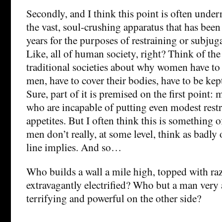
Secondly, and I think this point is often underr
the vast, soul-crushing apparatus that has been
years for the purposes of restraining or subjug
Like, all of human society, right? Think of t
traditional societies about why women have to
men, have to cover their bodies, have to be kept
Sure, part of it is premised on the first point: 
who are incapable of putting even modest restr
appetites. But I often think this is something 
men don’t really, at some level, think as badly 
line implies. And so…
Who builds a wall a mile high, topped with ra
extravagantly electrified? Who but a man very
terrifying and powerful on the other side?