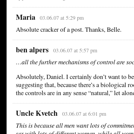
Maria
03.06.07 at 5:29 pm
Absolute cracker of a post. Thanks, Belle.
ben alpers
03.06.07 at 5:57 pm
…all the further mechanisms of control are soc
Absolutely, Daniel. I certainly don’t want to 
suggesting that, because there’s a biological ro
the controls are in any sense “natural,” let alon
Uncle Kvetch
03.06.07 at 6:01 pm
This is because all men want lots of commitm
sex with lots of different women, while all wo