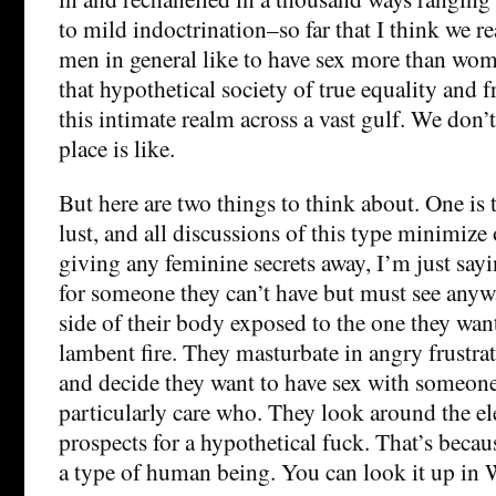
to mild indoctrination–so far that I think we r
men in general like to have sex more than wom
that hypothetical society of true equality and
this intimate realm across a vast gulf. We don
place is like.
But here are two things to think about. One is
lust, and all discussions of this type minimize 
giving any feminine secrets away, I’m just say
for someone they can’t have but must see anyway
side of their body exposed to the one they wa
lambent fire. They masturbate in angry frustra
and decide they want to have sex with someon
particularly care who. They look around the ele
prospects for a hypothetical fuck. That’s beca
a type of human being. You can look it up in 