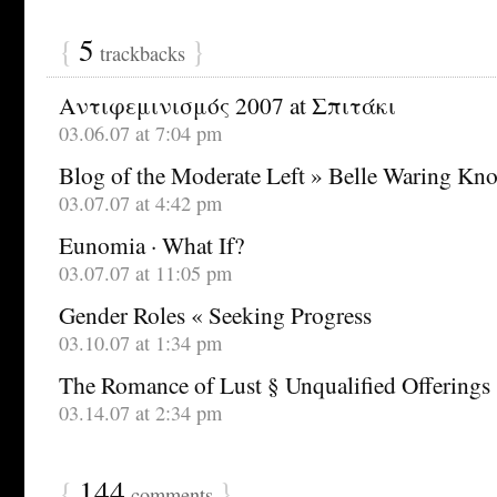
{
5
}
trackbacks
Αντιφεμινισμός 2007 at Σπιτάκι
03.06.07 at 7:04 pm
Blog of the Moderate Left » Belle Waring Knoc
03.07.07 at 4:42 pm
Eunomia · What If?
03.07.07 at 11:05 pm
Gender Roles « Seeking Progress
03.10.07 at 1:34 pm
The Romance of Lust § Unqualified Offerings
03.14.07 at 2:34 pm
{
144
}
comments