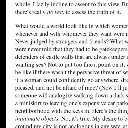
whole, I lazily incline to assent to this view. Bu
there’s really
no way
to assess the truth of it.
What would a world look like in which wome
whenever and with whomever they want were ne
Never judged by strangers and friends? What wou
were never told that they had to be gatekeepers 
defenders of castle walls that are always under
wanting sex? Not to put too fine a point on it
be like if there wasn’t the pervasive threat of 
if a woman could confidently go anywhere, dr
pleased, and not be afraid of rape? (Now I’ll jus
someone will analogize walking down a dark st
a miniskirt to leaving one’s expensive car park
neighborhood with the keys in. Here’s the th
inanimate objects
. No, it’s true. My desire to 
around my city is not analogous in any way, at