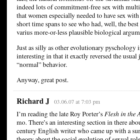
indeed lots of commitment-free sex with multi
that women especially needed to have sex with
short time spans to see who had, well, the best
varius more-or-less plausible biological argum
Just as silly as other evolutionary pyschology i
interesting in that it exactly reversed the usua
“normal” behavior.
Anyway, great post.
Richard J
03.06.07 at 7:03 pm
I’m reading the late Roy Porter’s
Flesh in the 
mo. There’s an interesting section in there abo
century English writer who came up with a su
theory about the social evolution of sexual rol