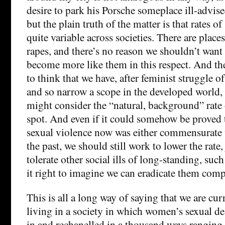
desire to park his Porsche someplace ill-advise
but the plain truth of the matter is that rates o
quite variable across societies. There are place
rapes, and there’s no reason we shouldn’t want 
become more like them in this respect. And ther
to think that we have, after feminist struggle of
and so narrow a scope in the developed world,
might consider the “natural, background” rate 
spot. And even if it could somehow be proved t
sexual violence now was either commensurate w
the past, we should still work to lower the rate,
tolerate other social ills of long-standing, such
it right to imagine we can eradicate them comp
This is all a long way of saying that we are cur
living in a society in which women’s sexual d
in and rechanelled in a thousand ways ranging