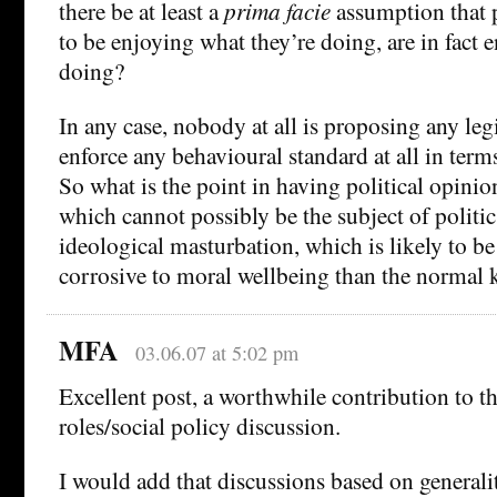
there be at least a
prima facie
assumption that 
to be enjoying what they’re doing, are in fact 
doing?
In any case, nobody at all is proposing any le
enforce any behavioural standard at all in term
So what is the point in having political opini
which cannot possibly be the subject of politics
ideological masturbation, which is likely to 
corrosive to moral wellbeing than the normal 
MFA
03.06.07 at 5:02 pm
Excellent post, a worthwhile contribution to th
roles/social policy discussion.
I would add that discussions based on general