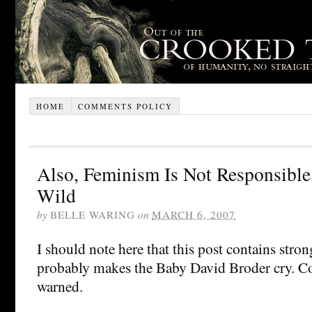
HOME
COMMENTS POLICY
Also, Feminism Is Not Responsible
Wild
by
BELLE WARING
on
MARCH 6, 2007
I should note here that this post contains stro
probably makes the Baby David Broder cry. Co
warned.