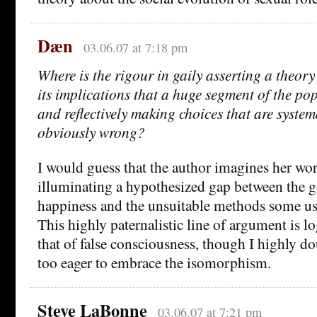
Dæn
03.06.07 at 7:18 pm
Where is the rigour in gaily asserting a theor
its implications that a huge segment of the pop
and reflectively making choices that are system
obviously wrong?
I would guess that the author imagines her w
illuminating a hypothesized gap between the g
happiness and the unsuitable methods some use
This highly paternalistic line of argument is lo
that of false consciousness, though I highly d
too eager to embrace the isomorphism.
Steve LaBonne
03.06.07 at 7:21 pm