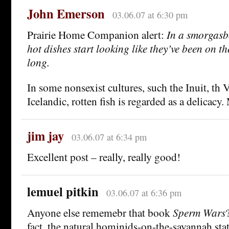
John Emerson
03.06.07 at 6:30 pm
Prairie Home Companion alert:
In a smorgasbo
hot dishes start looking like they’ve been on t
long.
In some nonsexist cultures, such the Inuit, th
Icelandic, rotten fish is regarded as a delic
jim jay
03.06.07 at 6:34 pm
Excellent post – really, really good!
lemuel pitkin
03.06.07 at 6:36 pm
Anyone else rememebr that book
Sperm Wars
fact, the natural hominids-on-the-savannah sta