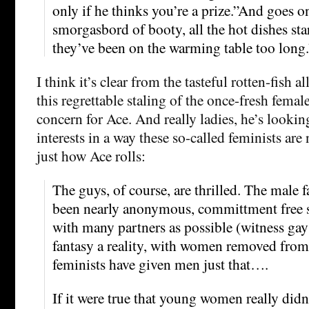
only if he thinks you’re a prize.”And goes on
smorgasbord of booty, all the hot dishes sta
they’ve been on the warming table too long.
I think it’s clear from the tasteful rotten-fish a
this regrettable staling of the once-fresh femal
concern for Ace. And really ladies, he’s lookin
interests in a way these so-called feminists are 
just how Ace rolls:
The guys, of course, are thrilled. The male 
been nearly anonymous, committment free s
with many partners as possible (witness ga
fantasy a reality, with women removed from
feminists have given men just that….
If it were true that young women really did