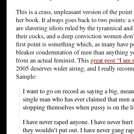
This is a crass, unpleasant version of the point
her book. It always goes back to two points: a 
are slavering idiots ruled by the tyrannical an
their cocks, and a deep conviction women don’
first point is something which, as many have p
bleaker condemnation of men than anything you
from an actual feminist. This
great post “I am
2005 deserves wider airing, and I really recom
Sample:
I want to go on record as saying a big, mea
single man who has ever claimed that men a
stopping themselves when pussy is on the li
I have never raped anyone. I have never hu
they wouldn’t put out. I have never gang ra