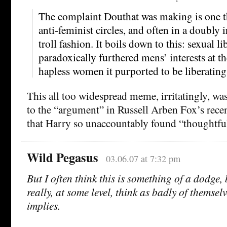
The complaint Douthat was making is one tha
anti-feminist circles, and often in a doubly 
troll fashion. It boils down to this: sexual l
paradoxically furthered mens’ interests at t
hapless women it purported to be liberating
This all too widespread meme, irritatingly, was
to the “argument” in Russell Arben Fox’s rece
that Harry so unaccountably found “thoughtfu
Wild Pegasus
03.06.07 at 7:32 pm
But I often think this is something of a dodge
really, at some level, think as badly of themselv
implies.