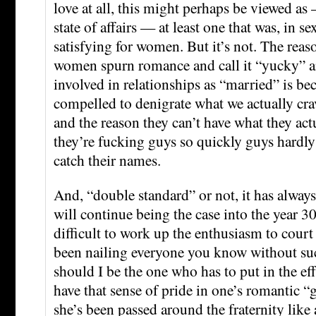
love at all, this might perhaps be viewed as 
state of affairs — at least one that was, in se
satisfying for women. But it’s not. The rea
women spurn romance and call it “yucky” a
involved in relationships as “married” is be
compelled to denigrate what we actually cra
and the reason they can’t have what they actu
they’re fucking guys so quickly guys hardly
catch their names.
And, “double standard” or not, it has always
will continue being the case into the year 300
difficult to work up the enthusiasm to court
been nailing everyone you know without su
should I be the one who has to put in the effo
have that sense of pride in one’s romantic
she’s been passed around the fraternity like 