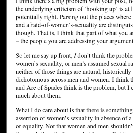
I think there’s a big problem with your post, B
the underlying criticism of ‘hooking up’ is at l
potentially right. Parsing out the places wher
and afraid-of-women’s-sexuality are distinguish
though. That is, I think that part of what you a
– the people you are addressing your argument
So let me say up front,
I
don’t think the proble
women’s sexuality, or men’s assumed sexual r
neither of those things are natural, historically
dichotomous across men and women. I think t
and Ace of Spades think is the problem, but I d
much about them.
What I do care about is that there is something
assertion of women’s sexuality in absence of a
or equality. Not that women and men shouldn’t 