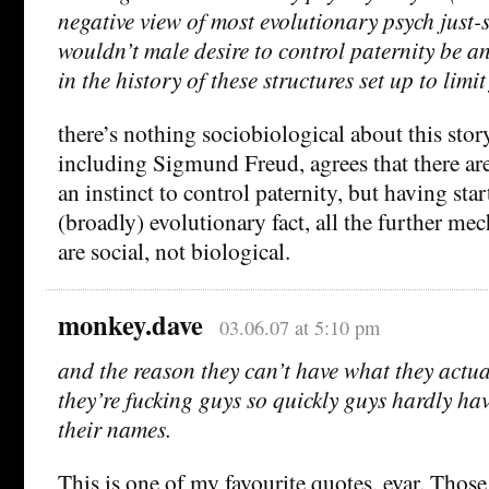
negative view of most evolutionary psych just-s
wouldn’t male desire to control paternity be a
in the history of these structures set up to limi
there’s nothing sociobiological about this stor
including Sigmund Freud, agrees that there are
an instinct to control paternity, but having sta
(broadly) evolutionary fact, all the further me
are social, not biological.
monkey.dave
03.06.07 at 5:10 pm
and the reason they can’t have what they actua
they’re fucking guys so quickly guys hardly ha
their names.
This is one of my favourite quotes, evar. Those