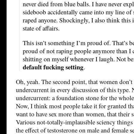
never died from blue balls. I have never ex
sideboob accidentally came into my line of s
raped anyone. Shockingly, I also think this 
state of affairs.
This isn’t something I’m proud of. That’s be
proud of not raping people anymore than I 
shitting on myself whenever I laugh. Not bei
default fucking setting
.
Oh, yeah. The second point, that women don’t l
undercurrent in every discussion of this type. 
undercurrent: a foundation stone for the whole
Now, I think most people take it for granted t
want to have sex more than women, that their se
Various not-totally-implausible sciency things 
the effect of testosterone on male and female s