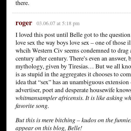
there.
roger
03.06.07 at 5:18 pm
I loved this post until Belle got to the question
love sex the way boys love sex – one of those i
whcih Western Civ seems condemned to drag a
century after century. There’s even an answer, 
mythology, given by Tiresias… But we all kno
is as stupid in the aggregates it chooses to comp
idea that “sex” has an unambiguous extension
advertiser, poet and desperate housewife knows
whitmansampler africensis. It is like asking wh
favorite song.
But this is mere bitching – kudos on the funnies
appear on this blog, Belle!