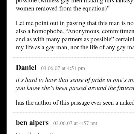
women removed from the equation)”
Let me point out in passing that this man is not
also a homophobe. “Anonymous, committment 
and as with many partners as possible” certain
my life as a gay man, nor the life of any gay man
Daniel
03.06.07 at 4:51 pm
it’s hard to have that sense of pride in one’s
you know she’s been passed around the fraterni
has the author of this passage ever seen a na
ben alpers
03.06.07 at 4:57 pm