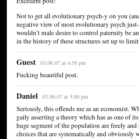
Excellent post!
Not to get all evolutionary psych-y on you (an
negative view of most evolutionary psych just-s
wouldn’t male desire to control paternity be a
in the history of these structures set up to limi
Guest
03.06.07 at 4:58 pm
Fucking beautiful post.
Daniel
03.06.07 at 5:00 pm
Seriously, this offends me as an economist. Wh
gaily asserting a theory which has as one of its
huge segment of the population are freely and 
choices that are systematically and obviously