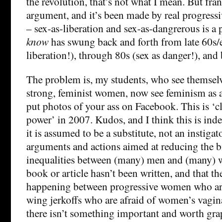
the revolution, that’s not what I mean. But fran
argument, and it’s been made by real progre
– sex-as-liberation and sex-as-dangrerous is 
know
has swung back and forth from late 60s/e
liberation!), through 80s (sex as danger!), and
The problem is, my students, who see themselv
strong, feminist women, now see feminism as as
put photos of your ass on Facebook. This is ‘c
power’ in 2007. Kudos, and I think this is in
it is assumed to be a substitute, not an instiga
arguments and actions aimed at reducing the b
inequalities between (many) men and (many) 
book or article hasn’t been written, and that t
happening between progressive women who are
wing jerkoffs who are afraid of women’s vagin
there isn’t something important and worth gra