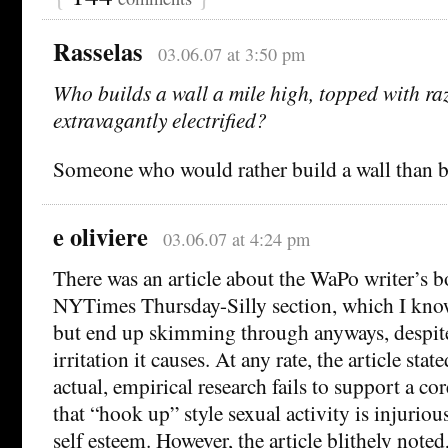
Rasselas
03.06.07 at 3:50 pm
Who builds a wall a mile high, topped with ra
extravagantly electrified?
Someone who would rather build a wall than bu
e oliviere
03.06.07 at 4:24 pm
There was an article about the WaPo writer’s b
NYTimes Thursday-Silly section, which I know
but end up skimming through anyways, despit
irritation it causes. At any rate, the article stat
actual, empirical research fails to support a cor
that “hook up” style sexual activity is injuri
self esteem. However, the article blithely noted