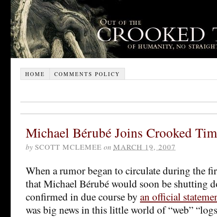
HOME
COMMENTS POLICY
Michael Bérubé Joins Crooked Tim
by
SCOTT MCLEMEE
on
MARCH 19, 2007
When a rumor began to circulate during the fi
that Michael Bérubé would soon be shutting 
confirmed in due course by
an official stateme
was big news in this little world of “web” “logs