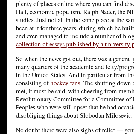
plenty of places online where you can find dis
Hall, economic populism, Ralph Nader, the NH
studies. Just not all in the same place at the 
been at it for three years, during which he buil
and even managed to include a number of blog
collection of essays published by a university 
So when the news got out, there was a general
many quarters of the academic and lefty/prog
in the United States. And in particular from th
consisting of
hockey fans
. The shutting down 
met, it must be said, with cheering from memb
Revolutionary Committee for a Committee of 
Peoples who were still upset that he had occasi
disobliging things about Slobodan Milosevic.
No doubt there were also sighs of relief — gentl