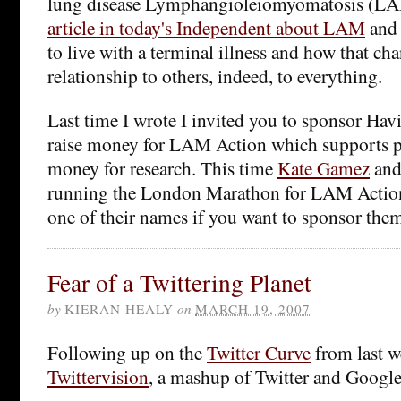
lung disease Lymphangioleiomyomatosis (LA
article in today's Independent about LAM
and 
to live with a terminal illness and how that ch
relationship to others, indeed, to everything.
Last time I wrote I invited you to sponsor Havi
raise money for LAM Action which supports pa
money for research. This time
Kate Gamez
an
running the London Marathon for LAM Action 
one of their names if you want to sponsor the
Fear of a Twittering Planet
by
KIERAN HEALY
on
MARCH 19, 2007
Following up on the
Twitter Curve
from last w
Twittervision
, a mashup of Twitter and Googl