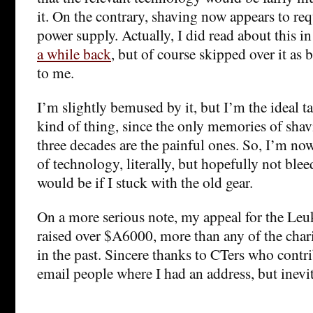
it. On the contrary, shaving now appears to req
power supply. Actually, I did read about this i
a while back
, but of course skipped over it as 
to me.
I’m slightly bemused by it, but I’m the ideal ta
kind of thing, since the only memories of shav
three decades are the painful ones. So, I’m no
of technology, literally, but hopefully not ble
would be if I stuck with the old gear.
On a more serious note, my appeal for the Le
raised over $A6000, more than any of the chari
in the past. Sincere thanks to CTers who contri
email people where I had an address, but inev