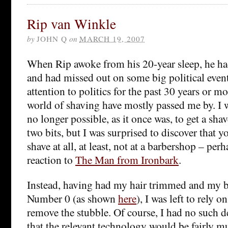
Rip van Winkle
by
JOHN Q
on
MARCH 19, 2007
When Rip awoke from his 20-year sleep, he had
and had missed out on some big political event
attention to politics for the past 30 years or mo
world of shaving have mostly passed me by. I w
no longer possible, as it once was, to get a shav
two bits, but I was surprised to discover that y
shave at all, at least, not at a barbershop – per
reaction to
The Man from Ironbark
.
Instead, having had my hair trimmed and my 
Number 0 (as shown
here
), I was left to rely 
remove the stubble. Of course, I had no such d
that the relevant technology would be fairly 