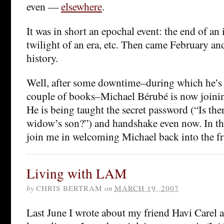
even —
elsewhere
.
It was in short an epochal event: the end of an i
twilight of an era, etc. Then came February and 
history.
Well, after some downtime–during which he’s 
couple of books–Michael Bérubé is now join
He is being taught the secret password (“Is the
widow’s son?”) and handshake even now. In th
join me in welcoming Michael back into the fr
Living with LAM
by
CHRIS BERTRAM
on
MARCH 19, 2007
Last June I wrote about my friend Havi Carel a