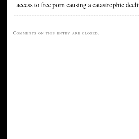
access to free porn causing a catastrophic decli
Comments on this entry are closed.