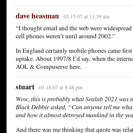
dave heasman
03.15.07 at 11:59 am
“I thought email and the web were widespread 
cell phones weren’t until around 2002.”
In England certainly mobile phones came first
uptake. About 1997/8 I’d say, when the intern
AOL & Compuserve here.
stuart
03.18.07 at 8:48 pm
Wow, this is probably what Sealab 2021 was r
Black Debbie asked, “Can anyone tell me what
and how it almost detroyed mankind in the y
And there was me thinking that quote was relat