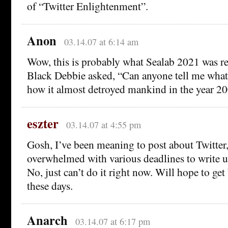
of “Twitter Enlightenment”.
Anon
03.14.07 at 6:14 am
Wow, this is probably what Sealab 2021 was r
Black Debbie asked, “Can anyone tell me what 
how it almost detroyed mankind in the year 2
eszter
03.14.07 at 4:55 pm
Gosh, I’ve been meaning to post about Twitter,
overwhelmed with various deadlines to write
No, just can’t do it right now. Will hope to get
these days.
Anarch
03.14.07 at 6:17 pm