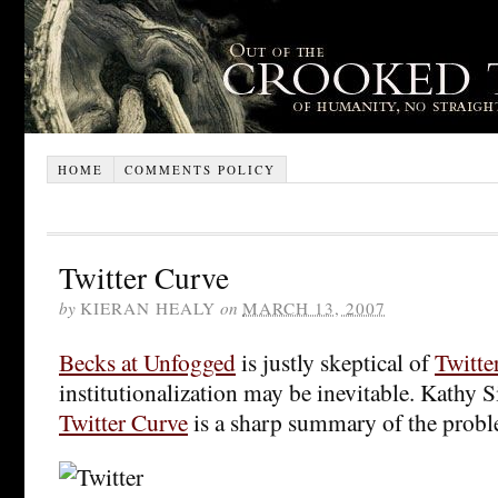
HOME
COMMENTS POLICY
Twitter Curve
by
KIERAN HEALY
on
MARCH 13, 2007
Becks at Unfogged
is justly skeptical of
Twitte
institutionalization may be inevitable. Kathy S
Twitter Curve
is a sharp summary of the prob