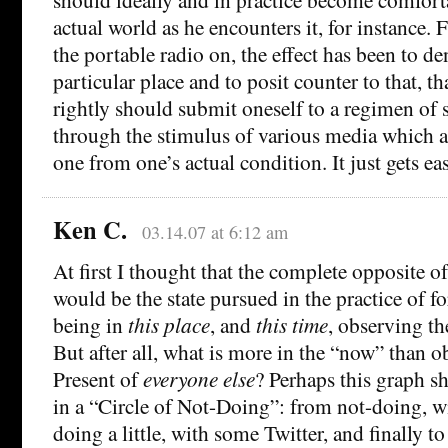
actual world as he encounters it, for instance.
the portable radio on, the effect has been to de
particular place and to posit counter to that, t
rightly should submit oneself to a regimen of
through the stimulus of various media which ac
one from one’s actual condition. It just gets eas
Ken C.
03.14.07 at 6:12 am
At first I thought that the complete opposite of
would be the state pursued in the practice of f
being in
this place
, and
this time
, observing th
But after all, what is more in the “now” than o
Present of
everyone else
? Perhaps this graph s
in a “Circle of Not-Doing”: from not-doing, wi
doing a little, with some Twitter, and finally to