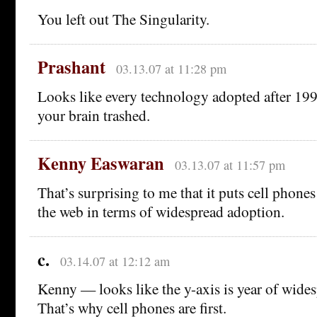
You left out The Singularity.
Prashant
03.13.07 at 11:28 pm
Looks like every technology adopted after 199
your brain trashed.
Kenny Easwaran
03.13.07 at 11:57 pm
That’s surprising to me that it puts cell phone
the web in terms of widespread adoption.
c.
03.14.07 at 12:12 am
Kenny — looks like the y-axis is year of wide
That’s why cell phones are first.