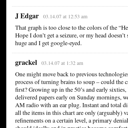
J Edgar
03.14.07 at 12:53 am
That graph is too close to the colors of the “H
Hope I don’t get a seizure, or my head doesn’
huge and I get google-eyed.
grackel
03.14.07 at 1:32 am
One might move back to previous technologie
process of turning brains to soup – could the c
first? Growing up in the 50’s and early sixties, I
delivered papers early on Sunday mornings, w
AM radio with an ear plug. Instant and total di
all the items in this chart are only (arguably) v
refinements on a certain level, a primary denia
should ideally and in practice become comforta