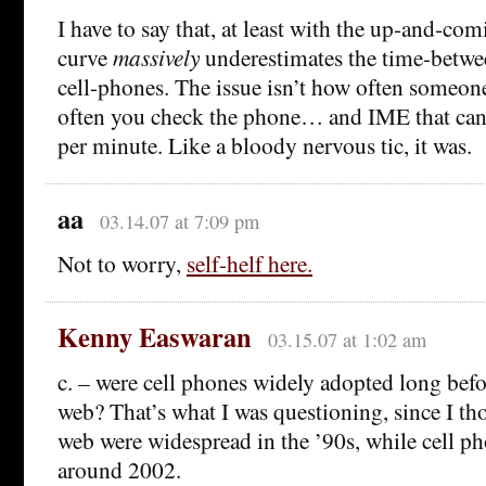
I have to say that, at least with the up-and-com
curve
massively
underestimates the time-betwe
cell-phones. The issue isn’t how often someone
often you check the phone… and IME that can 
per minute. Like a bloody nervous tic, it was.
aa
03.14.07 at 7:09 pm
Not to worry,
self-helf here.
Kenny Easwaran
03.15.07 at 1:02 am
c. – were cell phones widely adopted long befo
web? That’s what I was questioning, since I th
web were widespread in the ’90s, while cell ph
around 2002.