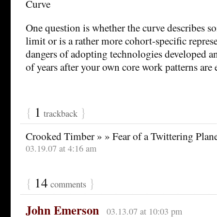
One question is whether the curve describes s
limit or is a rather more cohort-specific repres
dangers of adopting technologies developed a
of years after your own core work patterns are 
{
1
}
trackback
Crooked Timber » » Fear of a Twittering Plan
03.19.07 at 4:16 am
{
14
}
comments
John Emerson
03.13.07 at 10:03 pm