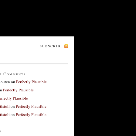
SUBSCRIBE
t Comments
houten
on
Perfectly Plausible
n
Perfectly Plausible
erfectly Plausible
tistoli
on
Perfectly Plausible
tistoli
on
Perfectly Plausible
h