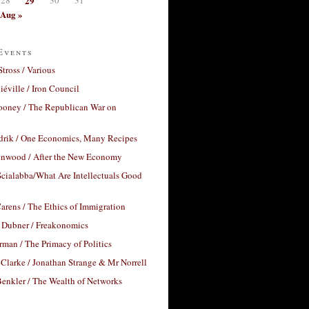
29
Aug »
Events
Stross / Various
éville / Iron Council
ooney / The Republican War on
drik / One Economics, Many Recipes
nwood / After the New Economy
cialabba/What Are Intellectuals Good
arens / The Ethics of Immigration
 Dubner / Freakonomics
rman / The Primacy of Politics
Clarke / Jonathan Strange & Mr Norrell
enkler / The Wealth of Networks