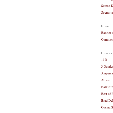
Serene 
Sperant
Fine P
Banner 
Comment
Lumbe
11D
3 Quarks
Ampers
Atrios
Balkiniz
Best of 
Brad De
Cosma S