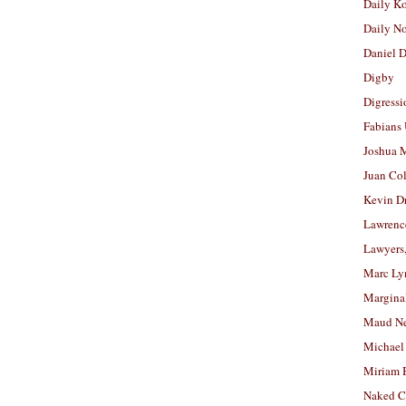
Daily K
Daily N
Daniel D
Digby
Digressi
Fabians
Joshua M
Juan Co
Kevin D
Lawrenc
Lawyers
Marc Ly
Margina
Maud N
Michael
Miriam 
Naked C