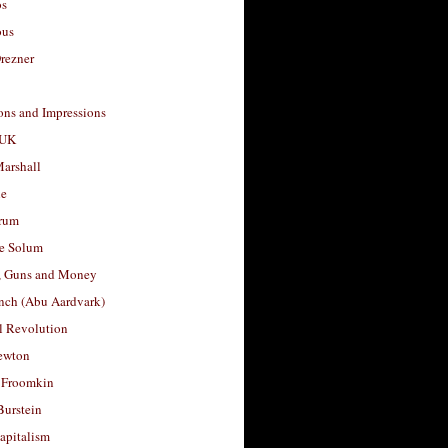
os
ous
rezner
ons and Impressions
 UK
arshall
le
rum
e Solum
, Guns and Money
nch (Abu Aardvark)
l Revolution
ewton
 Froomkin
Burstein
apitalism