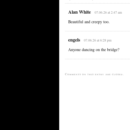
Alan White
07.06.26 at 2:47 am
Beautiful and creepy too.
engels
07.06.26 at 6:28 pm
Anyone dancing on the bridge?
Comments on this entry are closed.