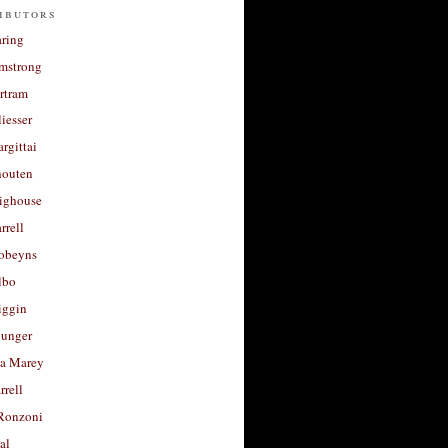
ibutors
aring
rmstrong
rtram
liesser
argittai
houten
righouse
rrell
Robeyns
lbo
iggin
unger
a Marey
rrell
Ronzoni
al