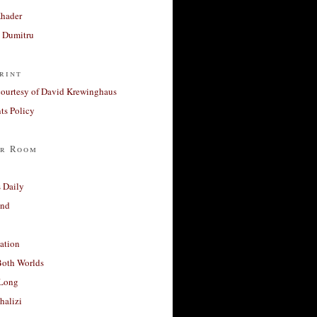
Khader
a Dumitru
rint
courtesy of David Krewinghaus
s Policy
r Room
 Daily
and
ation
Both Worlds
Long
halizi