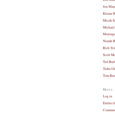
Jon Man
Kieran 
Micah S
Michael
Montag
Niamh H
Rich Ye
Scott M
Ted Bar
Tedra Os
Tom Run
Meta
Log in
Entries 
Comment