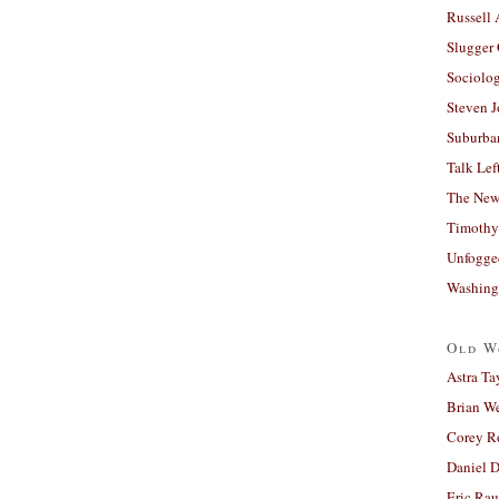
Russell
Slugger
Sociolog
Steven 
Suburban
Talk Lef
The New
Timothy
Unfogge
Washing
Old W
Astra Ta
Brian W
Corey R
Daniel D
Eric Ra