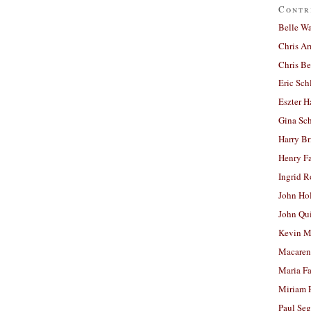
Contr
Belle W
Chris A
Chris Be
Eric Sch
Eszter H
Gina Sc
Harry B
Henry Fa
Ingrid 
John Ho
John Qu
Kevin M
Macaren
Maria Fa
Miriam 
Paul Seg