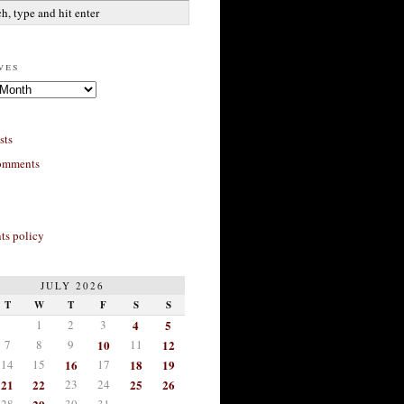
ves
sts
omments
s policy
JULY 2026
T
W
T
F
S
S
1
2
3
4
5
7
8
9
10
11
12
14
15
16
17
18
19
21
22
23
24
25
26
28
30
31