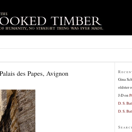
Palais des Papes, Avignon
Recen
Gina Sc
oldster
o
J-D
on
P
D. S. Bat
D. S. Bat
Searc