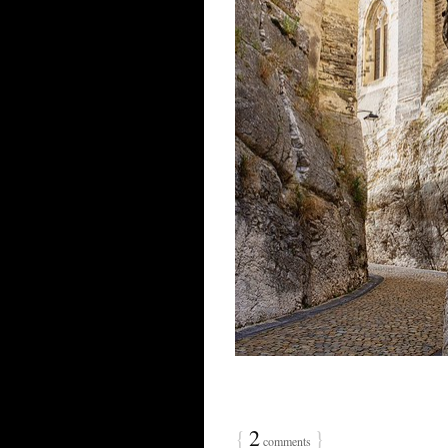
{
2
}
comments