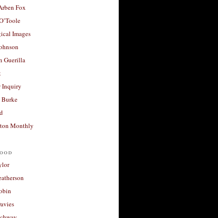
 Arben Fox
 O’Toole
ical Images
Johnson
 Guerilla
t
 Inquiry
 Burke
d
ton Monthly
ood
ylor
eatherson
obin
avies
uchway