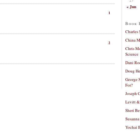
« Jun
1
Book 
Charles 
China Mi
2
Chris M
Science
Dani Ro
Doug He
George S
For?
Joseph C
Levitt &
Sheri Be
Susanna 
Yochai B