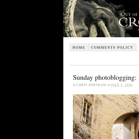
HOME
COMMENTS POLICY
Sunday photoblogging: 
by
CHRIS BERTRAM
on
JULY 5, 2026