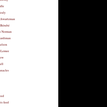
dle
Healy
chwartzman
 Bérubé
u Norman
ardiman
selson
cLemee
low
ell
nacles
feed
s feed