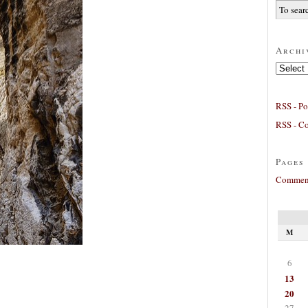
Archi
Archives
RSS - Po
RSS - C
Pages
Comment
M
6
13
20
27