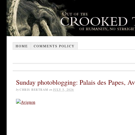
HOME
COMMENTS POLICY
Sunday photoblogging: Palais des Papes, A
by
CHRIS BERTRAM
on
JULY 5, 2026