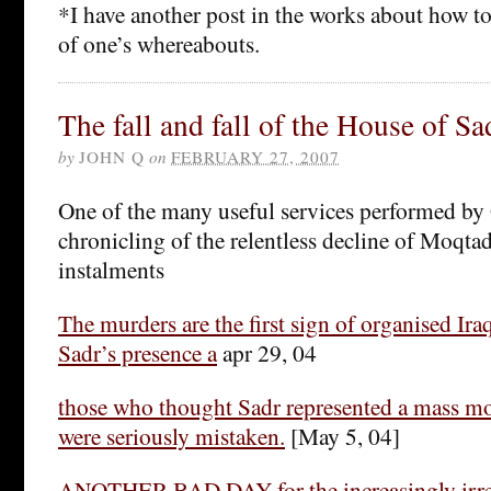
*I have another post in the works about how t
of one’s whereabouts.
The fall and fall of the House of Sa
by
JOHN Q
on
FEBRUARY 27, 2007
One of the many useful services performed by 
chronicling of the relentless decline of Moqta
instalments
The murders are the first sign of organised Ira
Sadr’s presence a
apr 29, 04
those who thought Sadr represented a mass m
were seriously mistaken.
[May 5, 04]
ANOTHER BAD DAY for the increasingly irre