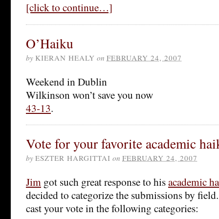
[click to continue…]
O’Haiku
by
KIERAN HEALY
on
FEBRUARY 24, 2007
Weekend in Dublin
Wilkinson won’t save you now
43-13
.
Vote for your favorite academic hai
by
ESZTER HARGITTAI
on
FEBRUARY 24, 2007
Jim
got such great response to his
academic ha
decided to categorize the submissions by field
cast your vote in the following categories: