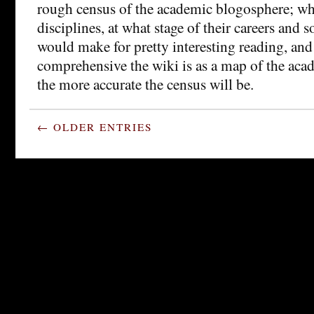
rough census of the academic blogosphere; wh
disciplines, at what stage of their careers and so
would make for pretty interesting reading, an
comprehensive the wiki is as a map of the aca
the more accurate the census will be.
← OLDER ENTRIES