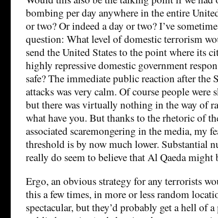
bombing per day anywhere in the entire United
or two? Or indeed a day or two? I’ve sometime
question: What level of domestic terrorism wo
send the United States to the point where its c
highly repressive domestic government response
safe? The immediate public reaction after the
attacks was very calm. Of course people were 
but there was virtually nothing in the way of r
what have you. But thanks to the rhetoric of
associated scaremongering in the media, my fea
threshold is by now much lower. Substantial 
really do seem to believe that Al Qaeda might 
Ergo, an obvious strategy for any terrorists w
this a few times, in more or less random locati
spectacular, but they’d probably get a hell of a