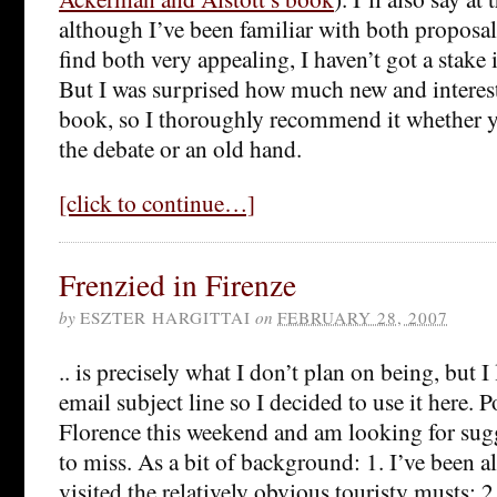
although I’ve been familiar with both proposal
find both very appealing, I haven’t got a stake i
But I was surprised how much new and interest
book, so I thoroughly recommend it whether 
the debate or an old hand.
[click to continue…]
Frenzied in Firenze
by
ESZTER HARGITTAI
on
FEBRUARY 28, 2007
.. is precisely what I don’t plan on being, but I
email subject line so I decided to use it here. P
Florence this weekend and am looking for sugg
to miss. As a bit of background: 1. I’ve been a
visited the relatively obvious touristy musts; 2