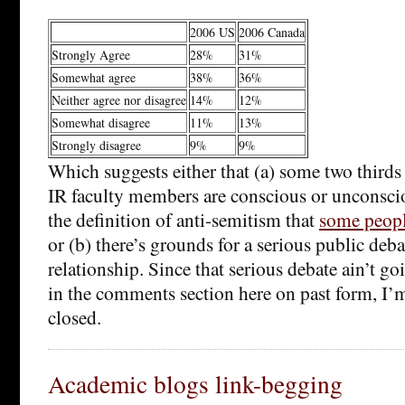
2006 US
2006 Canada
Strongly Agree
28%
31%
Somewhat agree
38%
36%
Neither agree nor disagree
14%
12%
Somewhat disagree
11%
13%
Strongly disagree
9%
9%
Which suggests either that (a) some two third
IR faculty members are conscious or unconsci
the definition of anti-semitism that
some peop
or (b) there’s grounds for a serious public deb
relationship. Since that serious debate ain’t g
in the comments section here on past form, 
closed.
Academic blogs link-begging