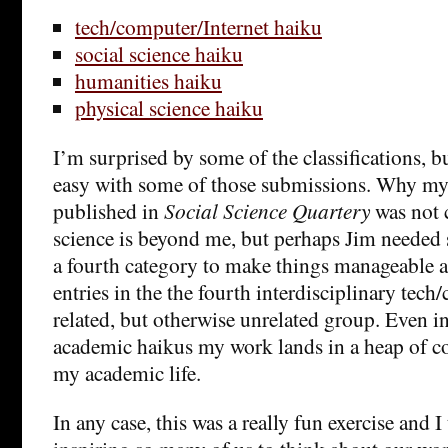
tech/computer/Internet haiku
social science haiku
humanities haiku
physical science haiku
I’m surprised by some of the classifications, bu
easy with some of those submissions. Why my
published in
Social Science Quartery
was not c
science is beyond me, but perhaps Jim needed 
a fourth category to make things manageable 
entries in the the fourth interdisciplinary tech
related, but otherwise unrelated group. Even in
academic haikus my work lands in a heap of co
my academic life.
In any case, this was a really fun exercise and I