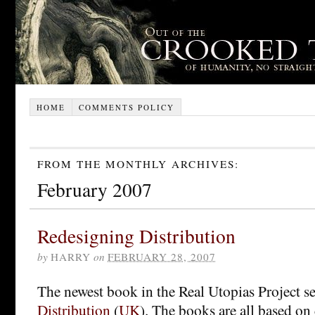
HOME
COMMENTS POLICY
FROM THE MONTHLY ARCHIVES:
February 2007
Redesigning Distribution
by
HARRY
on
FEBRUARY 28, 2007
The newest book in the Real Utopias Project se
Distribution
(
UK
). The books are all based on