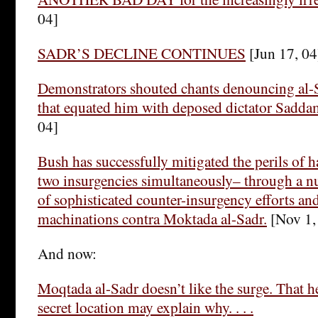
04]
SADR’S DECLINE CONTINUES
[Jun 17, 04
Demonstrators shouted chants denouncing al-S
that equated him with deposed dictator Sadda
04]
Bush has successfully mitigated the perils of 
two insurgencies simultaneously– through a 
of sophisticated counter-insurgency efforts and
machinations contra Moktada al-Sadr.
[Nov 1,
And now:
Moqtada al-Sadr doesn’t like the surge. That h
secret location may explain why. . . .