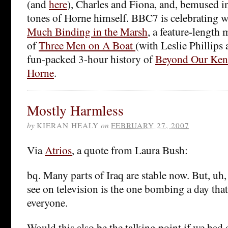
(and
here
), Charles and Fiona, and, bemused i
tones of Horne himself. BBC7 is celebrating w
Much Binding in the Marsh
, a feature-length
of
Three Men on A Boat
(with Leslie Phillips 
fun-packed 3-hour history of
Beyond Our Ken
Horne
.
Mostly Harmless
by
KIERAN HEALY
on
FEBRUARY 27, 2007
Via
Atrios
, a quote from Laura Bush:
bq. Many parts of Iraq are stable now. But, uh,
see on television is the one bombing a day tha
everyone.
Would this also be the talking point if we had o