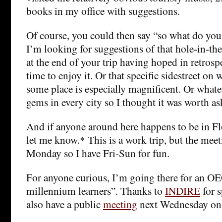
books in my office with suggestions.
Of course, you could then say “so what do you 
I’m looking for suggestions of that hole-in-th
at the end of your trip having hoped in retros
time to enjoy it. Or that specific sidestreet on
some place is especially magnificent. Or whate
gems in every city so I thought it was worth as
And if anyone around here happens to be in Fl
let me know.* This is a work trip, but the meeti
Monday so I have Fri-Sun for fun.
For anyone curious, I’m going there for an 
millennium learners”. Thanks to
INDIRE
for s
also have a public
meeting
next Wednesday on t