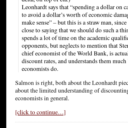
Leonhardt says that “spending a dollar on c
to avoid a dollar’s worth of economic dama
make sense” – but this is a straw man, sinc
close to saying that we should do such a th
spends a lot of time on the academic qualifi
opponents, but neglects to mention that Ste
chief economist of the World Bank, is actual
discount rates, and understands them much 
economists do.
Salmon is right, both about the Leonhardt piec
about the limited understanding of discounting
economists in general.
[click to continue…]