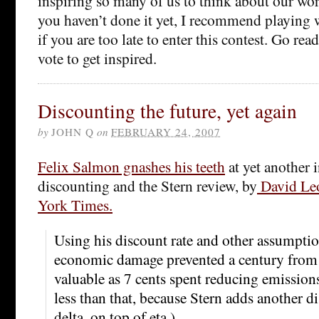
inspiring so many of us to think about our work
you haven’t done it yet, I recommend playing 
if you are too late to enter this contest. Go re
vote to get inspired.
Discounting the future, yet again
by
JOHN Q
on
FEBRUARY 24, 2007
Felix Salmon gnashes his teeth
at yet another 
discounting and the Stern review, by
David Leo
York Times.
Using his discount rate and other assumption
economic damage prevented a century from 
valuable as 7 cents spent reducing emissions t
less than that, because Stern adds another di
delta, on top of eta.)