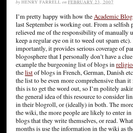
by
HENRY FARRELL
on
FEBRUARY 23, 2007
I’m pretty happy with how the
Academic Blog
last September is working out. From a selfish p
relieved me of the responsibility of manually u
keep a regular eye on it to weed out spam etc)
importantly, it provides serious coverage of pa
blogosphere that I personally don’t have a clue
example the burgeoning list of blogs in
religi
the
list
of blogs in French, German, Danish etc. 
the list to be even more comprehensive than it
this is to get the word out, so I’m politely ask
the general idea of this resource to consider link
in their blogroll, or (ideally) in both. The m
the wiki, the more people are likely to enter in
blogs that they write themselves, or read. What 
months is use the information in the wiki as the 