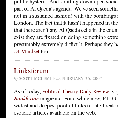
public hysteria. And shutting down open socie
part of Al Qaeda’s agenda. We’ve seen somethi
not in a sustained fashion) with the bombings
London. The fact that it hasn’t happened in the
that there aren’t any Al Qaeda cells in the count
exist they are fixated on doing something extr
presumably extremely difficult. Perhaps they h
24 Mindset
too.
Linksforum
by
SCOTT MCLEMEE
on
FEBRUARY 26, 2007
As of today,
Political Theory Daily Review
is 
Bookforum
magazine. For a while now, PTDR 
widest and deepest pool of links to late-breaki
esoteric articles available on the web.