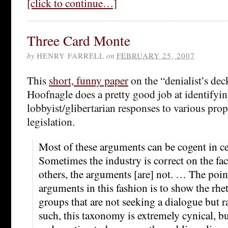
[click to continue…]
Three Card Monte
by
HENRY FARRELL
on
FEBRUARY 25, 2007
This
short, funny paper
on the “denialist’s dec
Hoofnagle does a pretty good job at identifying
lobbyist/glibertarian responses to various pro
legislation.
Most of these arguments can be cogent in ce
Sometimes the industry is correct on the fact
others, the arguments [are] not. … The point 
arguments in this fashion is to show the rhe
groups that are not seeking a dialogue but 
such, this taxonomy is extremely cynical, but 