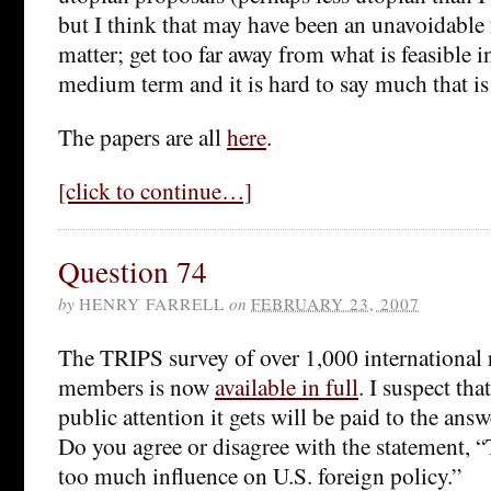
but I think that may have been an unavoidable f
matter; get too far away from what is feasible i
medium term and it is hard to say much that is
The papers are all
here
.
[click to continue…]
Question 74
by
HENRY FARRELL
on
FEBRUARY 23, 2007
The TRIPS survey of over 1,000 international r
members is now
available in full
. I suspect th
public attention it gets will be paid to the ans
Do you agree or disagree with the statement, “
too much influence on U.S. foreign policy.”