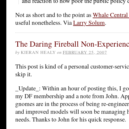
and reaction to how poor the public policy 
Not as short and to the point as
Whale Central 
useful nonetheless. Via
Larry Solum
.
The Daring Fireball Non-Experien
by
KIERAN HEALY
on
FEBRUARY 25, 2007
This post is kind of a personal customer-service
skip it.
_Update_: Within an hour of posting this, I g
my DF membership and a note from John. Appa
gnomes are in the process of being re-enginee
and improved models will soon be managing his
needs. Thanks to John for his quick response.