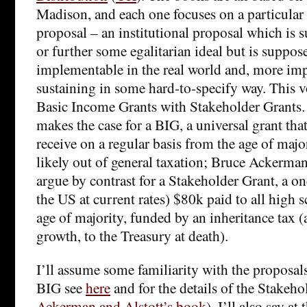
Madison, and each one focuses on a particular 
proposal – an institutional proposal which is
or further some egalitarian ideal but is suppose
implementable in the real world and, more impo
sustaining in some hard-to-specify way. This
Basic Income Grants with Stakeholder Grants. 
makes the case for a BIG, a universal grant that
receive on a regular basis from the age of maj
likely out of general taxation; Bruce Ackerma
argue by contrast for a Stakeholder Grant, a o
the US at current rates) $80k paid to all high s
age of majority, funded by an inheritance tax (
growth, to the Treasury at death).
I’ll assume some familiarity with the proposals 
BIG see
here
and for the details of the Stakeho
Ackerman and Alstott’s book
). I’ll also say at