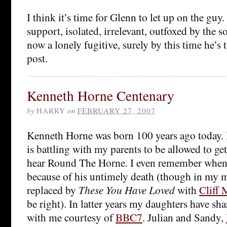
I think it’s time for Glenn to let up on the guy
support, isolated, irrelevant, outfoxed by the 
now a lonely fugitive, surely by this time he’s
post.
Kenneth Horne Centenary
by
HARRY
on
FEBRUARY 27, 2007
Kenneth Horne was born 100 years ago today.
is battling with my parents to be allowed to get
hear Round The Horne. I even remember when i
because of his untimely death (though in my 
replaced by
These You Have Loved
with
Cliff
be right). In latter years my daughters have sh
with me courtesy of
BBC7
. Julian and Sandy,