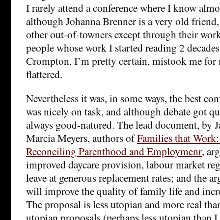
I rarely attend a conference where I know alm
although Johanna Brenner is a very old friend,
other out-of-towners except through their wor
people whose work I started reading 2 decade
Crompton, I’m pretty certain, mistook me for
flattered.
Nevertheless it was, in some ways, the best co
was nicely on task, and although debate got qui
always good-natured. The lead document, by J
Marcia Meyers, authors of
Families that Work: 
Reconciling Parenthood and Employmenr
, ar
improved daycare provision, labour market reg
leave at generous replacement rates; and the ar
will improve the quality of family life and incr
The proposal is less utopian and more real tha
utopian proposals (perhaps less utopian than I