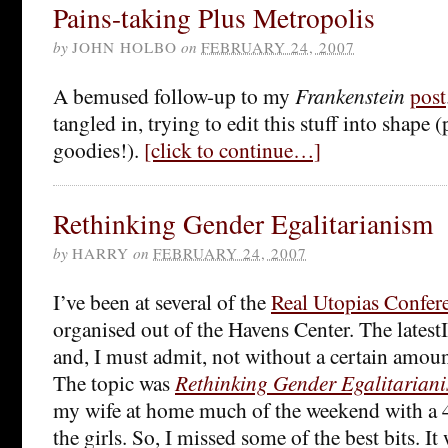
Pains-taking Plus Metropolis
by
JOHN HOLBO
on
FEBRUARY 24, 2007
A bemused follow-up to my
Frankenstein
post
tangled in, trying to edit this stuff into shape
goodies!).
[click to continue…]
Rethinking Gender Egalitarianism
by
HARRY
on
FEBRUARY 24, 2007
I’ve been at several of the
Real Utopias Confer
organised out of the Havens Center. The latestI
and, I must admit, not without a certain amoun
The topic was
Rethinking Gender Egalitarian
my wife at home much of the weekend with a 
the girls. So, I missed some of the best bits. I