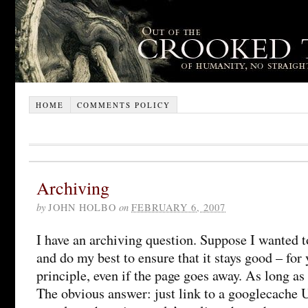
HOME
COMMENTS POLICY
Archiving
by
JOHN HOLBO
on
FEBRUARY 6, 2007
I have an archiving question. Suppose I wanted to
and do my best to ensure that it stays good – for 
principle, even if the page goes away. As long as
The obvious answer: just link to a googlecache