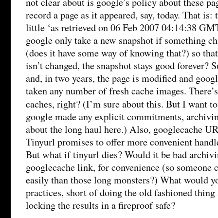
not clear about is google’s policy about these p
record a page as it appeared, say, today. That is:
little ‘as retrieved on 06 Feb 2007 04:14:38 GM
google only take a new snapshot if something ch
(does it have some way of knowing that?) so that
isn’t changed, the snapshot stays good forever? S
and, in two years, the page is modified and goog
taken any number of fresh cache images. There’s
caches, right? (I’m sure about this. But I want t
google made any explicit commitments, archivi
about the long haul here.) Also, googlecache URL
Tinyurl promises to offer more convenient handles
But what if tinyurl dies? Would it be bad archivi
googlecache link, for convenience (so someone c
easily than those long monsters?) What would yo
practices, short of doing the old fashioned thing 
locking the results in a fireproof safe?