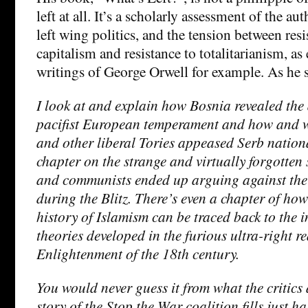
left at all. It’s a scholarly assessment of the aut
left wing politics, and the tension between res
capitalism and resistance to totalitarianism, as
writings of George Orwell for example. As he s
I look at and explain how Bosnia revealed the 
pacifist European temperament and how and
and other liberal Tories appeased Serb nation
chapter on the strange and virtually forgotten 
and communists ended up arguing against the B
during the Blitz. There’s even a chapter of how
history of Islamism can be traced back to the 
theories developed in the furious ultra-right re
Enlightenment of the 18th century.
You would never guess it from what the critics 
story of the Stop the War coalition fills just ha