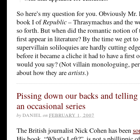
So here’s my question for you. Obviously Mr. B
book I of
Republic
– Thrasymachus and the wo
so forth. But when did the romantic notion of t
first appear in literature? By the time we get to
supervillain soliloquies are hardly cutting edge
before it became a cliche it had to have a first
would you say? (Not villain monologuing, pe
about how they are
artists
.)
Pissing down our backs and telling u
an occasional series
by
DANIEL
on
FEBRUARY 1, 2007
The British journalist Nick Cohen has been
so
His book, “What’s Left?”, is not a phillippic 