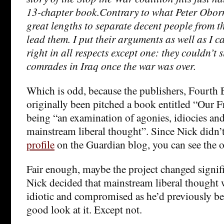
13-chapter book.Contrary to what Peter Oborn
great lengths to separate decent people from 
lead them. I put their arguments as well as I c
right in all respects except one: they couldn’t 
comrades in Iraq once the war was over.
Which is odd, because the publishers, Fourth E
originally been pitched a book entitled “Our 
being “an examination of agonies, idiocies a
mainstream liberal thought”. Since Nick didn’t
profile
on the Guardian blog, you can see the or
Fair enough, maybe the project changed signifi
Nick decided that mainstream liberal thought 
idiotic and compromised as he’d previously be
good look at it. Except not.