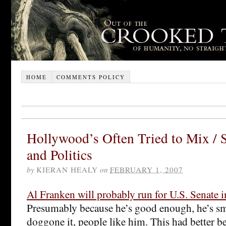
HOME
COMMENTS POLICY
Hollywood’s Often Tried to Mix /
and Politics
by
KIERAN HEALY
on
FEBRUARY 1, 2007
Al Franken will probably run for U.S. Senate 
Presumably because he’s good enough, he’s s
doggone it, people like him. This had better b