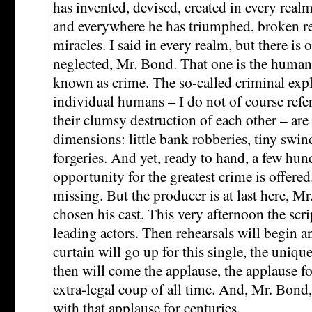
has invented, devised, created in every rea
and everywhere he has triumphed, broken re
miracles. I said in every realm, but there is 
neglected, Mr. Bond. That one is the human 
known as crime. The so-called criminal exp
individual humans – I do not of course refer 
their clumsy destruction of each other – are
dimensions: little bank robberies, tiny swin
forgeries. And yet, ready to hand, a few hun
opportunity for the greatest crime is offered
missing. But the producer is at last here, M
chosen his cast. This very afternoon the scri
leading actors. Then rehearsals will begin a
curtain will go up for this single, the uniq
then will come the applause, the applause for
extra-legal coup of all time. And, Mr. Bond,
with that applause for centuries.