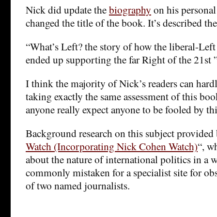
Nick did update the
biography
on his personal
changed the title of the book. It’s described the
“What’s Left? the story of how the liberal-Left
ended up supporting the far Right of the 21st 
I think the majority of Nick’s readers can hard
taking exactly the same assessment of this book
anyone really expect anyone to be fooled by th
Background research on this subject provided 
Watch (Incorporating Nick Cohen Watch)
“, wh
about the nature of international politics in a 
commonly mistaken for a specialist site for obs
of two named journalists.