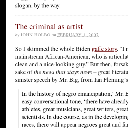
slogan, by the way.
The criminal as artist
by
JOHN HOLBO
on
FEBRUARY 1, 2007
So I skimmed the whole Biden
gaffe story
. “I
mainstream African-American, who is articula
clean and a nice-looking guy.” But then, forsak
sake of
the news that stays news
– great literatu
sinister speech by Mr. Big, from Ian Fleming’
In the history of negro emancipation,’ Mr. 
easy conversational tone, ‘there have alread
athletes, great musicians, great writers, grea
scientists. In due course, as in the developin
races, there will appear negroes great and f