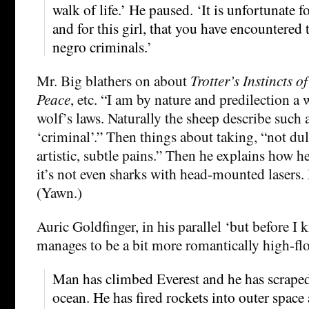
walk of life.’ He paused. ‘It is unfortunate 
and for this girl, that you have encountered t
negro criminals.’
Mr. Big blathers on about
Trotter’s Instincts 
Peace
, etc. “I am by nature and predilection a 
wolf’s laws. Naturally the sheep describe such 
‘criminal’.” Then things about taking, “not dul
artistic, subtle pains.” Then he explains how h
it’s not even sharks with head-mounted lasers.
(Yawn.)
Auric Goldfinger, in his parallel ‘but before I k
manages to be a bit more romantically high-fl
Man has climbed Everest and he has scraped
ocean. He has fired rockets into outer space