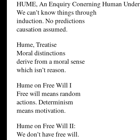
HUME, An Enquiry Conerning Human Unders
We can’t know things through
induction. No predictions
causation assumed.
Hume, Treatise
Moral distinctions
derive from a moral sense
which isn’t reason.
Hume on Free Will I
Free will means random
actions. Determinism
means motivation.
Hume on Free Will II:
We don’t have free will.