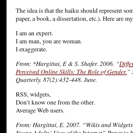
The idea is that the haiku should represent so
paper, a book, a dissertation, etc.). Here are 
I am an expert.
I am man, you are woman.
I exaggerate.
From: *Hargittai, E & S. Shafer. 2006. “
Diffe
Perceived Online Skills: The Role of Gender.
” 
Quarterly. 87(2):432-448. June.
RSS, widgets,
Don’t know one from the other.
Average Web users.
From: Hargittai, E. 2007. “Wikis and Widgets:
Young Adults’ Uses of the Internet” Paper to b