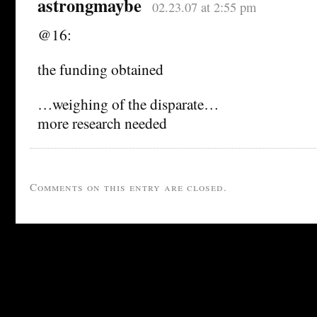
astrongmaybe
02.23.07 at 2:55 pm
@16:
the funding obtained
…weighing of the disparate…
more research needed
Comments on this entry are closed.