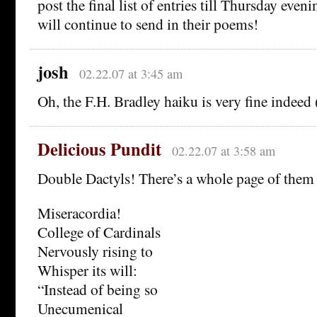
post the final list of entries till Thursday even
will continue to send in their poems!
josh
02.22.07 at 3:45 am
Oh, the F.H. Bradley haiku is very fine indeed 
Delicious Pundit
02.22.07 at 3:58 am
Double Dactyls! There’s a whole page of the
Miseracordia!
College of Cardinals
Nervously rising to
Whisper its will:
“Instead of being so
Unecumenical