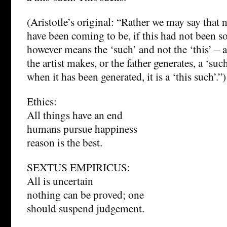
(Aristotle’s original: “Rather we may say that 
have been coming to be, if this had not been s
however means the ‘such’ and not the ‘this’ – a
the artist makes, or the father generates, a ‘such
when it has been generated, it is a ‘this such’.”)
Ethics:
All things have an end
humans pursue happiness
reason is the best.
SEXTUS EMPIRICUS:
All is uncertain
nothing can be proved; one
should suspend judgement.