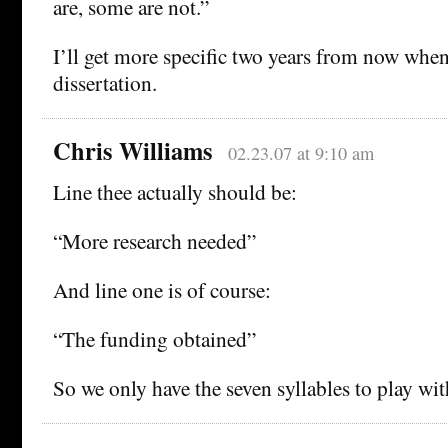
are, some are not.”
I’ll get more specific two years from now whe
dissertation.
Chris Williams
02.23.07 at 9:10 am
Line thee actually should be:
“More research needed”
And line one is of course:
“The funding obtained”
So we only have the seven syllables to play wit