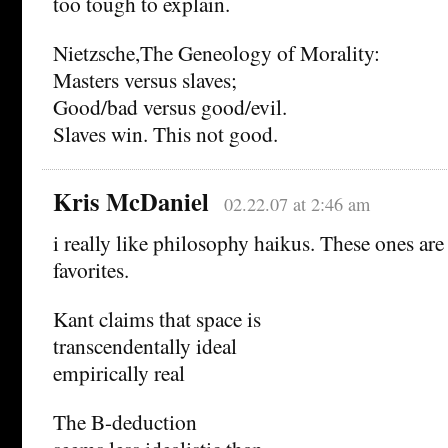
too tough to explain.
Nietzsche,The Geneology of Morality:
Masters versus slaves;
Good/bad versus good/evil.
Slaves win. This not good.
Kris McDaniel
02.22.07 at 2:46 am
i really like philosophy haikus. These ones ar
favorites.
Kant claims that space is
transcendentally ideal
empirically real
The B-deduction