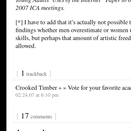
2007 ICA meetings.
[*] I have to add that it’s actually not possible 
findings whether men overestimate or women u
skills, but perhaps that amount of artistic free
allowed.
{
1
}
trackback
Crooked Timber » » Vote for your favorite ac
02.24.07 at 6:10 pm
{
17
}
comments