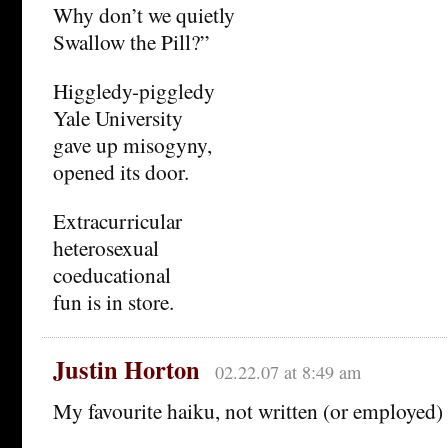
Why don’t we quietly
Swallow the Pill?”
Higgledy-piggledy
Yale University
gave up misogyny,
opened its door.
Extracurricular
heterosexual
coeducational
fun is in store.
Justin Horton
02.22.07 at 8:49 am
My favourite haiku, not written (or employed)