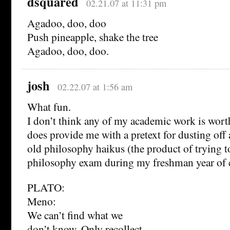
dsquared
02.21.07 at 11:31 pm
Agadoo, doo, doo
Push pineapple, shake the tree
Agadoo, doo, doo.
josh
02.22.07 at 1:56 am
What fun.
I don’t think any of my academic work is worth
does provide me with a pretext for dusting off
old philosophy haikus (the product of trying to
philosophy exam during my freshman year of c
PLATO:
Meno:
We can’t find what we
don’t know. Only recollect.