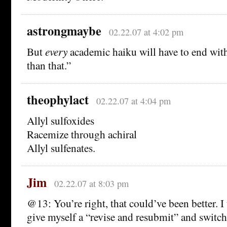
astrongmaybe
02.22.07 at 4:02 pm
But
every
academic haiku will have to end wi
than that.”
theophylact
02.22.07 at 4:04 pm
Allyl sulfoxides
Racemize through achiral
Allyl sulfenates.
Jim
02.22.07 at 8:03 pm
@13: You’re right, that could’ve been better. I
give myself a “revise and resubmit” and switch