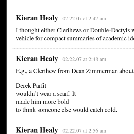
Kieran Healy
02.22.07 at 2:47 am
I thought either Clerihews or Double-Dactyls 
vehicle for compact summaries of academic id
Kieran Healy
02.22.07 at 2:48 am
E.g., a Clerihew from Dean Zimmerman about 
Derek Parfit
wouldn’t wear a scarf. It
made him more bold
to think someone else would catch cold.
Kieran Healy
02.22.07 at 2:56 am