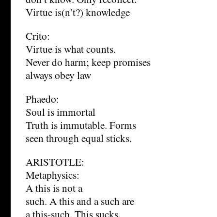
Virtue is(n’t?) knowledge
Crito:
Virtue is what counts.
Never do harm; keep promises
always obey law
Phaedo:
Soul is immortal
Truth is immutable. Forms
seen through equal sticks.
ARISTOTLE:
Metaphysics:
A this is not a
such. A this and a such are
a this-such. This sucks.