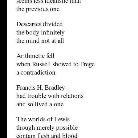
seems less idealistic than
the previous one
Descartes divided
the body infinitely
the mind not at all
Arithmetic fell
when Russell showed to Frege
a contradiction
Francis H. Bradley
had trouble with relations
and so lived alone
The worlds of Lewis
though merely possible
contain flesh and blood