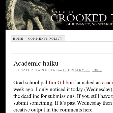
HOME
COMMENTS POLICY
Academic haiku
by
ESZTER HARGITTAI
on
FEBRUARY 21, 2007
Grad school pal
Jim Gibbon
launched an
acad
week ago. I only noticed it today (Wednesday
the deadline for submissions. If you still have
submit something. If it’s past Wednesday then 
creative output in the comments here.