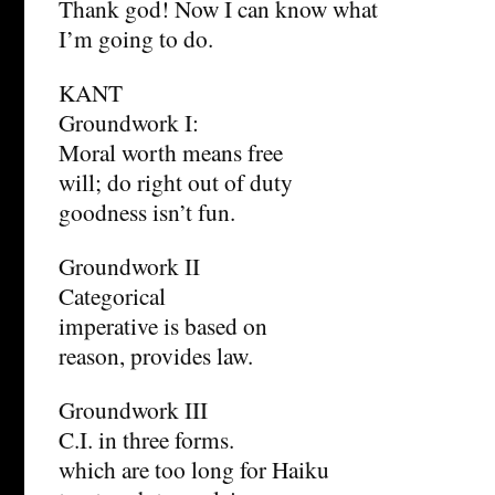
Thank god! Now I can know what
I’m going to do.
KANT
Groundwork I:
Moral worth means free
will; do right out of duty
goodness isn’t fun.
Groundwork II
Categorical
imperative is based on
reason, provides law.
Groundwork III
C.I. in three forms.
which are too long for Haiku