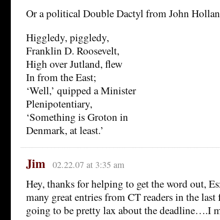
Or a political Double Dactyl from John Holland
Higgledy, piggledy,
Franklin D. Roosevelt,
High over Jutland, flew
In from the East;
‘Well,’ quipped a Minister
Plenipotentiary,
‘Something is Groton in
Denmark, at least.’
Jim
02.22.07 at 3:35 am
Hey, thanks for helping to get the word out, Es
many great entries from CT readers in the last 
going to be pretty lax about the deadline….I m