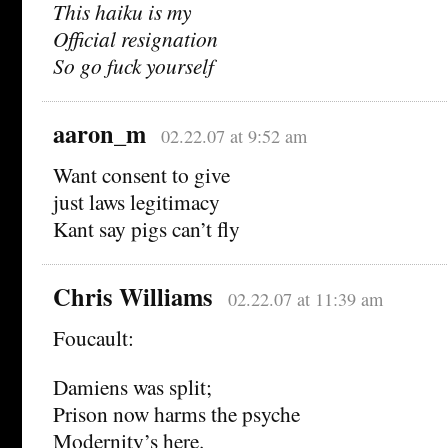
This haiku is my
Official resignation
So go fuck yourself
aaron_m
02.22.07 at 9:52 am
Want consent to give
just laws legitimacy
Kant say pigs can’t fly
Chris Williams
02.22.07 at 11:39 am
Foucault:
Damiens was split;
Prison now harms the psyche
Modernity’s here.