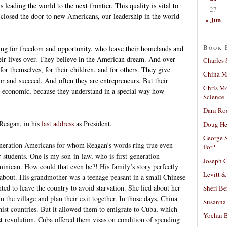
 leading the world to the next frontier. This quality is vital to
27
r closed the door to new Americans, our leadership in the world
« Jun
Book 
ng for freedom and opportunity, who leave their homelands and
heir lives over. They believe in the American dream. And over
Charles 
for themselves, for their children, and for others. They give
China Mi
r and succeed. And often they are entrepreneurs. But their
Chris M
an economic, because they understand in a special way how
Science
Dani Ro
Reagan, in his
last address
as President.
Doug He
George S
neration Americans for whom Reagan’s words ring true even
For?
students. One is my son-in-law, who is first-generation
Joseph C
nican. How could that even be?! His family’s story perfectly
Levitt &
about. His grandmother was a teenage peasant in a small Chinese
ed to leave the country to avoid starvation. She lied about her
Sheri Be
 the village and plan their exit together. In those days, China
Susanna 
st countries. But it allowed them to emigrate to Cuba, which
Yochai B
 revolution. Cuba offered them visas on condition of spending