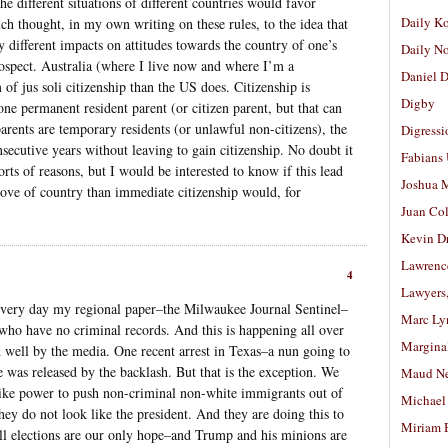
he different situations of different countries would favor
Daily K
uch thought, in my own writing on these rules, to the idea that
y different impacts on attitudes towards the country of one’s
Daily N
trospect. Australia (where I live now and where I’m a
Daniel D
 of jus soli citizenship than the US does. Citizenship is
Digby
 one permanent resident parent (or citizen parent, but that can
arents are temporary residents (or unlawful non-citizens), the
Digressi
nsecutive years without leaving to gain citizenship. No doubt it
Fabians
orts of reasons, but I would be interested to know if this lead
Joshua M
 love of country than immediate citizenship would, for
Juan Co
Kevin D
Lawrenc
4
Lawyers
 every day my regional paper–the Milwaukee Journal Sentinel–
Marc Ly
s who have no criminal records. And this is happening all over
Margina
 well by the media. One recent arrest in Texas–a nun going to
was released by the backlash. But that is the exception. We
Maud N
like power to push non-criminal non-white immigrants out of
Michael
hey do not look like the president. And they are doing this to
Miriam 
all elections are our only hope–and Trump and his minions are