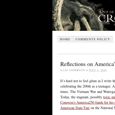
HOME
COMMENTS POLICY
Reflections on America
by
LIZ ANDERSON
on
JULY 4, 2026
It’s hard not to feel glum as I write
celebrating the 200th as a teenager. As
times. The Vietnam War and Watergat
Today, the stagnant, possibly
toxic st
Congress’s America250 funds for his
American State Fair
on the National 