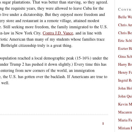
ts sugar plantations. That was better than starving, so they agreed.
g the requisite years, they were allowed to leave Cuba for the
Contr
o live under a dictatorship. But they enjoyed more freedom and
Belle W
ery store and restaurant in a remote village, attained modest
Chris A
re. Still seeking more freedom, the family immigrated to the U.S.
Chris Be
-in-law in New York City.
Contra J.D. Vance
, and in line with
triotic American than many of my students whose families trace
Eric Sch
Birthright citizenship truly is a great thing.
Eszter H
Gina Sc
 population reached a local demographic peak (15-16%) under the
under Trump 2 has pushed it down slightly.) Every time this has
Harry B
 entering from new corners of the world, an immigration
Henry Fa
, the U.S. has gotten over the backlash. If Americans are true to
Ingrid 
 well.
John Ho
John Qu
Kevin M
Macaren
Maria Fa
1
Miriam 