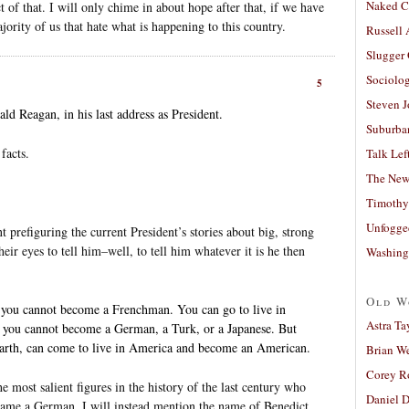
Naked C
 of that. I will only chime in about hope after that, if we have
ajority of us that hate what is happening to this country.
Russell
Slugger
Sociolog
5
Steven 
d Reagan, in his last address as President.
Suburban
facts.
Talk Lef
The New
Timothy
Unfogge
 prefiguring the current President’s stories about big, strong
ir eyes to tell him–well, to tell him whatever it is he then
Washing
Old W
t you cannot become a Frenchman. You can go to live in
Astra Ta
 you cannot become a German, a Turk, or a Japanese. But
Earth, can come to live in America and become an American.
Brian W
Corey R
 most salient figures in the history of the last century who
Daniel D
came a German. I will instead mention the name of Benedict