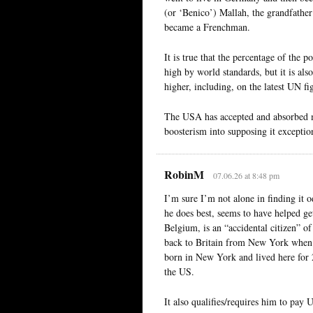
(or ‘Benico’) Mallah, the grandfather
became a Frenchman.
It is true that the percentage of the 
high by world standards, but it is als
higher, including, on the latest UN 
The USA has accepted and absorbed ma
boosterism into supposing it exceptio
RobinM
07.06.26 at 8:48 pm
I’m sure I’m not alone in finding i
he does best, seems to have helped get
Belgium, is an “accidental citizen” o
back to Britain from New York when 
born in New York and lived here for 2
the US.
It also qualifies/requires him to pay