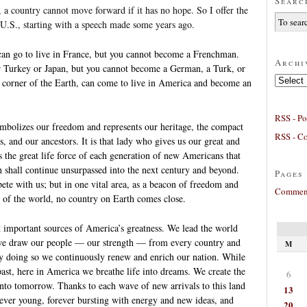
Searc
 a country cannot move forward if it has no hope. So I offer the
 U.S., starting with a speech made some years ago.
an go to live in France, but you cannot become a Frenchman.
Archi
r Turkey or Japan, but you cannot become a German, a Turk, or
Archives
 corner of the Earth, can come to live in America and become an
RSS - Po
ymbolizes our freedom and represents our heritage, the compact
RSS - C
, and our ancestors. It is that lady who gives us our great and
’s the great life force of each generation of new Americans that
 shall continue unsurpassed into the next century and beyond.
Pages
te with us; but in one vital area, as a beacon of freedom and
Comment
e of the world, no country on Earth comes close.
st important sources of America’s greatness. We lead the world
we draw our people — our strength — from every country and
M
y doing so we continuously renew and enrich our nation. While
 past, here in America we breathe life into dreams. We create the
6
into tomorrow. Thanks to each wave of new arrivals to this land
13
rever young, forever bursting with energy and new ideas, and
20