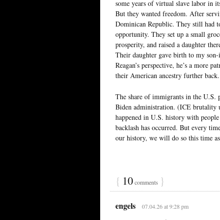
some years of virtual slave labor in i
But they wanted freedom. After servin
Dominican Republic. They still had t
opportunity. They set up a small groc
prosperity, and raised a daughter the
Their daughter gave birth to my son
Reagan’s perspective, he’s a more pa
their American ancestry further back. 
The share of immigrants in the U.S.
Biden administration. (ICE brutality 
happened in U.S. history with people
backlash has occurred. But every time
our history, we will do so this time as
{
10
}
comments
engels
07.04.26 at 9:28 pm