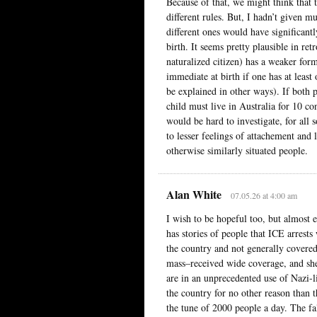
Because of that, we might think that t
different rules. But, I hadn’t given m
different ones would have significantl
birth. It seems pretty plausible in re
naturalized citizen) has a weaker form
immediate at birth if one has at least
be explained in other ways). If both p
child must live in Australia for 10 co
would be hard to investigate, for all s
to lesser feelings of attachement and
otherwise similarly situated people.
Alan White
07.05.26 at 4:00 am
I wish to be hopeful too, but almost
has stories of people that ICE arrest
the country and not generally covered
mass–received wide coverage, and she 
are in an unprecedented use of Nazi-
the country for no other reason than t
the tune of 2000 people a day. The f