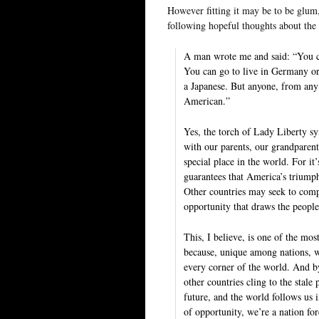
However fitting it may be to be glum,
following hopeful thoughts about the
A man wrote me and said: “You c
You can go to live in Germany o
a Japanese. But anyone, from any
American.”
Yes, the torch of Lady Liberty s
with our parents, our grandparents
special place in the world. For it
guarantees that America’s triumph
Other countries may seek to compe
opportunity that draws the peopl
This, I believe, is one of the mo
because, unique among nations, 
every corner of the world. And b
other countries cling to the stale
future, and the world follows us 
of opportunity, we’re a nation fo