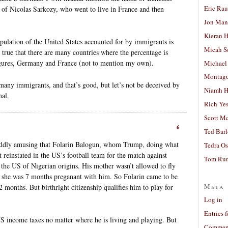
Eric Ra
 of Nicolas Sarkozy, who went to live in France and then
Jon Man
Kieran 
population of the United States accounted for by immigrants is
Micah S
o true that there are many countries where the percentage is
figures, Germany and France (not to mention my own).
Michael
Montag
ny immigrants, and that’s good, but let’s not be deceived by
Niamh H
nal.
Rich Ye
Scott M
6
Ted Bar
t oddly amusing that Folarin Balogun, whom Trump, doing what
Tedra Os
 reinstated in the US’s football team for the match against
Tom Run
f the US of Nigerian origins. His mother wasn’t allowed to fly
she was 7 months preganant with him. So Folarin came to be
Meta
 months. But birthright citizenship qualifies him to play for
Log in
Entries 
 US income taxes no matter where he is living and playing. But
Comment