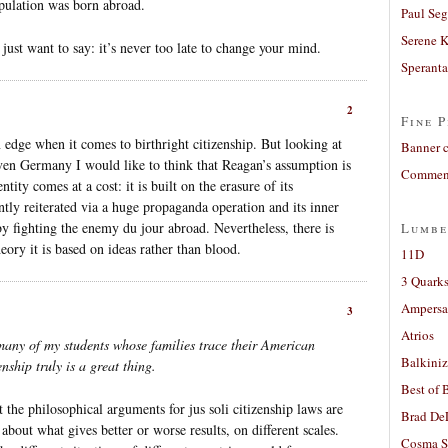
ulation was born abroad.
Paul Seg
Serene 
 just want to say: it’s never too late to change your mind.
Sperant
2
Fine P
n edge when it comes to birthright citizenship. But looking at
Banner 
even Germany I would like to think that Reagan’s assumption is
Comment
tity comes at a cost: it is built on the erasure of its
ntly reiterated via a huge propaganda operation and its inner
by fighting the enemy du jour abroad. Nevertheless, there is
Lumbe
eory it is based on ideas rather than blood.
11D
3 Quarks
Ampers
3
Atrios
many of my students whose families trace their American
Balkiniz
enship truly is a great thing.
Best of 
at the philosophical arguments for jus soli citizenship laws are
Brad De
 about what gives better or worse results, on different scales.
Cosma S