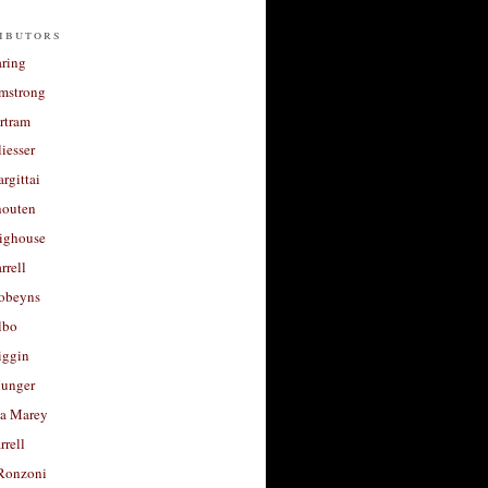
ibutors
aring
rmstrong
rtram
liesser
argittai
houten
righouse
rrell
Robeyns
lbo
iggin
unger
a Marey
rrell
Ronzoni