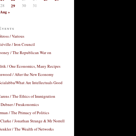
28
29
30
31
Aug »
Events
Stross / Various
éville / Iron Council
ooney / The Republican War on
drik / One Economics, Many Recipes
nwood / After the New Economy
cialabba/What Are Intellectuals Good
arens / The Ethics of Immigration
 Dubner / Freakonomics
rman / The Primacy of Politics
Clarke / Jonathan Strange & Mr Norrell
enkler / The Wealth of Networks