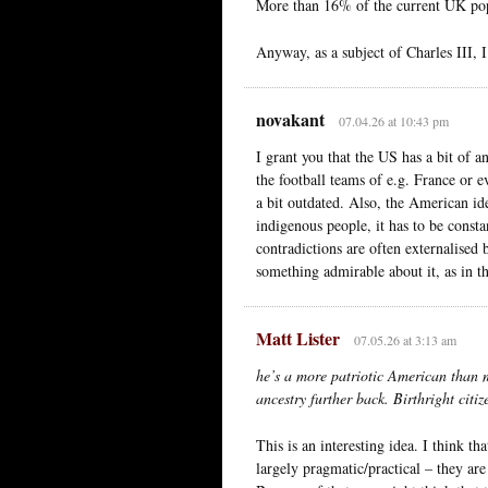
More than 16% of the current UK pop
Anyway, as a subject of Charles III, I
novakant
07.04.26 at 10:43 pm
I grant you that the US has a bit of a
the football teams of e.g. France or 
a bit outdated. Also, the American iden
indigenous people, it has to be consta
contradictions are often externalised 
something admirable about it, as in th
Matt Lister
07.05.26 at 3:13 am
he’s a more patriotic American than 
ancestry further back. Birthright citiz
This is an interesting idea. I think th
largely pragmatic/practical – they are