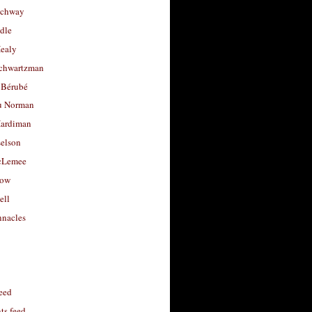
uchway
dle
Healy
chwartzman
 Bérubé
u Norman
ardiman
selson
cLemee
low
ell
nacles
feed
s feed