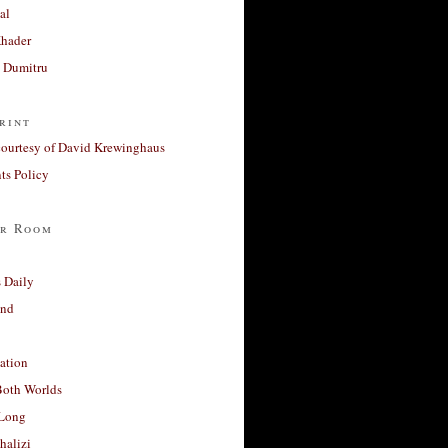
al
Khader
a Dumitru
rint
courtesy of David Krewinghaus
s Policy
r Room
 Daily
and
ation
Both Worlds
Long
halizi