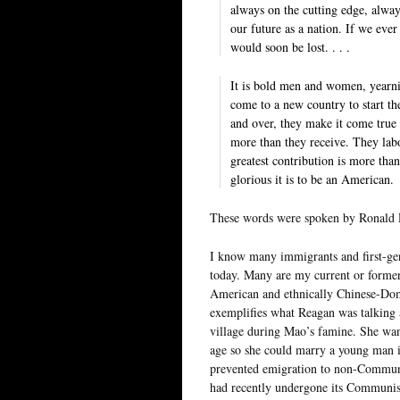
always on the cutting edge, always
our future as a nation. If we eve
would soon be lost. . . .
It is bold men and women, yearni
come to a new country to start t
and over, they make it come true 
more than they receive. They labo
greatest contribution is more th
glorious it is to be an American.
These words were spoken by Ronald 
I know many immigrants and first-ge
today. Many are my current or former 
American and ethnically Chinese-Domi
exemplifies what Reagan was talking 
village during Mao’s famine. She want
age so she could marry a young man in
prevented emigration to non-Communi
had recently undergone its Communist