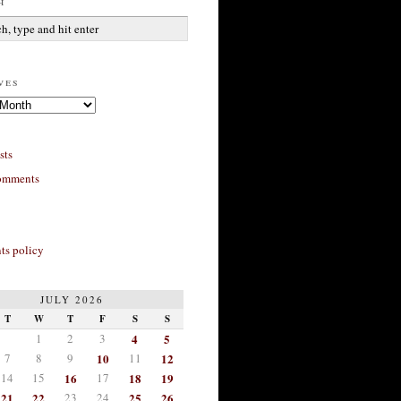
h
ves
sts
omments
s policy
JULY 2026
T
W
T
F
S
S
1
2
3
4
5
7
8
9
10
11
12
14
15
16
17
18
19
21
22
23
24
25
26