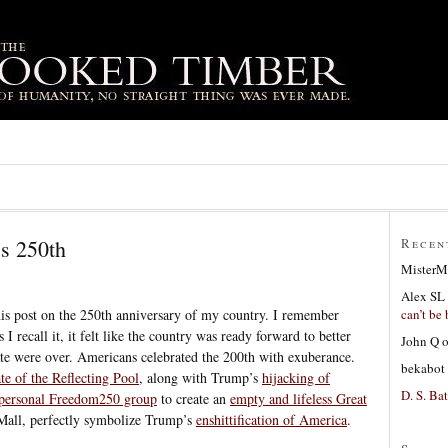
’s 250th
Recen
MisterM
Alex SL
can’t be 
 this post on the 250th anniversary of my country. I remember
 I recall it, it felt like the country was ready forward to better
John Q
e were over. Americans celebrated the 200th with exuberance.
bekabot
ate of the Reflecting Pool
, along with Trump’s
hijacking of
D. S. Bat
 personal Freedom250 group
to create an
empty and lifeless Great
Mall, perfectly symbolize Trump’s
enshittification of America
.