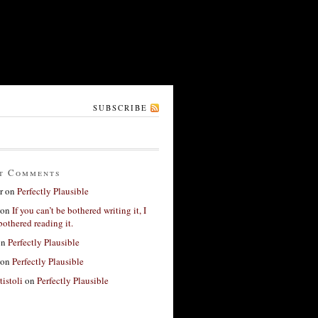
SUBSCRIBE
t Comments
r
on
Perfectly Plausible
on
If you can’t be bothered writing it, I
bothered reading it.
on
Perfectly Plausible
on
Perfectly Plausible
tistoli
on
Perfectly Plausible