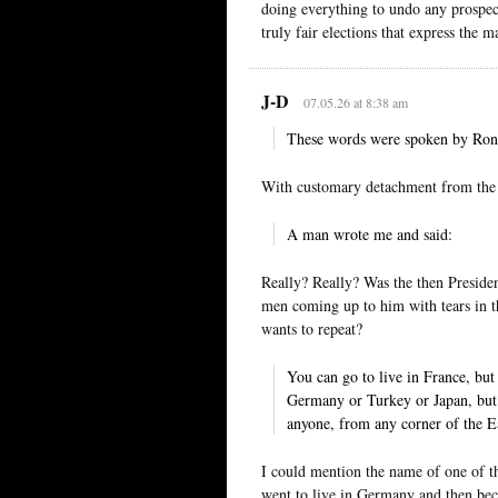
doing everything to undo any prospect
truly fair elections that express the m
J-D
07.05.26 at 8:38 am
These words were spoken by Ronal
With customary detachment from the 
A man wrote me and said:
Really? Really? Was the then President
men coming up to him with tears in the
wants to repeat?
You can go to live in France, bu
Germany or Turkey or Japan, but
anyone, from any corner of the 
I could mention the name of one of the
went to live in Germany and then be