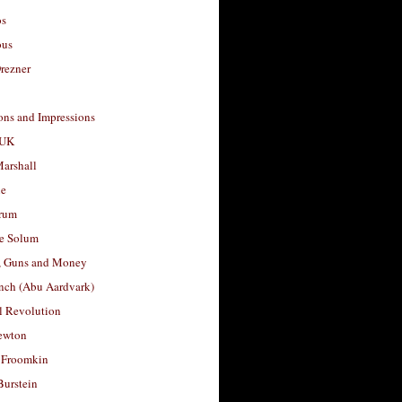
os
ous
rezner
ons and Impressions
 UK
arshall
le
rum
e Solum
, Guns and Money
nch (Abu Aardvark)
l Revolution
ewton
 Froomkin
Burstein