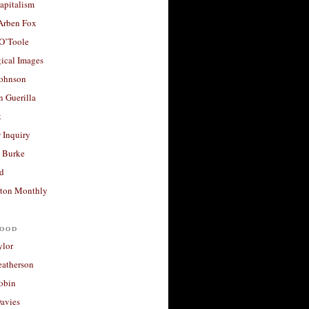
apitalism
 Arben Fox
 O’Toole
ical Images
Johnson
 Guerilla
t
 Inquiry
 Burke
d
ton Monthly
ood
ylor
eatherson
obin
avies