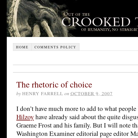
HOME
COMMENTS POLICY
The rhetoric of choice
by
HENRY FARRELL
on
OCTOBER 9, 2007
I don’t have much more to add to what people
Hilzoy
have already said about the quite disgu
Graeme Frost and his family. But I will note th
Washington Examiner editorial page editor Ma