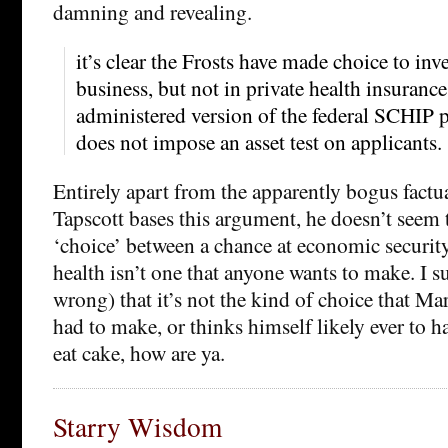
damning and revealing.
it’s clear the Frosts have made choice to inv
business, but not in private health insuran
administered version of the federal SCHIP 
does not impose an asset test on applicants.
Entirely apart from the apparently bogus fact
Tapscott bases this argument, he doesn’t seem to
‘choice’ between a chance at economic securit
health isn’t one that anyone wants to make. I 
wrong) that it’s not the kind of choice that Ma
had to make, or thinks himself likely ever to 
eat cake, how are ya.
Starry Wisdom