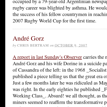
occupied by a 79-year-old Argentinian news
rugby career was blighted by asthma. He woul
the success of his fellow countrymen in reachin
2007 Rugby World Cup for the first time.
André Gorz
by
CHRIS BERTRAM
on
OCTOBER 9, 2007
A report in last Sunday's Observer
carries the 
André Gorz and his wife Dorine in a suicide pa
of Cassandra of the left: in the 1968 _Socialis
published a piece telling us that the great era o
Just a few months later he was ridiculed as Ma
was right. In the early eighties he published _F
Working Class_. Absurd! we all thought, as the
miners seemed to reaffirm the transformative p