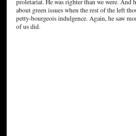
proletariat. He was righter than we were. And h
about green issues when the rest of the left thou
petty-bourgeois indulgence. Again, he saw mor
of us did.