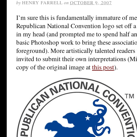
by
HENRY FARRELL
on
OCTOBER 9, 2007
I’m sure this is fundamentally immature of me
Republican National Convention logo set off a 
in my head (and prompted me to spend half a
basic Photoshop work to bring these associatio
foreground). More artistically talented readers
invited to submit their own interpretations (
copy of the original image at
this post
).