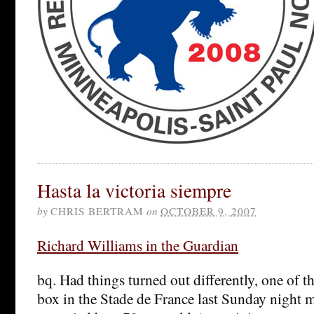
Hasta la victoria siempre
by
CHRIS BERTRAM
on
OCTOBER 9, 2007
Richard Williams in the Guardian
bq. Had things turned out differently, one of th
box in the Stade de France last Sunday night 