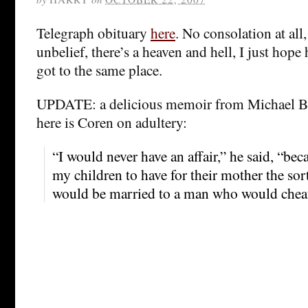
Telegraph obituary
here
. No consolation at all,
unbelief, there’s a heaven and hell, I just hop
got to the same place.
UPDATE: a delicious memoir from Michael 
here is Coren on adultery:
“I would never have an affair,” he said, “be
my children to have for their mother the s
would be married to a man who would cheat