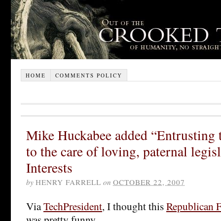
HOME
COMMENTS POLICY
Mike Huckabee added “Entrusting 
to the care of loving, paternal legisl
Interests
by
HENRY FARRELL
on
OCTOBER 22, 2007
Via
TechPresident
, I thought this
Republican 
was pretty funny.