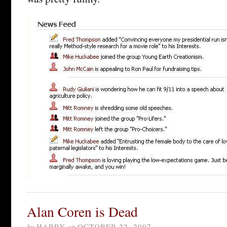
Alan Coren is Dead
by
HARRY
on
OCTOBER 22, 2007