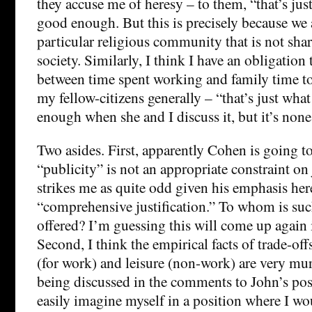
they accuse me of heresy – to them, “that’s just
good enough. But this is precisely because we
particular religious community that is not sha
society. Similarly, I think I have an obligation
between time spent working and family time to
my fellow-citizens generally – “that’s just what
enough when she and I discuss it, but it’s none
Two asides. First, apparently Cohen is going to
“publicity” is not an appropriate constraint on 
strikes me as quite odd given his emphasis her
“comprehensive justification.” To whom is such
offered? I’m guessing this will come up again i
Second, I think the empirical facts of trade-o
(for work) and leisure (non-work) are very mur
being discussed in the comments to John’s pos
easily imagine myself in a position where I wo