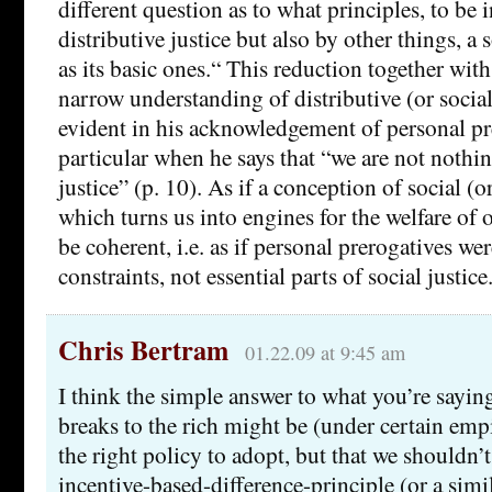
different question as to what principles, to be 
distributive justice but also by other things, a
as its basic ones.“ This reduction together wit
narrow understanding of distributive (or social)
evident in his acknowledgement of personal pr
particular when he says that “we are not nothin
justice” (p. 10). As if a conception of social (or
which turns us into engines for the welfare of 
be coherent, i.e. as if personal prerogatives we
constraints, not essential parts of social justice
Chris Bertram
01.22.09 at 9:45 am
I think the simple answer to what you’re saying
breaks to the rich might be (under certain emp
the right policy to adopt, but that we shouldn’t
incentive-based-difference-principle (or a simil