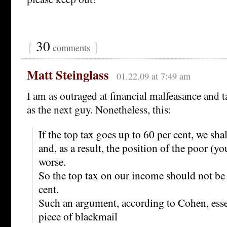
{
30
}
comments
Matt Steinglass
01.22.09 at 7:49 am
I am as outraged at financial malfeasance and ta
as the next guy. Nonetheless, this:
If the top tax goes up to 60 per cent, we sha
and, as a result, the position of the poor (yo
worse.
So the top tax on our income should not be 
cent.
Such an argument, according to Cohen, esse
piece of blackmail