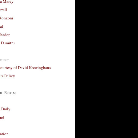
a Marey
rrell
Ronzoni
al
Khader
a Dumitru
rint
courtesy of David Krewinghaus
s Policy
r Room
 Daily
and
ation