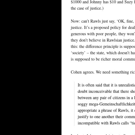
$1000 and Johnny has $10 and Suzy ha
the case of justice.)
Now: can’t Rawls just say, ‘OK, fine, 
justice. It’s a proposed policy for de
generous with poor people, they won’t
they don’t believe in Rawlsian justic
this: the difference principle is supp
‘society’ – the state, which doesn’t h
is supposed to be richer moral commu
Cohen agrees. We need something rich
It is often said that it is unreali
doubt inconceivable that there sh
between any pair of citizens in a
soggy mega-Gemeinschaftlichkeit. 
appropriate a phrase of Rawls, it 
justify to one another their common
incompatible with Rawls calls “tie