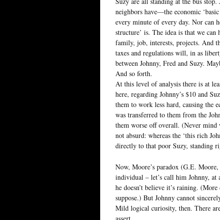
Suzy are all standing at the bus sto
neighbors have—the economic ‘basic st
every minute of every day. Nor can h
structure’ is. The idea is that we can 
family, job, interests, projects. And 
taxes and regulations will, in as libe
between Johnny, Fred and Suzy. Maybe 
And so forth.
At this level of analysis there is at l
here, regarding Johnny’s $10 and Suz
them to work less hard, causing the e
was transferred to them from the Johnn
them worse off overall. (Never mind wh
not absurd: whereas the ‘this rich J
directly to that poor Suzy, standing r
Now, Moore’s paradox (G.E. Moore, that
individual – let’s call him Johnny, at a
he doesn’t believe it’s raining. (More 
suppose.) But Johnny cannot sincerely 
Mild logical curiosity, then. There ar
assert.