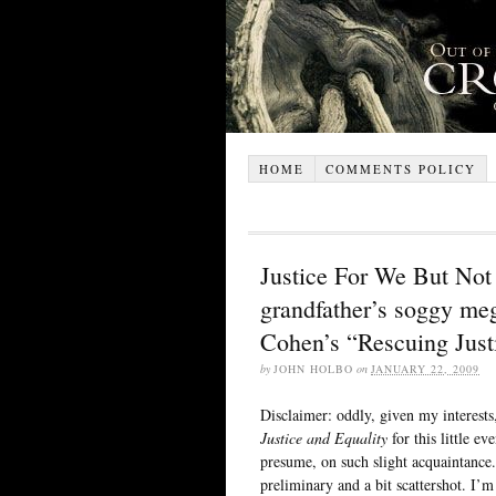
HOME
COMMENTS POLICY
Justice For We But Not F
grandfather’s soggy me
Cohen’s “Rescuing Just
by
JOHN HOLBO
on
JANUARY 22, 2009
Disclaimer: oddly, given my interest
Justice and Equality
for this little ev
presume, on such slight acquaintance.
preliminary and a bit scattershot. I’m 