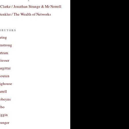
Clarke / Jonathan Strange & Mr Norrell
enkler / The Wealth of Networks
ibutors
aring
rmstrong
rtram
liesser
argittai
houten
righouse
rrell
Robeyns
lbo
iggin
unger