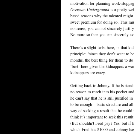
motivation for planning work-stoppage
Overman Underground
is a pretty we
based reasons why the talented might 
sweet premium for doing so. This much 
nonsense, you cannot sincerely justif
No more so than you can sincerely avow
There’s a slight twist here, in that k
principle: ‘since they don’t want to be
months, the best thing for them to do i
‘best’ here gives the kidnappers a war
kidnappers are crazy.
Getting back to Johnny. If he is stand
no reason to reach into his pocket a
he can’t say that he is still justified
to be enough – basic structure and all
way of seeking a result that he could 
think it’s important to seek this resul
(But shouldn’t Fred pay? Yes, but if h
which Fred has $1000 and Johnny has 