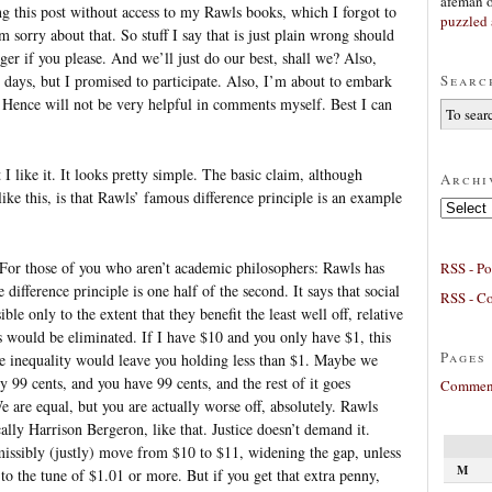
afeman
ing this post without access to my Rawls books, which I forgot to
puzzled 
m sorry about that. So stuff I say that is just plain wrong should
er if you please. And we’ll just do our best, shall we? Also,
Searc
 days, but I promised to participate. Also, I’m about to embark
 Hence will not be very helpful in comments myself. Best I can
 I like it. It looks pretty simple. The basic claim, although
Archi
like this, is that Rawls’ famous difference principle is an example
Archives
 For those of you who aren’t academic philosophers: Rawls has
RSS - Po
e difference principle is one half of the second. It says that social
RSS - C
le only to the extent that they benefit the least well off, relative
es would be eliminated. If I have $10 and you only have $1, this
Pages
 the inequality would leave you holding less than $1. Maybe we
ly 99 cents, and you have 99 cents, and the rest of it goes
Comment
are equal, but you are actually worse off, absolutely. Rawls
tically Harrison Bergeron, like that. Justice doesn’t demand it.
missibly (justly) move from $10 to $11, widening the gap, unless
M
u to the tune of $1.01 or more. But if you get that extra penny,