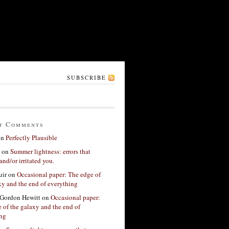
SUBSCRIBE
t Comments
on
Perfectly Plausible
on
Summer lightness: errors that
and/or irritated you.
ir
on
Occasional paper: The edge of
xy and the end of everything
Gordon Hewitt
on
Occasional paper:
 of the galaxy and the end of
ing