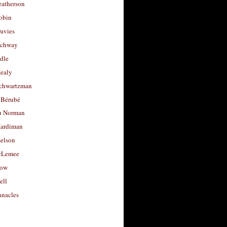
eatherson
obin
avies
uchway
dle
Healy
chwartzman
 Bérubé
u Norman
ardiman
selson
cLemee
low
ell
nacles