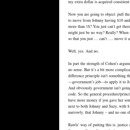
my extra dollar is acquired consistent
Now you are going to object: pull the
to move from Johnny having $10 and 
more than 1$? You just can’t get the
might just be no way? Really? When d
so that you just … can’t …. move it a
Well, yes. And no.
In part the strength of Cohen’s argume
no sense. But it’s a bit more complic
difference principle isn’t something th
—government’s job—to apply it to Jo
And obviously government isn’t going 
code. So the general procedure/princi
have more money if you gave her some.
next to both Johnny and Suzy, with $10
narrowly, that Johnny – and no one els
Rawls’ way of putting this is: justice