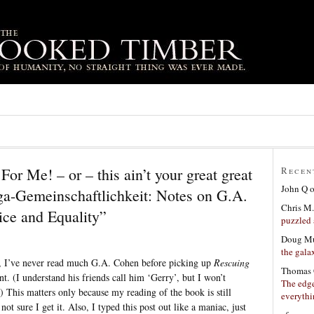
or Me! – or – this ain’t your great great
Recen
John Q
ga-Gemeinschaftlichkeit: Notes on G.A.
Chris M.
ice and Equality”
puzzled 
Doug Mu
the gala
s, I’ve never read much G.A. Cohen before picking up
Rescuing
Thomas 
ent. (I understand his friends call him ‘Gerry’, but I won’t
The edge
) This matters only because my reading of the book is still
everyth
not sure I get it. Also, I typed this post out like a maniac, just