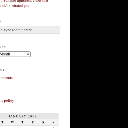
on
Summer lightness: errors that
and/or irritated you.
h
ves
sts
omments
s policy
JANUARY 2009
T
W
T
F
S
S