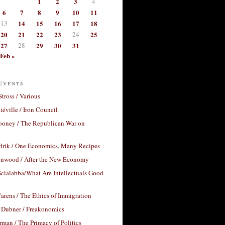
1
2
3
4
6
7
8
9
10
11
13
14
15
16
17
18
20
21
22
23
24
25
27
28
29
30
31
Feb »
Events
Stross / Various
éville / Iron Council
ooney / The Republican War on
drik / One Economics, Many Recipes
nwood / After the New Economy
cialabba/What Are Intellectuals Good
arens / The Ethics of Immigration
 Dubner / Freakonomics
rman / The Primacy of Politics