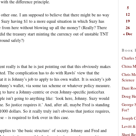
 with the difference principle.
5
12
 other one. I am supposed to believe that there might be no way
19
Suzy having $1 to a more equal situation in which Suzy has
26
re from here without blowing up all the money? (Really? There
« Dec
id the treasury start minting the currency out of unstable TNT
round safely?)
Book 
Charles 
China Mi
nt really is that he is just pointing out that this obviously makes
ated. The complication has to do with Rawls’ view that the
Chris M
at it is Johnny’s job to apply to his own wallet. It is society’s job
Science
hnny’s wallet, via some tax scheme or whatever policy measure.
Dani Ro
to have a Johnny-centric or even Johnny-specific justice/tax
Doug He
ple isn’t going to anything like: ‘look here, Johnny. Suzy would
George S
 So justice requires it.’ And, after all, maybe Fred is standing
For?
00 dollars. So it really truly isn’t obvious that justice requires,
e – is required to fork over in this case.
Joseph C
Levitt &
 applies to ‘the basic structure’ of society. Johnny and Fred and
Sheri Be