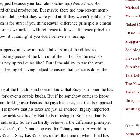
, just because your tax rate notches up.)
Notes From An
Michael
ird ethical production. But maybe there are non-ressentiment-
Miriam 
stop doing what they were good at, if they weren’t paid a truly
is for sure: if you think Rawls’ difference principle is ethical
Naked C
y your own actions with reference to Rawls difference principle.
Russell
 ‘it’s raining’ if you don’t believe it’s raining.
Slugger
idnappers can avow a prudential version of the difference
Sociolog
 fishing pieces of the kid out of the harbor for the next six
Steven 
s pay up real quiet-like.’ But if the ability to use the word
Suburban
m feeling of having helped to ensure that justice is done, the
Talk Lef
The New
ing at the bus stop and doesn’t know that Suzy is so poor, he has
Timothy
nd fork over a couple bucks. But if he somehow comes to know,
Unfogge
 in not forking over because he pays his taxes, and that is supposed
Washing
. He knows that his taxes are just an indirect, highly imperfect
now achieve directly. But he is refusing to. So he can hardly
t indirectly. So he can hardly believe in the difference principle.
Old W
e doesn’t, that’s not an excuse for Johnny not to. A world in
Astra Ta
$5 and Suzy has $5 is less unjust than one in which Fred has