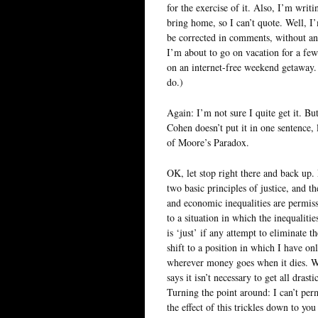
for the exercise of it. Also, I’m writ
bring home, so I can’t quote. Well, I’
be corrected in comments, without ang
I’m about to go on vacation for a few
on an internet-free weekend getaway.
do.)
Again: I’m not sure I quite get it. But
Cohen doesn’t put it in one sentence, 
of Moore’s Paradox.
OK, let stop right there and back up.
two basic principles of justice, and th
and economic inequalities are permissib
to a situation in which the inequaliti
is ‘just’ if any attempt to eliminate
shift to a position in which I have on
wherever money goes when it dies. We 
says it isn’t necessary to get all dras
Turning the point around: I can’t per
the effect of this trickles down to yo