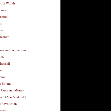
Both Worlds
Long
halizi
os
ous
rezner
ons and Impressions
 UK
arshall
le
rum
e Solum
, Guns and Money
nch (Abu Aardvark)
l Revolution
ewton