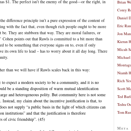
s $1. The perfect isn’t the enemy of the good—or the right, in
Brian W
Corey R
Daniel D
the difference principle isn’t a pure expression of the content of
Eric Ra
aling with the fact that, even though rich people ought to be more
 be. They are stubborn that way. They are moral failures, or
Jon Man
e.’ Cohen points out that Rawls is committed to a bit more than
Kieran 
osed to be something that everyone signs on to, even if only
Micah S
ave its own life to lead – has to worry about it all day long. There
nity.
Michael
Montag
er than we will have if Rawls scales back in this way:
Niamh H
Rich Ye
stic to expect a modern society to be a community, and it is no
ould be a standing disposition of warm mutual identification
Scott M
 large and heterogeneous polity. But community here is not some
Ted Bar
Instead, my claim about the incentive justification is that, to
Tedra Os
does not supply “a public basis in the light of which citizens can
Tom Run
 institutions” and that the justification is therefore
s of civic friendship”. (45)
Meta