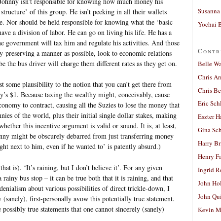
p. Johnny isn’t responsible for knowing how much money his
Susanna 
ructure’ of this group. He isn’t peeking in all their wallets
e. Nor should be held responsible for knowing what the ‘basic
Yochai B
have a division of labor. He can go on living his life. He has a
the government will tax him and regulate his activities. And those
Contr
rty-preserving a manner as possible, look to economic relations
the bus driver will charge them different rates as they get on.
Belle W
Chris A
east some plausibility to the notion that you can’t get there from
Chris Be
y’s $1. Because taxing the wealthy might, conceivably, cause
Eric Sch
conomy to contract, causing all the Suzies to lose the money that
ies of the world, plus their initial single dollar stakes, making
Eszter H
ether this incentive argument is valid or sound. It is, at least,
Gina Sc
ohnny might be obscurely debarred from just transferring money
Harry B
ight next to him, even if he wanted to’ is patently absurd.)
Henry Fa
 is). ‘It’s raining, but I don’t believe it’. For any given
Ingrid 
 rainy bus stop – it can be true both that it is raining, and that
John Ho
denialism about various possibilities of direct trickle-down, I
John Qu
(sanely), first-personally avow this potentially true statement.
e possibly true statements that one cannot sincerely (sanely)
Kevin M