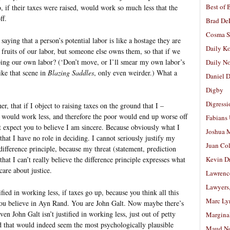
Best of 
, if their taxes were raised, would work so much less that the
ff.
Brad De
Cosma S
saying that a person’s potential labor is like a hostage they are
Daily K
ruits of our labor, but someone else owns them, so that if we
pping our own labor? (‘Don’t move, or I’ll smear my own labor’s
Daily N
ike that scene in
Blazing Saddles
, only even weirder.) What a
Daniel D
Digby
Digressi
er, that if I object to raising taxes on the ground that I –
– would work less, and therefore the poor would end up worse off
Fabians
’t expect you to believe I am sincere. Because obviously what I
Joshua M
hat I have no role in deciding. I cannot seriously justify my
Juan Co
difference principle, because my threat (statement, prediction
that I can’t really believe the difference principle expresses what
Kevin D
care about justice.
Lawrenc
Lawyers
fied in working less, if taxes go up, because you think all this
Marc Ly
. You believe in Ayn Rand. You are John Galt. Now maybe there’s
even John Galt isn’t justified in working less, just out of petty
Margina
d that would indeed seem the most psychologically plausible
Maud N