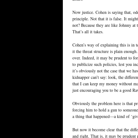
Now justice. Cohen is saying that, odd
principle. Not that it is false. It mig
not? Because they are like Johnny at 
That’s all it takes.
Cohen’s way of explaining this is in 
it the threat structure is plain enough
over. Indeed, it may be prudent to for
to publicize such policies, lest you i
it’s obviously not the case that we ha
kidnapper can’t say: look, the differ
that I can keep my money without mak
just encouraging you to be a good Ra
Obviously the problem here is that p
forcing him to hold a gun to someone 
a thing that happened—a kind of ‘gi
But now it become clear that the differ
and right. That is, it may be prudent p