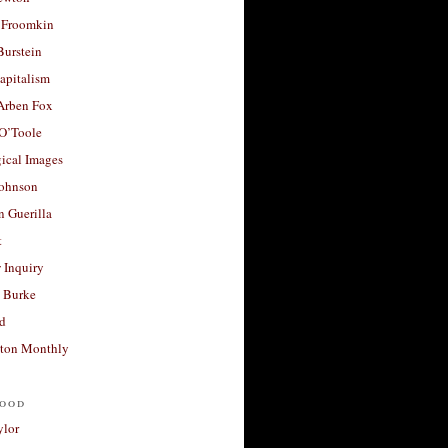
 Froomkin
Burstein
apitalism
 Arben Fox
 O’Toole
ical Images
Johnson
 Guerilla
t
 Inquiry
 Burke
d
ton Monthly
ood
ylor