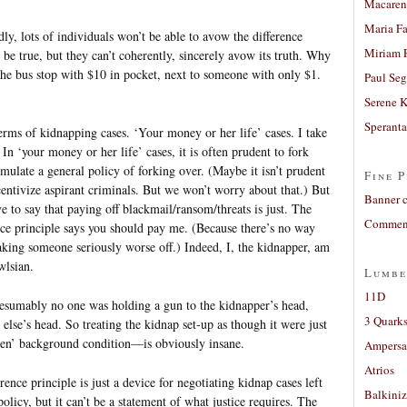
Macaren
Maria Fa
ly, lots of individuals won’t be able to avow the difference
Miriam 
ht be true, but they can’t coherently, sincerely avow its truth. Why
the bus stop with $10 in pocket, next to someone with only $1.
Paul Seg
Serene 
Sperant
terms of kidnapping cases. ‘Your money or her life’ cases. I take
. In ‘your money or her life’ cases, it is often prudent to fork
mulate a general policy of forking over. (Maybe it isn’t prudent
Fine P
ncentivize aspirant criminals. But we won’t worry about that.) But
Banner 
ve to say that paying off blackmail/ransom/threats is just. The
Comment
ence principle says you should pay me. (Because there’s no way
ing someone seriously worse off.) Indeed, I, the kidnapper, am
wlsian.
Lumbe
11D
resumably no one was holding a gun to the kidnapper’s head,
3 Quarks
else’s head. So treating the kidnap set-up as though it were just
ven’ background condition—is obviously insane.
Ampers
Atrios
ence principle is just a device for negotiating kidnap cases left
Balkiniz
olicy, but it can’t be a statement of what justice requires. The