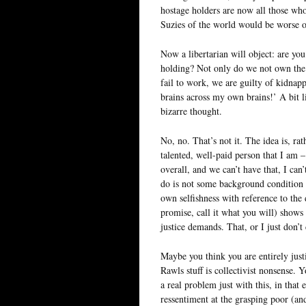
hostage holders are now all those who
Suzies of the world would be worse o
Now a libertarian will object: are you 
holding? Not only do we not own the f
fail to work, we are guilty of kidna
brains across my own brains!’ A bit l
bizarre thought.
No, no. That’s not it. The idea is, rath
talented, well-paid person that I am 
overall, and we can’t have that, I can
do is not some background condition t
own selfishness with reference to the 
promise, call it what you will) shows 
justice demands. That, or I just don’t 
Maybe you think you are entirely justi
Rawls stuff is collectivist nonsense
a real problem just with this, in that 
ressentiment at the grasping poor (an