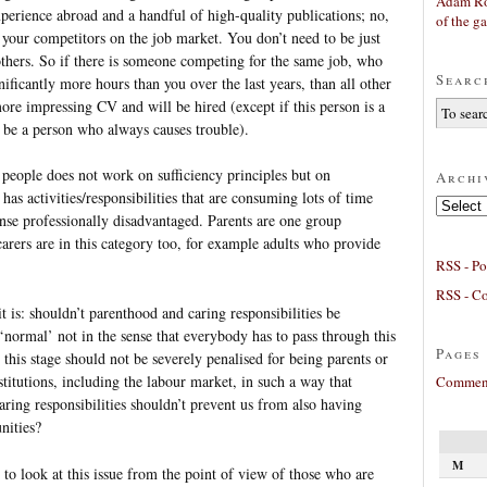
Adam Ro
perience abroad and a handful of high-quality publications; no,
of the g
your competitors on the job market. You don’t need to be just
others. So if there is someone competing for the same job, who
Searc
ificantly more hours than you over the last years, than all other
more impressing CV and will be hired (except if this person is a
o be a person who always causes trouble).
 people does not work on sufficiency principles but on
Archi
as activities/responsibilities that are consuming lots of time
Archives
nse professionally disadvantaged. Parents are one group
carers are in this category too, for example adults who provide
RSS - Po
RSS - C
t is: shouldn’t parenthood and caring responsibilities be
(‘normal’ not in the sense that everybody has to pass through this
Pages
n this stage should not be severely penalised for being parents or
stitutions, including the labour market, in such a way that
Comment
aring responsibilities shouldn’t prevent us from also having
nities?
M
 to look at this issue from the point of view of those who are