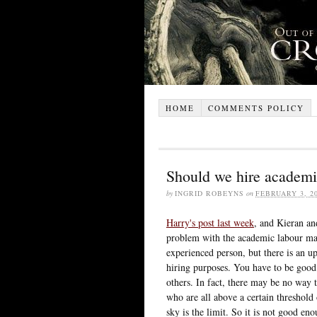
HOME
COMMENTS POLICY
Should we hire academi
by
INGRID ROBEYNS
on
FEBRUARY 3, 2
Harry's post last week
, and Kieran an
problem with the academic labour mark
experienced person, but there is an 
hiring purposes. You have to be good 
others. In fact, there may be no way 
who are all above a certain threshold
sky is the limit. So it is not good e