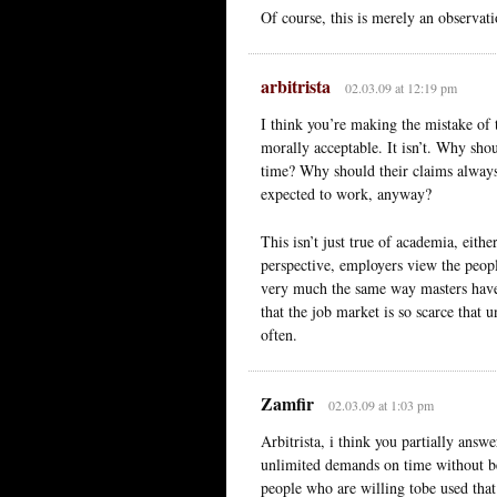
Of course, this is merely an observati
arbitrista
02.03.09 at 12:19 pm
I think you’re making the mistake of
morally acceptable. It isn’t. Why sh
time? Why should their claims always
expected to work, anyway?
This isn’t just true of academia, eith
perspective, employers view the peop
very much the same way masters have a
that the job market is so scarce that 
often.
Zamfir
02.03.09 at 1:03 pm
Arbitrista, i think you partially ans
unlimited demands on time without bei
people who are willing tobe used that