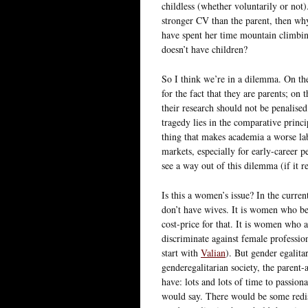
childless (whether voluntarily or not
stronger CV than the parent, then why
have spent her time mountain climbin
doesn’t have children?
So I think we’re in a dilemma. On the
for the fact that they are parents; on
their research should not be penalised 
tragedy lies in the comparative princ
thing that makes academia a worse la
markets, especially for early-career p
see a way out of this dilemma (if it re
Is this a women’s issue? In the curre
don’t have wives. It is women who bea
cost-price for that. It is women who a
discriminate against female professio
start with
Valian
). But gender egalita
genderegalitarian society, the paren
have: lots and lots of time to passion
would say. There would be some redis