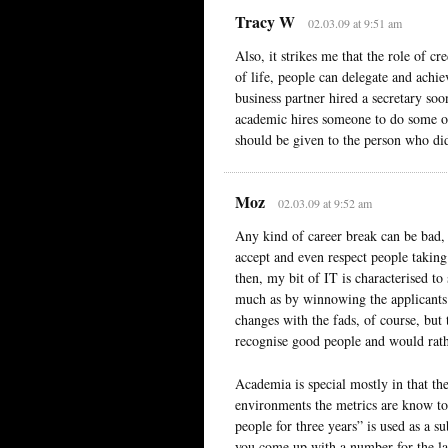
Tracy W
02.03.09 at 9:51 am
Also, it strikes me that the role of 
of life, people can delegate and achi
business partner hired a secretary soo
academic hires someone to do some of 
should be given to the person who di
Moz
02.03.09 at 9:52 am
Any kind of career break can be bad, 
accept and even respect people taking 
then, my bit of IT is characterised to
much as by winnowing the applicants t
changes with the fads, of course, but
recognise good people and would rather
Academia is special mostly in that th
environments the metrics are know to
people for three years” is used as a 
you come up with a number for the la