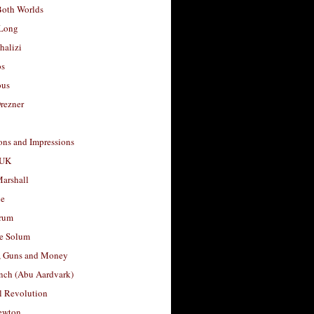
Both Worlds
Long
halizi
os
ous
rezner
ons and Impressions
 UK
arshall
le
rum
e Solum
, Guns and Money
nch (Abu Aardvark)
l Revolution
ewton