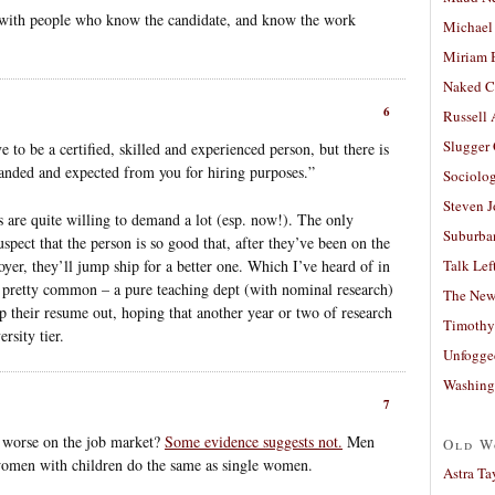
lk with people who know the candidate, and know the work
Michael
Miriam 
Naked C
6
Russell
Slugger
 to be a certified, skilled and experienced person, but there is
anded and expected from you for hiring purposes.”
Sociolog
Steven 
 are quite willing to demand a lot (esp. now!). The only
Suburban
uspect that the person is so good that, after they’ve been on the
Talk Lef
yer, they’ll jump ship for a better one. Which I’ve heard of in
 pretty common – a pure teaching dept (with nominal research)
The New
ep their resume out, hoping that another year or two of research
Timothy
rsity tier.
Unfogge
Washing
7
do worse on the job market?
Some evidence suggests not.
Men
Old W
women with children do the same as single women.
Astra Ta