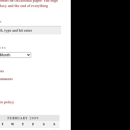
berts
on
Occasional paper: The edge
alaxy and the end of everything
h
ves
sts
omments
s policy
FEBRUARY 2009
T
W
T
F
S
S