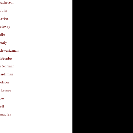
eatherson
obin
avies
uchway
dle
Healy
chwartzman
 Bérubé
u Norman
ardiman
selson
cLemee
low
ell
nacles