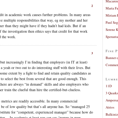
Macaren
2
Maria Fa
credit in academic work causes further problems. In many areas
Miriam 
eve multiple responsibilities that way, eg my mother and her
Paul Seg
ner than they might have if they hadn’t had kids. But if an
Serene 
the investigation then ethics says that credit for that work
d the work.
Sperant
Fine P
3
Banner 
but increasingly I’m finding that employers (in IT at least)
Comment
a yeah or two out to do interesting stuff with their lives. But
 some extent by a fight to find and retain quality candidates as
o select the best from several that are good enough. This
Lumbe
 there are always “in demand” skills and also employers who
11D
 train the clueful than hire the certified-but-clueless.
3 Quarks
Ampers
e metrics are readily accessible. In many commercial
 be of low quality but that’s all anyone has. So “managed 25
Atrios
substitute for “competent, experienced manager” because how do
Balkiniz
tter… In academia at least you can say “papers in peer