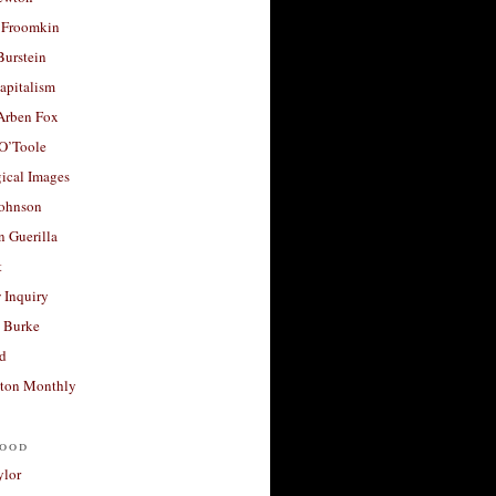
 Froomkin
Burstein
apitalism
 Arben Fox
 O’Toole
ical Images
Johnson
 Guerilla
t
 Inquiry
 Burke
d
ton Monthly
ood
ylor