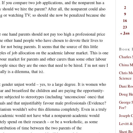
). If you compare two job applications, and the nonparent has a
2
 should we hire the parent? After all, the nonparent could also
9
g or watching TV; so should she now be penalized because she
16
23
« Jan
 one hand parents should not pay too high a professional price
 the other hand people who have chosen to devote their lives to
for not being parents. It seems that the source of this little
Book 
iples of job allocation on the academic labour market. This is one
Charles 
bour market for parents and other carers than some other labour
China Mi
eople since they are the ones that need to be hired. I’m not sure I
ally is a dilemma, that is).
Chris M
Science
nt gender unjust world – yes, to a large degree. It is women who
Dani Ro
r and breastfeed the children and are paying the opportunity-
Doug He
re subjected to stereotypes (including ‘unconscious’ ones) that
George S
nals and that unjustifiably favour male professionals (Evidence?
For?
rianism wouldn’t solve this dilemma completely. Even in a truly
t-academic would not have what a nonparent-academic would
Joseph C
ately spend on their research – or be a workoholic, as some
Levitt &
tribution of time between the two parents of the
Sheri Be