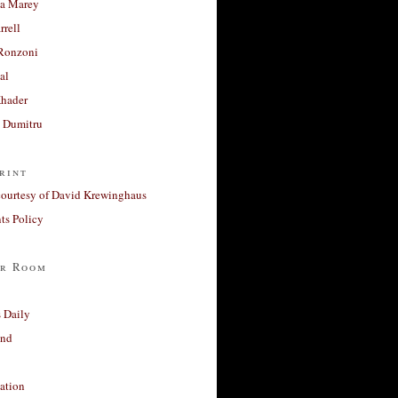
a Marey
rrell
Ronzoni
al
Khader
a Dumitru
rint
courtesy of David Krewinghaus
s Policy
r Room
 Daily
and
ation