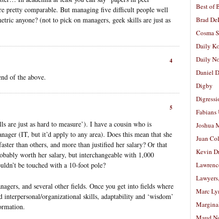
Best of 
e pretty comparable. But managing five difficult people well
ric anyone? (not to pick on managers, geek skills are just as
Brad De
Cosma S
Daily K
Daily N
4
Daniel D
end of the above.
Digby
Digressi
5
Fabians
lls are just as hard to measure’). I have a cousin who is
Joshua M
nager (IT, but it’d apply to any area). Does this mean that she
Juan Co
faster than others, and more than justified her salary? Or that
Kevin D
obably worth her salary, but interchangeable with 1,000
ouldn’t be touched with a 10-foot pole?
Lawrenc
Lawyers
nagers, and several other fields. Once you get into fields where
Marc Ly
nd interpersonal/organizational skills, adaptability and ‘wisdom’
Margina
ormation.
Maud N