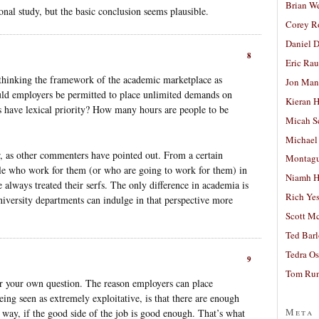
Brian W
onal study, but the basic conclusion seems plausible.
Corey R
Daniel D
8
Eric Ra
 thinking the framework of the academic marketplace as
Jon Man
ould employers be permitted to place unlimited demands on
Kieran 
 have lexical priority? How many hours are people to be
Micah S
Michael
er, as other commenters have pointed out. From a certain
Montag
le who work for them (or who are going to work for them) in
Niamh H
lways treated their serfs. The only difference in academia is
Rich Ye
university departments can indulge in that perspective more
Scott M
Ted Bar
Tedra Os
9
Tom Run
wer your own question. The reason employers can place
ng seen as extremely exploitative, is that there are enough
Meta
 way, if the good side of the job is good enough. That’s what