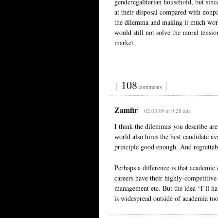
genderegalitarian household, but sinc
at their disposal compared with nonpa
the dilemma and making it much wors
would still not solve the moral tensi
market.
{
108
}
comments
Zamfir
02.03.09 at 9:28 am
I think the dilemmas you describe are 
world also hires the best candidate a
principle good enough. And regrettabl
Perhaps a difference is that academic
careers have their highly-competitive 
management etc. But the idea “I’ll ha
is widespread outside of academia too