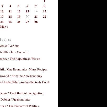
1
3
4
5
6
7
8
10
11
12
13
14
15
17
18
19
20
21
22
24
25
26
27
28
Mar »
Events
Stross / Various
éville / Iron Council
ooney / The Republican War on
drik / One Economics, Many Recipes
nwood / After the New Economy
cialabba/What Are Intellectuals Good
arens / The Ethics of Immigration
 Dubner / Freakonomics
rman / The Primacy of Politics