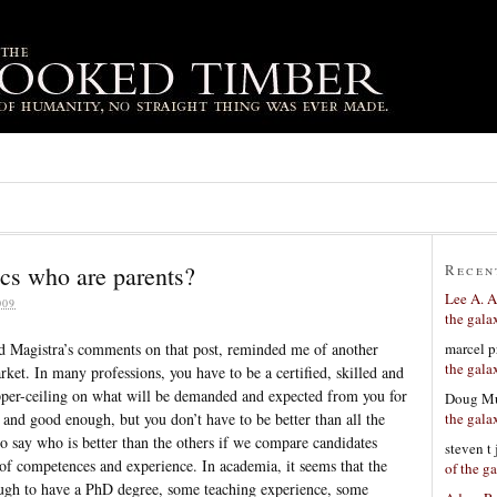
cs who are parents?
Recen
Lee A. A
009
the gala
marcel p
d Magistra’s comments on that post, reminded me of another
the gala
et. In many professions, you have to be a certified, skilled and
upper-ceiling on what will be demanded and expected from you for
Doug Mu
the gala
and good enough, but you don’t have to be better than all the
to say who is better than the others if we compare candidates
steven t
 of competences and experience. In academia, it seems that the
of the g
nough to have a PhD degree, some teaching experience, some