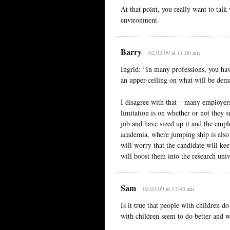
At that point, you really want to ta
environment.
Barry
02.03.09 at 11:06 am
Ingrid: “In many professions, you have
an upper-ceiling on what will be dem
I disagree with that – many employers
limitation is on whether or not they s
job and have sized up it and the emplo
academia, where jumping ship is also
will worry that the candidate will ke
will boost them into the research unive
Sam
02.03.09 at 11:43 am
Is it true that people with children 
with children seem to do better and 