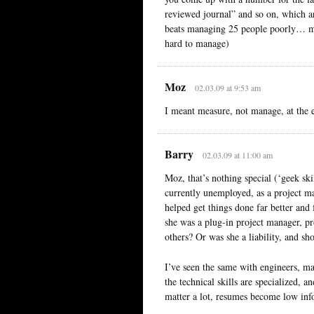
reviewed journal” and so on, which ar
beats managing 25 people poorly… met
hard to manage)
Moz
02.03.09 at 9:53 am
I meant measure, not manage, at the 
Barry
02.03.09 at 11:00 am
Moz, that’s nothing special (‘geek ski
currently unemployed, as a project ma
helped get things done far better and 
she was a plug-in project manager, pr
others? Or was she a liability, and sh
I’ve seen the same with engineers, ma
the technical skills are specialized, a
matter a lot, resumes become low inf