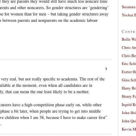
e they are parents they would still have much less noncare time
Susanna 
rents and other noncarers. So gender structures are ‘gendering’
e for women than for men – but taking gender structures away
Yochai B
on between parents and nonparents on the academic labour
Contr
Belle W
Chris A
Chris Be
Eric Sch
1
Eszter H
very real, but not really specific to academia. The rest of the
Gina Sc
vailable at the moment, even when all candidates are in
Harry B
y, that can mean the one least likely to be a mother.
Henry Fa
 careers have a high-competition phase early on, while other
Ingrid 
phase a bit later, when people are trying to get into middle
John Ho
ve children when I am 38, because I have to make career first”
John Qu
.
Kevin M