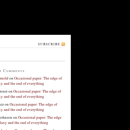
SUBSCRIBE
t Comments
rnold
on
Occasional paper: The edge of
xy and the end of everything
roust
on
Occasional paper: The edge of
xy and the end of everything
ir
on
Occasional paper: The edge of
xy and the end of everything
 johnson
on
Occasional paper: The edge
alaxy and the end of everything