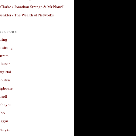
Clarke / Jonathan Strange & Mr Norrell
enkler / The Wealth of Networks
ibutors
aring
rmstrong
rtram
liesser
argittai
houten
righouse
rrell
Robeyns
lbo
iggin
unger