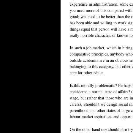
experience in administration, some ex
you need more of this compared with 
good; you need to be better than the 
has been able and willing to work sign
things equal that person will have a 
really horrible character, or known t
In such a job market, which in hiring
comparative principles, anybody who h
outside academia are in an obvious se
belonging to this category, but other 
care for other adults.
Is this morally problematic? Perhaps i
considered a normal state of affairs? 
stage, but rather that those who are i
carers). Shouldn’t we design social in
parenthood and other states of large c
labour market aspirations and opportu
On the other hand one should also try