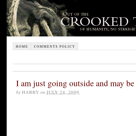
HOME
COMMENTS POLICY
I am just going outside and may be
by
HARRY
on
JULY 24, 2009