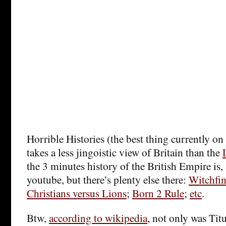
Horrible Histories (the best thing currently on 
takes a less jingoistic view of Britain than the
the 3 minutes history of the British Empire is, 
youtube, but there’s plenty else there:
Witchfin
Christians versus Lions
;
Born 2 Rule
;
etc
.
Btw,
according to wikipedia
, not only was Titu