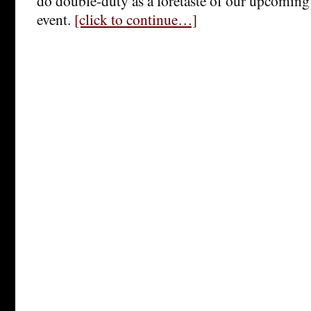
do double-duty as a foretaste of our upcomin
event.
[click to continue…]