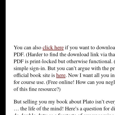
You can also
click here
if you want to downloa
PDF. (Harder to find the download link via th
PDF is print-locked but otherwise functional.
simple sign-in. But you can’t argue with the pri
official book site is
here
. Now I want all you in
for course use. (Free online! How can you negle
of this fine resource?)
But selling you my book about Plato isn’t ever
… the life of the mind! Here’s a question for d