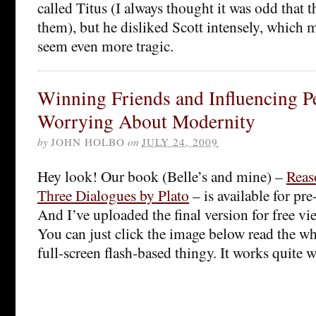
called Titus (I always thought it was odd that 
them), but he disliked Scott intensely, which 
seem even more tragic.
Winning Friends and Influencing P
Worrying About Modernity
by
JOHN HOLBO
on
JULY 24, 2009
Hey look! Our book (Belle’s and mine) –
Reas
Three Dialogues by Plato
– is available for p
And I’ve uploaded the final version for free vi
You can just click the image below read the w
full-screen flash-based thingy. It works quite we