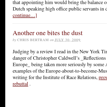
that appointing him would bring the balance 
Dutch speaking high office public servants in 
continue…]
Another one bites the dust
by
CHRIS BERTRAM
on
JULY 30, 2009
Judging by a review I read in the New York Ti
danger of Christopher Caldwell’s _Reflections
Europe_ being taken more seriously by some A
examples of the Europe-about-to-become-Musl
writing for the Institute of Race Relations,
pro
rebuttal
.