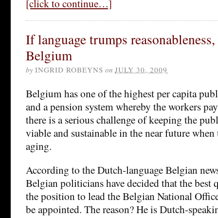
[click to continue…]
If language trumps reasonableness,
Belgium
by
INGRID ROBEYNS
on
JULY 30, 2009
Belgium has one of the highest per capita publ
and a pension system whereby the workers pay 
there is a serious challenge of keeping the pub
viable and sustainable in the near future when
aging.
According to the Dutch-language Belgian ne
Belgian politicians have decided that the best q
the position to lead the Belgian National Offic
be appointed. The reason? He is Dutch-speakin