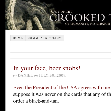
HOME
COMMENTS POLICY
In your face, beer snobs!
by
DANIEL
on
JULY 30, 2009
Even the President of the USA agrees with me
suppose it was never on the cards that any of 
order a black-and-tan.