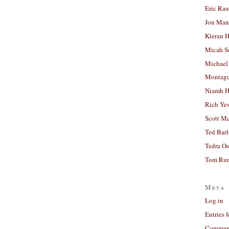
Eric Ra
Jon Man
Kieran 
Micah S
Michael
Montag
Niamh H
Rich Ye
Scott M
Ted Bar
Tedra Os
Tom Run
Meta
Log in
Entries 
Comment