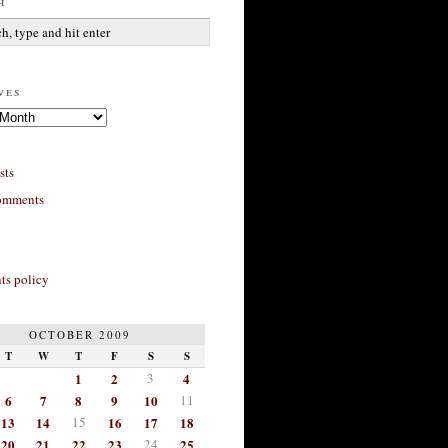
h
ves
sts
omments
s policy
OCTOBER 2009
T
W
T
F
S
S
1
2
3
4
6
7
8
9
10
11
13
14
15
16
17
18
20
21
22
23
24
25