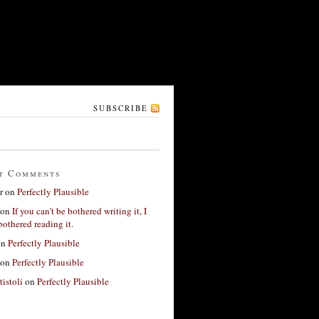
SUBSCRIBE
t Comments
r
on
Perfectly Plausible
on
If you can’t be bothered writing it, I
bothered reading it.
on
Perfectly Plausible
on
Perfectly Plausible
tistoli
on
Perfectly Plausible