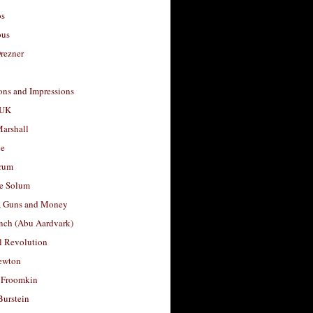
os
ous
rezner
ons and Impressions
 UK
arshall
le
rum
e Solum
, Guns and Money
nch (Abu Aardvark)
l Revolution
ewton
 Froomkin
Burstein