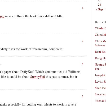
26
2
« Sep
age
seems to think the book has a different title.
Book 
Charles 
China Mi
Chris M
3
Science
rty”: it’s the work of researching, tout court!
Dani Ro
Doug He
4
m
George S
For?
on’s paper about DailyKos? Which communities did Williams
Joseph C
 like it could be about
SurveyFail
this past summer, but it
Levitt &
Sheri Be
Susanna 
5
Yochai B
anks especially for putting your talents to work in a very