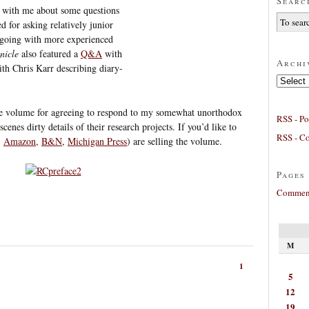
Searc
with me about some questions
d for asking relatively junior
n going with more experienced
nicle
also featured a
Q&A
with
Archi
th Chris Karr describing diary-
Archives
the volume for agreeing to respond to my somewhat unorthodox
RSS - Po
cenes dirty details of their research projects. If you’d like to
RSS - C
,
Amazon
,
B&N
,
Michigan Press
) are selling the volume.
Pages
Comment
M
1
5
12
19