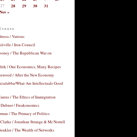
27
28
29
30
31
Nov »
Events
Stross / Various
éville / Iron Council
ooney / The Republican War on
drik / One Economics, Many Recipes
nwood / After the New Economy
cialabba/What Are Intellectuals Good
arens / The Ethics of Immigration
 Dubner / Freakonomics
rman / The Primacy of Politics
Clarke / Jonathan Strange & Mr Norrell
enkler / The Wealth of Networks