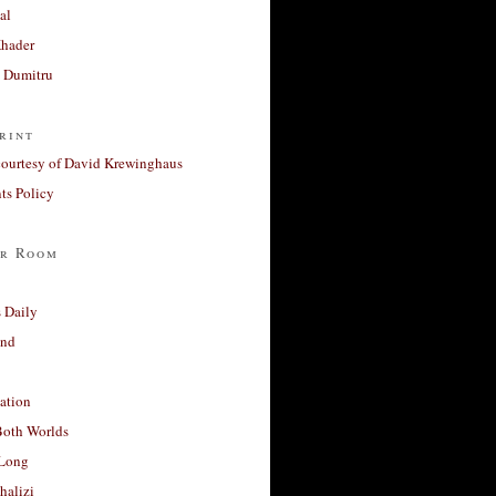
al
Khader
a Dumitru
rint
courtesy of David Krewinghaus
s Policy
r Room
 Daily
and
ation
Both Worlds
Long
halizi