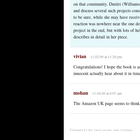
on that community. Dmitri (Williams) 
and discuss several such projects cons
to be sure, while she may have receiv
reaction was nowhere near the one des
project in the end, but with lots of h
describes in detail in her piece.
vivian
11.02.09 at 11:20 pm
Congratulations! I hope the book is a
innocent actually hear about it in time
mohan
11.04.09 at 6:07 am
The Amazon UK page seems to think th
Comments on this entry are closed.