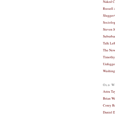
Naked C
Russell
Slugger
Sociolog
Steven 
Suburban
Talk Lef
The New
Timothy
Unfogge
Washing
Old W
Astra Ta
Brian W
Corey R
Daniel D