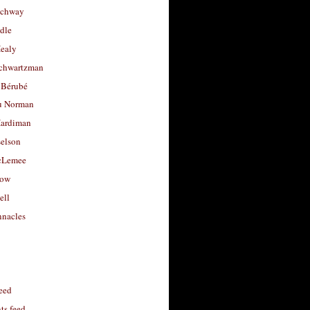
uchway
dle
Healy
chwartzman
 Bérubé
u Norman
ardiman
selson
cLemee
low
ell
nacles
feed
s feed