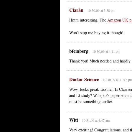
Ciarán
10.30.09 at 3:38 pm
Hmm interesting. The
Amazon UK p
Won’t stop me buying it though!
bfeinberg
10.30.09 at 4:11 pm
Thank you! Much needed and hardly “di
Doctor Science
10.30.09 at 11:13 p
Wow, looks great, Eszther. Is Claws
and Li study? Walejko’s paper sounds
must be something earlier.
Witt
10.31.09 at 4:47 am
Very exciting! Congratulations, and th