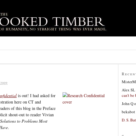
Recen
MisterM
2009
Alex SL
can’t be 
nfidential
is out! I had asked for
lustration here on CT and
John Q
ders of this blog in the Preface
bekabot
licit shout-out to reader Vivian
D. S. Bat
Solutions to Problems Most
 Have
.