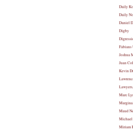
Daily K
Daily N
Daniel D
Digby
Digressi
Fabians
Joshua M
Juan Co
Kevin D
Lawrenc
Lawyers
Marc Ly
Margina
Maud N
Michael
Miriam 