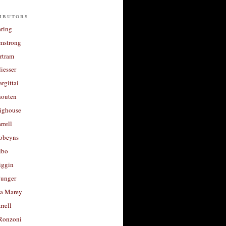
ibutors
aring
rmstrong
rtram
liesser
argittai
houten
righouse
rrell
Robeyns
lbo
iggin
unger
a Marey
rrell
Ronzoni