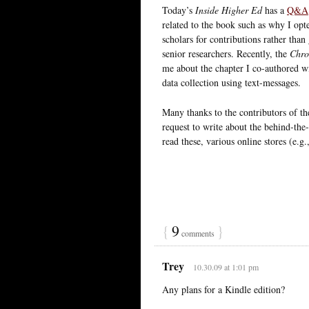
Today’s
Inside Higher Ed
has a
Q&A
related to the book such as why I opte
scholars for contributions rather tha
senior researchers. Recently, the
Chro
me about the chapter I co-authored wi
data collection using text-messages.
Many thanks to the contributors of 
request to write about the behind-the-s
read these, various online stores (e.g.
{
9
}
comments
Trey
10.30.09 at 1:01 pm
Any plans for a Kindle edition?