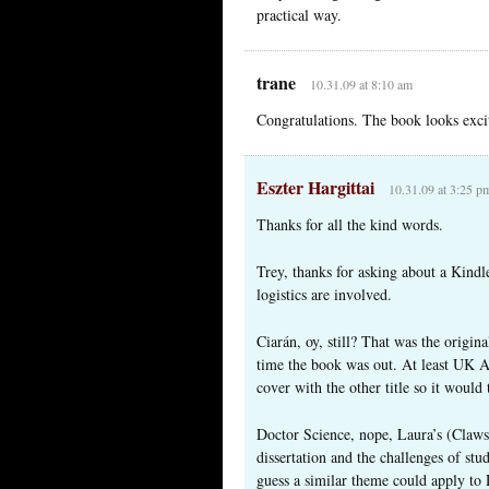
practical way.
trane
10.31.09 at 8:10 am
Congratulations. The book looks excit
Eszter Hargittai
10.31.09 at 3:25 p
Thanks for all the kind words.
Trey, thanks for asking about a Kindle
logistics are involved.
Ciarán, oy, still? That was the origin
time the book was out. At least UK A
cover with the other title so it would 
Doctor Science, nope, Laura’s (Clawso
dissertation and the challenges of s
guess a similar theme could apply to 