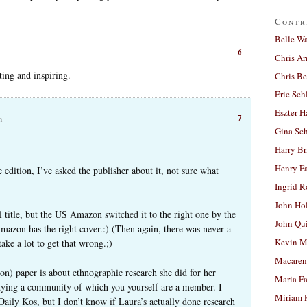
Contr
Belle W
6
Chris A
ing and inspiring.
Chris Be
Eric Sch
Eszter H
7
m
Gina Sc
Harry B
Henry Fa
 edition, I’ve asked the publisher about it, not sure what
Ingrid 
John Ho
al title, but the US Amazon switched it to the right one by the
John Qu
mazon has the right cover.:) (Then again, there was never a
Kevin M
take a lot to get that wrong.;)
Macaren
n) paper is about ethnographic research she did for her
Maria Fa
tudying a community of which you yourself are a member. I
Miriam 
Daily Kos, but I don’t know if Laura’s actually done research