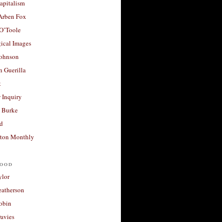
apitalism
 Arben Fox
 O’Toole
ical Images
Johnson
 Guerilla
t
 Inquiry
 Burke
d
ton Monthly
ood
ylor
eatherson
obin
avies