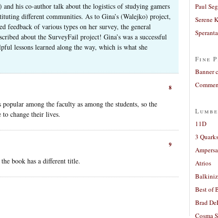
and his co-author talk about the logistics of studying gamers
Paul Seg
tituting different communities. As to Gina’s (Walejko) project,
Serene 
ed feedback of various types on her survey, the general
Sperant
cribed about the SurveyFail project! Gina’s was a successful
elpful lessons learned along the way, which is what she
Fine P
Banner 
Comment
8
s popular among the faculty as among the students, so the
Lumbe
 to change their lives.
11D
3 Quarks
9
Ampers
e book has a different title.
Atrios
Balkiniz
Best of 
Brad De
Cosma S