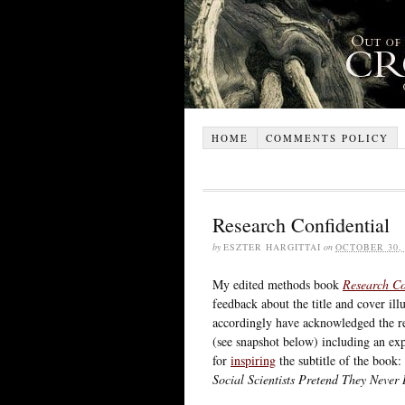
HOME
COMMENTS POLICY
Research Confidential
by
ESZTER HARGITTAI
on
OCTOBER 30, 
My edited methods book
Research Co
feedback about the title and cover il
accordingly have acknowledged the rea
(see snapshot below) including an exp
for
inspiring
the subtitle of the book:
Social Scientists Pretend They Never