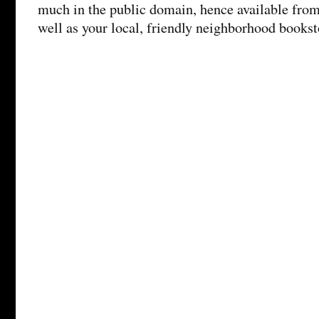
much in the public domain, hence available from 
well as your local, friendly neighborhood booksto