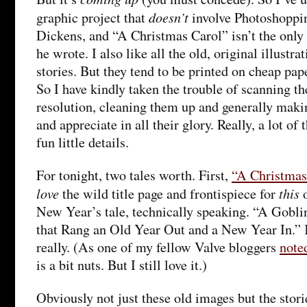
doesn’t
graphic project that
involve Photoshoppin
Dickens, and “A Christmas Carol” isn’t the only
he wrote. I also like all the old, original illustr
stories. But they tend to be printed on cheap pape
So I have kindly taken the trouble of scanning th
resolution, cleaning them up and generally maki
and appreciate in all their glory. Really, a lot of 
fun little details.
For tonight, two tales worth. First,
“A Christmas
love
this
the wild title page and frontispiece for
o
New Year’s tale, technically speaking. “A Gobli
that Rang an Old Year Out and a New Year In.” K
really. (As one of my fellow Valve bloggers
noted
is a bit nuts. But I still love it.)
Obviously not just these old images but the stor