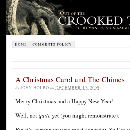
HOME
COMMENTS POLICY
A Christmas Carol and The Chimes
by
JOHN HOLBO
on
DECEMBER 19, 2009
Merry Christmas and a Happy New Year!
quite
Well, not
yet (you might remonstrate).
coming up
But it’s
(you must concede). So I’ve u