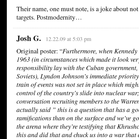
Their name, one must note, is a joke about not
targets. Postmodernity…
Josh G.
12.22.09 at 5:03 pm
Original poster: “
Furthermore, when Kennedy 
1963 (in circumstances which made it look ver
responsibility lay with the Cuban government,
Soviets), Lyndon Johnson’s immediate priority
train of events was not set in place which migh
control of the country’s slide into nuclear war
conversation recruiting members to the Warr
actually said ” this is a question that has a 
ramifications than on the surface and we’ve got
the arena where they’re testifying that Khrush
this and did that and chuck us into a war that 