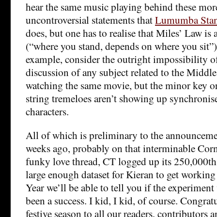
hear the same music playing behind these more
uncontroversial statements that
Lumumba Stan
does, but one has to realise that Miles’ Law is 
(“where you stand, depends on where you sit”)
example, consider the outright impossibility of
discussion of any subject related to the Middle
watching the same movie, but the minor key or
string tremeloes aren’t showing up synchronis
characters.
All of which is preliminary to the announceme
weeks ago, probably on that interminable Cor
funky love thread, CT logged up its 250,000th
large enough dataset for Kieran to get working
Year we’ll be able to tell you if the experime
been a success. I kid, I kid, of course. Congra
festive season to all our readers, contributors