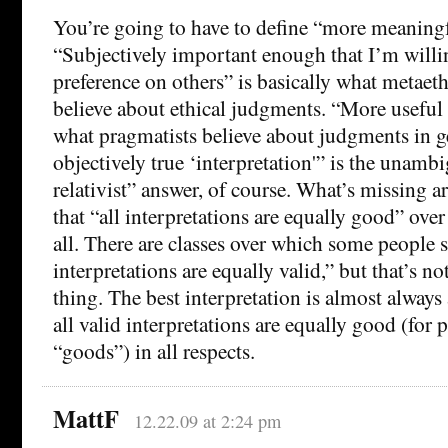
You’re going to have to define “more meaningf
“Subjectively important enough that I’m willin
preference on others” is basically what metaeth
believe about ethical judgments. “More useful i
what pragmatists believe about judgments in ge
objectively true ‘interpretation'” is the unam
relativist” answer, of course. What’s missing 
that “all interpretations are equally good” ove
all. There are classes over which some people s
interpretations are equally valid,” but that’s no
thing. The best interpretation is almost always 
all valid interpretations are equally good (for p
“goods”) in all respects.
MattF
12.22.09 at 2:24 pm