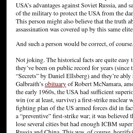
USA’s advantages against Soviet Russia, and sa
of the military to protect the USA from the dan
This person might also believe that the truth 
assassination was covered up by this same elite
And such a person would be correct, of course
Not joking. The historical facts are quite easy t
they’ve been on public record for years (since 
“Secrets” by Daniel Ellsberg) and they’re abl
Galbraith’s
obituary
of Robert McNamara, amon
the early 1960s, the USA had sufficient superi
win (or at least, survive) a first-strike nuclear
fighting plan of the US armed forces did in fa
a “preventive” first-strike war; it was believe
lose several cities but had enough ICBM superi
Russia and China. This was, of course, horrify