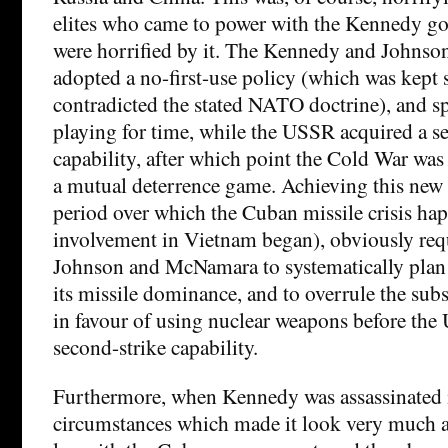
elites who came to power with the Kennedy g
were horrified by it. The Kennedy and Johnso
adopted a no-first-use policy (which was kept 
contradicted the stated NATO doctrine), and sp
playing for time, while the USSR acquired a s
capability, after which point the Cold War was
a mutual deterrence game. Achieving this new 
period over which the Cuban missile crisis h
involvement in Vietnam began), obviously re
Johnson and McNamara to systematically plan 
its missile dominance, and to overrule the subs
in favour of using nuclear weapons before th
second-strike capability.
Furthermore, when Kennedy was assassinated 
circumstances which made it look very much as