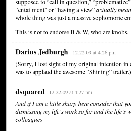
supposed to “call in question,” “problematize” 
“entailment” or “having a view”
actually mean
whole thing was just a massive sophomoric e
This is not to endorse B & W, who are knobs.
Darius Jedburgh
12.22.09 at 4:26 pm
(Sorry, I lost sight of my original intention 
was to applaud the awesome “Shining” trailer.)
dsquared
12.22.09 at 4:27 pm
And if I am a little sharp here consider that you
dismissing my life’s work so far and the life’s 
colleagues