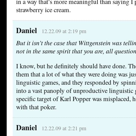
in a way that’s more meaningful than saying I 
strawberry ice cream.
Daniel
12.22.09 at 2:19 pm
But it isn’t the case that Wittgenstein was telli
not in the same spirit that you are, all questi
I know, but he definitely should have done. Th
them that a lot of what they were doing was ju
linguistic games, and they responded by spinn
into a vast panoply of unproductive linguisti
specific target of Karl Popper was misplaced, h
with that poker.
Daniel
12.22.09 at 2:21 pm