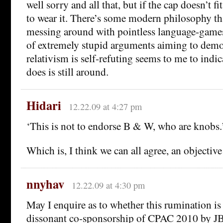
well sorry and all that, but if the cap doesn’t fi
to wear it. There’s some modern philosophy th
messing around with pointless language-games
of extremely stupid arguments aiming to demon
relativism is self-refuting seems to me to indic
does is still around.
Hidari
12.22.09 at 4:27 pm
‘This is not to endorse B & W, who are knobs.
Which is, I think we can all agree, an objective 
nnyhav
12.22.09 at 4:30 pm
May I enquire as to whether this rumination i
dissonant co-sponsorship of CPAC 2010 by 