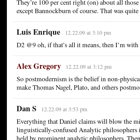
They’re 100 per cent right (on) about all those
except Bannockburn of course. That was quite a
Luis Enrique
12.22.09 at 3:10 pm
D2 @9 oh, if that’s all it means, then I’m with
Alex Gregory
12.22.09 at 3:12 pm
So postmodernism is the belief in non-physica
make Thomas Nagel, Plato, and others postmod
Dan S
12.22.09 at 3:53 pm
Everything that Daniel claims will blow the m
linguistically-confused Analytic philosophers i
held by prominent analytic philosophers. Then