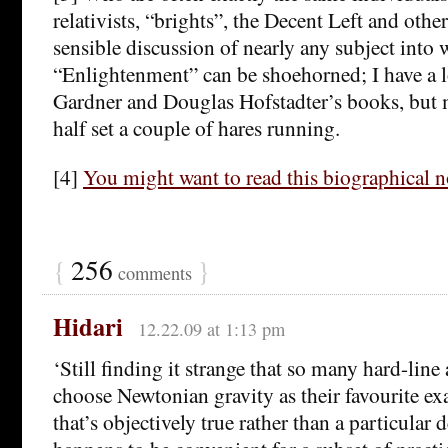
relativists, “brights”, the Decent Left and oth
sensible discussion of nearly any subject into
“Enlightenment” can be shoehorned; I have a l
Gardner and Douglas Hofstadter’s books, but 
half set a couple of hares running.
[4]
You might want to read this biographical n
{
256
}
comments
Hidari
12.22.09 at 1:13 pm
‘Still finding it strange that so many hard-line 
choose Newtonian gravity as their favourite e
that’s objectively true rather than a particular 