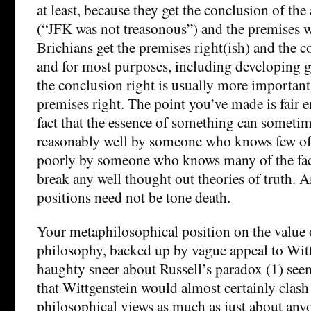
at least, because they get the conclusion of th
(“JFK was not treasonous”) and the premises 
Brichians get the premises right(ish) and the 
and for most purposes, including developing go
the conclusion right is usually more important
premises right. The point you’ve made is fair 
fact that the essence of something can someti
reasonably well by someone who knows few of t
poorly by someone who knows many of the fact
break any well thought out theories of truth. An
positions need not be tone death.
Your metaphilosophical position on the value o
philosophy, backed up by vague appeal to Wit
haughty sneer about Russell’s paradox (1) see
that Wittgenstein would almost certainly clash
philosophical views as much as just about anyon