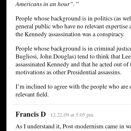
Americans in an hour”.
”
People whose background is in politics (as we
general public who have no relevant expertise at
the Kennedy assassination was a conspiracy.
People whose background is in criminal justice
Bugliosi, John Douglas) tend to think that L
assassinated Kennedy and that he acted out of
motivations as other Presidential assassins.
I’m inclined to agree with the people who are e
relevant field.
Francis D
12.22.09 at 5:05 pm
As I understand it, Post-modernism came in wa