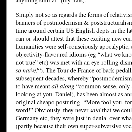
Simply not so as regards the forms of relativis
banners of postmodernism & poststructuralis
time around certain US English depts in the la
can or should attest that these exciting new cur
humanities were self-consciously apocalyptic,
objectivity-flavoured idioms (eg “what we know
not true” etc) was met with an eye-rolling dism
so naïve!
“). The Tour de France of back-pedall
subsequent decades, whereby “postmodernism”
to have meant
all along
“common sense, only a
looking at you, Daniel), has been almost as an
original cheapo posturing: “More fool you, for
word!” Obviously, they never
said
that we coul
Germany etc; they were just in denial over what
(partly because their own super-subversive vo