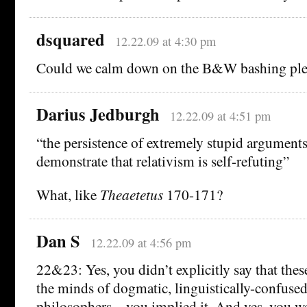
dsquared
12.22.09 at 4:30 pm
Could we calm down on the B&W bashing ple
Darius Jedburgh
12.22.09 at 4:51 pm
“the persistence of extremely stupid argument
demonstrate that relativism is self-refuting”
What, like
Theaetetus
170-171?
Dan S
12.22.09 at 4:56 pm
22&23: Yes, you didn’t explicitly say that the
the minds of dogmatic, linguistically-confused
philosophers—you implied it. And yes, you we