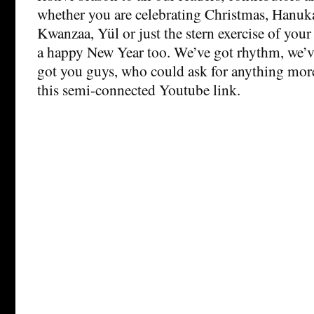
whether you are celebrating Christmas, Hanuka
Kwanzaa, Yül or just the stern exercise of your
a happy New Year too. We’ve got rhythm, we’v
got you guys, who could ask for anything more
this semi-connected Youtube link.