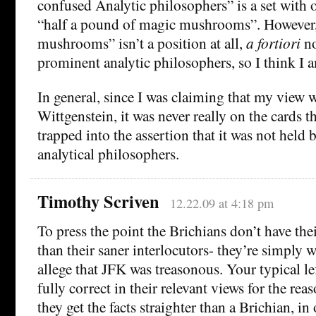
confused Analytic philosophers” is a set wit
“half a pound of magic mushrooms”. However,
mushrooms” isn’t a position at all,
a fortiori
no
prominent analytic philosophers, so I think I a
In general, since I was claiming that my view 
Wittgenstein, it was never really on the cards t
trapped into the assertion that it was not held
analytical philosophers.
Timothy Scriven
12.22.09 at 4:18 pm
To press the point the Brichians don’t have their
than their saner interlocutors- they’re simply
allege that JFK was treasonous. Your typical le
fully correct in their relevant views for the rea
they get the facts straighter than a Brichian, i