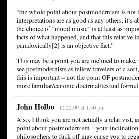
“the whole point about postmodernism is not t
interpretations are as good as any others, it’s 
the choice of “mood music” is at least as impor
facts of what happened, and that this relative 
paradoxically[2] is an objective fact.”
This may be a point you are inclined to make,
see postmodernists as fellow travelers of a sort,
this is important – not the point OF postmoder
more familiar/canonic doctrinal/textual formul
John Holbo
12.22.09 at 1:50 pm
Also, I think you are not actually a relativist,
point about postmodernism – your inclination t
philosophers to fuck off may cause you to rega