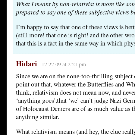
What I meant by non-relativist is more like s
prepared to say one of these subjective views b
I’m happy to say that one of these views is bett
(still more! that one is right! and the other wr
that this is a fact in the same way in which physi
Hidari
12.22.09 at 2:21 pm
Since we are on the none-too-thrilling subject 
point out that, whatever the Butterflies and W
think, relativism does not mean now, and never
‘anything goes’,that ‘we’ can’t judge Nazi Ger
of Holocaust Deniers are of as much value as t
anything similar.
What relativism means (and hey, the clue really