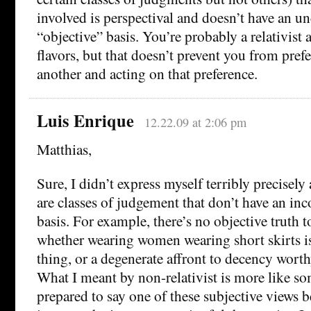
involved is perspectival and doesn’t have an u
“objective” basis. You’re probably a relativist
flavors, but that doesn’t prevent you from prefe
another and acting on that preference.
Luis Enrique
12.22.09 at 2:06 pm
Matthias,
Sure, I didn’t express myself terribly precisely
are classes of judgement that don’t have an inc
basis. For example, there’s no objective truth t
whether wearing women wearing short skirts is
thing, or a degenerate affront to decency wort
What I meant by non-relativist is more like 
prepared to say one of these subjective views be