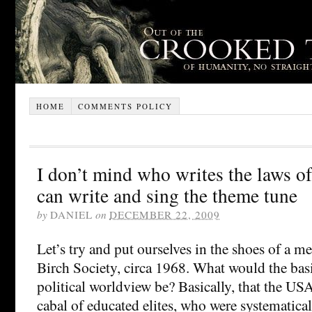
HOME
COMMENTS POLICY
I don’t mind who writes the laws of 
can write and sing the theme tune
by
DANIEL
on
DECEMBER 22, 2009
Let’s try and put ourselves in the shoes of a 
Birch Society, circa 1968. What would the basi
political worldview be? Basically, that the US
cabal of educated elites, who were systematica