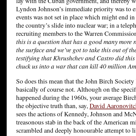
lay with the Cuban government, and thereby wi
Lyndon Johnson’s immediate priority was to ens
events was not set in place which might end in 
the country’s slide into nuclear war; in a tele
recruiting members to the Warren Commission,
this is a question that has a good many more 
the surface and we’ve got to take this out of t
testifying that Khrushchev and Castro did this
chuck us into a war that can kill 40 million A
So does this mean that the John Birch Society 
basically of course not. Although on the specif
happened during the 1960s, your average Bircher
the objective truth than, say,
David Aaronovitc
sees the actions of Kennedy, Johnson and Mc
treasonous stab in the back of the American mil
scrambled and deeply honourable attempt to lit