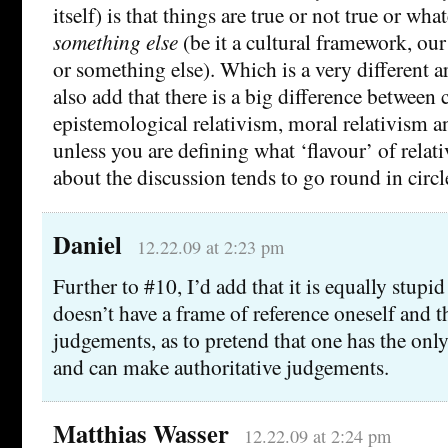
itself) is that things are true or not true or wha
something else
(be it a cultural framework, ou
or something else). Which is a very different 
also add that there is a big difference between c
epistemological relativism, moral relativism an
unless you are defining what ‘flavour’ of relat
about the discussion tends to go round in circl
Daniel
12.22.09 at 2:23 pm
Further to #10, I’d add that it is equally stupid
doesn’t have a frame of reference oneself and 
judgements, as to pretend that one has the only
and can make authoritative judgements.
Matthias Wasser
12.22.09 at 2:24 pm