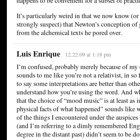
happens to be convenient for a subset of practi
It’s particularly weird in that we now know (or a
strongly suspect) that Newton’s conception of 
from the alchemical texts he pored over.
Luis Enrique
12.22.09 at 1:18 pm
I’m confused, probably merely because of my 
sounds to me like you’re not a relativist, in so
to say some interpretations are better than other
understand how you’re using the word. And wh
that the choice of “mood music” is at least as 
physical facts of what happened” sounds like
of the things I encountered under the auspice
(and I’m referring to a dimly remembered Eng
degree in the distant past) didn’t seem to be d