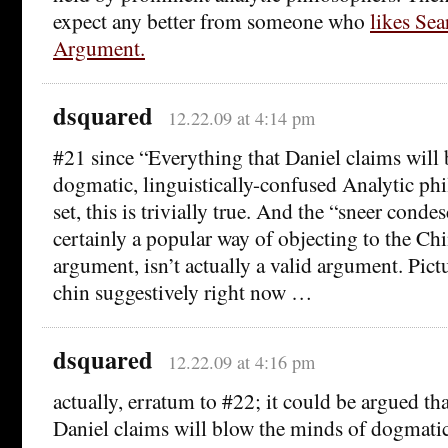
expect any better from someone who
likes Se
Argument.
dsquared
12.22.09 at 4:14 pm
#21 since “Everything that Daniel claims will
dogmatic, linguistically-confused Analytic phi
set, this is trivially true. And the “sneer cond
certainly a popular way of objecting to the C
argument, isn’t actually a valid argument. Pic
chin suggestively right now …
dsquared
12.22.09 at 4:16 pm
actually, erratum to #22; it could be argued th
Daniel claims will blow the minds of dogmatic,