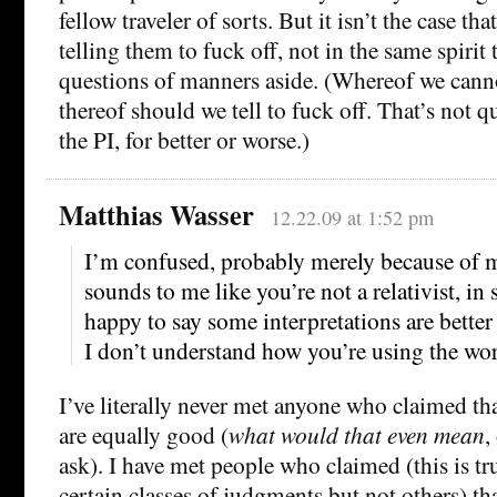
fellow traveler of sorts. But it isn’t the case th
telling them to fuck off, not in the same spirit t
questions of manners aside. (Whereof we canno
thereof should we tell to fuck off. That’s not q
the PI, for better or worse.)
Matthias Wasser
12.22.09 at 1:52 pm
I’m confused, probably merely because of 
sounds to me like you’re not a relativist, in 
happy to say some interpretations are better 
I don’t understand how you’re using the wo
I’ve literally never met anyone who claimed tha
are equally good (
what would that even mean
,
ask). I have met people who claimed (this is tr
certain classes of judgments but not others) tha