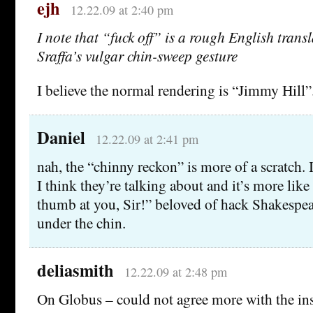
ejh
12.22.09 at 2:40 pm
I note that “fuck off” is a rough English trans
Sraffa’s vulgar chin-sweep gesture
I believe the normal rendering is “Jimmy Hill”
Daniel
12.22.09 at 2:41 pm
nah, the “chinny reckon” is more of a scratch. I
I think they’re talking about and it’s more like
thumb at you, Sir!” beloved of hack Shakespea
under the chin.
deliasmith
12.22.09 at 2:48 pm
On Globus – could not agree more with the ins