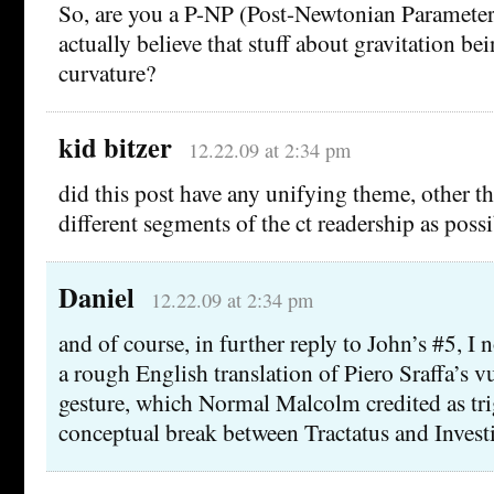
So, are you a P-NP (Post-Newtonian Parameteri
actually believe that stuff about gravitation be
curvature?
kid bitzer
12.22.09 at 2:34 pm
did this post have any unifying theme, other th
different segments of the ct readership as poss
Daniel
12.22.09 at 2:34 pm
and of course, in further reply to John’s #5, I n
a rough English translation of Piero Sraffa’s 
gesture, which Normal Malcolm credited as tri
conceptual break between Tractatus and Invest