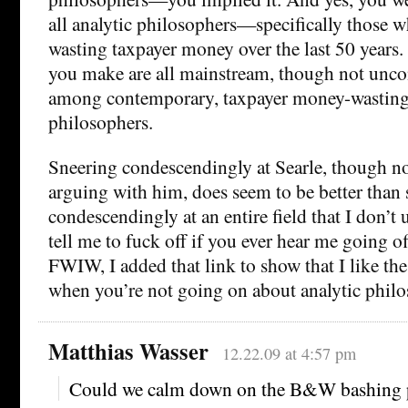
all analytic philosophers—specifically those 
wasting taxpayer money over the last 50 years. 
you make are all mainstream, though not uncon
among contemporary, taxpayer money-wasting 
philosophers.
Sneering condescendingly at Searle, though no
arguing with him, does seem to be better than
condescendingly at an entire field that I don’t
tell me to fuck off if you ever hear me going o
FWIW, I added that link to show that I like the
when you’re not going on about analytic philo
Matthias Wasser
12.22.09 at 4:57 pm
Could we calm down on the B&W bashing p