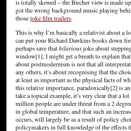
is totally skewed – the Bircher view is made up o
got the wrong background music playing behind
those
joke film trailers
.
This is why I’m basically a relativist about a lo
can put your Richard Dawkins books down for
perhaps save that
hilarious
joke about stepping
window[1], I might get a breath to explain tha
about postmodernism is not that all interpretat
any others, it’s about recognising that the cho
at least as important as the physical facts of w
this relative importance, paradoxically[2] is an
take a topical example, it’s very clear that a lo
million people are under threat from a 2 degre
in global temperature, and that such an increase
occurs, will largely be as a result of policy ch
policymakers in full knowledge of the effects t