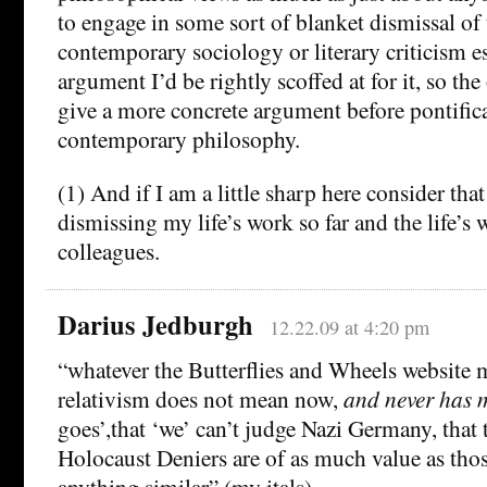
to engage in some sort of blanket dismissal of 
contemporary sociology or literary criticism e
argument I’d be rightly scoffed at for it, so the
give a more concrete argument before pontific
contemporary philosophy.
(1) And if I am a little sharp here consider that
dismissing my life’s work so far and the life’s
colleagues.
Darius Jedburgh
12.22.09 at 4:20 pm
“whatever the Butterflies and Wheels website 
relativism does not mean now,
and never has 
goes’,that ‘we’ can’t judge Nazi Germany, that 
Holocaust Deniers are of as much value as thos
anything similar” (my itals).