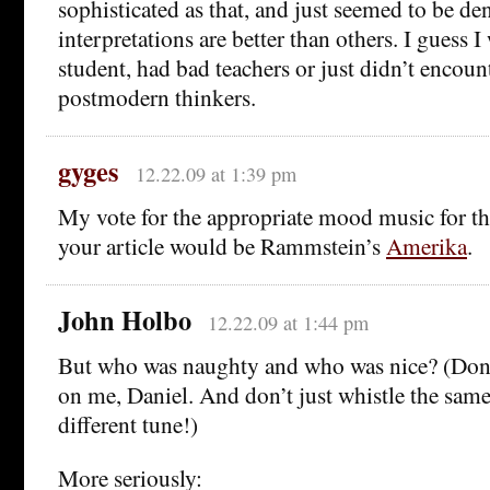
sophisticated as that, and just seemed to be d
interpretations are better than others. I guess I
student, had bad teachers or just didn’t encount
postmodern thinkers.
gyges
12.22.09 at 1:39 pm
My vote for the appropriate mood music for th
your article would be Rammstein’s
Amerika
.
John Holbo
12.22.09 at 1:44 pm
But who was naughty and who was nice? (Don’
on me, Daniel. And don’t just whistle the same
different tune!)
More seriously: