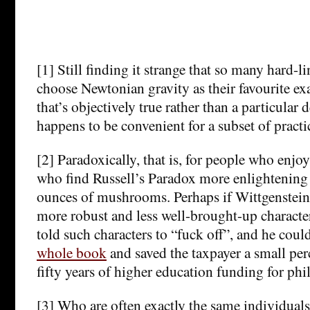
[1] Still finding it strange that so many hard-li
choose Newtonian gravity as their favourite e
that’s objectively true rather than a particular 
happens to be convenient for a subset of practi
[2] Paradoxically, that is, for people who enj
who find Russell’s Paradox more enlightening t
ounces of mushrooms. Perhaps if Wittgenstein 
more robust and less well-brought-up character
told such characters to “fuck off”, and he coul
whole book
and saved the taxpayer a small perc
fifty years of higher education funding for ph
[3] Who are often exactly the same individuals 