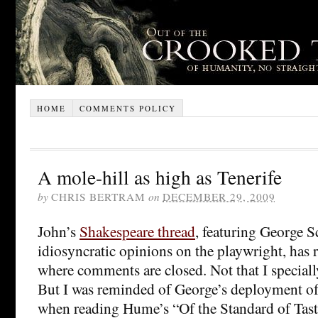
HOME
COMMENTS POLICY
A mole-hill as high as Tenerife
by
CHRIS BERTRAM
on
DECEMBER 29, 2009
John’s
Shakespeare thread
, featuring George 
idiosyncratic opinions on the playwright, has 
where comments are closed. Not that I special
But I was reminded of George’s deployment of
when reading Hume’s “Of the Standard of Taste