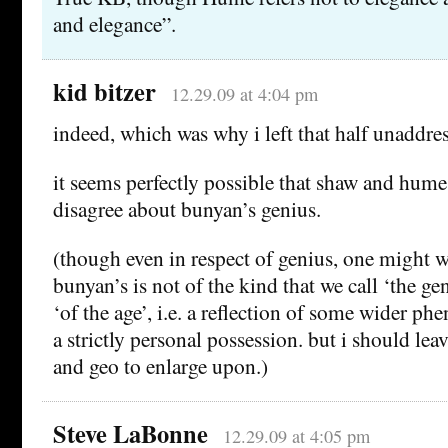
and elegance”.
kid bitzer
12.29.09 at 4:04 pm
indeed, which was why i left that half unaddr
it seems perfectly possible that shaw and hume
disagree about bunyan’s genius.
(though even in respect of genius, one might
bunyan’s is not of the kind that we call ‘the ge
‘of the age’, i.e. a reflection of some wider p
a strictly personal possession. but i should lea
and geo to enlarge upon.)
Steve LaBonne
12.29.09 at 4:05 pm