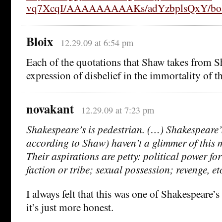
vq7XcqI/AAAAAAAAAKs/adYzbplsQxY/boat
Bloix
12.29.09 at 6:54 pm
Each of the quotations that Shaw takes from S
expression of disbelief in the immortality of th
novakant
12.29.09 at 7:23 pm
Shakespeare’s is pedestrian. (…) Shakespeare’
according to Shaw) haven’t a glimmer of this 
Their aspirations are petty: political power for
faction or tribe; sexual possession; revenge, et
I always felt that this was one of Shakespeare’s 
it’s just more honest.