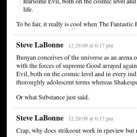
fearsome Evil, both on the cosmic level and
life.
To be fair, it really is cool when The Fantastic 
Steve LaBonne
12.29.09 at 6:17 pm
Bunyan conceives of the universe as an arena o
with the forces of supreme Good arrayed again
Evil, both on the cosmic level and in every indi
thoroughly adolescent terms whereas Shakesp
Or what Substance just said.
Steve LaBonne
12.29.09 at 6:17 pm
Crap, why does strikeout work in rpeview but n