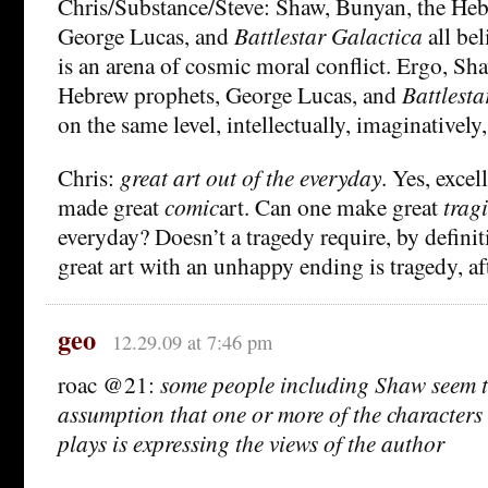
Chris/Substance/Steve: Shaw, Bunyan, the Heb
George Lucas, and
Battlestar Galactica
all bel
is an arena of cosmic moral conflict. Ergo, Sh
Hebrew prophets, George Lucas, and
Battlesta
on the same level, intellectually, imaginatively,
Chris:
great art out of the everyday
. Yes, excel
made great
comic
art. Can one make great
trag
everyday? Doesn’t a tragedy require, by definit
great art with an unhappy ending is tragedy, aft
geo
12.29.09 at 7:46 pm
roac @21:
some people including Shaw seem t
assumption that one or more of the characters
plays is expressing the views of the author