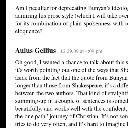
Am I peculiar for deprecating Bunyan’s ideolo
admiring his prose style (which I will take ov
for its combination of plain-spokenness with 
eloquence?
Aulus Gellius
12.29.09 at 4:09 pm
Oh good, I wanted a chance to talk about this 
it’s worth pointing out one of the ways that Sh
aside from the fact that the quote from Bunyan 
longer than those from Shakespeare, it’s a diffe
between the two authors. That kind of straight
summing-up in a couple of sentences is some
beautifully, and works well with the confident,
the-one path” journey of Christian. It’s not s
tries to do very often, and it’s hard to imagin