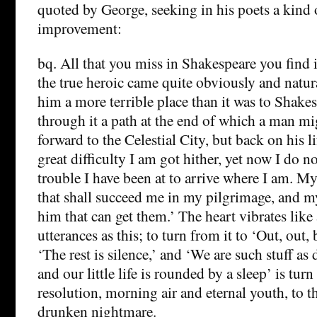
quoted by George, seeking in his poets a kind 
improvement:
bq. All that you miss in Shakespeare you fin
the true heroic came quite obviously and natur
him a more terrible place than it was to Shake
through it a path at the end of which a man mi
forward to the Celestial City, but back on his l
great difficulty I am got hither, yet now I do no
trouble I have been at to arrive where I am. M
that shall succeed me in my pilgrimage, and my
him that can get them.’ The heart vibrates like 
utterances as this; to turn from it to ‘Out, out, 
‘The rest is silence,’ and ‘We are such stuff a
and our little life is rounded by a sleep’ is turn
resolution, morning air and eternal youth, to th
drunken nightmare.