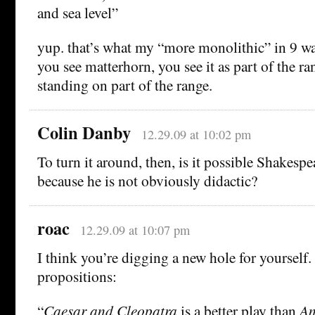
and sea level”
yup. that’s what my “more monolithic” in 9 wa
you see matterhorn, you see it as part of the r
standing on part of the range.
Colin Danby
12.29.09 at 10:02 pm
To turn it around, then, is it possible Shakespe
because he is not obviously didactic?
roac
12.29.09 at 10:07 pm
I think you’re digging a new hole for yourself
propositions:
“
Caesar and Cleopatra
is a better play than
An