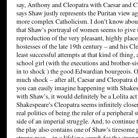
say, Anthony and Cleopatra with Caesar and C
says Shaw justly represents the Puritan view a
more complex Catholicism. I don’t know about
that Shaw’s portrayal of women seems to give 
reproduction of the very pleasant, highly plac
hostesses of the late 19th century – and his Cle
least successful attempts at that kind of thing, 
school girl (with the executions and brother-s
in to shock ) the good Edwardian bourgeois. O
much shock – after all, Caesar and Cleopatra 
you can easily imagine happening with Shakes
with Shaw’s, it would definitely be a Lolita act 
Shakespeare’s Cleopatra seems infinitely closer
real politics of being the ruler of a peripheral 
side of an imperial struggle. And, to continue 
the play also contains one of Shaw’s tiresome 
strong man – in a lifelong search for the stron