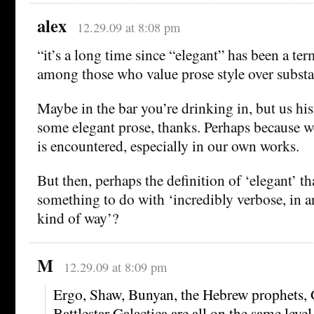
alex
12.29.09 at 8:08 pm
“it’s a long time since “elegant” has been a ter
among those who value prose style over substa
Maybe in the bar you’re drinking in, but us hist
some elegant prose, thanks. Perhaps because w
is encountered, especially in our own works.
But then, perhaps the definition of ‘elegant’ th
something to do with ‘incredibly verbose, in 
kind of way’?
M
12.29.09 at 8:09 pm
Ergo, Shaw, Bunyan, the Hebrew prophets, 
Battlestar Galactica are all on the same level,