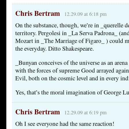
Chris Bertram
12.29.09 at 6:18 pm
On the substance, though, we’re in _querelle 
territory. Pergolesi in _La Serva Padrona_ (an
Mozart in _The Marriage of Figaro_ ) could ma
the everyday. Ditto Shakespeare.
_Bunyan conceives of the universe as an arena 
with the forces of supreme Good arrayed again
Evil, both on the cosmic level and in every indi
Yes, that’s the moral imagination of George Lu
Chris Bertram
12.29.09 at 6:19 pm
Oh I see everyone had the same reaction!