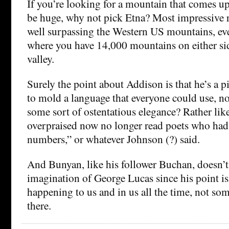
If you’re looking for a mountain that comes up
be huge, why not pick Etna? Most impressive ri
well surpassing the Western US mountains, ev
where you have 14,000 mountains on either sid
valley.
Surely the point about Addison is that he’s a p
to mold a language that everyone could use, no
some sort of ostentatious elegance? Rather lik
overpraised now no longer read poets who ha
numbers,” or whatever Johnson (?) said.
And Bunyan, like his follower Buchan, doesn’t 
imagination of George Lucas since his point is t
happening to us and in us all the time, not som
there.