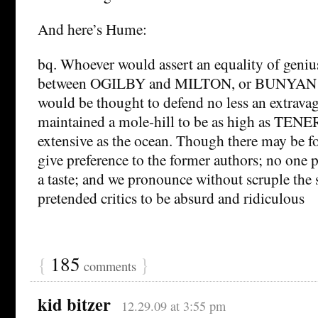
And here’s Hume:
bq. Whoever would assert an equality of geniu
between OGILBY and MILTON, or BUNYAN
would be thought to defend no less an extravag
maintained a mole-hill to be as high as TENE
extensive as the ocean. Though there may be 
give preference to the former authors; no one p
a taste; and we pronounce without scruple the 
pretended critics to be absurd and ridiculous
{
185
}
comments
kid bitzer
12.29.09 at 3:55 pm