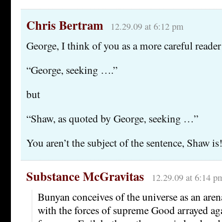
Chris Bertram
12.29.09 at 6:12 pm
George, I think of you as a more careful reader 
“George, seeking ….”
but
“Shaw, as quoted by George, seeking …”
You aren’t the subject of the sentence, Shaw is
Substance McGravitas
12.29.09 at 6:14 p
Bunyan conceives of the universe as an aren
with the forces of supreme Good arrayed aga