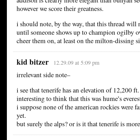
however we score their greatness.
i should note, by the way, that this thread will
until someone shows up to champion ogilby ove
cheer them on, at least on the milton-dissing s
kid bitzer
12.29.09 at 5:09 pm
irrelevant side note–
i see that tenerife has an elevation of 12,200 ft
interesting to think that this was hume’s everes
i suppose none of the american rockies were fa
yet.
but surely the alps? or is it that tenerife is mo