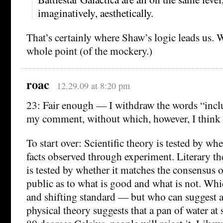
imaginatively, aesthetically.
That’s certainly where Shaw’s logic leads us. 
whole point (of the mockery.)
roac
12.29.09 at 8:20 pm
23: Fair enough — I withdraw the words “inc
my comment, without which, however, I think it
To start over: Scientific theory is tested by wh
facts observed through experiment. Literary th
is tested by whether it matches the consensus 
public as to what is good and what is not. Whi
and shifting standard — but who can suggest a 
physical theory suggests that a pan of water at s