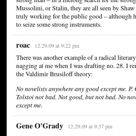
Mussolini, or Stalin, they are all seen by Shaw 
truly working for the public good – although 
to seize some strong instruments.
roac
12.29.09 at 9:22 pm
There was another example of a radical literary
nagging at me when I was drafting no. 28. I 
the Valdimir Brusiloff theory:
No novelists anywhere any good except me. P
Tolstoi not bad. Not good, but not bad. No no
except me.
Gene O'Grady
12.29.09 at 9:37 pm