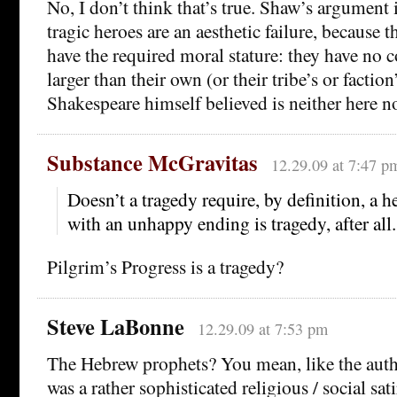
No, I don’t think that’s true. Shaw’s argument 
tragic heroes are an aesthetic failure, because 
have the required moral stature: they have no 
larger than their own (or their tribe’s or factio
Shakespeare himself believed is neither here no
Substance McGravitas
12.29.09 at 7:47 p
Doesn’t a tragedy require, by definition, a he
with an unhappy ending is tragedy, after all.
Pilgrim’s Progress is a tragedy?
Steve LaBonne
12.29.09 at 7:53 pm
The Hebrew prophets? You mean, like the aut
was a rather sophisticated religious / social sat