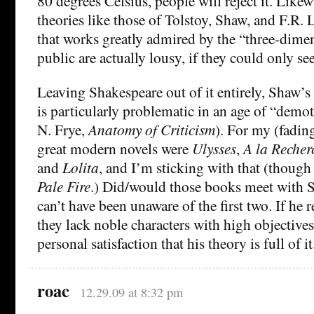
80 degrees Celsius, people will reject it. Likew
theories like those of Tolstoy, Shaw, and F.R. 
that works greatly admired by the “three-dime
public are actually lousy, if they could only see
Leaving Shakespeare out of it entirely, Shaw’s 
is particularly problematic in an age of “demo
N. Frye,
Anatomy of Criticism
). For my (fading
great modern novels were
Ulysses
,
A la Recher
and
Lolita
, and I’m sticking with that (though 
Pale Fire
.) Did/would those books meet with 
can’t have been unaware of the first two. If he
they lack noble characters with high objectives
personal satisfaction that his theory is full of it
roac
12.29.09 at 8:32 pm