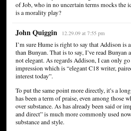
of Job, who in no uncertain terms mocks the id
is a morality play?
John Quiggin
12.29.09 at 7:55 pm
I’m sure Hume is right to say that Addison is 
than Bunyan. That is to say, I’ve read Bunyan a
not elegant. As regards Addison, I can only 
impression which is “elegant C18 writer, paire
interest today”.
To put the same point more directly, it’s a lon
has been a term of praise, even among those wh
over substance. As has already been said or im
and direct” is much more commonly used now 
substance and style.