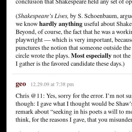
conclusion that Shakespeare held any set of o
(
Shakespeare’s Lives,
by S. Schoenbaum, argues
hardly anything
we know
useful about Shakes
Beyond, of course, the fact that he was a worki
playwright — which is very important, because
punctures the notion that someone outside the
Most especially
circle wrote the plays.
not the
I gather is the favored candidate these days.)
geo
12.29.09 at 7:38 pm
Chris @11: Yes, sorry for the error. I’m not sure
though: I gave what I thought would be Shaw’
remark about “seeking in his poets a will to m
think, for the reasons I gave, that you misunde