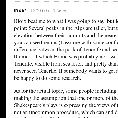
roac
12.29.09 at 7:36 pm
Bloix beat me to what I was going to say, but l
point: Several peaks in the Alps are taller, but 
elevation between their summits and the neare
you can see them is (I assume with some confid
difference between the peak of Tenerife and se
Rainier, of which Hume was probably not aware,
Tenerife, visible from sea level, and pretty da
never seen Tenerife. If somebody wants to get 
be happy to do some research.
As for the actual topic, some people includin
making the assumption that one or more of the
Shakespeare’s plays is expressing the views of t
not an uncommon procedure, which can and do