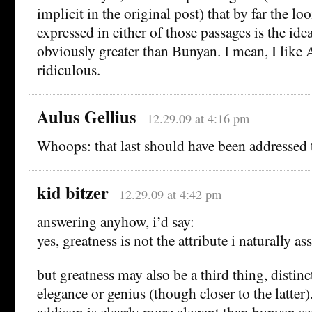
implicit in the original post) that by far the l
expressed in either of those passages is the ide
obviously greater than Bunyan. I mean, I like A
ridiculous.
Aulus Gellius
12.29.09 at 4:16 pm
Whoops: that last should have been addressed
kid bitzer
12.29.09 at 4:42 pm
answering anyhow, i’d say:
yes, greatness is not the attribute i naturally a
but greatness may also be a third thing, distinc
elegance or genius (though closer to the latter
addison is clearly more elegant than bunyan s