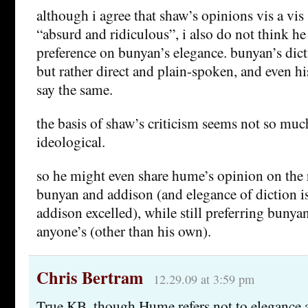
although i agree that shaw’s opinions vis a vis
“absurd and ridiculous”, i also do not think he
preference on bunyan’s elegance. bunyan’s dicti
but rather direct and plain-spoken, and even h
say the same.
the basis of shaw’s criticism seems not so much
ideological.
so he might even share hume’s opinion on the r
bunyan and addison (and elegance of diction i
addison excelled), while still preferring bunya
anyone’s (other than his own).
Chris Bertram
12.29.09 at 3:59 pm
True KB, though Hume refers not to elegance a