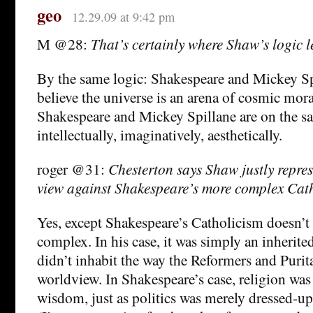
geo
12.29.09 at 9:42 pm
M @28:
That’s certainly where Shaw’s logic l
By the same logic: Shakespeare and Mickey Sp
believe the universe is an arena of cosmic mora
Shakespeare and Mickey Spillane are on the sa
intellectually, imaginatively, aesthetically.
roger @31:
Chesterton says Shaw justly repres
view against Shakespeare’s more complex Cat
Yes, except Shakespeare’s Catholicism doesn’t
complex. In his case, it was simply an inherite
didn’t inhabit the way the Reformers and Purita
worldview. In Shakespeare’s case, religion wa
wisdom, just as politics was merely dressed-u