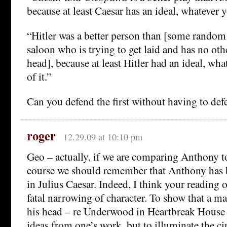
because at least Caesar has an ideal, whatever 
“Hitler was a better person than [some random
saloon who is trying to get laid and has no oth
head], because at least Hitler had an ideal, wh
of it.”
Can you defend the first without having to de
roger
12.29.09 at 10:10 pm
Geo – actually, if we are comparing Anthony to
course we should remember that Anthony has b
in Julius Caesar. Indeed, I think your reading o
fatal narrowing of character. To show that a ma
his head – re Underwood in Heartbreak House –
ideas from one’s work, but to illuminate the c