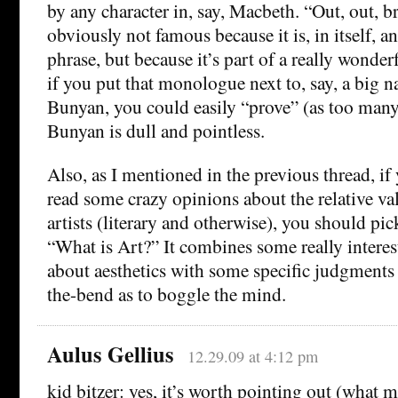
by any character in, say, Macbeth. “Out, out, br
obviously not famous because it is, in itself, 
phrase, but because it’s part of a really wond
if you put that monologue next to, say, a big n
Bunyan, you could easily “prove” (as too many
Bunyan is dull and pointless.
Also, as I mentioned in the previous thread, if 
read some crazy opinions about the relative val
artists (literary and otherwise), you should pic
“What is Art?” It combines some really interes
about aesthetics with some specific judgments 
the-bend as to boggle the mind.
Aulus Gellius
12.29.09 at 4:12 pm
kid bitzer: yes, it’s worth pointing out (what 