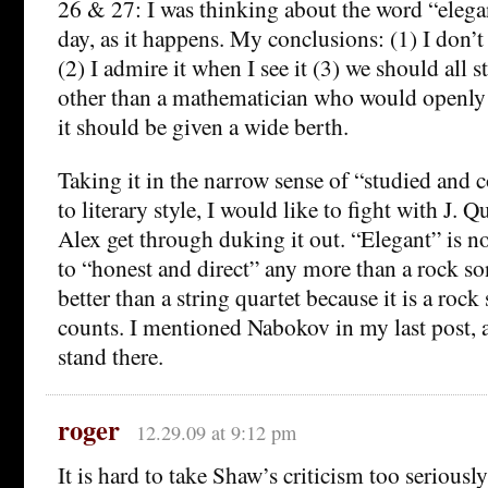
26 & 27: I was thinking about the word “elegan
day, as it happens. My conclusions: (1) I don’
(2) I admire it when I see it (3) we should all st
other than a mathematician who would openly a
it should be given a wide berth.
Taking it in the narrow sense of “studied and 
to literary style, I would like to fight with J. 
Alex get through duking it out. “Elegant” is no
to “honest and direct” any more than a rock so
better than a string quartet because it is a rock
counts. I mentioned Nabokov in my last post, a
stand there.
roger
12.29.09 at 9:12 pm
It is hard to take Shaw’s criticism too seriou