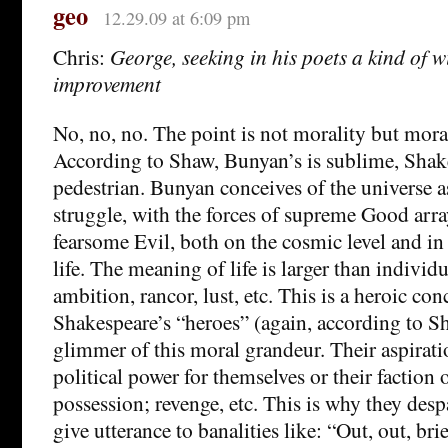
geo
12.29.09 at 6:09 pm
Chris:
George, seeking in his poets a kind of w
improvement
No, no, no. The point is not morality but mora
According to Shaw, Bunyan’s is sublime, Shake
pedestrian. Bunyan conceives of the universe a
struggle, with the forces of supreme Good arra
fearsome Evil, both on the cosmic level and in
life. The meaning of life is larger than individu
ambition, rancor, lust, etc. This is a heroic con
Shakespeare’s “heroes” (again, according to S
glimmer of this moral grandeur. Their aspiratio
political power for themselves or their faction o
possession; revenge, etc. This is why they desp
give utterance to banalities like: “Out, out, bri