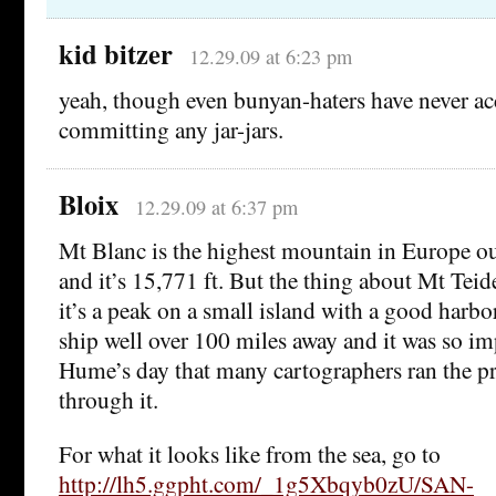
kid bitzer
12.29.09 at 6:23 pm
yeah, though even bunyan-haters have never a
committing any jar-jars.
Bloix
12.29.09 at 6:37 pm
Mt Blanc is the highest mountain in Europe ou
and it’s 15,771 ft. But the thing about Mt Teide
it’s a peak on a small island with a good harbor
ship well over 100 miles away and it was so imp
Hume’s day that many cartographers ran the p
through it.
For what it looks like from the sea, go to
http://lh5.ggpht.com/_1g5Xbqyb0zU/SAN-