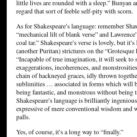
little lives are rounded with a sleep.” Bunyan
regard that sort of feeble self-pity with scorn.
As for Shakespeare’s language: remember Shaw
“mechanical lilt of blank verse” and Lawrence’s
coal tar.” Shakespeare’s verse is lovely, but it’s
(another Puritan) strictures on the “Grotesque
“Incapable of true imagination, it will seek to 
exaggerations, incoherences, and monstrositi
chain of hackneyed graces, idly thrown togethe
sublimities … associated in forms which will 
being fantastic, and monstrous without being te
Shakespeare’s language is brilliantly ingenious,
expressive of mere conventional wisdom and wor
palls.
Yes, of course, it’s a long way to “finally.”