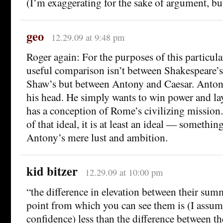
(I’m exaggerating for the sake of argument, but
geo
12.29.09 at 9:48 pm
Roger again: For the purposes of this particula
useful comparison isn’t between Shakespeare’
Shaw’s but between Antony and Caesar. Antony
his head. He simply wants to win power and la
has a conception of Rome’s civilizing mission
of that ideal, it is at least an ideal — somethi
Antony’s mere lust and ambition.
kid bitzer
12.29.09 at 10:00 pm
“the difference in elevation between their summ
point from which you can see them is (I assu
confidence) less than the difference between th