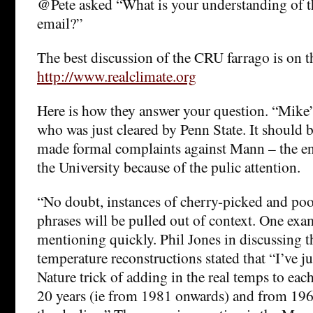
@Pete asked “What is your understanding of th
email?”
The best discussion of the CRU farrago is on 
http://www.realclimate.org
Here is how they answer your question. “Mike
who was just cleared by Penn State. It should 
made formal complaints against Mann – the e
the University because of the pulic attention.
“No doubt, instances of cherry-picked and po
phrases will be pulled out of context. One exa
mentioning quickly. Phil Jones in discussing t
temperature reconstructions stated that “I’ve 
Nature trick of adding in the real temps to each 
20 years (ie from 1981 onwards) and from 1961