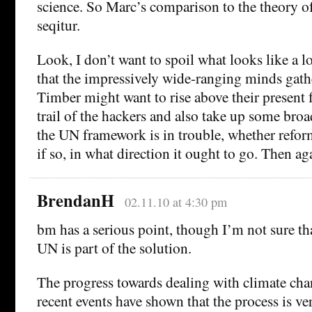
science. So Marc’s comparison to the theory of
seqitur.
Look, I don’t want to spoil what looks like a l
that the impressively wide-ranging minds gat
Timber might want to rise above their present 
trail of the hackers and also take up some bro
the UN framework is in trouble, whether reform
if so, in what direction it ought to go. Then a
BrendanH
02.11.10 at 4:30 pm
bm has a serious point, though I’m not sure th
UN is part of the solution.
The progress towards dealing with climate cha
recent events have shown that the process is ver