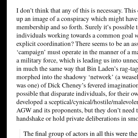
I don’t think that any of this is necessary. Thi
up an image of a conspiracy which might have 
membership and so forth. Surely it’s possible 
individuals working towards a common goal
w
explicit coordination? There seems to be an as
‘campaign’ must operate in the manner of a ma
a military force, which is leading us into unn
in much the same way that Bin Laden’s rag-tag
morphed into the shadowy ‘network’ (a weasel-
was one) of Dick Cheney’s fevered imagination.
possible that disparate individuals, for their o
developed a sceptical/cynical/hostile/malevolen
AGW and its proponents, but they don’t need t
handshake or hold private deliberations in sm
The final group of actors in all this were th