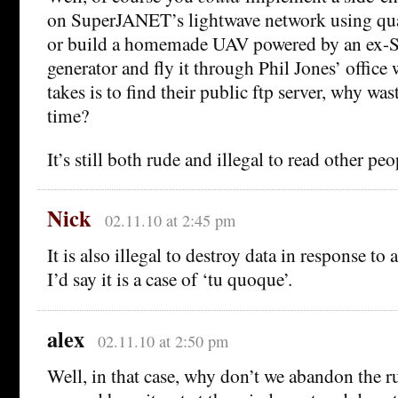
on SuperJANET’s lightwave network using q
or build a homemade UAV powered by an ex-So
generator and fly it through Phil Jones’ office w
takes is to find their public ftp server, why wa
time?
It’s still both rude and illegal to read other peop
Nick
02.11.10 at 2:45 pm
It is also illegal to destroy data in response to
I’d say it is a case of ‘tu quoque’.
alex
02.11.10 at 2:50 pm
Well, in that case, why don’t we abandon the rul