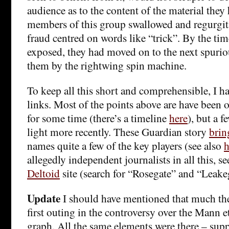
audience as to the content of the material they
members of this group swallowed and regurgita
fraud centred on words like “trick”. By the ti
exposed, they had moved on to the next spuriou
them by the rightwing spin machine.
To keep all this short and comprehensible, I ha
links. Most of the points above are have been 
for some time (there’s a timeline
here
), but a 
light more recently. These Guardian story
brin
names quite a few of the key players (see also
h
allegedly independent journalists in all this, s
Deltoid
site (search for “Rosegate” and “Leake
Update
I should have mentioned that much th
first outing in the controversy over the Mann e
graph. All the same elements were there – supp