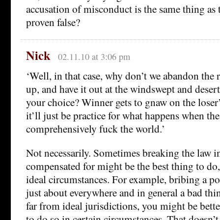
accusation of misconduct is the same thing as 
proven false?
Nick
02.11.10 at 3:06 pm
‘Well, in that case, why don’t we abandon the ru
up, and have it out at the windswept and deserte
your choice? Winner gets to gnaw on the loser’s
it’ll just be practice for what happens when the
comprehensively fuck the world.’
Not necessarily. Sometimes breaking the law in
compensated for might be the best thing to do,
ideal circumstances. For example, bribing a po
just about everywhere and in general a bad thi
far from ideal jurisdictions, you might be bett
to do so in certain circumstances. That doesn’