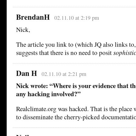
BrendanH
02.11.10 at 2:19 pm
Nick,
The article you link to (which JQ also links to
suggests that there is no need to posit
sophisti
Dan H
02.11.10 at 2:21 pm
Nick wrote: “Where is your evidence that th
any hacking involved?”
Realclimate.org was hacked. That is the place w
to disseminate the cherry-picked documentati