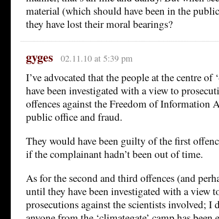
material (which should have been in the publ
they have lost their moral bearings?
gyges
02.11.10 at 5:39 pm
I’ve advocated that the people at the centre of
have been investigated with a view to prosecut
offences against the Freedom of Information A
public office and fraud.
They would have been guilty of the first offen
if the complainant hadn’t been out of time.
As for the second and third offences (and perha
until they have been investigated with a view t
prosecutions against the scientists involved; I 
anyone from the ‘climategate’ camp has been 