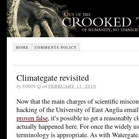
HOME
COMMENTS POLICY
Climategate revisited
by
JOHN Q
on
FEBRUARY 11, 2010
Now that the main charges of scientific miscon
hacking of the University of East Anglia emai
proven false
, it’s possible to get a reasonably c
actually happened here. For once the widely u
terminology is appropriate. As with Watergate,