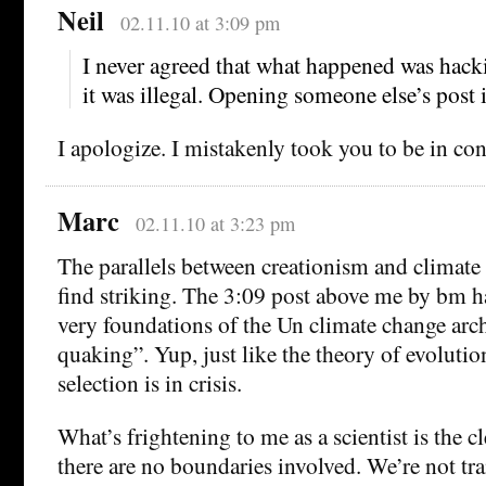
Neil
02.11.10 at 3:09 pm
I never agreed that what happened was hack
it was illegal. Opening someone else’s post i
I apologize. I mistakenly took you to be in cont
Marc
02.11.10 at 3:23 pm
The parallels between creationism and climate 
find striking. The 3:09 post above me by bm ha
very foundations of the Un climate change arch
quaking”. Yup, just like the theory of evolutio
selection is in crisis.
What’s frightening to me as a scientist is the cle
there are no boundaries involved. We’re not tra