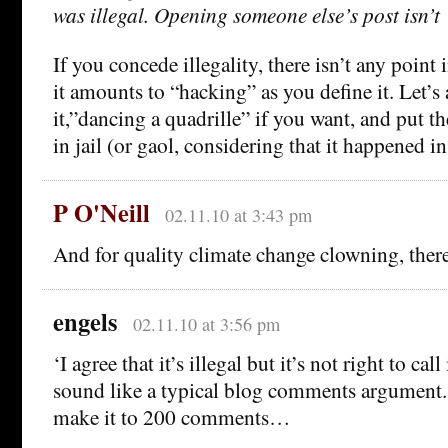
was illegal. Opening someone else’s post isn’t 
If you concede illegality, there isn’t any point
it amounts to “hacking” as you define it. Let’s 
it,”dancing a quadrille” if you want, and put t
in jail (or gaol, considering that it happened i
P O'Neill
02.11.10 at 3:43 pm
And for quality climate change clowning, ther
engels
02.11.10 at 3:56 pm
‘I agree that it’s illegal but it’s not right to ca
sound like a typical blog comments argument. 
make it to 200 comments…