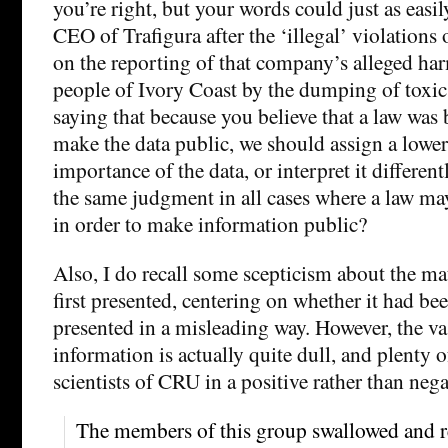
you’re right, but your words could just as easi
CEO of Trafigura after the ‘illegal’ violations 
on the reporting of that company’s alleged har
people of Ivory Coast by the dumping of toxic
saying that because you believe that a law was 
make the data public, we should assign a lower
importance of the data, or interpret it differe
the same judgment in all cases where a law m
in order to make information public?
Also, I do recall some scepticism about the ma
first presented, centering on whether it had be
presented in a misleading way. However, the va
information is actually quite dull, and plenty o
scientists of CRU in a positive rather than nega
The members of this group swallowed and r