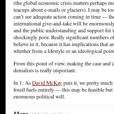
(the global economic crisis matters perhaps m
teacups about e-mails or glaciers). I may be too
can’t see adequate action coming in time — th
international give-and-take will be enormously
and the public understanding and support for 
shockingly poor. Really significant numbers of
believe in it, because it has implications that a
whether from a lifestyle or an ideological poin
From this point of view, making the case and
denialists is really important.
fn 1: As
David McKay
puts it, we pretty much
fossil fuels entirely — this may be feasible bu
enormous political will.
Marc