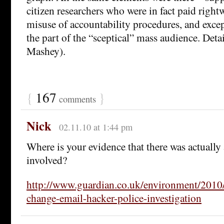
citizen researchers who were in fact paid right
misuse of accountability procedures, and excep
the part of the “sceptical” mass audience. Deta
Mashey).
{
167
}
comments
Nick
02.11.10 at 1:44 pm
Where is your evidence that there was actually
involved?
http://www.guardian.co.uk/environment/2010/
change-email-hacker-police-investigation