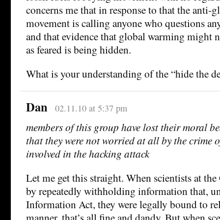
concerns me that in response to that the anti-
movement is calling anyone who questions anyt
and that evidence that global warming might no
as feared is being hidden.
What is your understanding of the “hide the d
Dan
02.11.10 at 5:37 pm
members of this group have lost their moral bea
that they were not worried at all by the crime 
involved in the hacking attack
Let me get this straight. When scientists at th
by repeatedly withholding information that, u
Information Act, they were legally bound to rel
manner, that’s all fine and dandy. But when sc