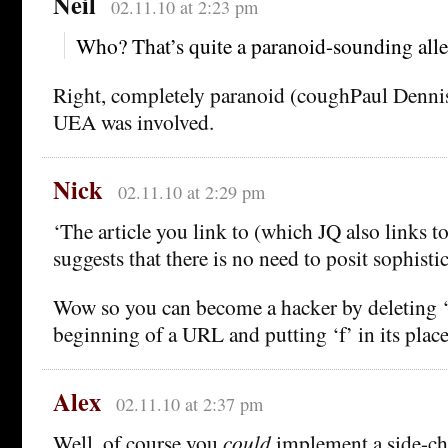
Neil
02.11.10 at 2:23 pm
Who? That’s quite a paranoid-sounding alleg
Right, completely paranoid (coughPaul Denni
UEA was involved.
Nick
02.11.10 at 2:29 pm
‘The article you link to (which JQ also links t
suggests that there is no need to posit sophisti
Wow so you can become a hacker by deleting ‘
beginning of a URL and putting ‘f’ in its pla
Alex
02.11.10 at 2:37 pm
Well, of course you
could
implement a side-ch