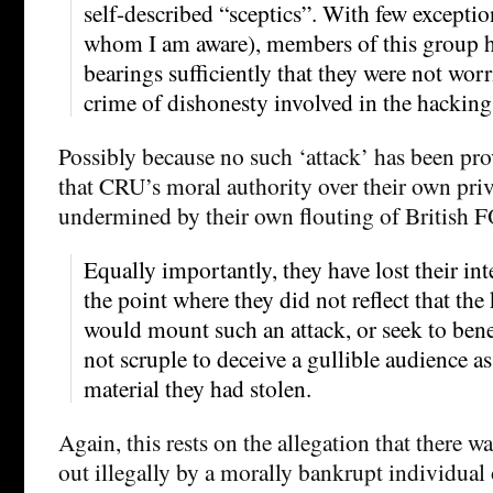
self-described “sceptics”. With few exception
whom I am aware), members of this group ha
bearings sufficiently that they were not worri
crime of dishonesty involved in the hacking
Possibly because no such ‘attack’ has been pr
that CRU’s moral authority over their own pri
undermined by their own flouting of British F
Equally importantly, they have lost their int
the point where they did not reflect that th
would mount such an attack, or seek to bene
not scruple to deceive a gullible audience as
material they had stolen.
Again, this rests on the allegation that there wa
out illegally by a morally bankrupt individua