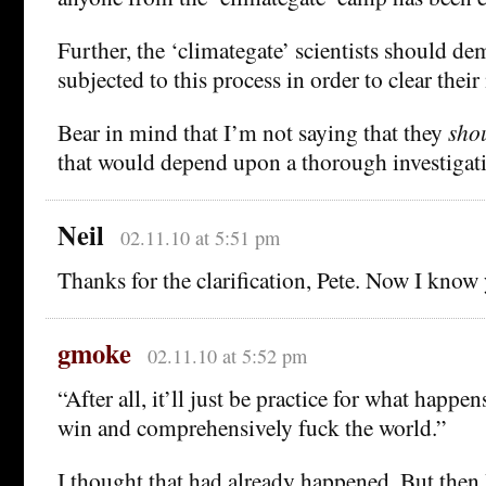
Further, the ‘climategate’ scientists should de
subjected to this process in order to clear thei
Bear in mind that I’m not saying that they
sho
that would depend upon a thorough investigat
Neil
02.11.10 at 5:51 pm
Thanks for the clarification, Pete. Now I know y
gmoke
02.11.10 at 5:52 pm
“After all, it’ll just be practice for what happe
win and comprehensively fuck the world.”
I thought that had already happened. But then I