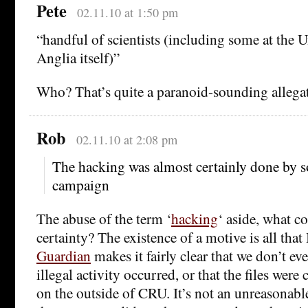
Pete
02.11.10 at 1:50 pm
“handful of scientists (including some at the U
Anglia itself)”
Who? That’s quite a paranoid-sounding allegat
Rob
02.11.10 at 2:08 pm
The hacking was almost certainly done by 
campaign
The abuse of the term ‘
hacking
‘ aside, what c
certainty? The existence of a motive is all that 
Guardian
makes it fairly clear that we don’t e
illegal activity occurred, or that the files wer
on the outside of CRU. It’s not an unreasonab