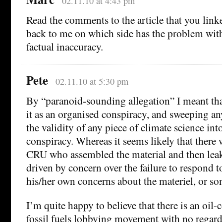
02.11.10 at 4:43 pm
Read the comments to the article that you link
back to me on which side has the problem wi
factual inaccuracy.
Pete
02.11.10 at 5:30 pm
By “paranoid-sounding allegation” I meant tha
it as an organised conspiracy, and sweeping a
the validity of any piece of climate science int
conspiracy. Whereas it seems likely that there 
CRU who assembled the material and then leake
driven by concern over the failure to respond t
his/her own concerns about the materiel, or s
I’m quite happy to believe that there is an oi
fossil fuels lobbying movement with no regard f