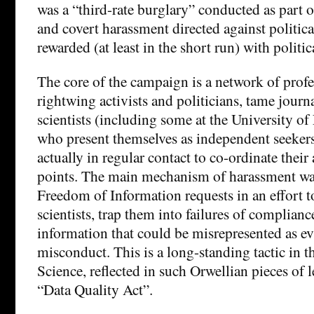
was a “third-rate burglary” conducted as part 
and covert harassment directed against politic
rewarded (at least in the short run) with politic
The core of the campaign is a network of profe
rightwing activists and politicians, tame journ
scientists (including some at the University of 
who present themselves as independent seekers 
actually in regular contact to co-ordinate their
points. The main mechanism of harassment wa
Freedom of Information requests in an effort t
scientists, trap them into failures of complianc
information that could be misrepresented as evi
misconduct. This is a long-standing tactic in 
Science, reflected in such Orwellian pieces of 
“Data Quality Act”.