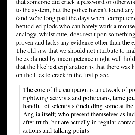
that someone did crack a password or otherwise
to the system, but the police haven’t found any
(and we’re long past the days when ‘computer c
befuddled plods who can barely work a mouse
analogy, whilst cute, does rest upon something
proven and lacks any evidence other than the e
The old saw that we should not attribute to ma
be explained by incompetence might well hold 
that the likeliest explanation is that there was l
on the files to crack in the first place.
The core of the campaign is a network of pro
rightwing activists and politicians, tame jou
handful of scientists (including some at the
Anglia itself) who present themselves as in
after truth, but are actually in regular contac
actions and talking points