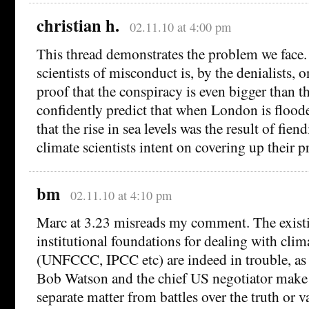
christian h.
02.11.10 at 4:00 pm
This thread demonstrates the problem we face.
scientists of misconduct is, by the denialists, o
proof that the conspiracy is even bigger than t
confidently predict that when London is floode
that the rise in sea levels was the result of fie
climate scientists intent on covering up their 
bm
02.11.10 at 4:10 pm
Marc at 3.23 misreads my comment. The exis
institutional foundations for dealing with cli
(UNFCCC, IPCC etc) are indeed in trouble, a
Bob Watson and the chief US negotiator make c
separate matter from battles over the truth or v