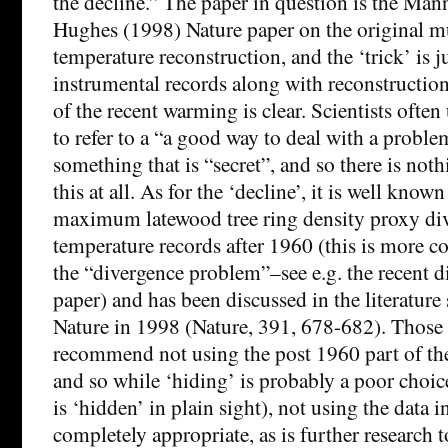
the decline.” The paper in question is the Man
Hughes (1998) Nature paper on the original m
temperature reconstruction, and the ‘trick’ is ju
instrumental records along with reconstruction
of the recent warming is clear. Scientists often
to refer to a “a good way to deal with a proble
something that is “secret”, and so there is not
this at all. As for the ‘decline’, it is well known
maximum latewood tree ring density proxy div
temperature records after 1960 (this is more
the “divergence problem”–see e.g. the recent di
paper) and has been discussed in the literature s
Nature in 1998 (Nature, 391, 678-682). Those 
recommend not using the post 1960 part of the
and so while ‘hiding’ is probably a poor choice
is ‘hidden’ in plain sight), not using the data in
completely appropriate, as is further research