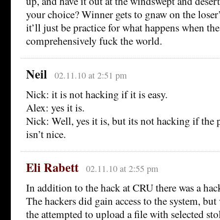
up, and have it out at the windswept and deserte
your choice? Winner gets to gnaw on the loser’s
it’ll just be practice for what happens when the
comprehensively fuck the world.
Neil
02.11.10 at 2:51 pm
Nick: it is not hacking if it is easy.
Alex: yes it is.
Nick: Well, yes it is, but its not hacking if th
isn’t nice.
Eli Rabett
02.11.10 at 2:55 pm
In addition to the hack at CRU there was a hac
The hackers did gain access to the system, bu
the attempted to upload a file with selected st