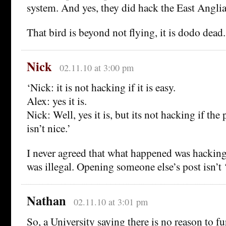
system. And yes, they did hack the East Anglia
That bird is beyond not flying, it is dodo dead.
Nick
02.11.10 at 3:00 pm
‘Nick: it is not hacking if it is easy.
Alex: yes it is.
Nick: Well, yes it is, but its not hacking if th
isn’t nice.’
I never agreed that what happened was hacking
was illegal. Opening someone else’s post isn’t 
Nathan
02.11.10 at 3:01 pm
So, a University saying there is no reason to fu