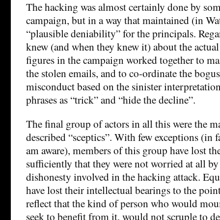
The hacking was almost certainly done by som
campaign, but in a way that maintained (in Wa
“plausible deniability” for the principals. Reg
knew (and when they knew it) about the actual 
figures in the campaign worked together to ma
the stolen emails, and to co-ordinate the bogus 
misconduct based on the sinister interpretatio
phrases as “trick” and “hide the decline”.
The final group of actors in all this were the m
described “sceptics”. With few exceptions (in 
am aware), members of this group have lost th
sufficiently that they were not worried at all by
dishonesty involved in the hacking attack. Equ
have lost their intellectual bearings to the poi
reflect that the kind of person who would moun
seek to benefit from it, would not scruple to de