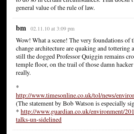
general value of the rule of law.
bm
02.11.10 at 3:09 pm
Wow! What a scene! The very foundations of 
change architecture are quaking and tottering 
still the dogged Professor Quiggin remains cro
temple floor, on the trail of those damn hacke
really.
*
http://www.timesonline.co.uk/tol/news/envir
(The statement by Bob Watson is especially sig
*
http://www.guardian.co.uk/environment/201
talks-un-sidelined