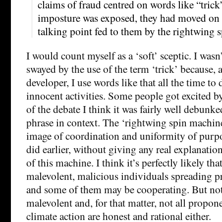
claims of fraud centred on words like “trick
imposture was exposed, they had moved on t
talking point fed to them by the rightwing 
I would count myself as a ‘soft’ sceptic. I wasn’
swayed by the use of the term ‘trick’ because, 
developer, I use words like that all the time to 
innocent activities. Some people got excited by 
of the debate I think it was fairly well debunke
phrase in context. The ‘rightwing spin machine
image of coordination and uniformity of purpo
did earlier, without giving any real explanati
of this machine. I think it’s perfectly likely tha
malevolent, malicious individuals spreading p
and some of them may be cooperating. But not 
malevolent and, for that matter, not all propone
climate action are honest and rational either.