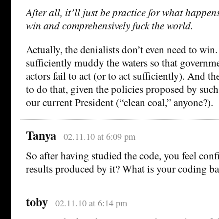
After all, it’ll just be practice for what happen
win and comprehensively fuck the world.
Actually, the denialists don’t even need to win.
sufficiently muddy the waters so that governm
actors fail to act (or to act sufficiently). And 
to do that, given the policies proposed by such
our current President (“clean coal,” anyone?).
Tanya
02.11.10 at 6:09 pm
So after having studied the code, you feel conf
results produced by it? What is your coding 
toby
02.11.10 at 6:14 pm