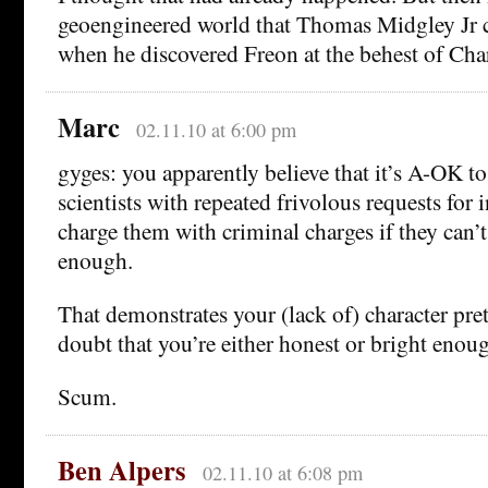
geoengineered world that Thomas Midgley Jr c
when he discovered Freon at the behest of Char
Marc
02.11.10 at 6:00 pm
gyges: you apparently believe that it’s A-OK t
scientists with repeated frivolous requests for
charge them with criminal charges if they can’t
enough.
That demonstrates your (lack of) character pret
doubt that you’re either honest or bright enoug
Scum.
Ben Alpers
02.11.10 at 6:08 pm