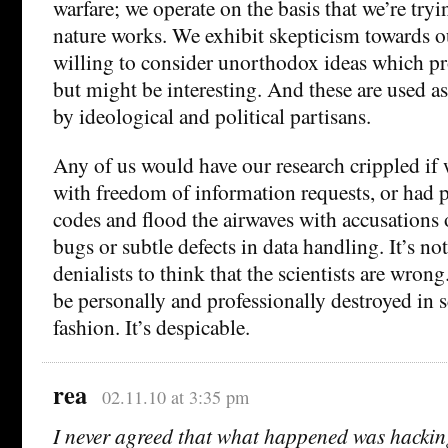
warfare; we operate on the basis that we’re try
nature works. We exhibit skepticism towards o
willing to consider unorthodox ideas which p
but might be interesting. And these are used a
by ideological and political partisans.
Any of us would have our research crippled if
with freedom of information requests, or had
codes and flood the airwaves with accusations 
bugs or subtle defects in data handling. It’s no
denialists to think that the scientists are wron
be personally and professionally destroyed in 
fashion. It’s despicable.
rea
02.11.10 at 3:35 pm
I never agreed that what happened was hackin