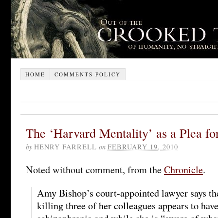
HOME
COMMENTS POLICY
The ‘Harvard Mentality’ as a Plea fo
by
HENRY FARRELL
on
FEBRUARY 19, 2010
Noted without comment, from the
Chronicle
.
Amy Bishop’s court-appointed lawyer says the
killing three of her colleagues appears to hav