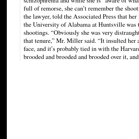
schizophrenia and while she is “aware of what
full of remorse, she can’t remember the shoot
the lawyer, told the Associated Press that her f
the University of Alabama at Huntsville was t
shootings. “Obviously she was very distraugh
that tenure,” Mr. Miller said. “It insulted her
face, and it’s probably tied in with the Harva
brooded and brooded and brooded over it, and 