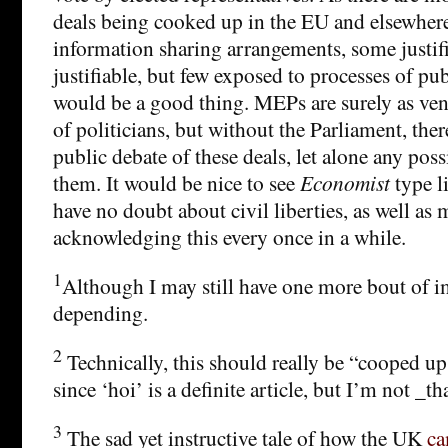
deals being cooked up in the EU and elsewher
information sharing arrangements, some justif
justifiable, but few exposed to processes of publ
would be a good thing. MEPs are surely as ven
of politicians, but without the Parliament, the
public debate of these deals, let alone any poss
them. It would be nice to see
Economist
type li
have no doubt about civil liberties, as well as
acknowledging this every once in a while.
1
Although I may still have one more bout of i
depending.
2
Technically, this should really be “cooped u
since ‘hoi’ is a definite article, but I’m not _t
3
The sad yet instructive tale of how the UK
ca