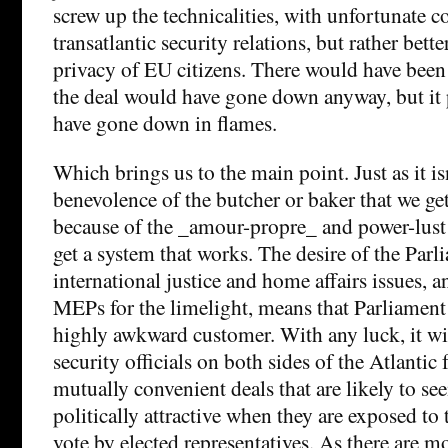
screw up the technicalities, with unfortunate 
transatlantic security relations, but rather better
privacy of EU citizens. There would have been
the deal would have gone down anyway, but it
have gone down in flames.
Which brings us to the main point. Just as it is
benevolence of the butcher or baker that we get 
because of the _amour-propre_ and power-lust o
get a system that works. The desire of the Parli
international justice and home affairs issues, a
MEPs for the limelight, means that Parliament i
highly awkward customer. With any luck, it wil
security officials on both sides of the Atlantic
mutually convenient deals that are likely to see
politically attractive when they are exposed to 
vote by elected representatives. As there are m