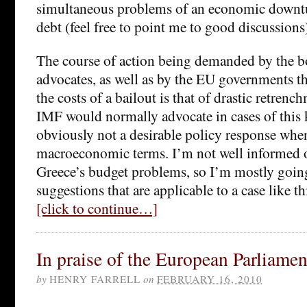
simultaneous problems of an economic downtu
debt (feel free to point me to good discussions
The course of action being demanded by the b
advocates, as well as by the EU governments tha
the costs of a bailout is that of drastic retrenc
IMF would normally advocate in cases of this k
obviously not a desirable policy response whe
macroeconomic terms. I’m not well informed on
Greece’s budget problems, so I’m mostly goin
suggestions that are applicable to a case like th
[click to continue…]
In praise of the European Parliamen
by
HENRY FARRELL
on
FEBRUARY 16, 2010