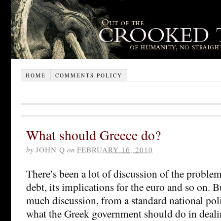
HOME
COMMENTS POLICY
What should Greece do?
by
JOHN Q
on
FEBRUARY 16, 2010
There’s been a lot of discussion of the proble
debt, its implications for the euro and so on. B
much discussion, from a standard national poli
what the Greek government should do in deali