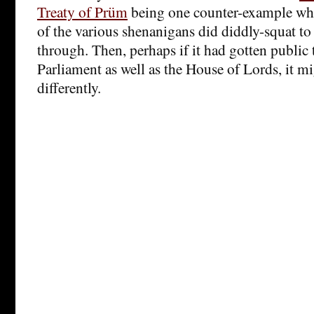
Treaty of Prüm
being one counter-example whe
of the various shenanigans did diddly-squat to
through. Then, perhaps if it had gotten public t
Parliament as well as the House of Lords, it m
differently.