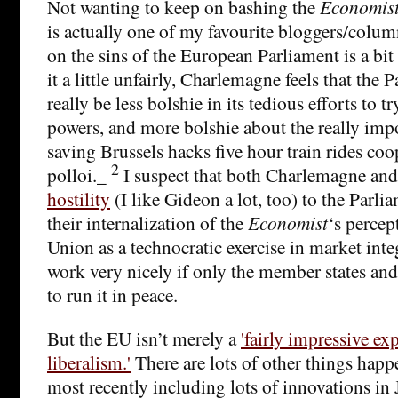
Not wanting to keep on bashing the
Economis
is actually one of my favourite bloggers/column
on the sins of the European Parliament is a b
it a little unfairly, Charlemagne feels that the
really be less bolshie in its tedious efforts to tr
powers, and more bolshie about the really impor
saving Brussels hacks five hour train rides co
2
polloi._
I suspect that both Charlemagne an
hostility
(I like Gideon a lot, too) to the Parl
their internalization of the
Economist
‘s percep
Union as a technocratic exercise in market int
work very nicely if only the member states and 
to run it in peace.
But the EU isn’t merely a
'fairly impressive e
liberalism.'
There are lots of other things happ
most recently including lots of innovations i