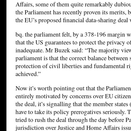
Affairs, some of them quite remarkably dubious
the Parliament has recently proven its merits, 
the EU’s proposed financial data-sharing deal 
bq. the parliament felt, by a 378-196 margin w
that the US guarantees to protect the privacy o
inadequate. Mr Buzek said: “The majority vie
parliament is that the correct balance between se
protection of civil liberties and fundamental rig
achieved.”
Now it’s worth pointing out that the Parliament
entirely motivated by concerns over EU citizen
the deal, it’s signalling that the member state
have to take its policy prerogatives seriously.
tried to rush the deal through the day before P
jurisdiction over Justice and Home Affairs iss