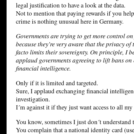
legal justification to have a look at the data.
Not to mention that paying rewards if you help
crime is nothing unusual here in Germany.
Governments are trying to get more control on
because they’re very aware that the privacy of 
facto limits their sovereignty. On principle, I b
applaud governments agreeing to lift bans on
financial intelligence.
Only if it is limited and targeted.
Sure, I applaud exchanging financial intelligen
investigation.
I´m against it if they just want access to all my
You know, sometimes I just don´t understand
You complain that a national identity card (us