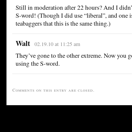
Still in moderation after 22 hours? And I didn’
S-word! (Though I did use “liberal”, and one i
teabaggers that this is the same thing.)
Walt
02.19.10 at 11:25 am
They’ve gone to the other extreme. Now you g
using the S-word.
Comments on this entry are closed.