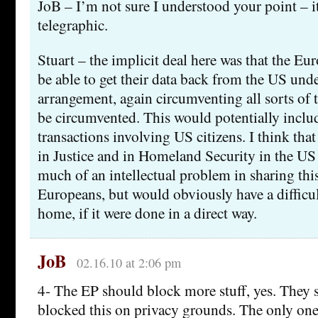
JoB – I’m not sure I understood your point – it
telegraphic.
Stuart – the implicit deal here was that the E
be able to get their data back from the US unde
arrangement, again circumventing all sorts of 
be circumvented. This would potentially includ
transactions involving US citizens. I think that
in Justice and in Homeland Security in the US
much of an intellectual problem in sharing this
Europeans, but would obviously have a difficult
home, if it were done in a direct way.
JoB
02.16.10 at 2:06 pm
4- The EP should block more stuff, yes. They 
blocked this on privacy grounds. The only ones