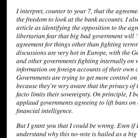
I interpret, counter to your 7, that the agreem
the freedom to look at the bank accounts. I als
article as identifying the opposition to the agr
libertarian fear that big bad government will 
agreement for things other than fighting terro
discussions are very hot in Europe, with the
and other governments fighting internally on 
information on foreign accounts of their own c
Governments are trying to get more control on
because they’re very aware that the privacy of 
facto limits their sovereignty. On principle, I b
applaud governments agreeing to lift bans on
financial intelligence.
But I grant you that I could be wrong. Even if 
understand why this no-vote is hailed as a big t