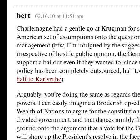
bert
02.16.10 at 11:51 am
Charlemagne had a gentle go at Krugman for 
American set of assumptions onto the questio
management (btw, I’m intrigued by the suggest
irrespective of hostile public opinion, the Ge
support a bailout even if they wanted to, since
policy has been completely outsourced, half t
half to Karlsruhe
).
Arguably, you’re doing the same as regards the
powers. I can easily imagine a Broderish op-e
Wealth of Nations to argue for the constitutio
divided government, and that dances nimbly f
ground onto the argument that a vote for the 
will shore up the President’s resolve in the fac