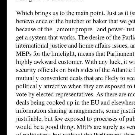
Which brings us to the main point. Just as it is
benevolence of the butcher or baker that we get 
because of the _amour-propre_ and power-lust o
get a system that works. The desire of the Parli
international justice and home affairs issues, a
MEPs for the limelight, means that Parliament i
highly awkward customer. With any luck, it wil
security officials on both sides of the Atlantic
mutually convenient deals that are likely to see
politically attractive when they are exposed to 
vote by elected representatives. As there are m
deals being cooked up in the EU and elsewher
information sharing arrangements, some justif
justifiable, but few exposed to processes of publ
would be a good thing. MEPs are surely as ven
of politicians, but without the Parliament, the