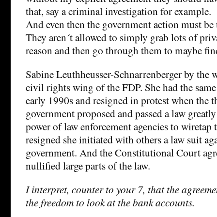
that, say a criminal investigation for example.
And even then the government action must be t
They aren´t allowed to simply grab lots of priv
reason and then go through them to maybe fi
Sabine Leuthheusser-Schnarrenberger by the w
civil rights wing of the FDP. She had the same
early 1990s and resigned in protest when the
government proposed and passed a law greatly
power of law enforcement agencies to wiretap 
resigned she initiated with others a law suit ag
government. And the Constitutional Court agr
nullified large parts of the law.
I interpret, counter to your 7, that the agreem
the freedom to look at the bank accounts.