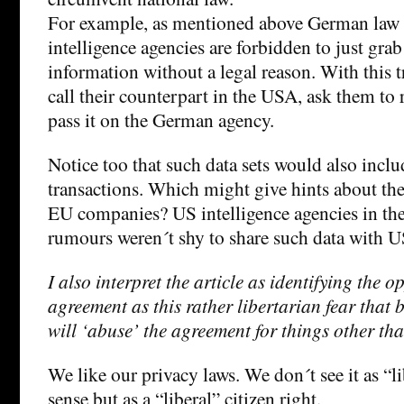
For example, as mentioned above German law
intelligence agencies are forbidden to just gra
information without a legal reason. With this t
call their counterpart in the USA, ask them to 
pass it on the German agency.
Notice too that such data sets would also incl
transactions. Which might give hints about the
EU companies? US intelligence agencies in the
rumours weren´t shy to share such data with 
I also interpret the article as identifying the o
agreement as this rather libertarian fear that
will ‘abuse’ the agreement for things other tha
We like our privacy laws. We don´t see it as “l
sense but as a “liberal” citizen right.