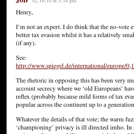
02.16.10 at 3:34 pm
Henry,
I’m not an expert. I do think that the no-vote e
better tax evasion whilst it has a relatively sma
(if any).
See:
http://www.spiegel.de/international/europe/0
The rhetoric in opposing this has been very m
account secrecy where we ‘old Europeans’ hav
reflex (probably because mild forms of tax eva
popular across the continent up to a generation
Whatever the details of that vote; the warm fuz
‘championing’ privacy is ill directed imho. In 