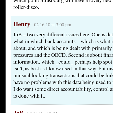
roller-disco.
Henry
02.16.10 at 3:00 pm
JoB – two very different issues here. One is d
what in which bank accounts – which is what r
about, and which is being dealt with primarily
pressures and the OECD. Second is about finan
information, which _could_ perhaps help spot 
isn’t, as best as I know used in that way, but in
unusual looking transactions that could be link
have no problems with this data being used to t
I do want some direct accountability, control 
is done with it.
JoB