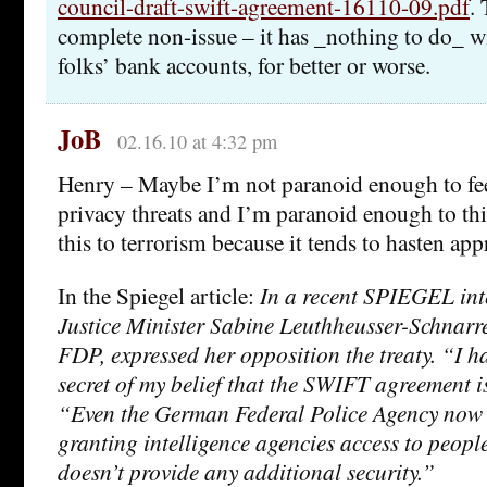
council-draft-swift-agreement-16110-09.pdf
. 
complete non-issue – it has _nothing to do_ wi
folks’ bank accounts, for better or worse.
JoB
02.16.10 at 4:32 pm
Henry – Maybe I’m not paranoid enough to fee
privacy threats and I’m paranoid enough to thi
this to terrorism because it tends to hasten app
In the Spiegel article:
In a recent SPIEGEL in
Justice Minister Sabine Leuthheusser-Schnarre
FDP, expressed her opposition the treaty. “I 
secret of my belief that the SWIFT agreement i
“Even the German Federal Police Agency now 
granting intelligence agencies access to peopl
doesn’t provide any additional security.”