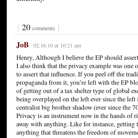
{
20
}
comments
JoB
02.16.10 at 10:21 am
Henry, Although I believe the EP should assert
I also think that the privacy example was one o
to assert that influence. If you peel off the tra
propaganda from it, you’re left with the EP bl
of getting out of a tax shelter type of global e
being overplayed on the left ever since the left 
centralist big brother shadow (ever since the 70
Privacy is an instrument now in the hands of ri
away with anything. Like for instance, getting t
anything that threatens the freedom of movemen