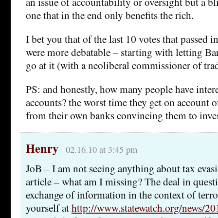
an issue of accountability or oversight but a bli
one that in the end only benefits the rich.
I bet you that of the last 10 votes that passed in
were more debatable – starting with letting Ba
go at it (with a neoliberal commissioner of tra
PS: and honestly, how many people have inter
accounts? the worst time they get on account of
from their own banks convincing them to inve
Henry
02.16.10 at 3:45 pm
JoB – I am not seeing anything about tax evasi
article – what am I missing? The deal in quest
exchange of information in the context of terro
yourself at
http://www.statewatch.org/news/20