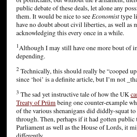
public debate of these deals, let alone any poss
them. It would be nice to see
Economist
type li
have no doubt about civil liberties, as well as
acknowledging this every once in a while.
1
Although I may still have one more bout of i
depending.
2
Technically, this should really be “cooped u
since ‘hoi’ is a definite article, but I’m not _t
3
The sad yet instructive tale of how the UK
ca
Treaty of Prüm
being one counter-example whe
of the various shenanigans did diddly-squat to
through. Then, perhaps if it had gotten public t
Parliament as well as the House of Lords, it m
differently.