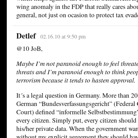
wing anomaly in the FDP that really cares about
general, not just on ocasion to protect tax evad
Detlef
02.16.10 at 9:50 pm
@10 JoB,
Maybe I’m not paranoid enough to feel threat
threats and I’m paranoid enough to think people
terrorism because it tends to hasten approval.
It´s a legal question in Germany. More than 20
German “Bundesverfassungsgericht” (Federal 
Court) defined “informelle Selbstbestimmung” 
every citizen. Simply put, every citizen should 
his/her private data. When the government wan
without my explicit agreement they should hav