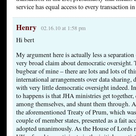
service has equal access to every transaction in
Henry
02.16.10 at 1:58 pm
Hi bert
My argument here is actually less a separation
very broad claim about democratic oversight. Th
bugbear of mine – there are lots and lots of t
international arrangements over data sharing, d
with very little democratic oversight indeed. I
to happens is that JHA ministries get together,
among themselves, and shunt them through. A
the aforementioned Treaty of Prum, which wa
couple of member states, presented as a fait a
adopted unanimously. As the House of Lords re