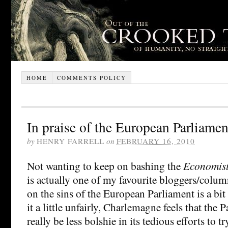
HOME
COMMENTS POLICY
In praise of the European Parliamen
by
HENRY FARRELL
on
FEBRUARY 16, 2010
Not wanting to keep on bashing the
Economis
is actually one of my favourite bloggers/column
on the sins of the European Parliament is a b
it a little unfairly, Charlemagne feels that the
really be less bolshie in its tedious efforts to tr