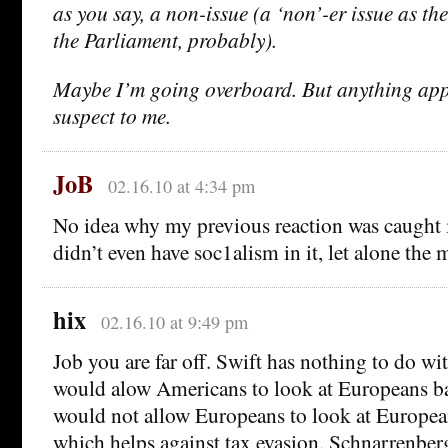
as you say, a non-issue (a ‘non’-er issue as th
the Parliament, probably).
Maybe I’m going overboard. But anything ap
suspect to me.
JoB
02.16.10 at 4:34 pm
No idea why my previous reaction was caught 
didn’t even have soc1alism in it, let alone the 
hix
02.16.10 at 9:49 pm
Job you are far off. Swift has nothing to do wi
would alow Americans to look at Europeans ba
would not allow Europeans to look at Europe
which helps against tax evasion. Schnarrenberger