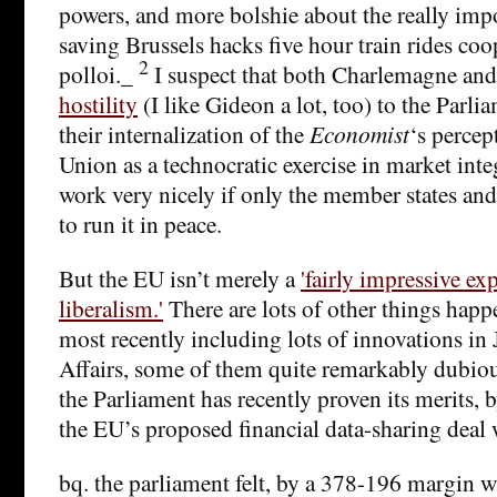
powers, and more bolshie about the really impor
saving Brussels hacks five hour train rides co
2
polloi._
I suspect that both Charlemagne an
hostility
(I like Gideon a lot, too) to the Parl
their internalization of the
Economist
‘s percep
Union as a technocratic exercise in market int
work very nicely if only the member states and 
to run it in peace.
But the EU isn’t merely a
'fairly impressive e
liberalism.'
There are lots of other things happ
most recently including lots of innovations i
Affairs, some of them quite remarkably dubious
the Parliament has recently proven its merits, 
the EU’s proposed financial data-sharing deal 
bq. the parliament felt, by a 378-196 margin w