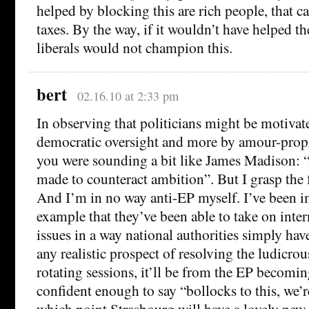
helped by blocking this are rich people, that 
taxes. By the way, if it wouldn’t have helped t
liberals would not champion this.
bert
02.16.10 at 2:33 pm
In observing that politicians might be motivate
democratic oversight and more by amour-propr
you were sounding a bit like James Madison:
made to counteract ambition”. But I grasp the 
And I’m in no way anti-EP myself. I’ve been i
example that they’ve been able to take on inte
issues in a way national authorities simply have
any realistic prospect of resolving the ludicro
rotating sessions, it’ll be from the EP becomin
confident enough to say “bollocks to this, we’r
which point Strasbourg will have a lovely new 