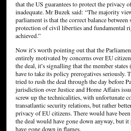
that the US guarantees to protect the privacy o
inadequate. Mr Buzek said: “The majority vie
parliament is that the correct balance between se
protection of civil liberties and fundamental rig
achieved.”
Now it’s worth pointing out that the Parliament
entirely motivated by concerns over EU citizen
the deal, it’s signalling that the member state
have to take its policy prerogatives seriously.
tried to rush the deal through the day before P
jurisdiction over Justice and Home Affairs iss
screw up the technicalities, with unfortunate 
transatlantic security relations, but rather better
privacy of EU citizens. There would have been
the deal would have gone down anyway, but it
have gone down in flames.