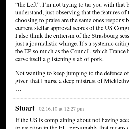
“the Left”. I’m not trying to tar you with that 
understand, just observing that the features of
choosing to praise are the same ones responsibl
current stellar approval scores of the US Congr
I also think the criticism of the Strasbourg ses
just a journalistic whinge. It’s a systemic critiq
the EP so much as the Council, which France h
carve itself a glistening slab of pork.
Not wanting to keep jumping to the defence o
given that I nurse a deep mistrust of Micklethw
…
Stuart
02.16.10 at 12:27 pm
If the US is complaining about not having acce
transaction in the EU, presumably that means 