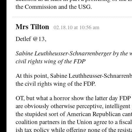
the Commission and the USG.
Mrs Tilton
02.18.10 at 10:56 am
Detlef @13,
Sabine Leuthheusser-Schnarrenberger by the w
civil rights wing of the FDP
At this point, Sabine Leuthheusser-Schnarren
the civil rights wing of the FDP.
OT, but what a horror show the latter day FDP 
are obviously otherwise perceptive, intelligen
the stupidest sort of American Republican cant,
coalition partners in the Union agree to a fiscal
ish tax policy while offering none of the resist