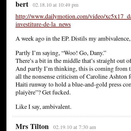
bert
02.18.10 at 10:49 pm
http://www.dailymotion.com/video/xc5x17_d
investiture-de-la_news
A week ago in the EP. Distils my ambivalence, 
Partly I’m saying, “Woo! Go, Dany.”
There’s a bit in the middle that’s straight ou
And partly I’m thinking, this is coming from 
all the nonsense criticism of Caroline Ashton 
Haiti runway to hold a blue-and-gold press co
plaiyère”? Get fucked.
Like I say, ambivalent.
Mrs Tilton
02.19.10 at 7:30 am