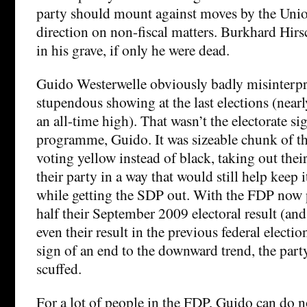
party should mount against moves by the Union
direction on non-fiscal matters. Burkhard Hirs
in his grave, if only he were dead.
Guido Westerwelle obviously badly misinterpr
stupendous showing at the last elections (near
an all-time high). That wasn’t the electorate s
programme, Guido. It was sizeable chunk of th
voting yellow instead of black, taking out their
their party in a way that would still help keep
while getting the SDP out. With the FDP now p
half their September 2009 electoral result (and
even their result in the previous federal electio
sign of an end to the downward trend, the party’
scuffed.
For a lot of people in the FDP, Guido can do 