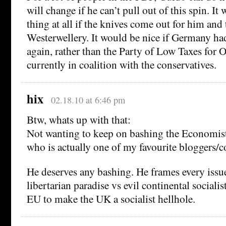
will change if he can’t pull out of this spin. It
thing at all if the knives come out for him and 
Westerwellery. It would be nice if Germany had
again, rather than the Party of Low Taxes for O
currently in coalition with the conservatives.
hix
02.18.10 at 6:46 pm
Btw, whats up with that:
Not wanting to keep on bashing the Economis
who is actually one of my favourite bloggers/
He deserves any bashing. He frames every iss
libertarian paradise vs evil continental socialist
EU to make the UK a socialist hellhole.