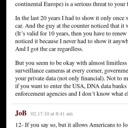
continental Europe) is a serious threat to your
In the last 20 years I had to show it only once
car. And the guy at the counter noticed that it 
(It´s valid for 10 years, then you have to renew
noticed it because I never had to show it anywh
And I got the car regardless.
But you seem to be okay with almost limitless
surveillance cameras at every corner, governmen
your private data (not only financial). Not to m
if you want to enter the USA, DNA data banks
enforcement agencies and I don´t know what 
JoB
02.17.10 at 8:41 am
12- If you say so, but it allows Americans to 