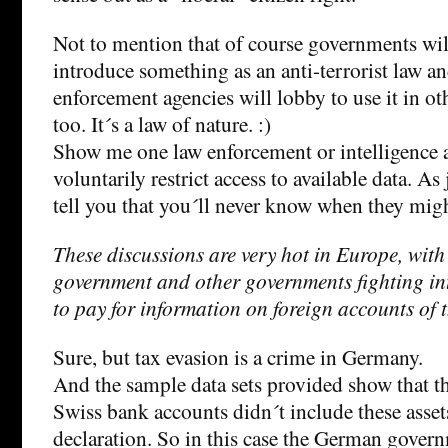
Not to mention that of course governments wil
introduce something as an anti-terrorist law 
enforcement agencies will lobby to use it in ot
too. It´s a law of nature. :)
Show me one law enforcement or intelligence 
voluntarily restrict access to available data. As 
tell you that you´ll never know when they migh
These discussions are very hot in Europe, wit
government and other governments fighting in
to pay for information on foreign accounts of t
Sure, but tax evasion is a crime in Germany.
And the sample data sets provided show that t
Swiss bank accounts didn´t include these assets
declaration. So in this case the German gover