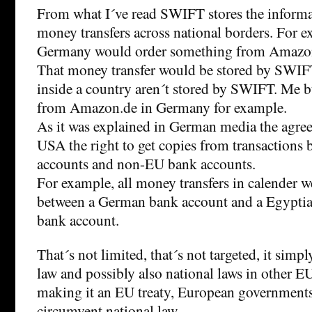
From what I´ve read SWIFT stores the inform
money transfers across national borders. For ex
Germany would order something from Amazo
That money transfer would be stored by SWIF
inside a country aren´t stored by SWIFT. Me
from Amazon.de in Germany for example.
As it was explained in German media the agre
USA the right to get copies from transaction
accounts and non-EU bank accounts.
For example, all money transfers in calender w
between a German bank account and a Egyptia
bank account.
That´s not limited, that´s not targeted, it sim
law and possibly also national laws in other 
making it an EU treaty, European government
circumvent national law.