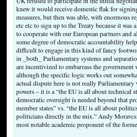
UK refused to participate in the initial negotia
knew it would receive domestic flak for signin
measures, but then was able, with enormous re
etc etc to sign up to the Treaty because it was 
to cooperate with our European partners and al
some degree of democratic accountability hel
difficult to engage in this kind of fancy footw
in _both_ Parliamentary systems and separati
are incentivized to embarrass the government 
although the specific logic works out somewhat
actual dispute here is not really Parliamentary 
powers – it is a “the EU is all about technical st
democratic oversight is needed beyond that pr
member states” vs. “the EU is all about politic
politicians directly in the mix.” Andy Moravcs
most notable academic proponent of the forme