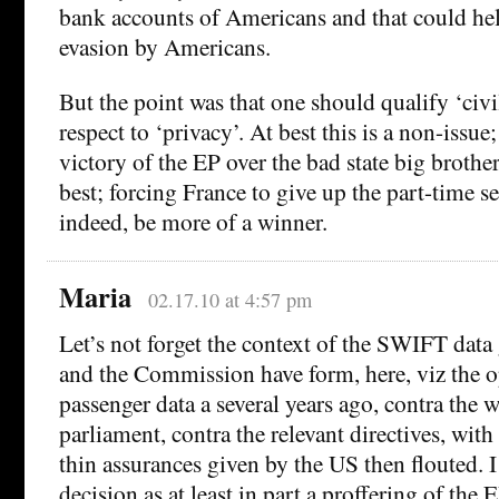
bank accounts of Americans and that could hel
evasion by Americans.
But the point was that one should qualify ‘civil
respect to ‘privacy’. At best this is a non-issue
victory of the EP over the bad state big brother 
best; forcing France to give up the part-time s
indeed, be more of a winner.
Maria
02.17.10 at 4:57 pm
Let’s not forget the context of the SWIFT data 
and the Commission have form, here, viz the o
passenger data a several years ago, contra the w
parliament, contra the relevant directives, with
thin assurances given by the US then flouted.
decision as at least in part a proffering of the 