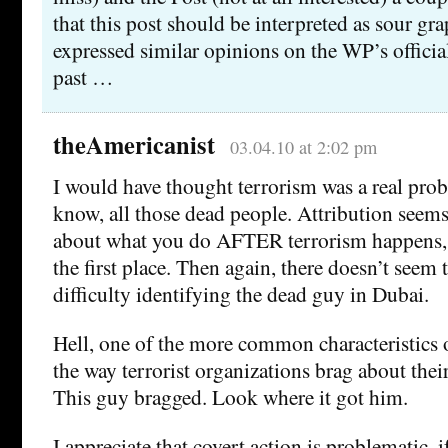
that this post should be interpreted as sour gra
expressed similar opinions on the WP’s official
past …
theAmericanist
03.04.10 at 2:02 pm
I would have thought terrorism was a real pro
know, all those dead people. Attribution seems 
about what you do AFTER terrorism happens, n
the first place. Then again, there doesn’t see
difficulty identifying the dead guy in Dubai.
Hell, one of the more common characteristics of
the way terrorist organizations brag about their
This guy bragged. Look where it got him.
I appreciate that covert action is problematic, if