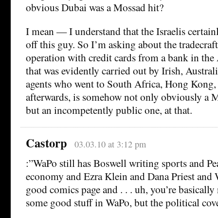
obvious Dubai was a Mossad hit?
I mean — I understand that the Israelis certain
off this guy. So I’m asking about the tradecraft
operation with credit cards from a bank in th
that was evidently carried out by Irish, Austra
agents who went to South Africa, Hong Kong,
afterwards, is somehow not only obviously a
but an incompetently public one, at that.
Castorp
03.03.10 at 3:12 pm
:”WaPo still has Boswell writing sports and Pea
economy and Ezra Klein and Dana Priest and W
good comics page and . . . uh, you’re basically r
some good stuff in WaPo, but the political cove