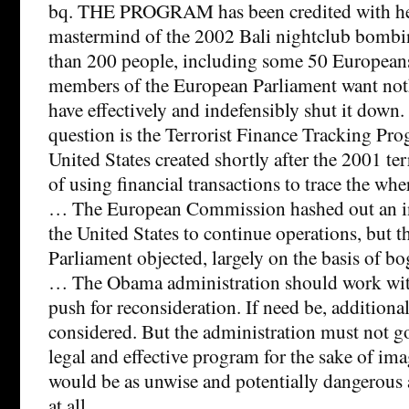
bq. THE PROGRAM has been credited with hel
mastermind of the 2002 Bali nightclub bombin
than 200 people, including some 50 European
members of the European Parliament want noth
have effectively and indefensibly shut it down
question is the Terrorist Finance Tracking Pr
United States created shortly after the 2001 ter
of using financial transactions to trace the whe
… The European Commission hashed out an in
the United States to continue operations, but 
Parliament objected, largely on the basis of b
… The Obama administration should work with
push for reconsideration. If need be, additiona
considered. But the administration must not go
legal and effective program for the sake of im
would be as unwise and potentially dangerous
at all.