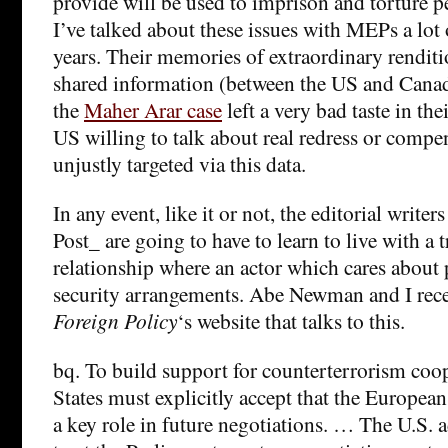
provide will be used to imprison and torture 
I’ve talked about these issues with MEPs a lot o
years. Their memories of extraordinary renditi
shared information (between the US and Canada
the
Maher Arar case
left a very bad taste in th
US willing to talk about real redress or compe
unjustly targeted via this data.
In any event, like it or not, the editorial write
Post_ are going to have to learn to live with a t
relationship where an actor which cares about 
security arrangements. Abe Newman and I rec
Foreign Policy
‘s website that talks to this.
bq. To build support for counterterrorism coop
States must explicitly accept that the European
a key role in future negotiations. … The U.S. 