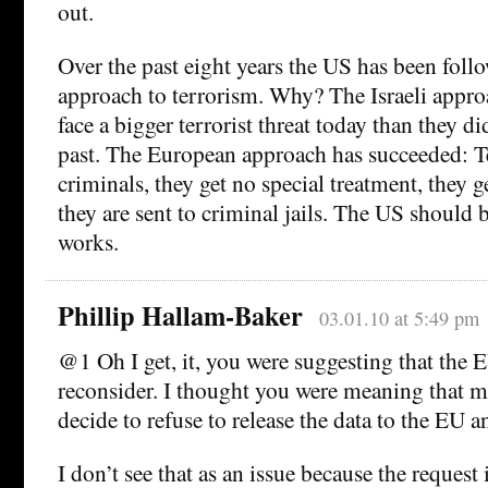
out.
Over the past eight years the US has been follo
approach to terrorism. Why? The Israeli approa
face a bigger terrorist threat today than they di
past. The European approach has succeeded: Ter
criminals, they get no special treatment, they ge
they are sent to criminal jails. The US should
works.
Phillip Hallam-Baker
03.01.10 at 5:49 pm
@1 Oh I get, it, you were suggesting that the 
reconsider. I thought you were meaning that 
decide to refuse to release the data to the EU 
I don’t see that as an issue because the request 