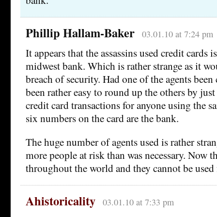
Phillip Hallam-Baker
03.01.10 at 7:24 pm
It appears that the assassins used credit cards 
midwest bank. Which is rather strange as it wo
breach of security. Had one of the agents been
been rather easy to round up the others by jus
credit card transactions for anyone using the s
six numbers on the card are the bank.
The huge number of agents used is rather stran
more people at risk than was necessary. Now th
throughout the world and they cannot be used f
Ahistoricality
03.01.10 at 7:33 pm