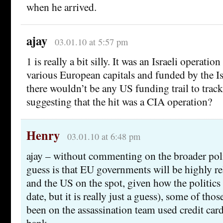
when he arrived.
ajay
03.01.10 at 5:57 pm
1 is really a bit silly. It was an Israeli operati
various European capitals and funded by the I
there wouldn’t be any US funding trail to tra
suggesting that the hit was a CIA operation?
Henry
03.01.10 at 6:48 pm
ajay – without commenting on the broader poli
guess is that EU governments will be highly rel
and the US on the spot, given how the politics
date, but it is really just a guess), some of thos
been on the assassination team used credit ca
bank.