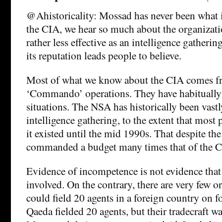
@Ahistoricality: Mossad has never been what i
the CIA, we hear so much about the organizatio
rather less effective as an intelligence gatheri
its reputation leads people to believe.
Most of what we know about the CIA comes fr
‘Commando’ operations. They have habitually 
situations. The NSA has historically been vast
intelligence gathering, to the extent that most
it existed until the mid 1990s. That despite the 
commanded a budget many times that of the C
Evidence of incompetence is not evidence tha
involved. On the contrary, there are very few o
could field 20 agents in a foreign country on 
Qaeda fielded 20 agents, but their tradecraft wa