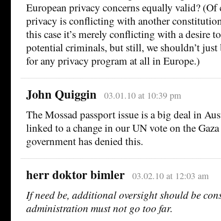
European privacy concerns equally valid? (Of c
privacy is conflicting with another constitution
this case it’s merely conflicting with a desire 
potential criminals, but still, we shouldn’t ju
for any privacy program at all in Europe.)
John Quiggin
03.01.10 at 10:39 pm
The Mossad passport issue is a big deal in Aus
linked to a change in our UN vote on the Gaza
government has denied this.
herr doktor bimler
03.02.10 at 12:03 am
If need be, additional oversight should be con
administration must not go too far.