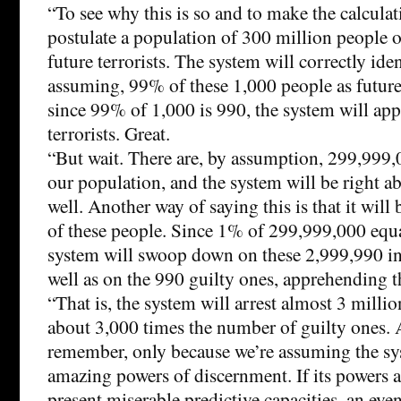
“To see why this is so and to make the calculati
postulate a population of 300 million people
future terrorists. The system will correctly iden
assuming, 99% of these 1,000 people as future 
since 99% of 1,000 is 990, the system will ap
terrorists. Great.
“But wait. There are, by assumption, 299,999,0
our population, and the system will be right 
well. Another way of saying this is that it wi
of these people. Since 1% of 299,999,000 equa
system will swoop down on these 2,999,990 in
well as on the 990 guilty ones, apprehending t
“That is, the system will arrest almost 3 milli
about 3,000 times the number of guilty ones. 
remember, only because we’re assuming the sy
amazing powers of discernment. If its powers a
present miserable predictive capacities, an eve