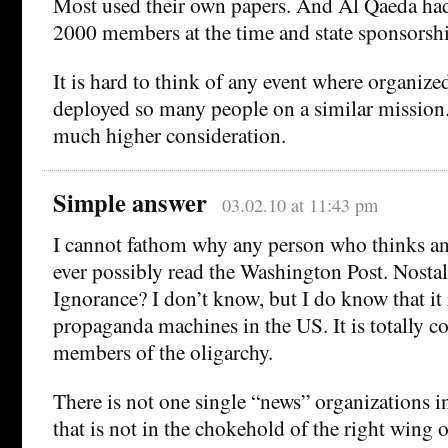
Most used their own papers. And Al Qaeda had 
2000 members at the time and state sponsorsh
It is hard to think of any event where organize
deployed so many people on a similar mission.
much higher consideration.
Simple answer
03.02.10 at 11:43 pm
I cannot fathom why any person who thinks a
ever possibly read the Washington Post. Nosta
Ignorance? I don’t know, but I do know that it 
propaganda machines in the US. It is totally co
members of the oligarchy.
There is not one single “news” organizations i
that is not in the chokehold of the right wing 