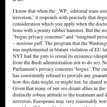
I know that when the _WP_ editorial team sees
terrorism,’ it responds with precisely that degr
consideration which you apply when the doct
bone with a pointy rubber hammer. But the no
“bogus privacy concerns” and “imagined privac
– noxious guff. The program that the Washingt
was implemented in blatant violation of EU law
NYT had the guts to reveal its existence (despi
from the Bush administration not to do so). N
Parliament’s privacy concerns ‘bogus.’ The cu
has consistently refused to provide any guaran
how this data might, or might not, be shared wi
Given that many of our soi-disant allies in the 
distinctly robust attitude to the treatment and 
terrorists, Europeans may very reasonably worr