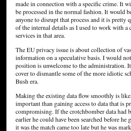
made in connection with a specific crime. It wi
be processed in the normal fashion. It would be
anyone to disrupt that process and it is pretty
of the internal details as I used to work with 
services in that area.
The EU privacy issue is about collection of va
information on a speculative basis. I would no
position is unwelcome to the administration. I
cover to dismantle some of the more idiotic s
Bush era.
Making the existing data flow smoothly is lik
important than gaining access to data that is p
compromising. If the crotchbomber data had 
earlier he could have been searched before he g
it was the match came too late but he was mark