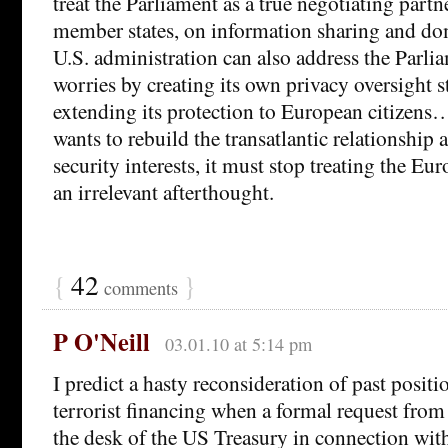
treat the Parliament as a true negotiating part
member states, on information sharing and dom
U.S. administration can also address the Parli
worries by creating its own privacy oversight s
extending its protection to European citizens…
wants to rebuild the transatlantic relationship
security interests, it must stop treating the Eu
an irrelevant afterthought.
{
42
}
comments
P O'Neill
03.01.10 at 5:14 pm
I predict a hasty reconsideration of past positi
terrorist financing when a formal request fro
the desk of the US Treasury in connection wi