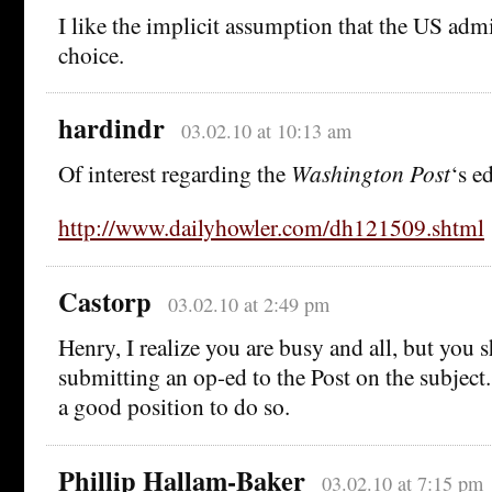
I like the implicit assumption that the US adm
choice.
hardindr
03.02.10 at 10:13 am
Of interest regarding the
Washington Post
‘s ed
http://www.dailyhowler.com/dh121509.shtml
Castorp
03.02.10 at 2:49 pm
Henry, I realize you are busy and all, but you 
submitting an op-ed to the Post on the subject.
a good position to do so.
Phillip Hallam-Baker
03.02.10 at 7:15 pm