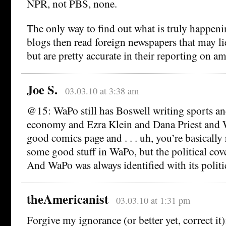
NPR, not PBS, none.
The only way to find out what is truly happeni
blogs then read foreign newspapers that may li
but are pretty accurate in their reporting on a
Joe S.
03.03.10 at 3:38 am
@15: WaPo still has Boswell writing sports an
economy and Ezra Klein and Dana Priest and W
good comics page and . . . uh, you’re basically r
some good stuff in WaPo, but the political cove
And WaPo was always identified with its politi
theAmericanist
03.03.10 at 1:31 pm
Forgive my ignorance (or better yet, correct it)