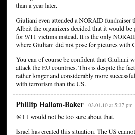
than a year later.
Giuliani even attended a NORAID fundraiser th
Albeit the organizers decided that it would be p
for 9/11 victims instead. It is the only NORA
where Giuliani did not pose for pictures with
You can of course be confident that Giuliani w
attack the EU countries. This is despite the fac
rather longer and considerably more successful
with terrorism than the US.
Phillip Hallam-Baker
03.01.10 at 5:37 pm
@1 I would not be too sure about that.
Israel has created this situation. The US canno