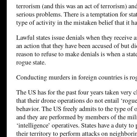
terrorism (and this was an act of terrorism) an
serious problems. There is a temptation for stat
type of activity in the mistaken belief that it 
Lawful states issue denials when they receive an
an action that they have been accused of but d
reason to refuse to make denials is when a state
rogue state.
Conducting murders in foreign countries is rog
The US has for the past four years taken very c
that their drone operations do not entail ‘rogue
behavior. The US freely admits to the type of
and they are performed by members of the mili
‘intelligence’ operatives. States have a duty to 
their territory to perform attacks on neighbori