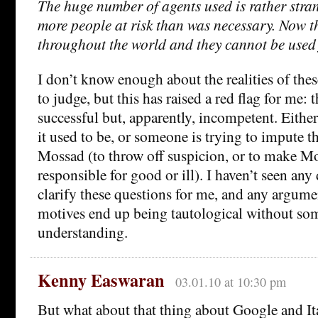
The huge number of agents used is rather stra
more people at risk than was necessary. Now t
throughout the world and they cannot be used 
I don’t know enough about the realities of these
to judge, but this has raised a red flag for me: 
successful but, apparently, incompetent. Eithe
it used to be, or someone is trying to impute t
Mossad (to throw off suspicion, or to make M
responsible for good or ill). I haven’t seen an
clarify these questions for me, and any argume
motives end up being tautological without so
understanding.
Kenny Easwaran
03.01.10 at 10:30 pm
But what about that thing about Google and Ita