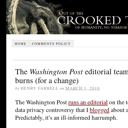
HOME
COMMENTS POLICY
The
Washington Post
editorial tea
burns (for a change)
by
HENRY FARRELL
on
MARCH 1, 2010
The Washington Post
runs an editorial
on the t
data privacy controversy that I
blogged
about a
Predictably, it’s an ill-informed harrumph.