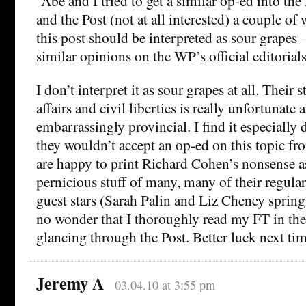
“Abe and I tried to get a similar op-ed into th
and the Post (not at all interested) a couple of
this post should be interpreted as sour grapes 
similar opinions on the WP’s official editorial
I don’t interpret it as sour grapes at all. Their 
affairs and civil liberties is really unfortunate 
embarrassingly provincial. I find it especially 
they wouldn’t accept an op-ed on this topic f
are happy to print Richard Cohen’s nonsense as
pernicious stuff of many, many of their regula
guest stars (Sarah Palin and Liz Cheney spring t
no wonder that I thoroughly read my FT in th
glancing through the Post. Better luck next tim
Jeremy A
03.04.10 at 3:55 pm