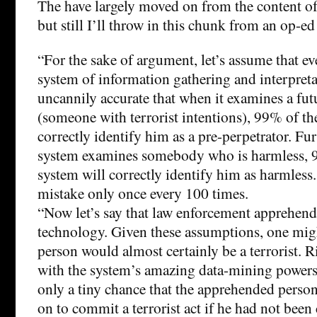
The have largely moved on from the content of 
but still I’ll throw in this chunk from an op-ed
“For the sake of argument, let’s assume that e
system of information gathering and interpret
uncannily accurate that when it examines a futu
(someone with terrorist intentions), 99% of the
correctly identify him as a pre-perpetrator. F
system examines somebody who is harmless, 9
system will correctly identify him as harmless.
mistake only once every 100 times.
“Now let’s say that law enforcement apprehend
technology. Given these assumptions, one migh
person would almost certainly be a terrorist. 
with the system’s amazing data-mining powers
only a tiny chance that the apprehended pers
on to commit a terrorist act if he had not been