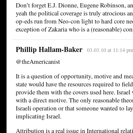
Don’t forget E.J. Dionne, Eugene Robinson, a
yeah the political coverage is truly atrocious a
op-eds run from Neo-con light to hard core n
exception of Zakaria who is a (reasonable) cons
Phillip Hallam-Baker
03.03.10 at 11:14 p
@theAmericanist
It is a question of opportunity, motive and me
state would have the resources required to fiel
provide them with the covers used here. Israel 
with a direct motive. The only reasonable theori
Israeli operation or that someone wanted to lay 
implicating Israel.
Attribution is a real issue in International rela