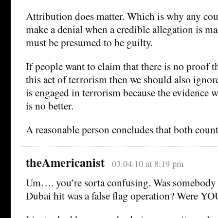
Attribution does matter. Which is why any coun
make a denial when a credible allegation is m
must be presumed to be guilty.
If people want to claim that there is no proof t
this act of terrorism then we should also ignore
is engaged in terrorism because the evidence w
is no better.
A reasonable person concludes that both countr
theAmericanist
03.04.10 at 8:19 pm
Um…. you’re sorta confusing. Was somebody c
Dubai hit was a false flag operation? Were YO