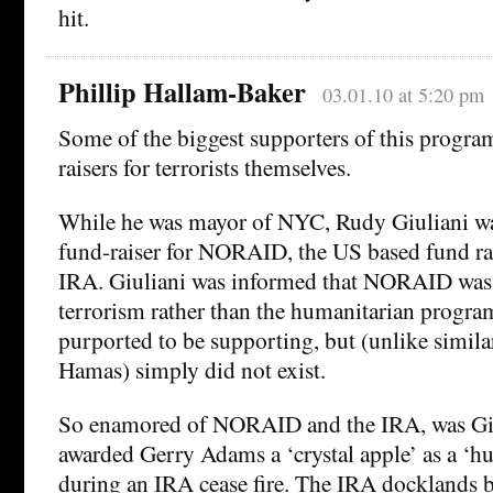
hit.
Phillip Hallam-Baker
03.01.10 at 5:20 pm
Some of the biggest supporters of this program
raisers for terrorists themselves.
While he was mayor of NYC, Rudy Giuliani wa
fund-raiser for NORAID, the US based fund rai
IRA. Giuliani was informed that NORAID was 
terrorism rather than the humanitarian program
purported to be supporting, but (unlike simila
Hamas) simply did not exist.
So enamored of NORAID and the IRA, was Giu
awarded Gerry Adams a ‘crystal apple’ as a ‘h
during an IRA cease fire. The IRA docklands 