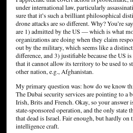
under international law, particularly assassina
sure that it’s such a brilliant philosophical dist
drone attacks are so different. Why? You’re say
are 1) admitted by the US — which is what mos
organizations are doing when they claim respon
out by the military, which seems like a distinc
difference, and 3) justifiable because the US i
that it cannot allow its territory to be used to 
other nation, e.g., Afghanistan.
My primary question was: how do we know this
The Dubai security services are pointing to a b
Irish, Brits and French. Okay, so your answer i
state-sponsored operation, and the only state t
that dead is Israel. Fair enough, but hardly on t
intelligence craft.