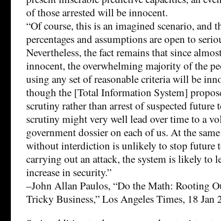
of those arrested will be innocent.
“Of course, this is an imagined scenario, and 
percentages and assumptions are open to serio
Nevertheless, the fact remains that since almost
innocent, the overwhelming majority of the p
using any set of reasonable criteria will be in
though the [Total Information System] propos
scrutiny rather than arrest of suspected future t
scrutiny might very well lead over time to a v
government dossier on each of us. At the same 
without interdiction is unlikely to stop future 
carrying out an attack, the system is likely to lea
increase in security.”
–John Allan Paulos, “Do the Math: Rooting Out
Tricky Business,” Los Angeles Times, 18 Jan