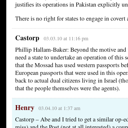
justifies its operations in Pakistan explicitly un
There is no right for states to engage in covert 
Castorp
03.03.10 at 11:16 pm
Phillip Hallam-Baker: Beyond the motive and t
need a state to undertake an operation of this s
that the Mossad has used western passports be
European passports that were used in this oper
back to actual dual citizens living in Israel (th
that the people themselves were the agents).
Henry
03.04.10 at 1:37 am
Castorp – Abe and I tried to get a similar op-
miss) and the Post (not at all interested) a cou