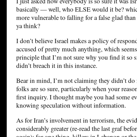
I just asked how everybody is so sure it was Is
basically — well, who ELSE would it be? whic
more vulnerable to falling for a false glad tha
ya think?
I don’t believe Israel makes a policy of respo
accused of pretty much anything, which seems
principle that I’m not sure why you find it so s
didn’t breach it in this instance.
Bear in mind, I’m not claiming they didn’t do i
folks are so sure, particularly when your reason
first inquiry. I thought maybe you had some 
knowing speculation without information.
As for Iran’s involvement in terrorism, the ev
considerably greater (re-read the last graf bef
again): for one thing, killers in Lebanon or t