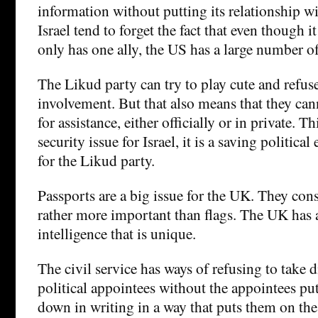
information without putting its relationship wit
Israel tend to forget the fact that even though it 
only has one ally, the US has a large number of 
The Likud party can try to play cute and refus
involvement. But that also means that they ca
for assistance, either officially or in private. Th
security issue for Israel, it is a saving politic
for the Likud party.
Passports are a big issue for the UK. They cons
rather more important than flags. The UK has a
intelligence that is unique.
The civil service has ways of refusing to take 
political appointees without the appointees put
down in writing in a way that puts them on the