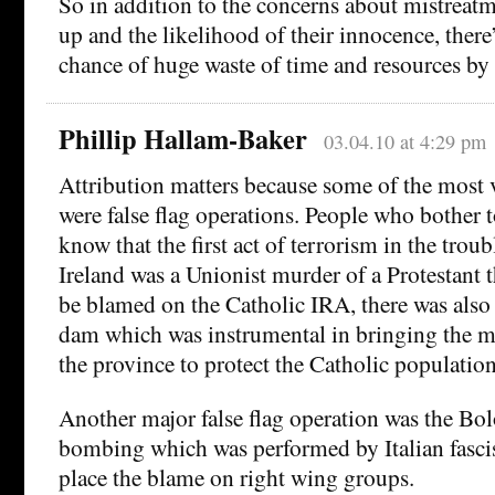
So in addition to the concerns about mistreatm
up and the likelihood of their innocence, there
chance of huge waste of time and resources by
Phillip Hallam-Baker
03.04.10 at 4:29 pm
Attribution matters because some of the most vi
were false flag operations. People who bother t
know that the first act of terrorism in the trou
Ireland was a Unionist murder of a Protestant 
be blamed on the Catholic IRA, there was also 
dam which was instrumental in bringing the m
the province to protect the Catholic population
Another major false flag operation was the Bol
bombing which was performed by Italian fascis
place the blame on right wing groups.