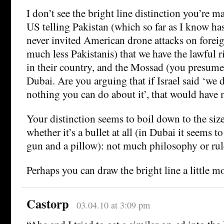
I don’t see the bright line distinction you’re 
US telling Pakistan (which so far as I know ha
never invited American drone attacks on foreig
much less Pakistanis) that we have the lawful r
in their country, and the Mossad (you presume)
Dubai. Are you arguing that if Israel said ‘we di
nothing you can do about it’, that would have 
Your distinction seems to boil down to the size 
whether it’s a bullet at all (in Dubai it seems t
gun and a pillow): not much philosophy or rule
Perhaps you can draw the bright line a little m
Castorp
03.04.10 at 3:09 pm