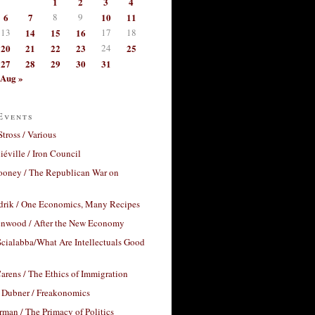
1
2
3
4
6
7
8
9
10
11
13
14
15
16
17
18
20
21
22
23
24
25
27
28
29
30
31
Aug »
Events
Stross / Various
éville / Iron Council
ooney / The Republican War on
drik / One Economics, Many Recipes
nwood / After the New Economy
cialabba/What Are Intellectuals Good
arens / The Ethics of Immigration
 Dubner / Freakonomics
rman / The Primacy of Politics