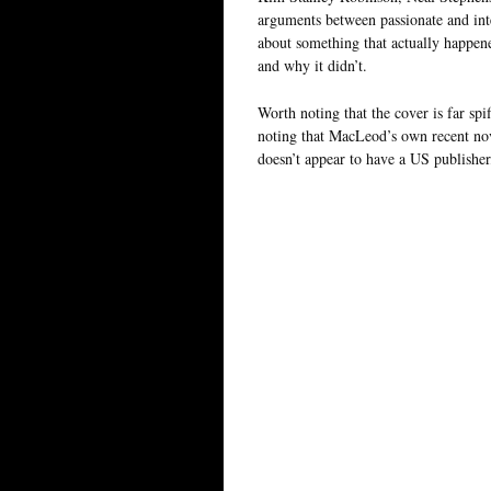
arguments between passionate and inte
about something that actually happene
and why it didn’t.
Worth noting that the cover is far sp
noting that MacLeod’s own recent no
doesn’t appear to have a US publisher,