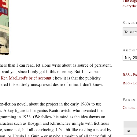
The edge
everyth
Searc
Archi
Archives
ers than I can read, let alone write about (a source of persistent,
t read yet, since I only got it this morning. But I have been
RSS - Po
d
Ken MacLeod's brief account
; how it is that the publicity
RSS - C
red this entirely unexpressed desire of mine, I don’t know.
Pages
non-fiction novel, about the project in the early 1960s to use
Comment
. A key figure is the genius Kantorovich, who invented the
ogramming in 1938. (We follow his mind as the idea dawns on
aracters such as Kosygin and Khrushchev mingle with fictitious
, some not, but all convincing. It’s a bit like reading a novel by
M
on, or Ursula Le Guin – or maybe a mashup of all them; full of