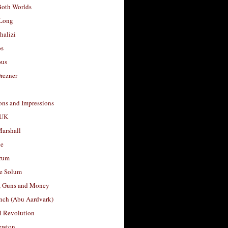
Both Worlds
Long
halizi
os
ous
rezner
ons and Impressions
 UK
arshall
le
rum
e Solum
, Guns and Money
nch (Abu Aardvark)
l Revolution
ewton