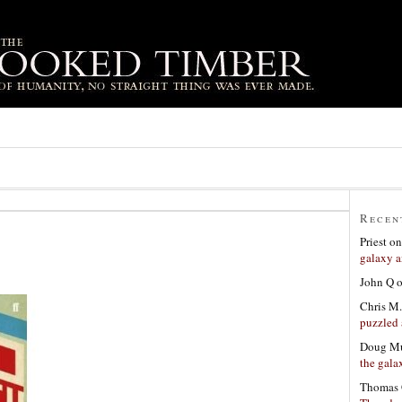
Recen
Priest
o
galaxy a
John Q
Chris M.
puzzled 
Doug Mu
the gala
Thomas 