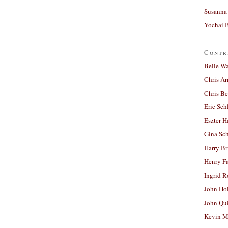
Susanna 
Yochai B
Contr
Belle W
Chris A
Chris Be
Eric Sch
Eszter H
Gina Sc
Harry B
Henry Fa
Ingrid 
John Ho
John Qu
Kevin M