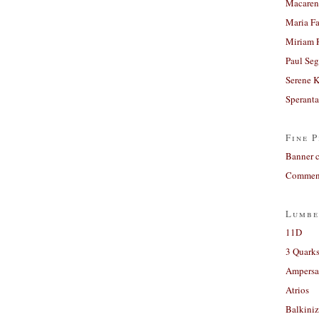
Macaren
Maria Fa
Miriam 
Paul Seg
Serene 
Sperant
Fine P
Banner 
Comment
Lumbe
11D
3 Quarks
Ampers
Atrios
Balkiniz