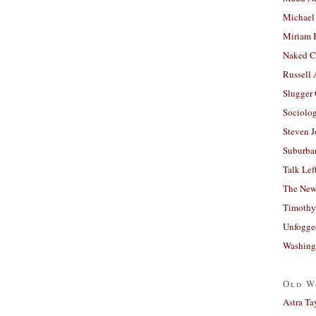
Michael
Miriam 
Naked C
Russell
Slugger
Sociolog
Steven 
Suburban
Talk Lef
The New
Timothy
Unfogge
Washing
Old W
Astra Ta