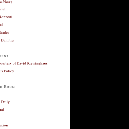
a Marey
rrell
Ronzoni
al
Khader
a Dumitru
rint
courtesy of David Krewinghaus
s Policy
r Room
 Daily
and
ation