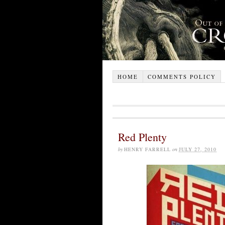
HOME
COMMENTS POLICY
Red Plenty
by
HENRY FARRELL
on
JULY 27, 2010