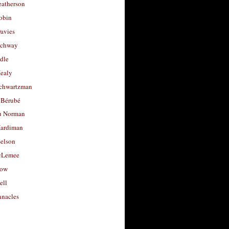
eatherson
obin
avies
uchway
dle
Healy
chwartzman
 Bérubé
u Norman
ardiman
selson
cLemee
low
ell
nacles