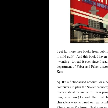
I get far more free books from publish
if mild guilt). And this book I haven’
_wanting_ to read it ever since I rea
department of Faber and Faber discove
Ken:
bq. It’s a fictionalised account, or a 
computers to plan the Soviet economy
mathematical technique of linear pr
him, on a tram.) He and other real ch
characters – some based on real people
Kim Stanley Robinson, Neal Stephens