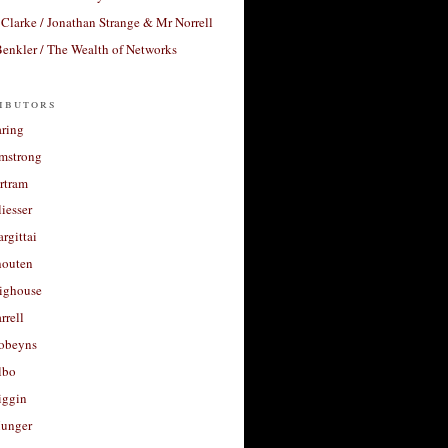
Clarke / Jonathan Strange & Mr Norrell
enkler / The Wealth of Networks
ibutors
aring
rmstrong
rtram
liesser
argittai
houten
righouse
rrell
Robeyns
lbo
iggin
unger