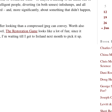
lligent people, diverting (in both senses) infodumps, and all
5
d – and, more significantly, about something that didn’t happen,
12
19
26
iffier looking than a compressed jpeg can convey. Worth also
« Jun
vel,
The Restoration Game
looks like a lot of fun; since it
 I’m waiting till I get to Ireland next month to pick it up.
Book 
Charles 
China Mi
Chris M
Science
Dani Ro
Doug He
George S
For?
Joseph C
Levitt &
Sheri Be