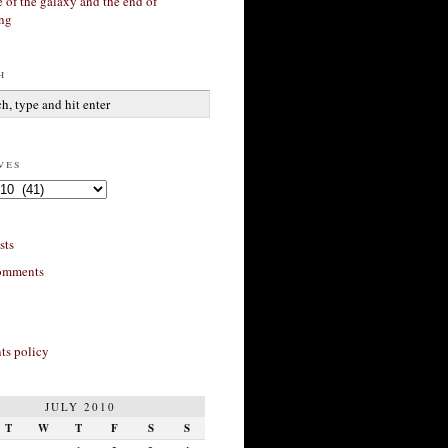
 of the galaxy and the end of
ing
h
ves
sts
omments
s policy
JULY 2010
T
W
T
F
S
S