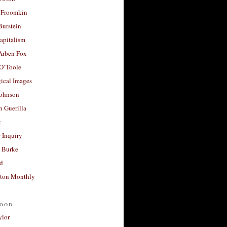
 Froomkin
Burstein
apitalism
 Arben Fox
 O’Toole
ical Images
Johnson
 Guerilla
t
 Inquiry
 Burke
d
ton Monthly
ood
ylor