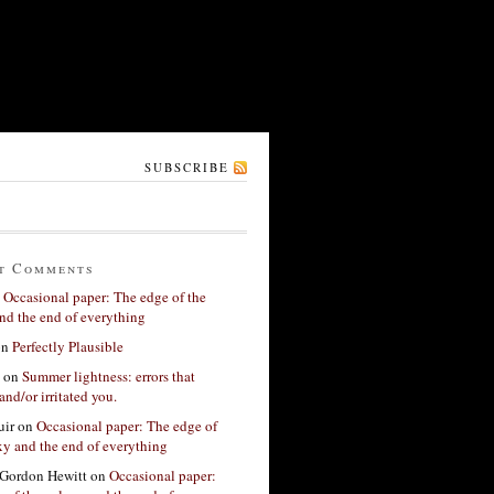
SUBSCRIBE
t Comments
n
Occasional paper: The edge of the
nd the end of everything
on
Perfectly Plausible
on
Summer lightness: errors that
and/or irritated you.
ir
on
Occasional paper: The edge of
xy and the end of everything
Gordon Hewitt
on
Occasional paper: