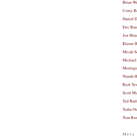
Brian W
Corey R
Daniel D
Eric Ra
Jon Man
Kieran 
Micah S
Michael
Montag
Niamh H
Rich Ye
Scott M
Ted Bar
Tedra Os
Tom Run
Meta