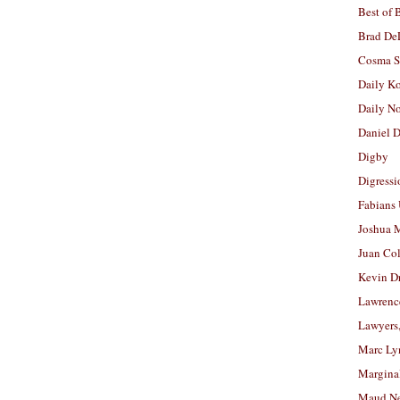
Best of 
Brad De
Cosma S
Daily K
Daily N
Daniel D
Digby
Digressi
Fabians
Joshua M
Juan Co
Kevin D
Lawrenc
Lawyers
Marc Ly
Margina
Maud N