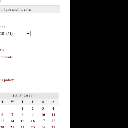
h
ves
sts
omments
s policy
JULY 2010
T
W
T
F
S
S
1
2
3
4
6
7
8
9
10
11
13
14
15
16
17
18
20
21
22
23
24
25