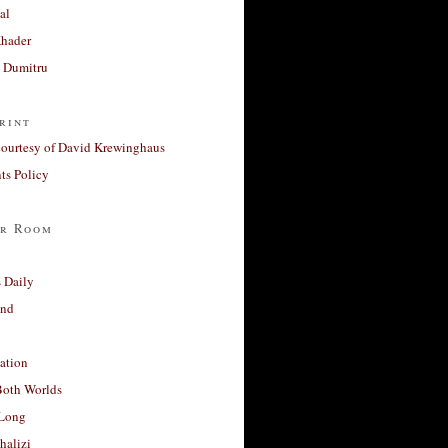
al
Khader
a Dumitru
rint
courtesy of David Krewinghaus
s Policy
r Room
 Daily
and
ation
Both Worlds
Long
halizi