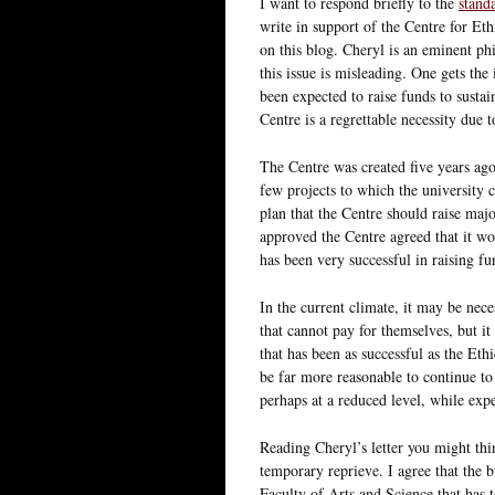
I want to respond briefly to the
standa
write in support of the Centre for Eth
on this blog. Cheryl is an eminent ph
this issue is misleading. One gets the
been expected to raise funds to sustain
Centre is a regrettable necessity due t
The Centre was created five years ago 
few projects to which the university
plan that the Centre should raise ma
approved the Centre agreed that it wou
has been very successful in raising fun
In the current climate, it may be neces
that cannot pay for themselves, but it
that has been as successful as the Eth
be far more reasonable to continue to
perhaps at a reduced level, while exp
Reading Cheryl’s letter you might thi
temporary reprieve. I agree that the bu
Faculty of Arts and Science that has 