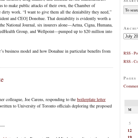
Searc
s to make public attacks of their own, the Chamber of
dirty work. “I want to give them all the deniability they need,”
ent and CEO] Donohue. That deniability is evidently worth a
n the National Journal, six insurers alone—Aetna, Cigna, Humana,
Archi
tedHealth Group, and Wellpoint—pumped up to $20 million into
Archives
r’s business model and how Donahue in particular benefits from
RSS - Po
RSS - C
te
Pages
Comment
er colleague, Joe Carens, responding to the
boilerplate letter
written to University of Toronto officials deploring the proposed
M
5
—-
12
19