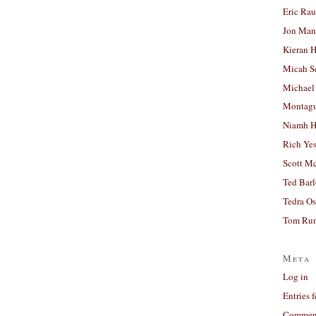
Eric Ra
Jon Man
Kieran 
Micah S
Michael
Montag
Niamh H
Rich Ye
Scott M
Ted Bar
Tedra Os
Tom Run
Meta
Log in
Entries 
Comment