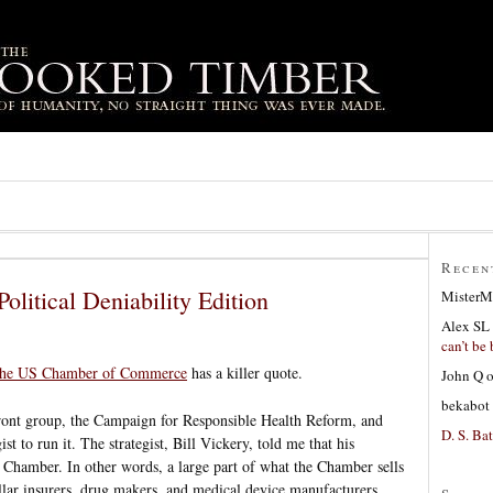
Recen
olitical Deniability Edition
MisterM
Alex SL
can’t be 
 the US Chamber of Commerce
has a killer quote.
John Q
bekabot
 front group, the Campaign for Responsible Health Reform, and
D. S. Bat
st to run it. The strategist, Bill Vickery, told me that his
e Chamber. In other words, a large part of what the Chamber sells
dollar insurers, drug makers, and medical device manufacturers