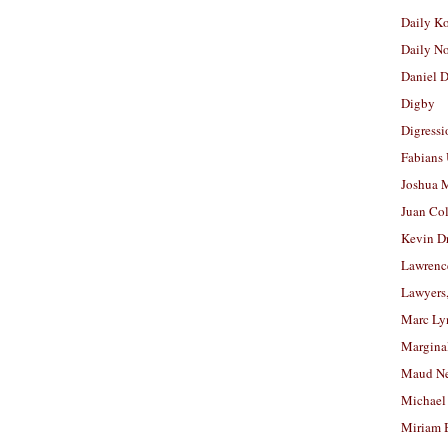
Daily K
Daily N
Daniel D
Digby
Digressi
Fabians
Joshua M
Juan Co
Kevin D
Lawrenc
Lawyers
Marc Ly
Margina
Maud N
Michael
Miriam 