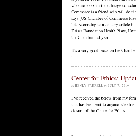
who are too smart and image consciou
Commerce is a friend who will do the 
says [US Chamber of Commerce Presid
lot. According to a January article i
Kaiser Foundation Health Plans, Uni
the Chamber last year.
It’s a very good piece on the Chambe
it.
Center for Ethics: Upda
by
HENRY FARRELL
on
JULY 7, 2010
I’ve received the below from my form
that has been sent to anyone who has 
closure of the Center for Ethics.
———————————————