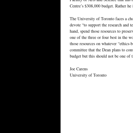
Centre’s $308,000 budget. Rather he i
The University of Toronto faces a choi
devote “to support the research and t
hand, spend those resources to preserv
one of the three or four best in the w
those resources on whatever “ethics-b
committee that the Dean plans to con
budget but this should not be one of 
Joe Carens
University of Toronto