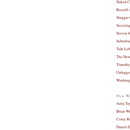
Naked C
Russell
Slugger
Sociolog
Steven 
Suburban
Talk Lef
The New
Timothy
Unfogge
Washing
Old W
Astra Ta
Brian W
Corey R
Daniel D