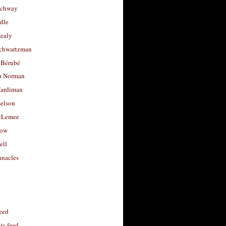
uchway
dle
Healy
chwartzman
 Bérubé
u Norman
ardiman
selson
cLemee
low
ell
nacles
feed
s feed