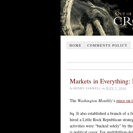
HOME
COMMENTS POLICY
Markets in Everything: P
by
HENRY FARRELL
on
JULY 7, 2010
The
Washington Monthly
‘s
piece on
bq. It also established a branch of a
hired a Little Rock Republican strategi
activities were “backed solely” by th
is political cover. For multibillion-