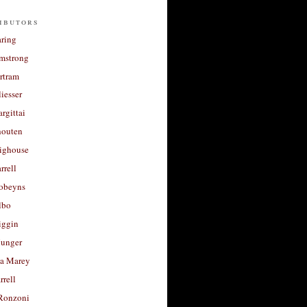
ibutors
aring
rmstrong
rtram
liesser
argittai
houten
righouse
rrell
Robeyns
lbo
iggin
unger
a Marey
rrell
Ronzoni