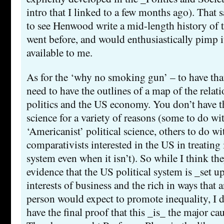
intro that I linked to a few months ago). That 
to see Henwood write a mid-length history of
went before, and would enthusiastically pimp it
available to me.
As for the ‘why no smoking gun’ – to have tha
need to have the outlines of a map of the rela
politics and the US economy. You don’t have th
science for a variety of reasons (some to do wi
‘Americanist’ political science, others to do wi
comparativists interested in the US in treating 
system even when it isn’t). So while I think t
evidence that the US political system is _set 
interests of business and the rich in ways that 
person would expect to promote inequality, I d
have the final proof that this _is_ the major cau