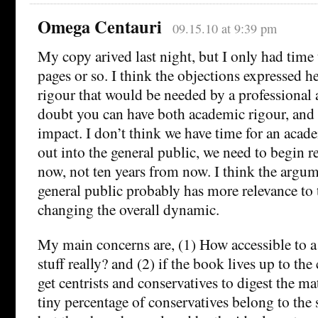
Omega Centauri
09.15.10 at 9:39 pm
My copy arived last night, but I only had time t
pages or so. I think the objections expressed he
rigour that would be needed by a professional an
doubt you can have both academic rigour, and 
impact. I don’t think we have time for an academ
out into the general public, we need to begin r
now, not ten years from now. I think the arg
general public probably has more relevance to 
changing the overall dynamic.
My main concerns are, (1) How accessible to a 
stuff really? and (2) if the book lives up to th
get centrists and conservatives to digest the mat
tiny percentage of conservatives belong to the 