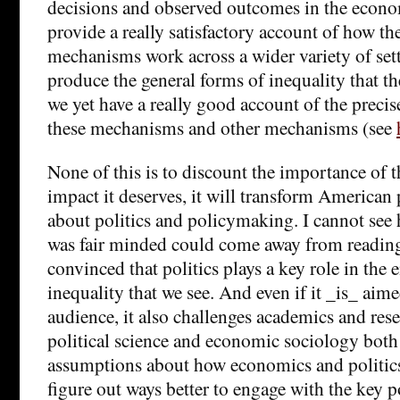
decisions and observed outcomes in the econo
provide a really satisfactory account of how th
mechanisms work across a wider variety of set
produce the general forms of inequality that th
we yet have a really good account of the precis
these mechanisms and other mechanisms (see
None of this is to discount the importance of th
impact it deserves, it will transform American
about politics and policymaking. I cannot s
was fair minded could come away from reading
convinced that politics plays a key role in th
inequality that we see. And even if it _is_ aime
audience, it also challenges academics and res
political science and economic sociology both 
assumptions about how economics and politic
figure out ways better to engage with the key po