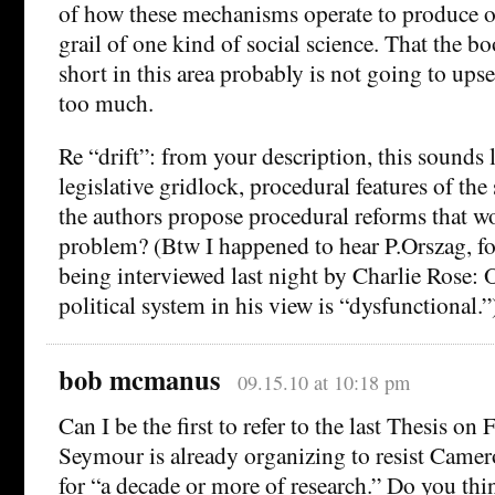
of how these mechanisms operate to produce o
grail of one kind of social science. That the bo
short in this area probably is not going to upse
too much.
Re “drift”: from your description, this sounds l
legislative gridlock, procedural features of the
the authors propose procedural reforms that wo
problem? (Btw I happened to hear P.Orszag, f
being interviewed last night by Charlie Rose: 
political system in his view is “dysfunctional.”
bob mcmanus
09.15.10 at 10:18 pm
Can I be the first to refer to the last Thesis o
Seymour is already organizing to resist Camer
for “a decade or more of research.” Do you thi