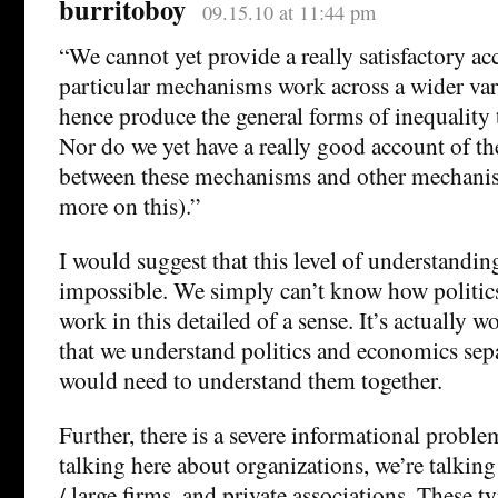
burritoboy
09.15.10 at 11:44 pm
“We cannot yet provide a really satisfactory a
particular mechanisms work across a wider vari
hence produce the general forms of inequality t
Nor do we yet have a really good account of the
between these mechanisms and other mechanis
more on this).”
I would suggest that this level of understanding
impossible. We simply can’t know how politi
work in this detailed of a sense. It’s actually w
that we understand politics and economics sepa
would need to understand them together.
Further, there is a severe informational probl
talking here about organizations, we’re talkin
/ large firms, and private associations. These t