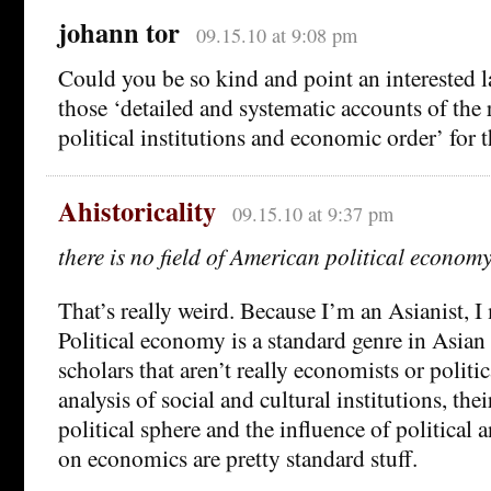
johann tor
09.15.10 at 9:08 pm
Could you be so kind and point an interested 
those ‘detailed and systematic accounts of the
political institutions and economic order’ for 
Ahistoricality
09.15.10 at 9:37 pm
there is no field of American political econom
That’s really weird. Because I’m an Asianist, I 
Political economy is a standard genre in Asian 
scholars that aren’t really economists or politica
analysis of social and cultural institutions, thei
political sphere and the influence of political 
on economics are pretty standard stuff.