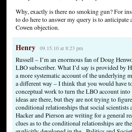
Why, exactly is there no smoking gun? For ins
to do here to answer my query is to anticipate a
Cowen objection.
Henry
09.15.10 at 8:23 pm
Russell – I’m an enormous fan of Doug Henwoo
LBO subscriber. What I’d say is provided by H
a more systematic account of the underlying m
a different way – I think that you would have t
conceptual work to turn the LBO account into s
ideas are there, but they are not trying to figur
conditional relationships that social scientists a
Hacker and Pierson are writing for a general re
clues as to the conditional relationships are th
explicitly developed in the _Politics and Socie