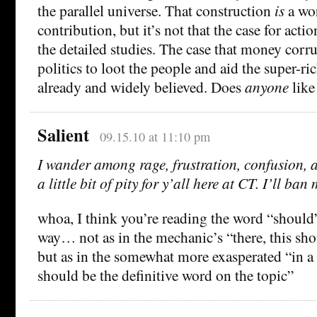
the parallel universe. That construction
is
a wo
contribution, but it’s not that the case for act
the detailed studies. The case that money cor
politics to loot the people and aid the super-ri
already and widely believed. Does
anyone
like
Salient
09.15.10 at 11:10 pm
I wander among rage, frustration, confusion, 
a little bit of pity for y’all here at CT. I’ll ban 
whoa, I think you’re reading the word “should
way… not as in the mechanic’s “there, this sh
but as in the somewhat more exasperated “in a 
should be the definitive word on the topic”