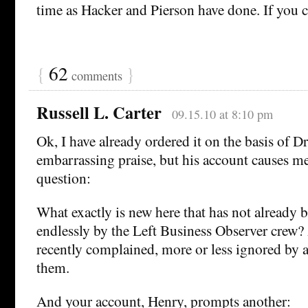
time as Hacker and Pierson have done. If you c
{
62
}
comments
Russell L. Carter
09.15.10 at 8:10 pm
Ok, I have already ordered it on the basis of 
embarrassing praise, but his account causes me
question:
What exactly is new here that has not already 
endlessly by the Left Business Observer crew?
recently complained, more or less ignored by a
them.
And your account, Henry, prompts another: