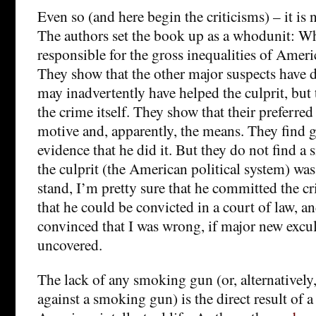
Even so (and here begin the criticisms) – it is
The authors set the book up as a whodunit: Wh
responsible for the gross inequalities of Amer
They show that the other major suspects have d
may inadvertently have helped the culprit, but 
the crime itself. They show that their preferred
motive and, apparently, the means. They find 
evidence that he did it. But they do not find 
the culprit (the American political system) was
stand, I’m pretty sure that he committed the c
that he could be convicted in a court of law, a
convinced that I was wrong, if major new excu
uncovered.
The lack of any smoking gun (or, alternativel
against a smoking gun) is the direct result of a