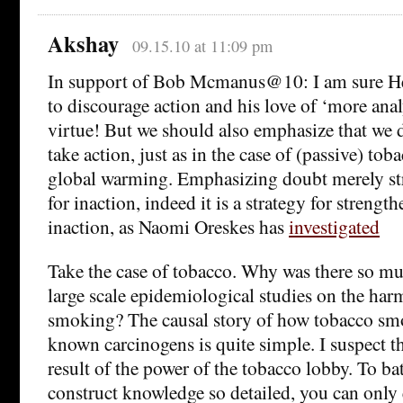
Akshay
09.15.10 at 11:09 pm
In support of Bob Mcmanus@10: I am sure He
to discourage action and his love of ‘more anal
virtue! But we should also emphasize that we
take action, just as in the case of (passive) to
global warming. Emphasizing doubt merely str
for inaction, indeed it is a strategy for strengt
inaction, as Naomi Oreskes has
investigated
Take the case of tobacco. Why was there so m
large scale epidemiological studies on the har
smoking? The causal story of how tobacco smo
known carcinogens is quite simple. I suspect th
result of the power of the tobacco lobby. To bat
construct knowledge so detailed, you can only 