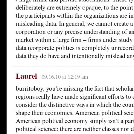
deliberately are extremely opaque, to the poin
the participants within the organizations are in
misleading data. In general, we cannot create a
corporation or any precise understanding of an
market within a large firm – firms under study 
data (corporate politics is completely unrecor
data they do have and intentionally mislead any
Laurel
09.16.10 at 12:19 am
burritoboy, you’re missing the fact that schola
regions really have made significant efforts to 
consider the distinctive ways in which the coun
shape their economies. American political scien
American political economy simply isn’t a par
political science: there are neither classes nor d