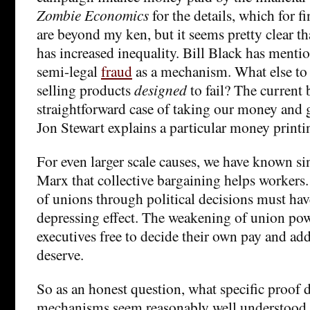
Zombie Economics
for the details, which for f
are beyond my ken, but it seems pretty clear th
has increased inequality. Bill Black has mentio
semi-legal
fraud
as a mechanism. What else to
selling products
designed
to fail? The current 
straightforward case of taking our money and g
Jon Stewart explains a particular money print
For even larger scale causes, we have known s
Marx that collective bargaining helps workers
of unions through political decisions must ha
depressing effect. The weakening of union powe
executives free to decide their own pay and add
deserve.
So as an honest question, what specific proof
mechanisms seem reasonably well understood 