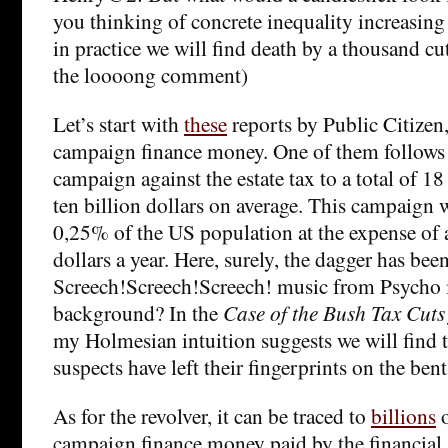
you thinking of concrete inequality increasing 
in practice we will find death by a thousand cu
the loooong comment)
Let’s start with
these
reports by Public Citizen
campaign finance money. One of them follows 
campaign against the estate tax to a total of 18
ten billion dollars on average. This campaign 
0,25% of the US population at the expense of 
dollars a year. Here, surely, the dagger has been
Screech!Screech!Screech! music from Psycho i
background? In the
Case of the Bush Tax Cuts 
my Holmesian intuition suggests we will find 
suspects have left their fingerprints on the bent
As for the revolver, it can be traced to
billions
o
campaign finance money paid by the financial s