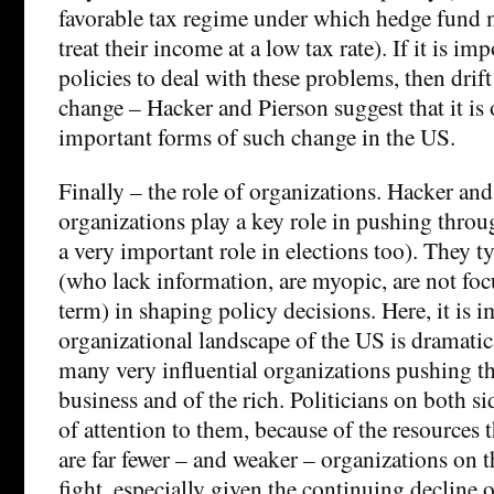
favorable tax regime under which hedge fund m
treat their income at a low tax rate). If it is imp
policies to deal with these problems, then drift
change – Hacker and Pierson suggest that it is
important forms of such change in the US.
Finally – the role of organizations. Hacker and
organizations play a key role in pushing thro
a very important role in elections too). They t
(who lack information, are myopic, are not fo
term) in shaping policy decisions. Here, it is i
organizational landscape of the US is dramatic
many very influential organizations pushing the
business and of the rich. Politicians on both si
of attention to them, because of the resources 
are far fewer – and weaker – organizations on t
fight, especially given the continuing decline 