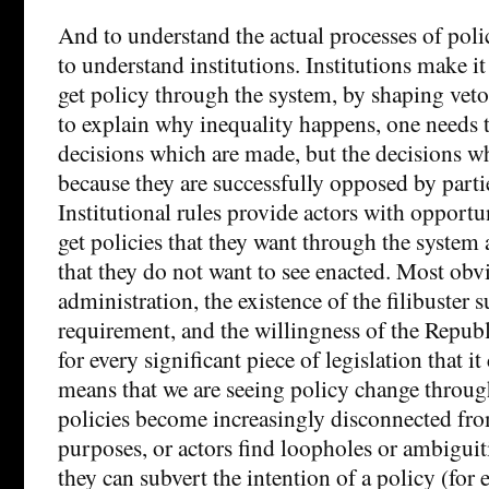
And to understand the actual processes of pol
to understand institutions. Institutions make it
get policy through the system, by shaping veto
to explain why inequality happens, one needs t
decisions which are made, but the decisions w
because they are successfully opposed by partie
Institutional rules provide actors with opportu
get policies that they want through the system 
that they do not want to see enacted. Most obvi
administration, the existence of the filibuster 
requirement, and the willingness of the Republi
for every significant piece of legislation that it
means that we are seeing policy change through
policies become increasingly disconnected fro
purposes, or actors find loopholes or ambigui
they can subvert the intention of a policy (for