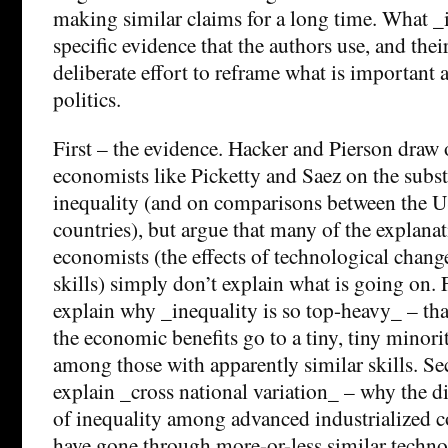
making similar claims for a long time. What _i
specific evidence that the authors use, and the
deliberate effort to reframe what is important
politics.
First – the evidence. Hacker and Pierson draw
economists like Picketty and Saez on the subs
inequality (and on comparisons between the U
countries), but argue that many of the explana
economists (the effects of technological chan
skills) simply don’t explain what is going on. F
explain why _inequality is so top-heavy_ – tha
the economic benefits go to a tiny, tiny minori
among those with apparently similar skills. Se
explain _cross national variation_ – why the di
of inequality among advanced industrialized co
have gone through more-or-less similar technol