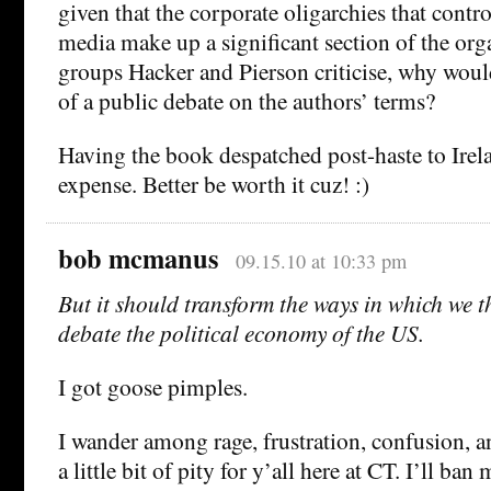
given that the corporate oligarchies that contr
media make up a significant section of the org
groups Hacker and Pierson criticise, why woul
of a public debate on the authors’ terms?
Having the book despatched post-haste to Irel
expense. Better be worth it cuz! :)
bob mcmanus
09.15.10 at 10:33 pm
But it should transform the ways in which we 
debate the political economy of the US.
I got goose pimples.
I wander among rage, frustration, confusion, a
a little bit of pity for y’all here at CT. I’ll ban 