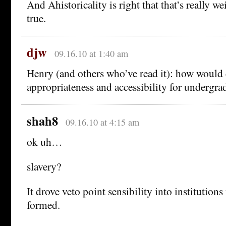
And Ahistoricality is right that that’s really we
true.
djw
09.16.10 at 1:40 am
Henry (and others who’ve read it): how would 
appropriateness and accessibility for undergra
shah8
09.16.10 at 4:15 am
ok uh…
slavery?
It drove veto point sensibility into institution
formed.