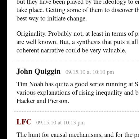
but they have been played by the ideology to e
take place. Getting some of them to discover th
best way to initiate change.
Originality. Probably not, at least in terms of p
are well known. But, a synthesis that puts it all
coherent narrative could be very valuable.
John Quiggin
09.15.10 at 10:10 pm
Tim Noah has quite a good series running at S
various explanations of rising inequality and b
Hacker and Pierson.
LFC
09.15.10 at 10:13 pm
The hunt for causal mechanisms, and for the pr