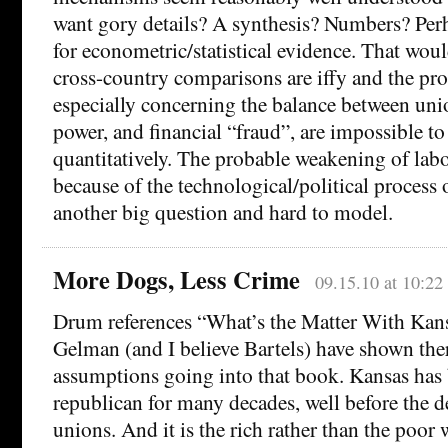
want gory details? A synthesis? Numbers? Per
for econometric/statistical evidence. That woul
cross-country comparisons are iffy and the p
especially concerning the balance between u
power, and financial “fraud”, are impossible t
quantitatively. The probable weakening of lab
because of the technological/political process o
another big question and hard to model.
More Dogs, Less Crime
09.15.10 at 10:22
Drum references “What’s the Matter With Kan
Gelman (and I believe Bartels) have shown the
assumptions going into that book. Kansas has 
republican for many decades, well before the d
unions. And it is the rich rather than the poor