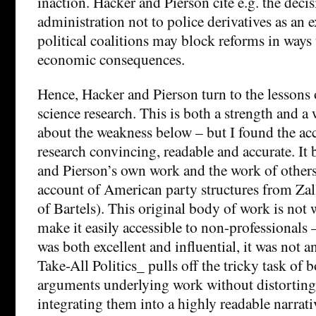
inaction. Hacker and Pierson cite e.g. the deci
administration not to police derivatives as an
political coalitions may block reforms in ways
economic consequences.
Hence, Hacker and Pierson turn to the lessons 
science research. This is both a strength and a 
about the weakness below – but I found the acc
research convincing, readable and accurate. It
and Pierson’s own work and the work of others (
account of American party structures from Zall
of Bartels). This original body of work is not w
make it easily accessible to non-professionals 
was both excellent and influential, it was not 
Take-All Politics_ pulls off the tricky task of 
arguments underlying work without distortin
integrating them into a highly readable narrati