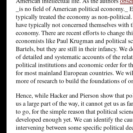
American intellectual life. As the authors
obse
_is no field of American political economy._ 
typically treated the economy as non-political. 
have typically not concerned themselves with
economy. There are recent efforts to change t
economists like Paul Krugman and political sci
Bartels, but they are still in their infancy. We 
of detailed and systematic accounts of the rel
political institutions and economic order for t
for most mainland European countries. We wil
more of research to build the foundations of o
Hence, while Hacker and Pierson show that poli
us a large part of the way, it cannot get us as f
to go, for the simple reason that political scien
developed enough yet. We can identify the ca
intervening between some specific political de