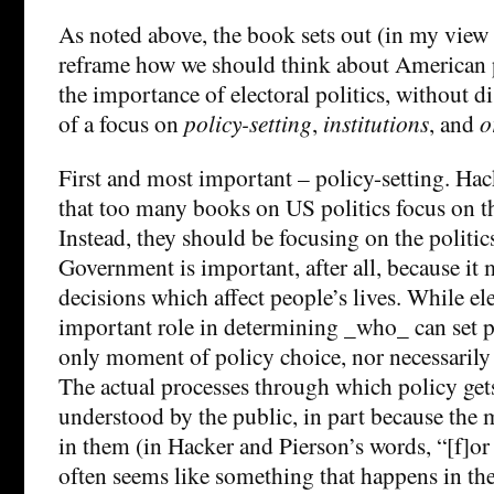
As noted above, the book sets out (in my view 
reframe how we should think about American p
the importance of electoral politics, without di
of a focus on
policy-setting
,
institutions
, and
o
First and most important – policy-setting. Ha
that too many books on US politics focus on the
Instead, they should be focusing on the politics
Government is important, after all, because it
decisions which affect people’s lives. While ele
important role in determining _who_ can set po
only moment of policy choice, nor necessarily
The actual processes through which policy get
understood by the public, in part because the m
in them (in Hacker and Pierson’s words, “[f]or
often seems like something that happens in the