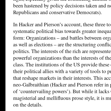
been hastened by policy decisions taken and n
Republicans and conservative Democrats).
In Hacker and Pierson’s account, these three to
systematic political bias towards greater inequa
form: Organizations – and battles between org
as well as elections – are the structuring confl
politics. The interests of the rich are represent
powerful organizations than the interests of t
class. The institutions of the US provide these
their political allies with a variety of tools to
that reshape markets in their interests. This a
neo-Galbraithian (Hacker and Pierson refer in 
of ‘countervailing powers’). But while it lacks
magisterial and mellifluous prose style, it is 
on the details.