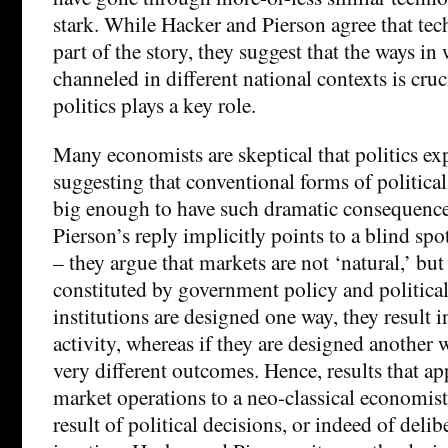
stark. While Hacker and Pierson agree that tec
part of the story, they suggest that the ways in 
channeled in different national contexts is cruci
politics plays a key role.
Many economists are skeptical that politics ex
suggesting that conventional forms of political
big enough to have such dramatic consequenc
Pierson’s reply implicitly points to a blind s
– they argue that markets are not ‘natural,’ but
constituted by government policy and political 
institutions are designed one way, they result 
activity, whereas if they are designed another w
very different outcomes. Hence, results that app
market operations to a neo-classical economist
result of political decisions, or indeed of delibe