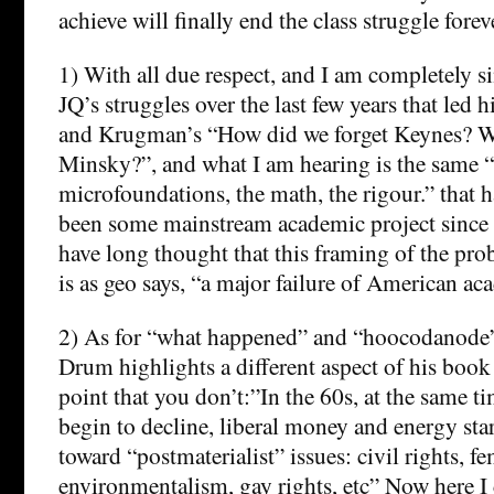
achieve will finally end the class struggle forev
1) With all due respect, and I am completely sin
JQ’s struggles over the last few years that led 
and Krugman’s “How did we forget Keynes? W
Minsky?”, and what I am hearing is the same “
microfoundations, the math, the rigour.” that 
been some mainstream academic project since t
have long thought that this framing of the pro
is as geo says, “a major failure of American ac
2) As for “what happened” and “hoocodanode”
Drum highlights a different aspect of his book i
point that you don’t:”In the 60s, at the same t
begin to decline, liberal money and energy star
toward “postmaterialist” issues: civil rights, f
environmentalism, gay rights, etc” Now here I 