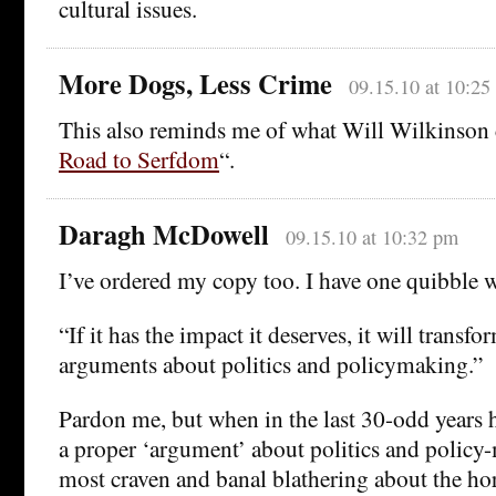
cultural issues.
More Dogs, Less Crime
09.15.10 at 10:25
This also reminds me of what Will Wilkinson c
Road to Serfdom
“.
Daragh McDowell
09.15.10 at 10:32 pm
I’ve ordered my copy too. I have one quibble 
“If it has the impact it deserves, it will trans
arguments about politics and policymaking.”
Pardon me, but when in the last 30-odd years 
a proper ‘argument’ about politics and polic
most craven and banal blathering about the ho