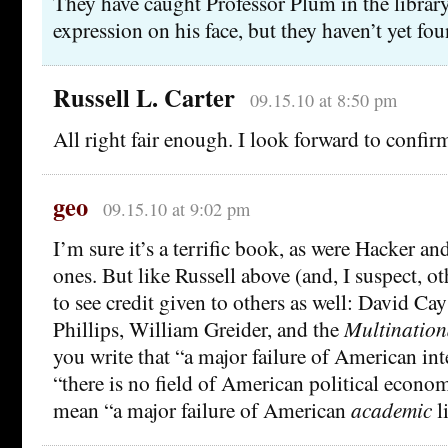
They have caught Professor Plum in the library
expression on his face, but they haven’t yet fou
Russell L. Carter
09.15.10 at 8:50 pm
All right fair enough. I look forward to confir
geo
09.15.10 at 9:02 pm
I’m sure it’s a terrific book, as were Hacker an
ones. But like Russell above (and, I suspect, o
to see credit given to others as well: David Ca
Phillips, William Greider, and the
Multination
you write that “a major failure of American intel
“there is no field of American political econo
mean “a major failure of American
academic
l