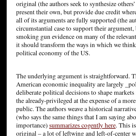
original (the authors seek to synthesize others’
present their own, but provide due credit where
all of its arguments are fully supported (the a
circumstantial case to support their argument,
smoking gun evidence on many of the relevant 
it should transform the ways in which we think
political economy of the US.
The underlying argument is straightforward. T
American economic inequality are largely _poli
deliberate political decisions to shape markets 
the already-privileged at the expense of a mor
public. The authors weave a historical narrat
(who says the same things that I am saying ab
importance)
summarizes cogently here
. This i
original – a lot of leftwing and left-of-center 