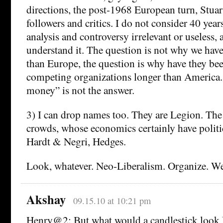
directions, the post-1968 European turn, Stuar
followers and critics. I do not consider 40 ye
analysis and controversy irrelevant or useless, a
understand it. The question is not why we have
than Europe, the question is why have they bee
competing organizations longer than America.
money” is not the answer.
3) I can drop names too. They are Legion. 
crowds, whose economics certainly have politi
Hardt & Negri, Hedges.
Look, whatever. Neo-Liberalism. Organize. W
Akshay
09.15.10 at 10:21 pm
Henry@2: But what would a candlestick look li