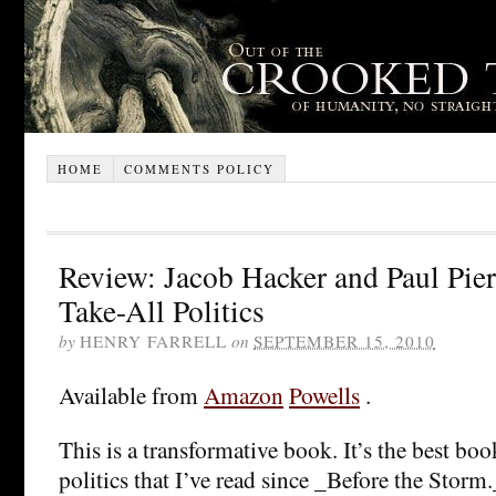
HOME
COMMENTS POLICY
Review: Jacob Hacker and Paul Pie
Take-All Politics
by
HENRY FARRELL
on
SEPTEMBER 15, 2010
Available from
Amazon
Powells
.
This is a transformative book. It’s the best b
politics that I’ve read since _Before the Storm._