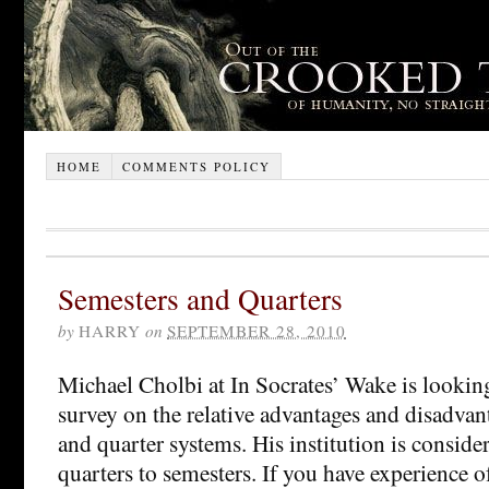
HOME
COMMENTS POLICY
Semesters and Quarters
by
HARRY
on
SEPTEMBER 28, 2010
Michael Cholbi at In Socrates’ Wake is looking
survey on the relative advantages and disadvan
and quarter systems. His institution is conside
quarters to semesters. If you have experience o