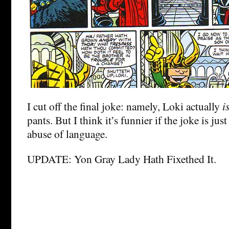
I cut off the final joke: namely, Loki actually
i
pants. But I think it’s funnier if the joke is jus
abuse of language.
UPDATE: Yon Gray Lady Hath Fixethed It.