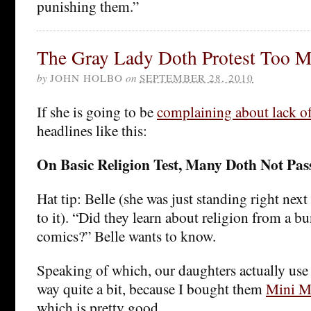
punishing them.”
The Gray Lady Doth Protest Too M
by
JOHN HOLBO
on
SEPTEMBER 28, 2010
If she is going to be
complaining about lack of
headlines like this:
On Basic Religion Test, Many Doth Not Pas
Hat tip: Belle (she was just standing right next 
to it). “Did they learn about religion from a b
comics?” Belle wants to know.
Speaking of which, our daughters actually use 
way quite a bit, because I bought them
Mini M
which is pretty good.