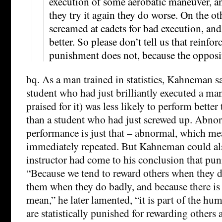
execution of some aerobatic maneuver, a
they try it again they do worse. On the ot
screamed at cadets for bad execution, and
better. So please don’t tell us that reinf
punishment does not, because the opposite
bq. As a man trained in statistics, Kahneman s
student who had just brilliantly executed a ma
praised for it) was less likely to perform bette
than a student who had just screwed up. Abno
performance is just that – abnormal, which mean
immediately repeated. But Kahneman could al
instructor had come to his conclusion that pu
“Because we tend to reward others when they 
them when they do badly, and because there is 
mean,” he later lamented, “it is part of the hu
are statistically punished for rewarding others