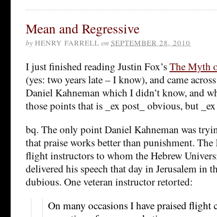
Mean and Regressive
by
HENRY FARRELL
on
SEPTEMBER 28, 2010
I just finished reading Justin Fox’s
The Myth o
(yes: two years late – I know), and came across
Daniel Kahneman which I didn’t know, and whi
those points that is _ex post_ obvious, but _ex 
bq. The only point Daniel Kahneman was tryin
that praise works better than punishment. The 
flight instructors to whom the Hebrew Univers
delivered his speech that day in Jerusalem in 
dubious. One veteran instructor retorted:
On many occasions I have praised flight c