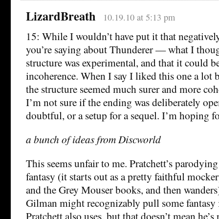
LizardBreath
10.19.10 at 5:13 pm
15: While I wouldn’t have put it that negativel
you’re saying about Thunderer — what I thoug
structure was experimental, and that it could b
incoherence. When I say I liked this one a lot be
the structure seemed much surer and more coh
I’m not sure if the ending was deliberately op
doubtful, or a setup for a sequel. I’m hoping fo
a bunch of ideas from Discworld
This seems unfair to me. Pratchett’s parodying 
fantasy (it starts out as a pretty faithful mocke
and the Grey Mouser books, and then wanders)
Gilman might recognizably pull some fantasy
Pratchett also uses, but that doesn’t mean he’