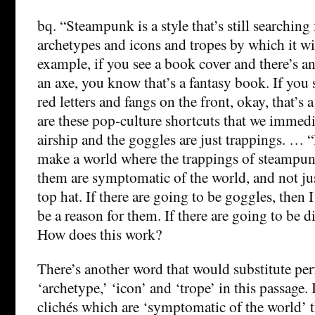
bq. “Steampunk is a style that’s still searching
archetypes and icons and tropes by which it wi
example, if you see a book cover and there’s an
an axe, you know that’s a fantasy book. If you 
red letters and fangs on the front, okay, that’s 
are these pop-culture shortcuts that we immedi
airship and the goggles are just trappings. … “
make a world where the trappings of steampun
them are symptomatic of the world, and not jus
top hat. If there are going to be goggles, then 
be a reason for them. If there are going to be d
How does this work?
There’s another word that would substitute perf
‘archetype,’ ‘icon’ and ‘trope’ in this passage. 
clichés which are ‘symptomatic of the world’ th