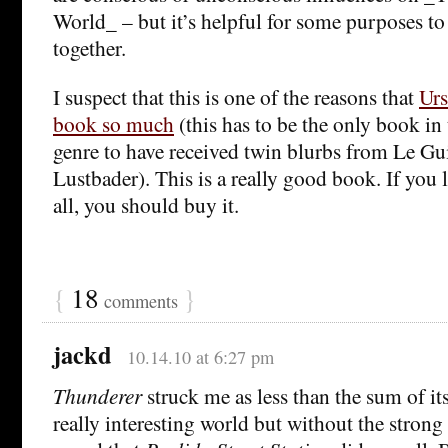
World_ – but it’s helpful for some purposes t
together.
I suspect that this is one of the reasons that
Urs
book so much
(this has to be the only book in 
genre to have received twin blurbs from Le Gu
Lustbader). This is a really good book. If you l
all, you should buy it.
{
18
}
comments
jackd
10.14.10 at 6:27 pm
Thunderer
struck me as less than the sum of its
really interesting world but without the strong