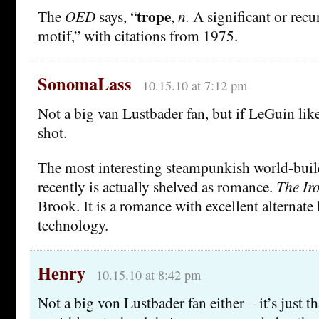
trope
The
OED
says, “
,
n.
A significant or recu
motif,” with citations from 1975.
SonomaLass
10.15.10 at 7:12 pm
Not a big van Lustbader fan, but if LeGuin liked 
shot.
The most interesting steampunkish world-buil
recently is actually shelved as romance.
The Ir
Brook. It is a romance with excellent alternate
technology.
Henry
10.15.10 at 8:42 pm
Not a big von Lustbader fan either – it’s just t