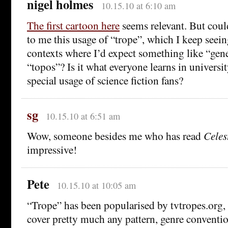
nigel holmes
10.15.10 at 6:10 am
The first cartoon here
seems relevant. But cou
to me this usage of “trope”, which I keep seein
contexts where I’d expect something like “gen
“topos”? Is it what everyone learns in universit
special usage of science fiction fans?
sg
10.15.10 at 6:51 am
Wow, someone besides me who has read
Celes
impressive!
Pete
10.15.10 at 10:05 am
“Trope” has been popularised by tvtropes.org, 
cover pretty much any pattern, genre convention