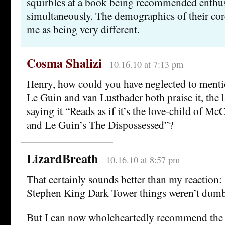
squirbles at a book being recommended enthus
simultaneously. The demographics of their cor
me as being very different.
Cosma Shalizi
10.16.10 at 7:13 pm
Henry, how could you have neglected to mentio
Le Guin and van Lustbader both praise it, the l
saying it “Reads as if it’s the love-child of M
and Le Guin’s The Dispossessed”?
LizardBreath
10.16.10 at 8:57 pm
That certainly sounds better than my reaction: 
Stephen King Dark Tower things weren’t dum
But I can now wholeheartedly recommend the