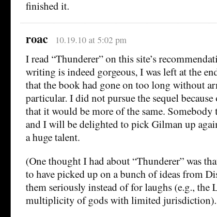
finished it.
roac
10.19.10 at 5:02 pm
I read “Thunderer” on this site’s recommendat
writing is indeed gorgeous, I was left at the en
that the book had gone on too long without ar
particular. I did not pursue the sequel because
that it would be more of the same. Somebody 
and I will be delighted to pick Gilman up again
a huge talent.
(One thought I had about “Thunderer” was tha
to have picked up on a bunch of ideas from D
them seriously instead of for laughs (e.g., the
multiplicity of gods with limited jurisdiction).