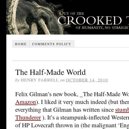
HOME
COMMENTS POLICY
The Half-Made World
by
HENRY FARRELL
on
OCTOBER 14, 2010
Felix Gilman’s new book, _The Half-Made Wor
Amazon
). I liked it very much indeed (but then
everything that Gilman has written since
stumb
Thunderer
). It’s a steampunk-inflected Western
of HP Lovecraft thrown in (the malignant ‘Eng