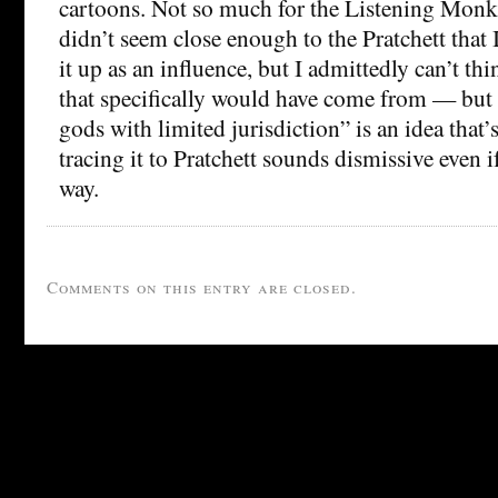
cartoons. Not so much for the Listening Mon
didn’t seem close enough to the Pratchett that
it up as an influence, but I admittedly can’t th
that specifically would have come from — but 
gods with limited jurisdiction” is an idea that’s
tracing it to Pratchett sounds dismissive even if
way.
Comments on this entry are closed.