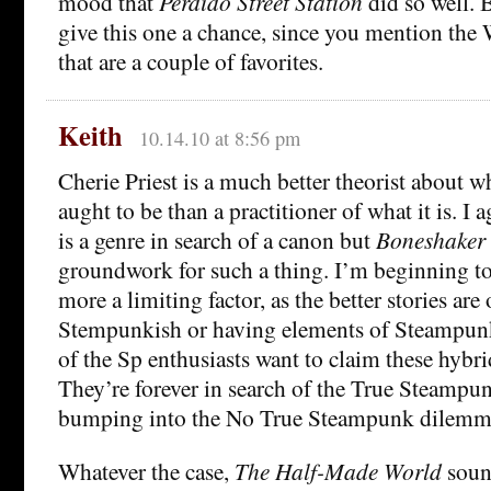
mood that
Perdido Street Station
did so well. 
give this one a chance, since you mention th
that are a couple of favorites.
Keith
10.14.10 at 8:56 pm
Cherie Priest is a much better theorist about
aught to be than a practitioner of what it is. I
is a genre in search of a canon but
Boneshaker
groundwork for such a thing. I’m beginning to
more a limiting factor, as the better stories are
Stempunkish or having elements of Steampunk
of the Sp enthusiasts want to claim these hybrid
They’re forever in search of the True Steamp
bumping into the No True Steampunk dilemm
Whatever the case,
The Half-Made World
sound