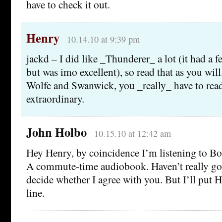
have to check it out.
Henry
10.14.10 at 9:39 pm
jackd – I did like _Thunderer_ a lot (it had a fe
but was imo excellent), so read that as you will.
Wolfe and Swanwick, you _really_ have to read 
extraordinary.
John Holbo
10.15.10 at 12:42 am
Hey Henry, by coincidence I’m listening to Bo
A commute-time audiobook. Haven’t really got
decide whether I agree with you. But I’ll put 
line.