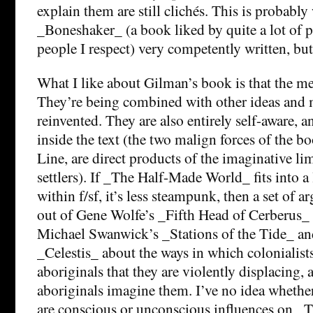
explain them are still clichés. This is probably
_Boneshaker_ (a book liked by quite a lot of 
people I respect) very competently written, bu
What I like about Gilman’s book is that the me
They’re being combined with other ideas and
reinvented. They are also entirely self-aware, 
inside the text (the two malign forces of the b
Line, are direct products of the imaginative lim
settlers). If _The Half-Made World_ fits into a
within f/sf, it’s less steampunk, then a set of
out of Gene Wolfe’s _Fifth Head of Cerberus_
Michael Swanwick’s _Stations of the Tide_ an
_Celestis_ about the ways in which colonialist
aboriginals that they are violently displacing, 
aboriginals imagine them. I’ve no idea whethe
are conscious or unconscious influences on 