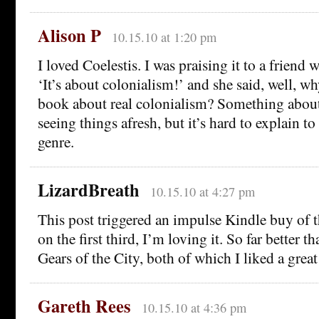
Alison P
10.15.10 at 1:20 pm
I loved Coelestis. I was praising it to a friend
‘It’s about colonialism!’ and she said, well, wh
book about real colonialism? Something abou
seeing things afresh, but it’s hard to explain t
genre.
LizardBreath
10.15.10 at 4:27 pm
This post triggered an impulse Kindle buy of 
on the first third, I’m loving it. So far better 
Gears of the City, both of which I liked a grea
Gareth Rees
10.15.10 at 4:36 pm