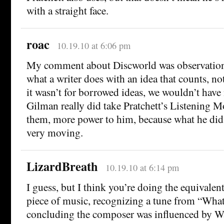
with a straight face.
roac
10.19.10 at 6:06 pm
My comment about Discworld was observation n
what a writer does with an idea that counts, not
it wasn’t for borrowed ideas, we wouldn’t have n
Gilman really did take Pratchett’s Listening 
them, more power to him, because what he did 
very moving.
LizardBreath
10.19.10 at 6:14 pm
I guess, but I think you’re doing the equivalent
piece of music, recognizing a tune from “Wha
concluding the composer was influenced by W