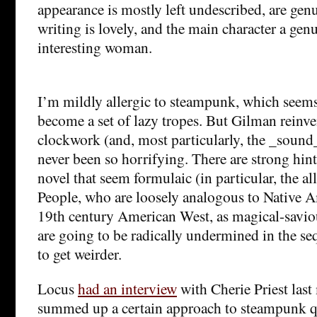
appearance is mostly left undescribed, are gen
writing is lovely, and the main character a ge
interesting woman.
I’m mildly allergic to steampunk, which seems
become a set of lazy tropes. But Gilman reinve
clockwork (and, most particularly, the _sound
never been so horrifying. There are strong hints
novel that seem formulaic (in particular, the all
People, who are loosely analogous to Native Am
19th century American West, as magical-saviou
are going to be radically undermined in the se
to get weirder.
Locus
had an interview
with Cherie Priest las
summed up a certain approach to steampunk qu