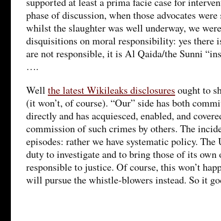
supported at least a prima facie case for interve
phase of discussion, when those advocates were s
whilst the slaughter was well underway, we were
disquisitions on moral responsibility: yes there 
are not responsible, it is Al Qaida/the Sunni “i
….
Well
the latest Wikileaks disclosures
ought to s
(it won’t, of course). “Our” side has both comm
directly and has acquiesced, enabled, and covere
commission of such crimes by others. The incide
episodes: rather we have systematic policy. The
duty to investigate and to bring those of its own 
responsible to justice. Of course, this won’t ha
will pursue the whistle-blowers instead. So it go