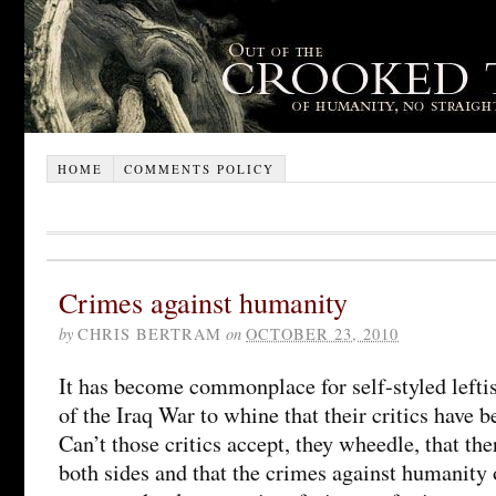
HOME
COMMENTS POLICY
Crimes against humanity
by
CHRIS BERTRAM
on
OCTOBER 23, 2010
It has become commonplace for self-styled lefti
of the Iraq War to whine that their critics have 
Can’t those critics accept, they wheedle, that th
both sides and that the crimes against humanity