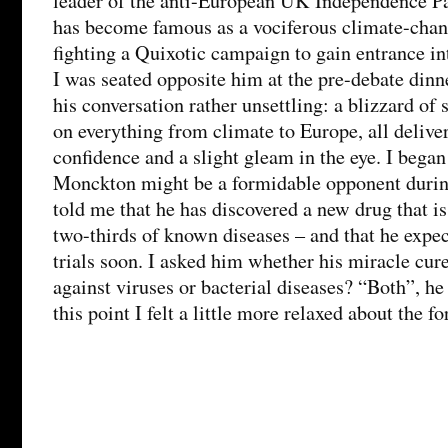
leader of the anti-European UK Independence Pa
has become famous as a vociferous climate-chang
fighting a Quixotic campaign to gain entrance in
I was seated opposite him at the pre-debate dinne
his conversation rather unsettling: a blizzard of 
on everything from climate to Europe, all deliv
confidence and a slight gleam in the eye. I began
Monckton might be a formidable opponent durin
told me that he has discovered a new drug that is
two-thirds of known diseases – and that he expect
trials soon. I asked him whether his miracle cure
against viruses or bacterial diseases? “Both”, he
this point I felt a little more relaxed about the 