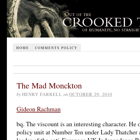
HOME
COMMENTS POLICY
The Mad Monckton
by
HENRY FARRELL
on
OCTOBER 29, 2010
Gideon Rachman
bq. The viscount is an interesting character. He
policy unit at Number Ten under Lady Thatcher 