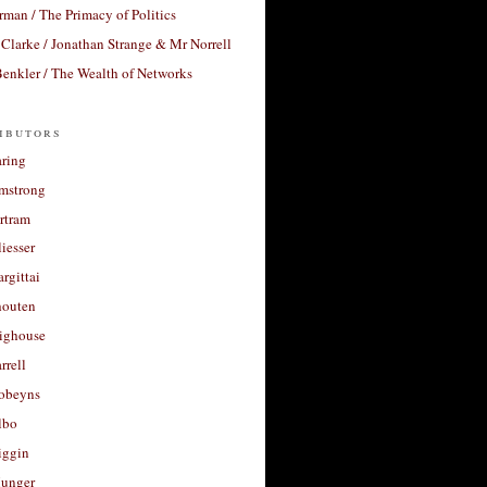
rman / The Primacy of Politics
Clarke / Jonathan Strange & Mr Norrell
enkler / The Wealth of Networks
ibutors
aring
rmstrong
rtram
liesser
argittai
houten
righouse
rrell
Robeyns
lbo
iggin
unger