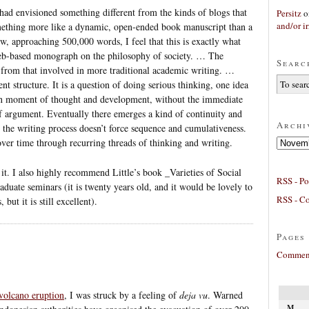
 had envisioned something different from the kinds of blogs that
Persitz
o
and/or ir
mething more like a dynamic, open-ended book manuscript than a
ow, approaching 500,000 words, I feel that this is exactly what
b-based monograph on the philosophy of society. … The
Searc
nt from that involved in more traditional academic writing. …
nt structure. It is a question of doing serious thinking, one idea
own moment of thought and development, without the immediate
 of argument. Eventually there emerges a kind of continuity and
Archi
t the writing process doesn’t force sequence and cumulativeness.
Archives
ver time through recurring threads of thinking and writing.
e it. I also highly recommend Little’s book _Varieties of Social
RSS - Po
aduate seminars (it is twenty years old, and it would be lovely to
RSS - C
 but it is still excellent).
Pages
Comment
volcano eruption
, I was struck by a feeling of
deja vu
. Warned
M