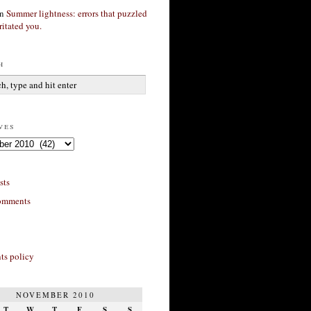
n
Summer lightness: errors that puzzled
ritated you.
h
ves
sts
omments
s policy
NOVEMBER 2010
T
W
T
F
S
S