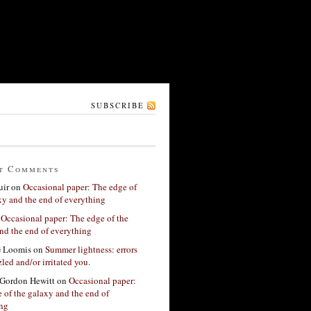
SUBSCRIBE
t Comments
ir
on
Occasional paper: The edge of
xy and the end of everything
n
Occasional paper: The edge of the
nd the end of everything
G Loomis
on
Summer lightness: errors
led and/or irritated you.
Gordon Hewitt
on
Occasional paper:
 of the galaxy and the end of
ing