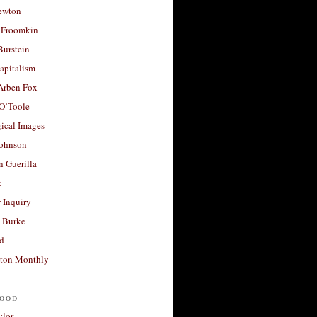
ewton
 Froomkin
Burstein
apitalism
 Arben Fox
 O’Toole
ical Images
Johnson
 Guerilla
t
 Inquiry
 Burke
d
ton Monthly
ood
ylor