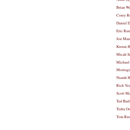
Brian W
Corey R
Daniel D
Eric Ra
Jon Man
Kieran 
Micah S
Michael
Montag
Niamh H
Rich Ye
Scott M
Ted Bar
Tedra Os
Tom Run