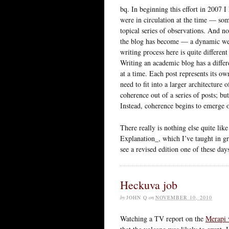
bq. In beginning this effort in 2007 I
were in circulation at the time — so
topical series of observations. And n
the blog has become — a dynamic we
writing process here is quite differe
Writing an academic blog has a differe
at a time. Each post represents its 
need to fit into a larger architecture
coherence out of a series of posts; bu
Instead, coherence begins to emerge o
There really is nothing else quite lik
Explanation_, which I’ve taught in gr
see a revised edition one of these days,
Heckuva job
by
JOHN Q
on
NOVEMBER 10, 2010
Watching a TV report on the
Merapi 