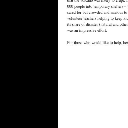
that the volcano was likely to erupt,
000 people into temporary shelters – 
cared for but crowded and anxious to 
volunteer teachers helping to keep ki
its share of disaster (natural and oth
was an impressive effort.
For those who would like to help, he