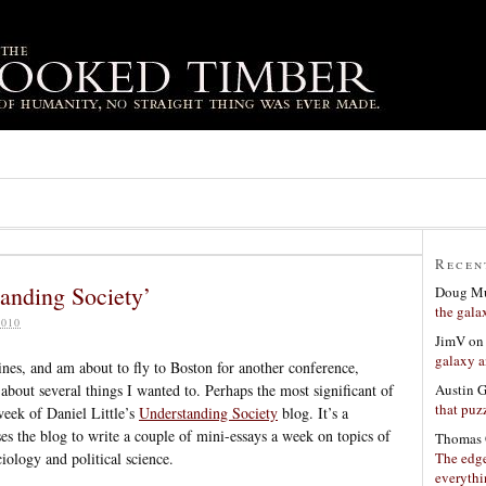
Recen
tanding Society’
Doug Mu
the gala
010
JimV
o
galaxy a
ines, and am about to fly to Boston for another conference,
Austin 
bout several things I wanted to. Perhaps the most significant of
that puzz
week of Daniel Little’s
Understanding Society
blog. It’s a
ses the blog to write a couple of mini-essays a week on topics of
Thomas 
The edge
ciology and political science.
everyth