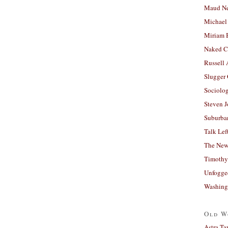
Maud N
Michael
Miriam 
Naked C
Russell
Slugger
Sociolog
Steven 
Suburban
Talk Lef
The New
Timothy
Unfogge
Washing
Old W
Astra Ta