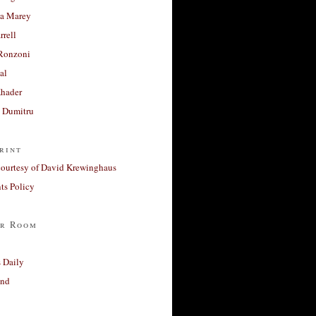
a Marey
rrell
Ronzoni
al
Khader
a Dumitru
rint
courtesy of David Krewinghaus
s Policy
r Room
 Daily
and