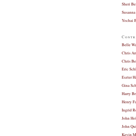
Sheri Be
Susanna 
Yochai B
Contr
Belle W
Chris A
Chris Be
Eric Sch
Eszter H
Gina Sc
Harry B
Henry Fa
Ingrid 
John Ho
John Qu
Kevin M