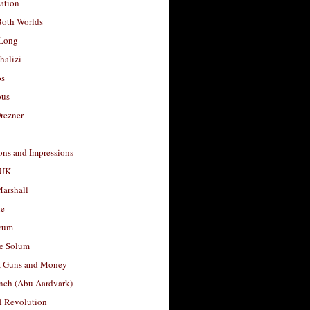
ation
Both Worlds
Long
halizi
os
ous
rezner
ons and Impressions
 UK
arshall
le
rum
e Solum
, Guns and Money
nch (Abu Aardvark)
l Revolution