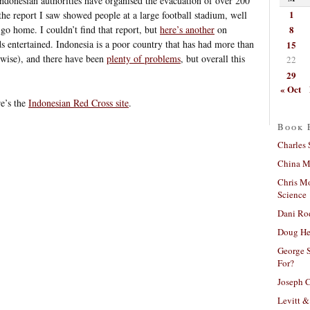
 Indonesian authorities have organised the evacuation of over 200
1
the report I saw showed people at a large football stadium, well
8
go home. I couldn’t find that report, but
here’s another
on
ds entertained. Indonesia is a poor country that has had more than
15
erwise), and there have been
plenty of problems
, but overall this
22
29
« Oct
re’s the
Indonesian Red Cross site
.
Book 
Charles 
China Mi
Chris M
Science
Dani Ro
Doug He
George S
For?
Joseph C
Levitt &