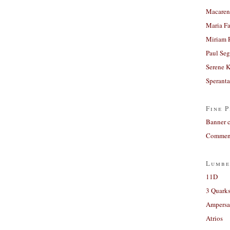
Macaren
Maria Fa
Miriam 
Paul Seg
Serene 
Sperant
Fine P
Banner 
Comment
Lumbe
11D
3 Quarks
Ampers
Atrios