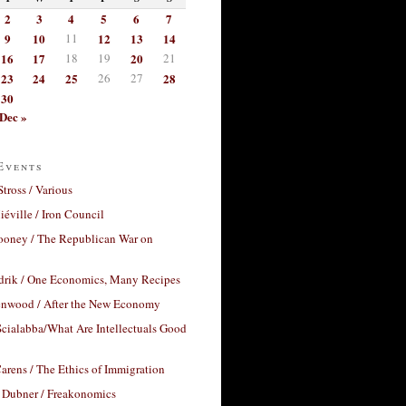
2
3
4
5
6
7
9
10
11
12
13
14
16
17
18
19
20
21
23
24
25
26
27
28
30
Dec »
Events
Stross / Various
éville / Iron Council
ooney / The Republican War on
drik / One Economics, Many Recipes
nwood / After the New Economy
cialabba/What Are Intellectuals Good
arens / The Ethics of Immigration
 Dubner / Freakonomics