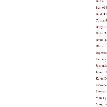
Balkiniz
Best of 
Brad De
Cosma S
Daily K
Daily N
Daniel D
Digby
Digressi
Fabians
Joshua M
Juan Co
Kevin D
Lawrenc
Lawyers
Marc Ly
Margina