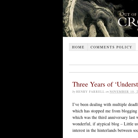
HOME
COMMENTS POLICY
Three Years of ‘Unders
by
HENRY FARRELL
on
NOVEMBER 10, 2
I’ve been dealing with multiple deadl
which has stopped me from blogging a
which was the third anniversary last 
wonderful, if atypical blog – Little u
interest in the hinterlands between so