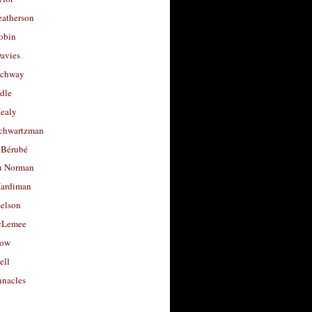
eatherson
obin
avies
uchway
dle
Healy
chwartzman
 Bérubé
u Norman
ardiman
selson
cLemee
low
ell
nacles