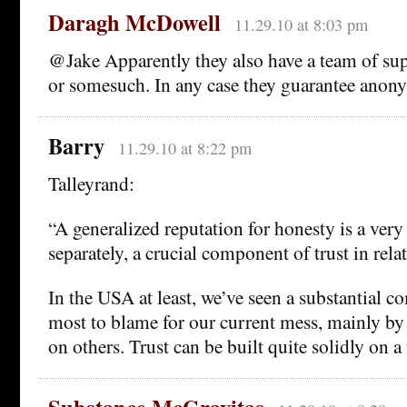
Daragh McDowell
11.29.10 at 8:03 pm
@Jake Apparently they also have a team of su
or somesuch. In any case they guarantee anonym
Barry
11.29.10 at 8:22 pm
Talleyrand:
“A generalized reputation for honesty is a very
separately, a crucial component of trust in rela
In the USA at least, we’ve seen a substantial 
most to blame for our current mess, mainly by
on others. Trust can be built quite solidly on a