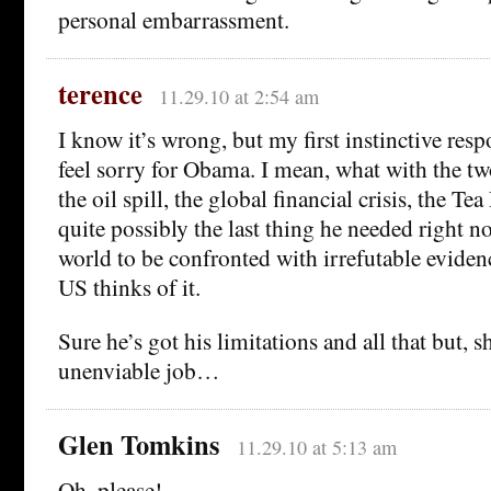
personal embarrassment.
terence
11.29.10 at 2:54 am
I know it’s wrong, but my first instinctive res
feel sorry for Obama. I mean, what with the t
the oil spill, the global financial crisis, the T
quite possibly the last thing he needed right no
world to be confronted with irrefutable evidenc
US thinks of it.
Sure he’s got his limitations and all that but, 
unenviable job…
Glen Tomkins
11.29.10 at 5:13 am
Oh, please!