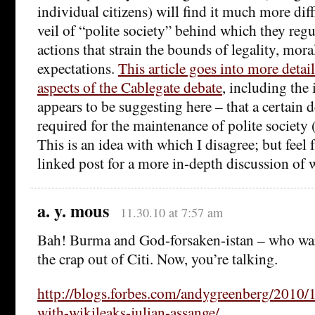
individual citizens) will find it much more diff
veil of “polite society” behind which they reg
actions that strain the bounds of legality, moral
expectations.
This article goes into more detail
aspects of the Cablegate debate
, including the 
appears to be suggesting here – that a certain 
required for the maintenance of polite society
This is an idea with which I disagree; but feel f
linked post for a more in-depth discussion o
a. y. mous
11.30.10 at 7:57 am
Bah! Burma and God-forsaken-istan – who want
the crap out of Citi. Now, you’re talking.
http://blogs.forbes.com/andygreenberg/2010/1
with-wikileaks-julian-assange/