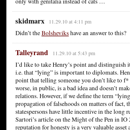
only with genitalia instead of cats …
skidmarx
11.29.10 at 4:11 pm
Didn’t the
Bolsheviks
have an answer to this?
Talleyrand
11.29.10 at 5:43 pm
I’d like to take Henry’s point and distinguish i
i.e. that “lying” is important to diplomats. H
point that telling someone you don’t like to f* o
worse, in public, is a bad idea and doesn’t make
relations. However, if we define the term “lyin
propagation of falsehoods on matters of fact, 
statespersons have little incentive in the long 
Sartori’s article on the Might of the Pen in IO
reputation for honesty is a very valuable asset a