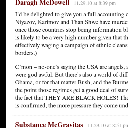
Daragh McDowell
11.29.10 at 8:39 pm
I’d be delighted to give you a full accountin
Niyazov, Karimov and Than Shwe have murdere
once those countries stop being information bla
is likely to be a very high number given that 
effectively waging a campaign of ethnic cleans
borders.)
C’mon – no-one’s saying the USA are angels, 
were god awful. But there’s also a world of di
Obama, or for that matter Bush, and the Burme
the point those regimes get a good deal of surv
the fact that THEY ARE BLACK HOLES! The
is confirmed, the more pressure they come und
Substance McGravitas
11.29.10 at 8:51 p