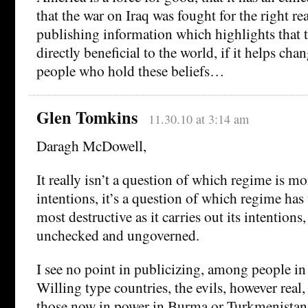
that the war on Iraq was fought for the right r
publishing information which highlights that th
directly beneficial to the world, if it helps ch
people who hold these beliefs…
Glen Tomkins
11.30.10 at 3:14 am
Daragh McDowell,
It really isn’t a question of which regime is mor
intentions, it’s a question of which regime has
most destructive as it carries out its intention
unchecked and ungoverned.
I see no point in publicizing, among people in
Willing type countries, the evils, however real,
those now in power in Burma or Turkmenistan,