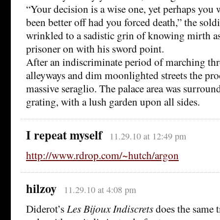
“Your decision is a wise one, yet perhaps you
been better off had you forced death,” the sold
wrinkled to a sadistic grin of knowing mirth a
prisoner on with his sword point.
After an indiscriminate period of marching th
alleyways and dim moonlighted streets the pro
massive seraglio. The palace area was surroun
grating, with a lush garden upon all sides.
I repeat myself
11.29.10 at 12:49 pm
http://www.rdrop.com/~hutch/argon
hilzoy
11.29.10 at 4:08 pm
Diderot’s
Les Bijoux Indiscrets
does the same t