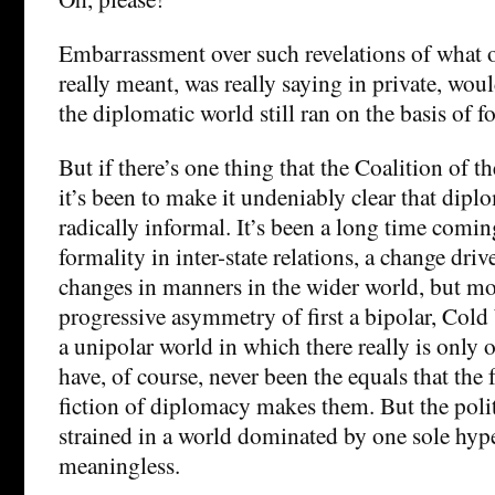
Embarrassment over such revelations of what o
really meant, was really saying in private, woul
the diplomatic world still ran on the basis of f
But if there’s one thing that the Coalition of t
it’s been to make it undeniably clear that dip
radically informal. It’s been a long time coming
formality in inter-state relations, a change driv
changes in manners in the wider world, but mo
progressive asymmetry of first a bipolar, Col
a unipolar world in which there really is only 
have, of course, never been the equals that the
fiction of diplomacy makes them. But the polite
strained in a world dominated by one sole hyp
meaningless.