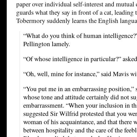
paper over individual self-interest and mutual
guards what they say in front of a cat, leading
Tobermory suddenly learns the English langua
“What do you think of human intelligence?
Pellington lamely.
“Of whose intelligence in particular?” aske
“Oh, well, mine for instance,” said Mavis wi
“You put me in an embarrassing position,”
whose tone and attitude certainly did not su
embarrassment. “When your inclusion in th
suggested Sir Wilfrid protested that you wer
woman of his acquaintance, and that there w
between hospitality and the care of the fee