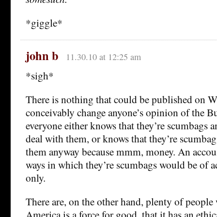
*giggle*
john b
11.30.10 at 12:25 am
*sigh*
There is nothing that could be published on W
conceivably change anyone’s opinion of the B
everyone either knows that they’re scumbags an
deal with them, or knows that they’re scumbag
them anyway because mmm, money. An account
ways in which they’re scumbags would be of a
only.
There are, on the other hand, plenty of people
America is a force for good, that it has an ethic