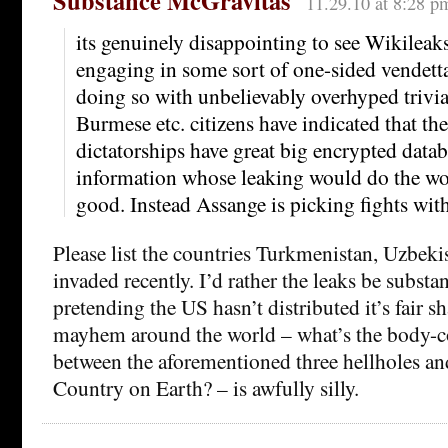
Substance McGravitas
11.29.10 at 8:28 p
its genuinely disappointing to see Wikileaks
engaging in some sort of one-sided vendett
doing so with unbelievably overhyped trivi
Burmese etc. citizens have indicated that the
dictatorships have great big encrypted datab
information whose leaking would do the wor
good. Instead Assange is picking fights with
Please list the countries Turkmenistan, Uzbek
invaded recently. I’d rather the leaks be substan
pretending the US hasn’t distributed it’s fair s
mayhem around the world – what’s the body-co
between the aforementioned three hellholes an
Country on Earth? – is awfully silly.