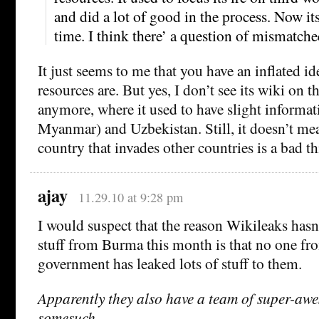
and did a lot of good in the process. Now its
time. I think there’ a question of mismatched
It just seems to me that you have an inflated id
resources are. But yes, I don’t see its wiki on 
anymore, where it used to have slight informa
Myanmar) and Uzbekistan. Still, it doesn’t mea
country that invades other countries is a bad th
ajay
11.29.10 at 9:28 pm
I would suspect that the reason Wikileaks hasn’
stuff from Burma this month is that no one f
government has leaked lots of stuff to them.
Apparently they also have a team of super-aw
somesuch.