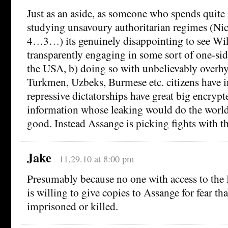
Just as an aside, as someone who spends quite 
studying unsavoury authoritarian regimes (Ni
4…3…) its genuinely disappointing to see Wik
transparently engaging in some sort of one-sid
the USA, b) doing so with unbelievably overhy
Turkmen, Uzbeks, Burmese etc. citizens have in
repressive dictatorships have great big encrypt
information whose leaking would do the world 
good. Instead Assange is picking fights with th
Jake
11.29.10 at 8:00 pm
Presumably because no one with access to the
is willing to give copies to Assange for fear tha
imprisoned or killed.