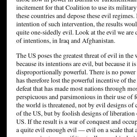
incitement for that Coalition to use its militar
these countries and depose these evil regimes
intention of such intervention, the results wou
quite one-sidedly evil. Look at the evil we are 
of intentions, in Iraq and Afghanistan.
The US poses the greatest threat of evil in the 
because its intentions are evil, but because it is
disproportionally powerful. There is no power t
has therefore lost the powerful incentive of the
defeat that has made most nations through most
perspicuous and parsimonious in their use of f
the world is threatened, not by evil designs of
of the US, but by foolish designs of liberation 
US. If the result is a war of conquest and occup
a quite evil enough evil — evil on a scale tha