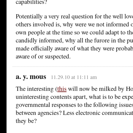
capabilities?
Potentially a very real question for the well l
others involved is, why were we not informed o
own people at the time so we could adapt to th
candidly informed, why all the furore in the pu
made officially aware of what they were probab
aware of or suspected.
a. y. mous
11.29.10 at 11:11 am
The interesting (
this
will now be milked by H
uninteresting contents apart, what is to be exp
governmental responses to the following issues
between agencies? Less electronic communica
they be?