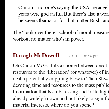
C’mon – no-one’s saying the USA are angel
years were god awful. But there’s also a wor
between Obama, or for that matter Bush, an
The “look over there” school of moral measurem
workout no matter who’s in power.
Daragh McDowell
11.29.10 at 8:54 pm
Oh C’mon McG. If its a choice between devot
resources to the ‘liberation’ (or whatever) of 
deal a potentially crippling blow to Than Shwe
devoting time and resources to the mass public
information that is embarassing and irritating
already widely known and not likely to significa
material interests, where do you spend?