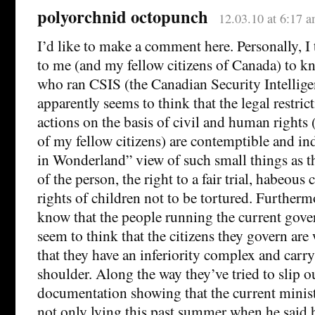
polyorchnid octopunch
12.03.10 at 6:17 
I’d like to make a comment here. Personally, I t
to me (and my fellow citizens of Canada) to k
who ran CSIS (the Canadian Security Intellige
apparently seems to think that the legal restri
actions on the basis of civil and human rights 
of my fellow citizens) are contemptible and ind
in Wonderland” view of such small things as th
of the person, the right to a fair trial, habeous
rights of children not to be tortured. Furthermo
know that the people running the current gov
seem to think that the citizens they govern are
that they have an inferiority complex and carry
shoulder. Along the way they’ve tried to slip ou
documentation showing that the current minist
not only lying this past summer when he said 