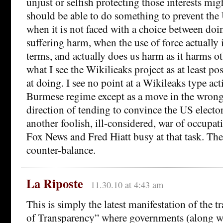
unjust or selfish protecting those interests mig
should be able to do something to prevent the
when it is not faced with a choice between doi
suffering harm, when the use of force actually 
terms, and actually does us harm as it harms ot
what I see the Wikilieaks project as at least po
at doing. I see no point at a Wikileaks type act
Burmese regime except as a move in the wrong 
direction of tending to convince the US elector
another foolish, ill-considered, war of occupa
Fox News and Fred Hiatt busy at that task. Th
counter-balance.
La Riposte
11.30.10 at 4:43 am
This is simply the latest manifestation of the t
of Transparency” where governments (along w