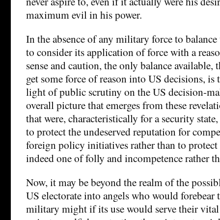
never aspire to, even if it actually were his des
maximum evil in his power.
In the absence of any military force to balance
to consider its application of force with a rea
sense and caution, the only balance available, t
get some force of reason into US decisions, is t
light of public scrutiny on the US decision-m
overall picture that emerges from these revela
that were, characteristically for a security state
to protect the undeserved reputation for compe
foreign policy initiatives rather than to protect
indeed one of folly and incompetence rather tha
Now, it may be beyond the realm of the possibl
US electorate into angels who would forebear th
military might if its use would serve their vital