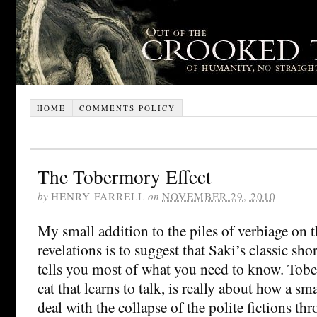
HOME
COMMENTS POLICY
The Tobermory Effect
by
HENRY FARRELL
on
NOVEMBER 29, 2010
My small addition to the piles of verbiage on 
revelations is to suggest that Saki’s classic sho
tells you most of what you need to know. Tobe
cat that learns to talk, is really about how a s
deal with the collapse of the polite fictions t