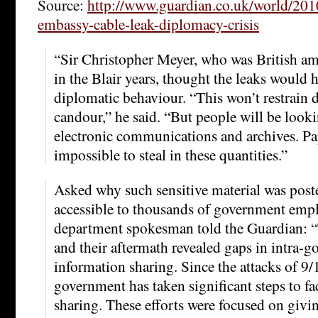
Source:
http://www.guardian.co.uk/world/201
embassy-cable-leak-diplomacy-crisis
“Sir Christopher Meyer, who was British a
in the Blair years, thought the leaks would h
diplomatic behaviour. “This won’t restrain d
candour,” he said. “But people will be looki
electronic communications and archives. P
impossible to steal in these quantities.”
Asked why such sensitive material was post
accessible to thousands of government emplo
department spokesman told the Guardian: “
and their aftermath revealed gaps in intra-
information sharing. Since the attacks of 9/
government has taken significant steps to fa
sharing. These efforts were focused on givi