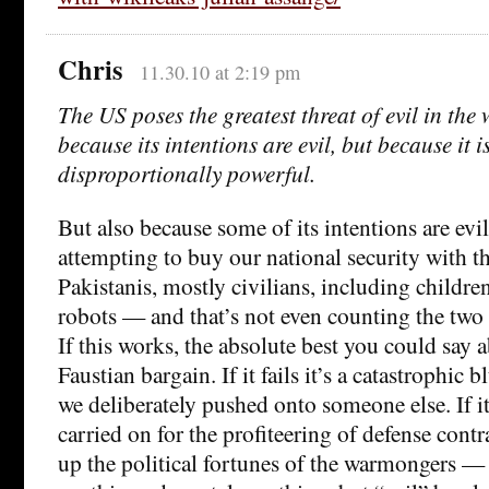
Chris
11.30.10 at 2:19 pm
The US poses the greatest threat of evil in the
because its intentions are evil, but because it i
disproportionally powerful.
But also because some of its intentions are evil
attempting to buy our national security with t
Pakistanis, mostly civilians, including children
robots — and that’s not even counting the two 
If this works, the absolute best you could say abo
Faustian bargain. If it fails it’s a catastrophic
we deliberately pushed onto someone else. If it
carried on for the profiteering of defense cont
up the political fortunes of the warmongers —