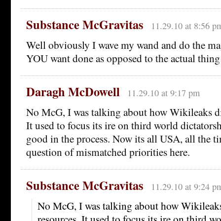
Substance McGravitas
11.29.10 at 8:56 p
Well obviously I wave my wand and do the mag
YOU want done as opposed to the actual thing
Daragh McDowell
11.29.10 at 9:17 pm
No McG, I was talking about how Wikileaks dir
It used to focus its ire on third world dictators
good in the process. Now its all USA, all the ti
question of mismatched priorities here.
Substance McGravitas
11.29.10 at 9:24 p
No McG, I was talking about how Wikileaks 
resources. It used to focus its ire on third w