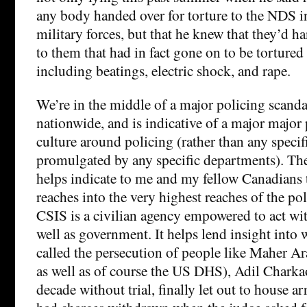
any body handed over for torture to the NDS 
military forces, but that he knew that they’d h
to them that had in fact gone on to be torture
including beatings, electric shock, and rape.
We’re in the middle of a major policing scandal
nationwide, and is indicative of a major major
culture around policing (rather than any specif
promulgated by any specific departments). The
helps indicate to me and my fellow Canadians 
reaches into the very highest reaches of the po
CSIS is a civilian agency empowered to act wit
well as government. It helps lend insight into 
called the persecution of people like Maher A
as well as of course the US DHS), Adil Charkao
decade without trial, finally let out to house ar