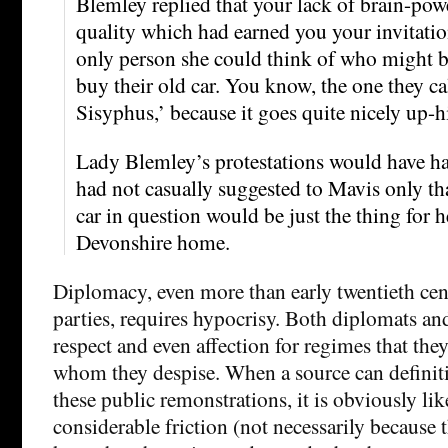
Blemley replied that your lack of brain-pow
quality which had earned you your invitatio
only person she could think of who might b
buy their old car. You know, the one they c
Sisyphus,’ because it goes quite nicely up-hi
Lady Blemley’s protestations would have had
had not casually suggested to Mavis only th
car in question would be just the thing for 
Devonshire home.
Diplomacy, even more than early twentieth ce
parties, requires hypocrisy. Both diplomats an
respect and even affection for regimes that they
whom they despise. When a source can definitiv
these public remonstrations, it is obviously lik
considerable friction (not necessarily because t