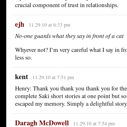
crucial component of trust in relationships.
ejh
11.29.10 at 6:33 pm
No-one guards what they say in front of a cat
Whyever not? I’m very careful what I say in fro
less so.
kent
11.29.10 at 7:51 pm
Henry: Thank you thank you thank you for the l
complete Saki short stories at one point but 
escaped my memory. Simply a delightful story
Daragh McDowell
11.29.10 at 7:54 pm