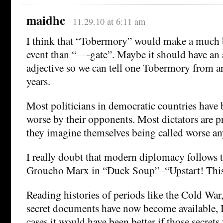
maidhc
11.29.10 at 6:11 am
I think that “Tobermory” would make a much b
event than “—-gate”. Maybe it should have a
adjective so we can tell one Tobermory from an
years.
Most politicians in democratic countries have
worse by their opponents. Most dictators are p
they imagine themselves being called worse a
I really doubt that modern diplomacy follows 
Groucho Marx in “Duck Soup”–“Upstart! Thi
Reading histories of periods like the Cold War,
secret documents have now become available, I
cases it would have been better if those secret