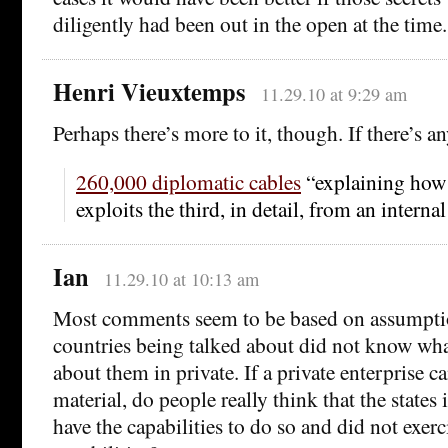
diligently had been out in the open at the time.
Henri Vieuxtemps
11.29.10 at 9:29 am
Perhaps there’s more to it, though. If there’s an
260,000 diplomatic cables
“explaining how t
exploits the third, in detail, from an interna
Ian
11.29.10 at 10:13 am
Most comments seem to be based on assumptio
countries being talked about did not know wha
about them in private. If a private enterprise ca
material, do people really think that the states
have the capabilities to do so and did not exerc