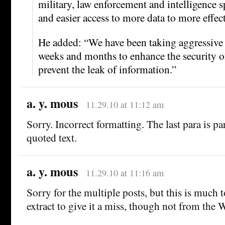
military, law enforcement and intelligence s
and easier access to more data to more effect
He added: “We have been taking aggressive 
weeks and months to enhance the security o
prevent the leak of information.”
a. y. mous
11.29.10 at 11:12 am
Sorry. Incorrect formatting. The last para is pa
quoted text.
a. y. mous
11.29.10 at 11:16 am
Sorry for the multiple posts, but this is much t
extract to give it a miss, though not from the 