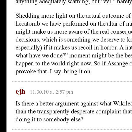
anything adequately scathing, but “evil” barely 
Shedding more light on the actual outcome o
hecatomb we have performed on the altar of na
might make us more aware of the real consequ
decisions, which is something we deserve to k
especially) if it makes us recoil in horror. A 
what have we done?” moment might be the best
happen to the world right now. So if Assange o
provoke that, I say, bring it on.
ejh
11.30.10 at 2:57 pm
Is there a better argument against what Wikil
than the transparently desperate complaint tha
doing it to somebody else?