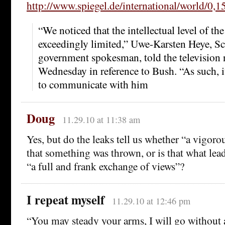
http://www.spiegel.de/international/world/0,
“We noticed that the intellectual level of th
exceedingly limited,” Uwe-Karsten Heye, Sc
government spokesman, told the television 
Wednesday in reference to Bush. “As such, it
to communicate with him
Doug
11.29.10 at 11:38 am
Yes, but do the leaks tell us whether “a vigor
that something was thrown, or is that what lead
“a full and frank exchange of views”?
I repeat myself
11.29.10 at 12:46 pm
“You may steady your arms, I will go without a