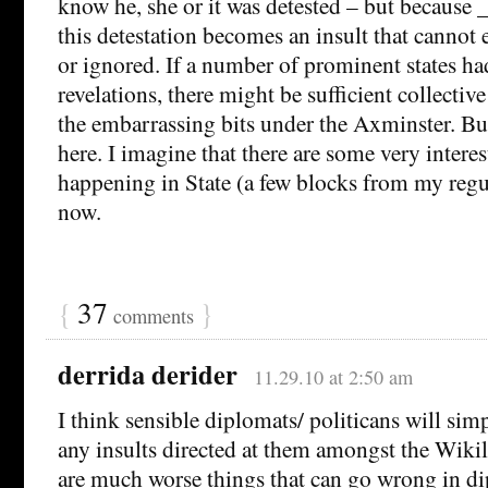
know he, she or it was detested – but because 
this detestation becomes an insult that cannot 
or ignored. If a number of prominent states ha
revelations, there might be sufficient collectiv
the embarrassing bits under the Axminster. But
here. I imagine that there are some very intere
happening in State (a few blocks from my regul
now.
{
37
}
comments
derrida derider
11.29.10 at 2:50 am
I think sensible diplomats/ politicans will sim
any insults directed at them amongst the Wikil
are much worse things that can go wrong in dip