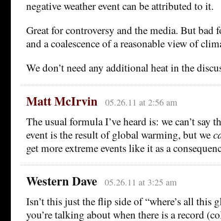
negative weather event can be attributed to it.
Great for controversy and the media. But bad f
and a coalescence of a reasonable view of clim
We don’t need any additional heat in the discu
Matt McIrvin
05.26.11 at 2:56 am
The usual formula I’ve heard is: we can’t say t
event is the result of global warming, but we
c
get more extreme events like it as a consequen
Western Dave
05.26.11 at 3:25 am
Isn’t this just the flip side of “where’s all thi
you’re talking about when there is a record (co