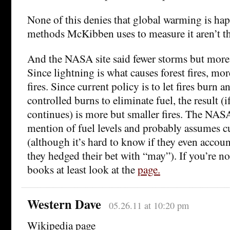
None of this denies that global warming is happ
methods McKibben uses to measure it aren’t th
And the NASA site said fewer storms but more 
Since lightning is what causes forest fires, mo
fires. Since current policy is to let fires burn a
controlled burns to eliminate fuel, the result (i
continues) is more but smaller fires. The NA
mention of fuel levels and probably assumes cu
(although it’s hard to know if they even accoun
they hedged their bet with “may”). If you’re no
books at least look at the
page.
Western Dave
05.26.11 at 10:20 pm
Wikipedia page