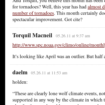
And Torquil, you believe this month has been 
for tornadoes? Well, this year has had
almost d
number of tornadoes
. This month certainly do
spectacular improvement. Got cite?
Torquil Macneil
05.26.11 at 9:37 am
http://www.spc.noaa.gov/climo/online/month
It’s looking like April was an outlier. But half 
daelm
05.26.11 at 11:53 am
holden:
“These are clearly lone wolf climate events, no
supported in any way by the climate in which t