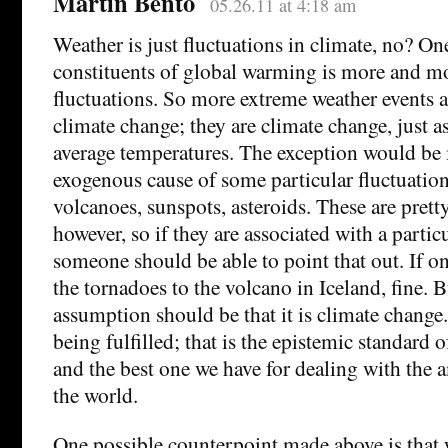
Martin Bento
05.26.11 at 4:18 am
Weather is just fluctuations in climate, no? On
constituents of global warming is more and m
fluctuations. So more extreme weather events 
climate change; they are climate change, just a
average temperatures. The exception would be i
exogenous cause of some particular fluctuation
volcanoes, sunspots, asteroids. These are prett
however, so if they are associated with a particu
someone should be able to point that out. If on
the tornadoes to the volcano in Iceland, fine. B
assumption should be that it is climate change.
being fulfilled; that is the epistemic standard o
and the best one we have for dealing with the
the world.
One possible counterpoint made above is that w