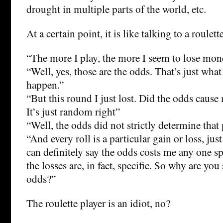
drought in multiple parts of the world, etc.
At a certain point, it is like talking to a roulett
“The more I play, the more I seem to lose mon
“Well, yes, those are the odds. That’s just wha
happen.”
“But this round I just lost. Did the odds cause
It’s just random right”
“Well, the odds did not strictly determine that 
“And every roll is a particular gain or loss, jus
can definitely say the odds costs me any one spe
the losses are, in fact, specific. So why are yo
odds?”
The roulette player is an idiot, no?