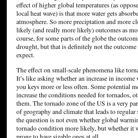
effect of higher global temperatures (as oppos
local heat wave) is that more water gets absorb
atmosphere. So more preciptation and more cl
likely (and really more likely) outcomes as mo
course, for some parts of the globe the outcom
drought, but that is definitely not the outcom
expect.
The effect on small-scale phenomena like torna
It’s like asking whether an increase in income
you keys more or less often. Some potential 
increase the conditions needed for tornados, ot
them. The tornado zone of the US is a very pa
of geography and climate that leads to regular 
the question is not even whether global warmi
tornado condition more likely, but whether it w
prone to have sizable ones at all.