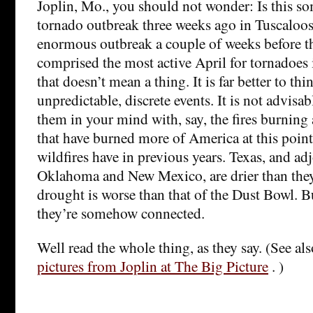
Joplin, Mo., you should not wonder: Is this s
tornado outbreak three weeks ago in Tuscaloosa
enormous outbreak a couple of weeks before th
comprised the most active April for tornadoes 
that doesn’t mean a thing. It is far better to thi
unpredictable, discrete events. It is not advisab
them in your mind with, say, the fires burning
that have burned more of America at this point
wildfires have in previous years. Texas, and ad
Oklahoma and New Mexico, are drier than the
drought is worse than that of the Dust Bowl. B
they’re somehow connected.
Well read the whole thing, as they say. (See al
pictures from Joplin at The Big Picture
. )