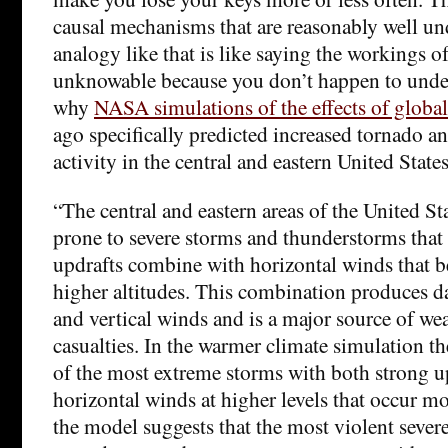
causal mechanisms that are reasonably well u
analogy like that is like saying the workings of
unknowable because you don’t happen to unde
why
NASA simulations of the effects of glob
ago specifically predicted increased tornado a
activity in the central and eastern United State
“The central and eastern areas of the United Sta
prone to severe storms and thunderstorms that
updrafts combine with horizontal winds that b
higher altitudes. This combination produces 
and vertical winds and is a major source of wea
casualties. In the warmer climate simulation the
of the most extreme storms with both strong u
horizontal winds at higher levels that occur mo
the model suggests that the most violent sever