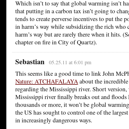
Which isn’t to say that global warming isn’t ha
that putting in a carbon tax isn’t going to cha
tends to create perverse incentives to put the 
in harm’s way while subsidizing the rich who c
harm’s way but are rarely there when it hits. (
chapter on fire in City of Quartz).
Sebastian
05.25.11 at 6:01 pm
This seems like a good time to link John McP
Nature: ATCHAFALAYA
about the incredible
regarding the Mississippi river. Short version,
Mississippi river finally breaks out and floods 
thousands or more, it won’t be global warming.
the US has sought to control one of the largest 
in increasingly dangerous ways.