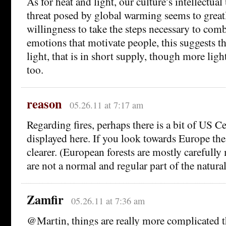
As for heat and light, our culture’s intellectua
threat posed by global warming seems to great
willingness to take the steps necessary to combat
emotions that motivate people, this suggests tha
light, that is in short supply, though more lig
too.
reason
05.26.11 at 7:17 am
Regarding fires, perhaps there is a bit of US C
displayed here. If you look towards Europe the
clearer. (European forests are mostly carefully
are not a normal and regular part of the natura
Zamfir
05.26.11 at 7:36 am
@Martin, things are really more complicated t