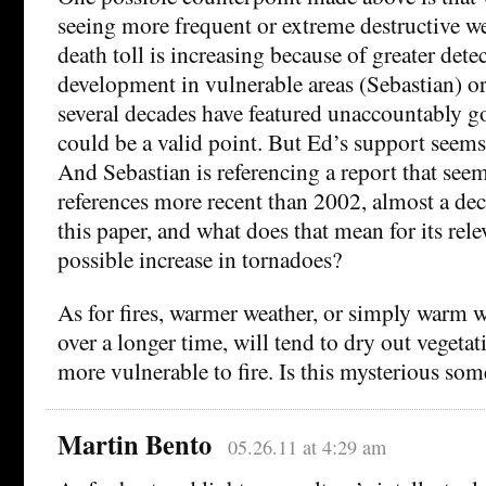
seeing more frequent or extreme destructive we
death toll is increasing because of greater det
development in vulnerable areas (Sebastian) or
several decades have featured unaccountably g
could be a valid point. But Ed’s support seems
And Sebastian is referencing a report that seem
references more recent than 2002, almost a de
this paper, and what does that mean for its rele
possible increase in tornadoes?
As for fires, warmer weather, or simply warm w
over a longer time, will tend to dry out vegeta
more vulnerable to fire. Is this mysterious s
Martin Bento
05.26.11 at 4:29 am