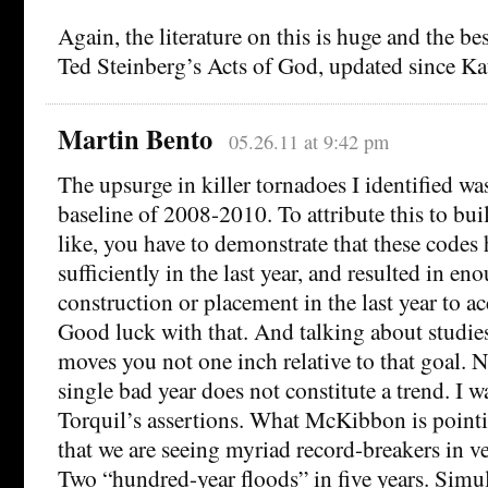
Again, the literature on this is huge and the bes
Ted Steinberg’s Acts of God, updated since Ka
Martin Bento
05.26.11 at 9:42 pm
The upsurge in killer tornadoes I identified was
baseline of 2008-2010. To attribute this to bu
like, you have to demonstrate that these codes
sufficiently in the last year, and resulted in e
construction or placement in the last year to ac
Good luck with that. And talking about studie
moves you not one inch relative to that goal. Now
single bad year does not constitute a trend. I w
Torquil’s assertions. What McKibbon is pointi
that we are seeing myriad record-breakers in v
Two “hundred-year floods” in five years. Simu