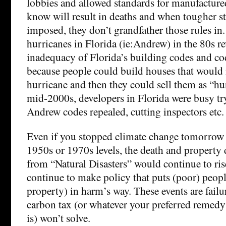
lobbies and allowed standards for manufacture
know will result in deaths and when tougher s
imposed, they don’t grandfather those rules in.
hurricanes in Florida (ie:Andrew) in the 80s re
inadequacy of Florida’s building codes and c
because people could build houses that would n
hurricane and then they could sell them as “hur
mid-2000s, developers in Florida were busy try
Andrew codes repealed, cutting inspectors etc.
Even if you stopped climate change tomorrow a
1950s or 1970s levels, the death and property d
from “Natural Disasters” would continue to ri
continue to make policy that puts (poor) peopl
property) in harm’s way. These events are failur
carbon tax (or whatever your preferred remedy
is) won’t solve.