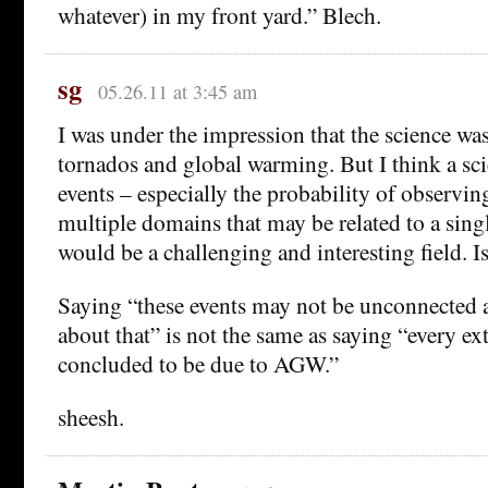
whatever) in my front yard.” Blech.
sg
05.26.11 at 3:45 am
I was under the impression that the science was
tornados and global warming. But I think a sc
events – especially the probability of observi
multiple domains that may be related to a singl
would be a challenging and interesting field. I
Saying “these events may not be unconnected a
about that” is not the same as saying “every ex
concluded to be due to AGW.”
sheesh.