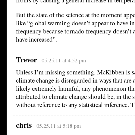
But the state of the science at the moment app
like “global warming doesn’t appear to have i
frequency because tornado frequency doesn’t a
have increased”.
Trevor
05.25.11 at 4:52 pm
Unless I’m missing something, McKibben is sa
climate change is disregarded in ways that are a
likely extremely harmful, any phenomenon tha
attributed to climate change should be, in the 
without reference to any statistical inference.
chris
05.25.11 at 5:18 pm