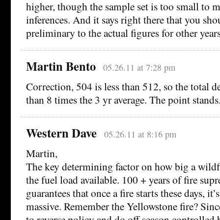
higher, though the sample set is too small to m
inferences. And it says right there that you sh
preliminary to the actual figures for other years
Martin Bento
05.26.11 at 7:28 pm
Correction, 504 is less than 512, so the total de
than 8 times the 3 yr average. The point stands
Western Dave
05.26.11 at 8:16 pm
Martin,
The key determining factor on how big a wildfire 
the fuel load available. 100 + years of fire sup
guarantees that once a fire starts these days, it’
massive. Remember the Yellowstone fire? Since
to reverse policy and do off season controlled 