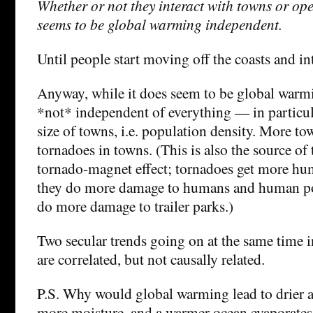
Whether or not they interact with towns or ope
seems to be global warming independent.
Until people start moving off the coasts and 
Anyway, while it does seem to be global warmi
*not* independent of everything — in particu
size of towns, i.e. population density. More t
tornadoes in towns. (This is also the source of 
tornado-magnet effect; tornadoes get more hu
they do more damage to humans and human po
do more damage to trailer parks.)
Two secular trends going on at the same time i
are correlated, but not causally related.
P.S. Why would global warming lead to drier a
more moisture, and a warmer ocean evaporates