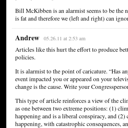
Bill McKibben is an alarmist seems to be the
is fat and therefore we (left and right) can igno
Andrew
05.26.11 at 2:53 am
Articles like this hurt the effort to produce be
policies.
It is alarmist to the point of caricature. “Has a
event impacted you or appeared on your televi
change is the cause. Write your Congressperso
This type of article reinforces a view of the c
as one between two extreme positions: (1) clim
happening and is a liberal conspiracy, and (2) 
happening, with catastrophic consequences, a