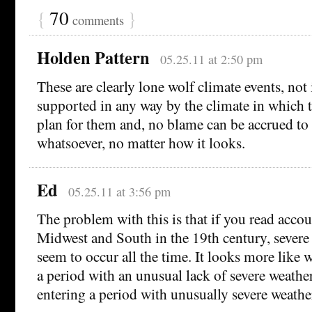
{
70
}
comments
Holden Pattern
05.25.11 at 2:50 pm
These are clearly lone wolf climate events, not
supported in any way by the climate in which t
plan for them and, no blame can be accrued to 
whatsoever, no matter how it looks.
Ed
05.25.11 at 3:56 pm
The problem with this is that if you read accoun
Midwest and South in the 19th century, severe
seem to occur all the time. It looks more like 
a period with an unusual lack of severe weather
entering a period with unusually severe weathe