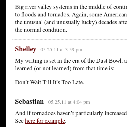
Big river valley systems in the middle of conti
to floods and tornados. Again, some Americans
the unusual (and unusually lucky) decades aft
the normal condition.
Shelley
05.25.11 at 3:59 pm
My writing is set in the era of the Dust Bowl, 
learned (or not learned) from that time is:
Don’t Wait Till It’s Too Late.
Sebastian
05.25.11 at 4:04 pm
And if tornadoes haven’t particularly increased 
See
here for example
.