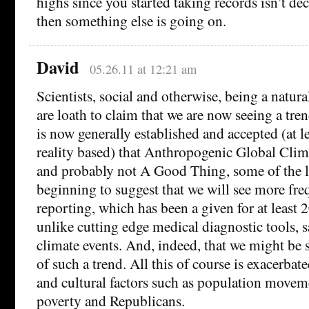
highs since you started taking records isn’t dec
then something else is going on.
David
05.26.11 at 12:21 am
Scientists, social and otherwise, being a natura
are loath to claim that we are now seeing a tren
is now generally established and accepted (at l
reality based) that Anthropogenic Global Clima
and probably not A Good Thing, some of the le
beginning to suggest that we will see more fre
reporting, which has been a given for at least 2
unlike cutting edge medical diagnostic tools, 
climate events. And, indeed, that we might be 
of such a trend. All this of course is exacerbate
and cultural factors such as population movem
poverty and Republicans.