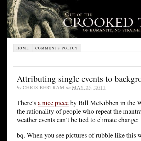
HOME
COMMENTS POLICY
Attributing single events to backg
by
CHRIS BERTRAM
on
MAY 25, 2011
There’s
a nice piece
by Bill McKibben in the W
the rationality of people who repeat the mantra
weather events can’t be tied to climate change:
bq. When you see pictures of rubble like this 