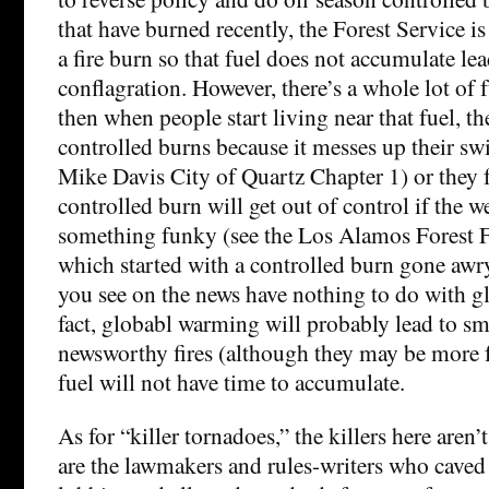
that have burned recently, the Forest Service is 
a fire burn so that fuel does not accumulate le
conflagration. However, there’s a whole lot of 
then when people start living near that fuel, t
controlled burns because it messes up their s
Mike Davis City of Quartz Chapter 1) or they f
controlled burn will get out of control if the w
something funky (see the Los Alamos Forest F
which started with a controlled burn gone awry.
you see on the news have nothing to do with g
fact, globabl warming will probably lead to sma
newsworthy fires (although they may be more 
fuel will not have time to accumulate.
As for “killer tornadoes,” the killers here aren
are the lawmakers and rules-writers who caved