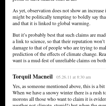
As yet, observation does not show an increase in
might be politically tempting to boldly say that
and that it is linked to global warming.
But it’s probably best that such claims are ma
a link to science, so that their reputation won
damage to that of people who are trying to mak
prediction of the effects of climate change. Rea
want is a mud-fest of unreliable claims on both
Torquil Macneil
05.26.11 at 8:30 am
Yes, as someone mentioned above, this is a bit ‘
When we have a snowy winter there is a rush t
morons all those who want to claim it is evide
weather not climate, stupid!) but when the eve