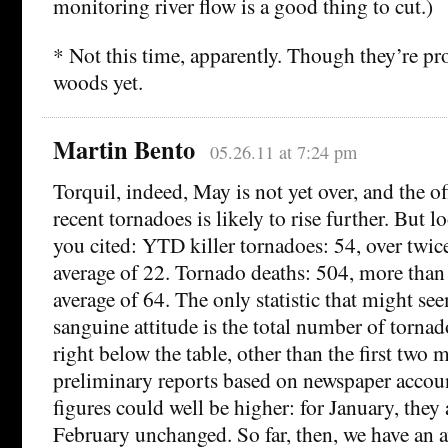
monitoring river flow is a good thing to cut.)
* Not this time, apparently. Though they’re pr
woods yet.
Martin Bento
05.26.11 at 7:24 pm
Torquil, indeed, May is not yet over, and the of
recent tornadoes is likely to rise further. But lo
you cited: YTD killer tornadoes: 54, over twice
average of 22. Tornado deaths: 504, more than 
average of 64. The only statistic that might se
sanguine attitude is the total number of tornado
right below the table, other than the first two m
preliminary reports based on newspaper accoun
figures could well be higher: for January, they
February unchanged. So far, then, we have an 