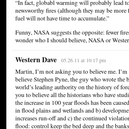
“In fact, globabl warming will probably lead to
newsworthy fires (although they may be more 
fuel will not have time to accumulate.”
Funny, NASA suggests the opposite: fewer fires
wonder who I should believe, NASA or Weste
Western Dave
05.26.11 at 10:17 pm
Martin, I’m not asking you to believe me. I’m
believe Stephen Pyne, the guy who wrote the 
world’s leading authority on the history of fore
you to believe all the historians who have stud
the increase in 100 year floods has been cause
in flood plains and wetlands and b) developme
increases run-off and c) the continued violation 
flood: control keep the bed deep and the banks