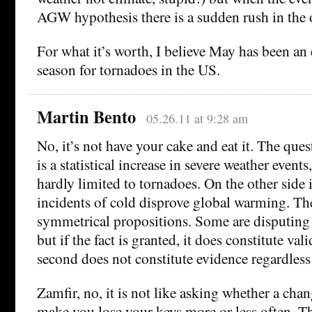
AGW hypothesis there is a sudden rush in the 
For what it’s worth, I believe May has been an
season for tornadoes in the US.
Martin Bento
05.26.11 at 9:28 am
No, it’s not have your cake and eat it. The ques
is a statistical increase in severe weather event
hardly limited to tornadoes. On the other side 
incidents of cold disprove global warming. Th
symmetrical propositions. Some are disputing th
but if the fact is granted, it does constitute va
second does not constitute evidence regardless 
Zamfir, no, it is not like asking whether a cha
make you lose your keys more or less often. Th