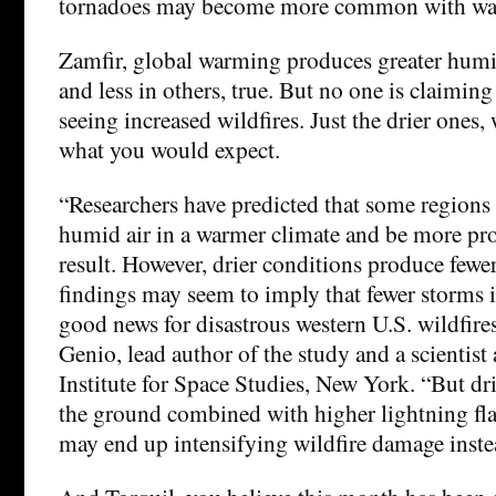
tornadoes may become more common with wa
Zamfir, global warming produces greater humi
and less in others, true. But no one is claiming 
seeing increased wildfires. Just the drier ones,
what you would expect.
“Researchers have predicted that some regions
humid air in a warmer climate and be more pron
result. However, drier conditions produce fewe
findings may seem to imply that fewer storms i
good news for disastrous western U.S. wildfire
Genio, lead author of the study and a scienti
Institute for Space Studies, New York. “But dr
the ground combined with higher lightning fla
may end up intensifying wildfire damage inste