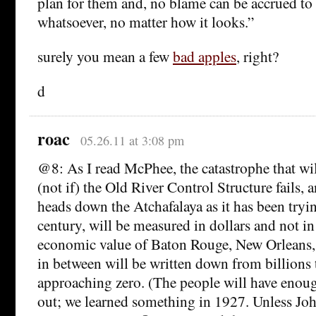
plan for them and, no blame can be accrued to 
whatsoever, no matter how it looks.”
surely you mean a few
bad apples
, right?
d
roac
05.26.11 at 3:08 pm
@8: As I read McPhee, the catastrophe that w
(not if) the Old River Control Structure fails, 
heads down the Atchafalaya as it has been tryin
century, will be measured in dollars and not in 
economic value of Baton Rouge, New Orleans, 
in between will be written down from billions
approaching zero. (The people will have enoug
out; we learned something in 1927. Unless Jo