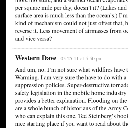
per square mile per day, doesn’t it? (Lakes and 
surface area is much less than the ocean’s.) I’
kind of mechanism could not just offset that, 
reverse it. Less movement of airmasses from o
and vice versa?
Western Dave
05.25.11 at 5:50 pm
And um, no. I’m not sure what wildfires have 
Warming. I am very sure the have to do with a 
suppression policies. Super-destructive tornad
safety legislation in the mobile home industry
provides a better explanation. Flooding on the
are a whole bunch of historians of the Army C
who can explain this one. Ted Steinberg’s boo
nice starting place if you want to read about th