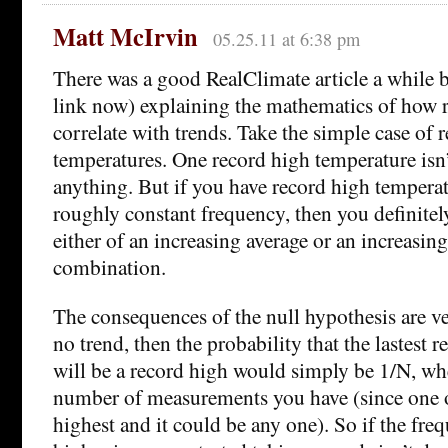
Matt McIrvin
05.25.11 at 6:38 pm
There was a good RealClimate article a while b
link now) explaining the mathematics of how 
correlate with trends. Take the simple case of 
temperatures. One record high temperature isn’
anything. But if you have record high temperat
roughly constant frequency, then you definitel
either of an increasing average or an increasin
combination.
The consequences of the null hypothesis are ver
no trend, then the probability that the lastest 
will be a record high would simply be 1/N, whe
number of measurements you have (since one o
highest and it could be any one). So if the fre