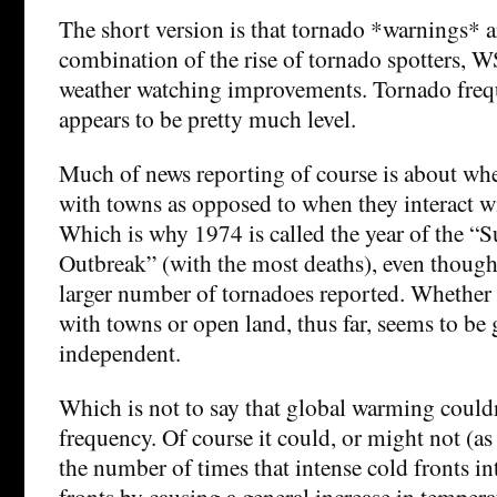
The short version is that tornado *warnings* a
combination of the rise of tornado spotters, 
weather watching improvements. Tornado freq
appears to be pretty much level.
Much of news reporting of course is about whe
with towns as opposed to when they interact w
Which is why 1974 is called the year of the “
Outbreak” (with the most deaths), even though
larger number of tornadoes reported. Whether o
with towns or open land, thus far, seems to b
independent.
Which is not to say that global warming couldn
frequency. Of course it could, or might not (as
the number of times that intense cold fronts i
fronts by causing a general increase in tempera