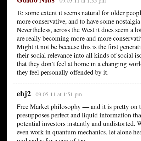
09.05.11 at 1:35 pm
To some extent it seems natural for older peo
more conservative, and to have some nostalgia
Nevertheless, across the West it does seem a lo
are really becoming more and more conservati
Might it not be because this is the first generat
their social relevance into all kinds of social iso
that they don’t feel at home in a changing world
they feel personally offended by it.
ehj2
09.05.11 at 1:51 pm
Free Market philosophy — and it is pretty on 
presupposes perfect and liquid information that
potential investors instantly and undistorted.
even work in quantum mechanics, let alone hea
molecules for a cup of tea.