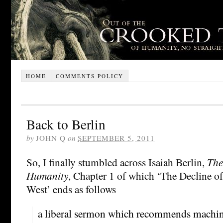
HOME
COMMENTS POLICY
Back to Berlin
by
JOHN Q
on
SEPTEMBER 5, 2011
So, I finally stumbled across Isaiah Berlin,
The
Humanity
, Chapter 1 of which ‘The Decline of
West’ ends as follows
a liberal sermon which recommends machin