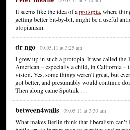
09.05.11 at 3:14 am
It seems like the idea of a
protopia
, where thin
getting better bit-by-bit, might be a useful ant
utopianism.
dr ngo
09.05.11 at 3:25 am
I grew up in such a protopia. It was called the
American – especially a child, in California – t
vision. Yes, some things weren’t great, but eve
got better, and presumably would continue doin
Then along came Sputnik . . .
between4walls
09.05.11 at 3:30 am
What makes Berlin think that liberalism can’t 
battle-cry to inspire men to sacrifice and mar