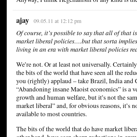
ajay
09.05.11 at 12:12 pm
Of course, it’s possible to say that all of that 
market liberal policies….but that sorta implies
living in an era with market liberal policies re
We’re not. Or at least not universally. Certainly
the bits of the world that have seen all the redu
you (rightly) applaud – take Brazil, India and
“Abandoning insane Maoist economics” is a ve
growth and human welfare, but it’s not the sa
market liberal” and, for obvious reasons, it’s n
available to most countries.
The bits of the world that do have market libera
other hand, have seen sharp reductions in grow