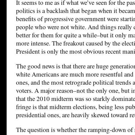
It seems to me as if what we’ve seen for the pa
politics is a backlash that began when it became
benefits of progressive government were starti
people who were not white. And things really d
better for them for quite a while–but it only m
more intense. The freakout caused by the elect
President is only the most obvious recent mani
The good news is that there are huge generation
white Americans are much more resentful and 
ones, and the most retrograde political trends 
voters. A major reason–not the only one, but 
that the 2010 midterm was so starkly dominate
fringe is that midterm elections, being less pu
presidential ones, are heavily skewed toward ret
The question is whether the ramping-down of 