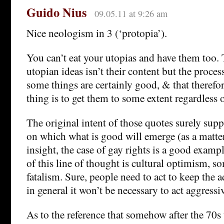
Guido Nius
09.05.11 at 9:26 am
Nice neologism in 3 (‘protopia’).
You can’t eat your utopias and have them too.
utopian ideas isn’t their content but the proces
some things are certainly good, & that therefor
thing is to get them to some extent regardless 
The original intent of those quotes surely supp
on which what is good will emerge (as a matte
insight, the case of gay rights is a good examp
of this line of thought is cultural optimism, s
fatalism. Sure, people need to act to keep the 
in general it won’t be necessary to act aggressiv
As to the reference that somehow after the 70s