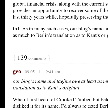
global financial crisis, along with the current s
provides an opportunity to recover some of the
last thirty years while, hopefully preserving th
fn1. As in many such cases, our blog’s name an
as much to Berlin’s translation as to Kant’s ori
{
139
}
comments
geo
09.05.11 at 2:41 am
our blog’s name and tagline owe at least as mu
translation as to Kant’s original
When I first heard of Crooked Timber, but befor
disliked it for its name. I’d always rejected Berl