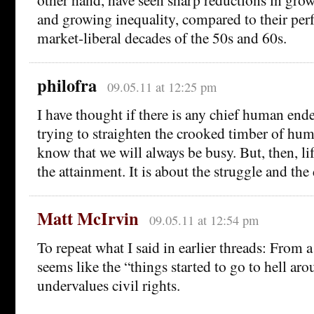
and growing inequality, compared to their perf
market-liberal decades of the 50s and 60s.
philofra
09.05.11 at 12:25 pm
I have thought if there is any chief human ende
trying to straighten the crooked timber of hu
know that we will always be busy. But, then, lif
the attainment. It is about the struggle and the
Matt McIrvin
09.05.11 at 12:54 pm
To repeat what I said in earlier threads: From a
seems like the “things started to go to hell ar
undervalues civil rights.