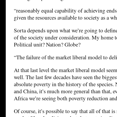
“reasonably equal capability of achieving ends 
given the resources available to society as a wh
Sorta depends upon what we’re going to define
of the society under consideration. My home
Political unit? Nation? Globe?
“The failure of the market liberal model to del
At that last level the market liberal model see
well. The last few decades have seen the bigges
absolute poverty in the history of the species. N
and China, it’s much more general than that, e
Africa we’re seeing both poverty reduction and
Of course, it’s possible to say that all of that i