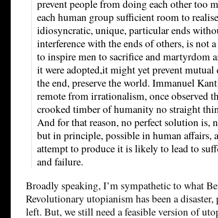
prevent people from doing each other too 
each human group sufficient room to realise
idiosyncratic, unique, particular ends with
interference with the ends of others, is not a
to inspire men to sacrifice and martyrdom an
it were adopted,it might yet prevent mutual 
the end, preserve the world. Immanuel Kant
remote from irrationalism, once observed th
crooked timber of humanity no straight thi
And for that reason, no perfect solution is, 
but in principle, possible in human affairs,
attempt to produce it is likely to lead to suf
and failure.
Broadly speaking, I’m sympathetic to what Berl
Revolutionary utopianism has been a disaster, p
left. But, we still need a feasible version of ut