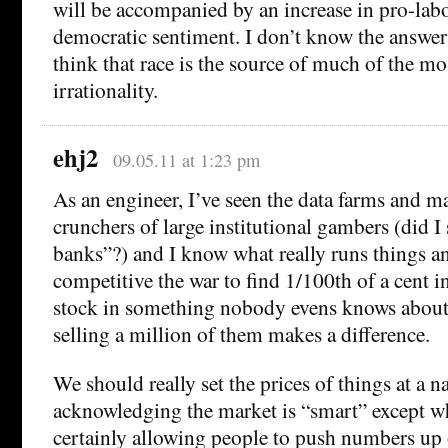
will be accompanied by an increase in pro-labo
democratic sentiment. I don’t know the answer 
think that race is the source of much of the m
irrationality.
ehj2
09.05.11 at 1:23 pm
As an engineer, I’ve seen the data farms and 
crunchers of large institutional gambers (did I
banks”?) and I know what really runs things 
competitive the war to find 1/100th of a cent 
stock in something nobody evens knows about
selling a million of them makes a difference.
We should really set the prices of things at a na
acknowledging the market is “smart” except whe
certainly allowing people to push numbers up