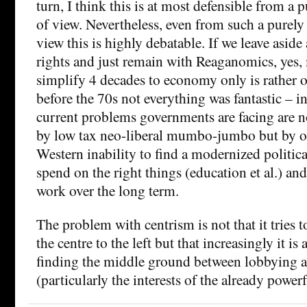
turn, I think this is at most defensible from a 
of view. Nevertheless, even from such a purely
view this is highly debatable. If we leave aside 
rights and just remain with Reaganomics, yes,
simplify 4 decades to economy only is rather o
before the 70s not everything was fantastic – in 
current problems governments are facing are no
by low tax neo-liberal mumbo-jumbo but by ou
Western inability to find a modernized politic
spend on the right things (education et al.) and
work over the long term.
The problem with centrism is not that it tries 
the centre to the left but that increasingly it is
finding the middle ground between lobbying a
(particularly the interests of the already powerf