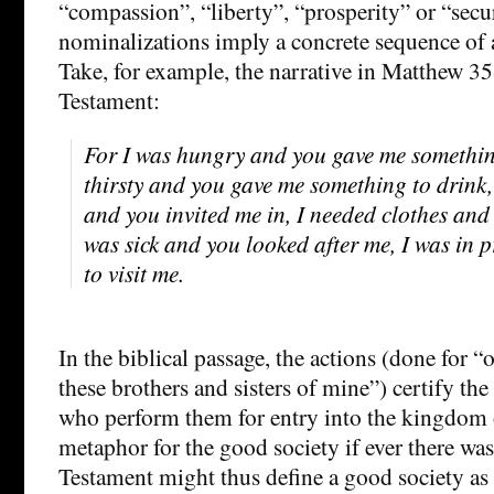
“compassion”, “liberty”, “prosperity” or “secur
nominalizations imply a concrete sequence of a
Take, for example, the narrative in Matthew 3
Testament:
For I was hungry and you gave me something
thirsty and you gave me something to drink,
and you invited me in, I needed clothes and
was sick and you looked after me, I was in
to visit me.
In the biblical passage, the actions (done for “o
these brothers and sisters of mine”) certify th
who perform them for entry into the kingdom 
metaphor for the good society if ever there w
Testament might thus define a good society as 