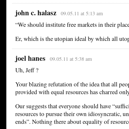
john c. halasz
09.05.11 at 5:13 am
“We should institute free markets in their place
Er, which is the utopian ideal by which all utop
joel hanes
09.05.11 at 5:38 am
Uh, Jeff ?
Your blazing refutation of the idea that all pe
provided with equal resources has charred onl
Our suggests that everyone should have “suffi
resources to pursue their own idiosyncratic, un
ends”. Nothing there about equality of resource