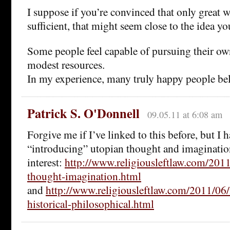
I suppose if you’re convinced that only great w
sufficient, that might seem close to the idea yo
Some people feel capable of pursuing their ow
modest resources.
In my experience, many truly happy people bel
Patrick S. O'Donnell
09.05.11 at 6:08 am
Forgive me if I’ve linked to this before, but I 
“introducing” utopian thought and imaginatio
interest:
http://www.religiousleftlaw.com/201
thought-imagination.html
and
http://www.religiousleftlaw.com/2011/06
historical-philosophical.html