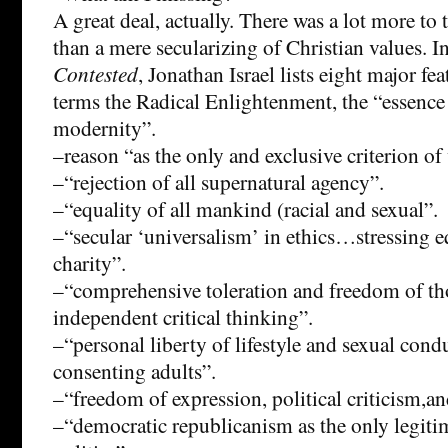
A great deal, actually. There was a lot more t
than a mere secularizing of Christian values. I
Contested
, Jonathan Israel lists eight major fe
terms the Radical Enlightenment, the “essence
modernity”.
–reason “as the only and exclusive criterion of 
–“rejection of all supernatural agency”.
–“equality of all mankind (racial and sexual”.
–“secular ‘universalism’ in ethics…stressing eq
charity”.
–“comprehensive toleration and freedom of t
independent critical thinking”.
–“personal liberty of lifestyle and sexual con
consenting adults”.
–“freedom of expression, political criticism,an
–“democratic republicanism as the only legiti