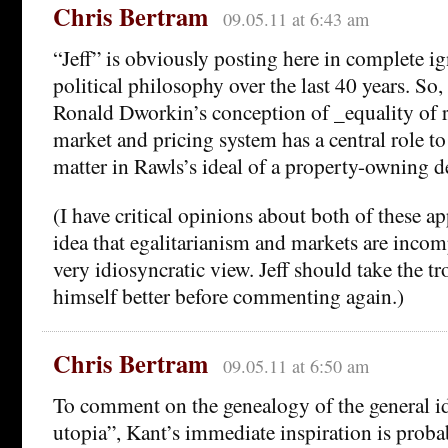
Chris Bertram
09.05.11 at 6:43 am
“Jeff” is obviously posting here in complete i
political philosophy over the last 40 years. So
Ronald Dworkin’s conception of _equality of r
market and pricing system has a central role to 
matter in Rawls’s ideal of a property-owning 
(I have critical opinions about both of these a
idea that egalitarianism and markets are incomp
very idiosyncratic view. Jeff should take the t
himself better before commenting again.)
Chris Bertram
09.05.11 at 6:50 am
To comment on the genealogy of the general ide
utopia”, Kant’s immediate inspiration is prob