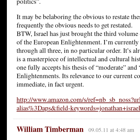
politics”.
It may be belaboring the obvious to restate the
frequently the obvious needs to get restated.
BTW, Israel has just brought the third volume 
of the European Enlightenment. I’m currentl
through all three, in no particular order. It’s al
is a masterpiece of intellectual and cultural hi
one fully accepts his thesis of “moderate” and 
Enlightenments. Its relevance to our current co
immediate, in fact urgent.
http://www.amazon.com/s/ref=nb_sb_noss?url
alias%3Daps&field-keywords=jonathan+isr
William Timberman
09.05.11 at 4:48 am