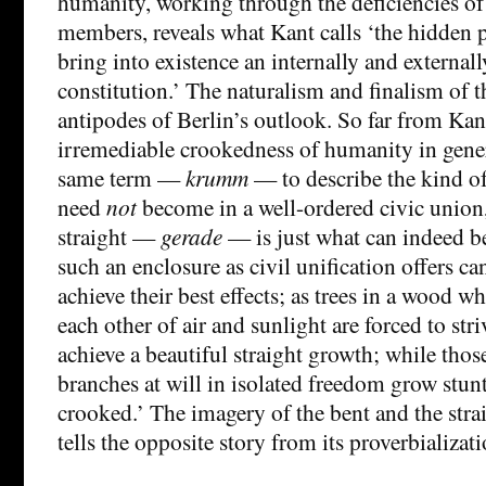
humanity, working through the deficiencies of 
members, reveals what Kant calls ‘the hidden p
bring into existence an internally and externall
constitution.’ The naturalism and finalism of th
antipodes of Berlin’s outlook. So far from Kant
irremediable crookedness of humanity in genera
same term —
krumm
— to describe the kind o
need
not
become in a well-ordered civic unio
straight —
gerade
— is just what can indeed b
such an enclosure as civil unification offers ca
achieve their best effects; as trees in a wood w
each other of air and sunlight are forced to st
achieve a beautiful straight growth; while those
branches at will in isolated freedom grow stunt
crooked.’ The imagery of the bent and the strai
tells the opposite story from its proverbializati