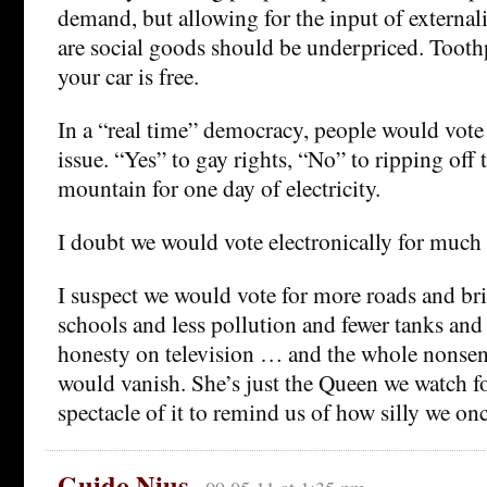
demand, but allowing for the input of externali
are social goods should be underpriced. Toothpa
your car is free.
In a “real time” democracy, people would vote 
issue. “Yes” to gay rights, “No” to ripping off 
mountain for one day of electricity.
I doubt we would vote electronically for much
I suspect we would vote for more roads and br
schools and less pollution and fewer tanks a
honesty on television … and the whole nonsen
would vanish. She’s just the Queen we watch f
spectacle of it to remind us of how silly we on
Guido Nius