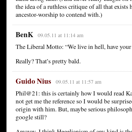
the idea of a ruthless critique of all that exist
ancestor-worship to contend with.)
BenK
09.05.11 at 11:14 am
The Liberal Motto: “We live in hell, have your 
Really? That’s pretty bald.
Guido Nius
09.05.11 at 11:57 am
Phil@21: this is certainly how I would read K
not get me the reference so I would be surprise
origin with him. But, maybe serious philosop
google still?
Anyway, I think Hegelianism of any kind is the