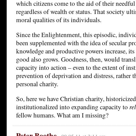
which citizens come to the aid of their needful
regardless of wealth or status. That society ulti
moral qualities of its individuals.
Since the Enlightenment, this episodic, individ
been supplemented with the idea of secular pro
knowledge and productive powers increase, its 
good also grows. Goodness, then, would trans
capacity into action – even to the extent of inst
prevention of deprivation and distress, rather 
personal charity.
So, here we have Christian charity, historicize
institutionalized into expanding capacity to
re
fellow humans. What am I missing?
Peter Boothe