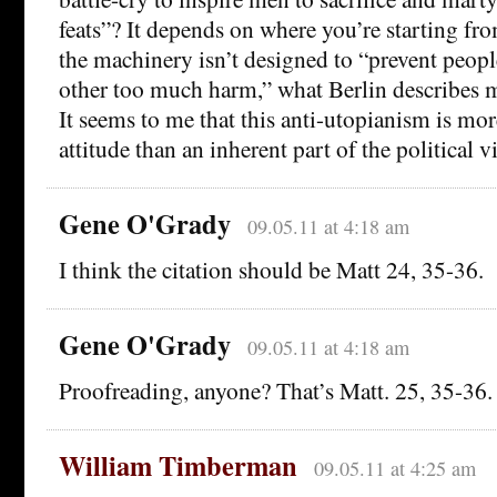
feats”? It depends on where you’re starting fr
the machinery isn’t designed to “prevent peop
other too much harm,” what Berlin describes 
It seems to me that this anti-utopianism is mor
attitude than an inherent part of the political v
Gene O'Grady
09.05.11 at 4:18 am
I think the citation should be Matt 24, 35-36.
Gene O'Grady
09.05.11 at 4:18 am
Proofreading, anyone? That’s Matt. 25, 35-36.
William Timberman
09.05.11 at 4:25 am