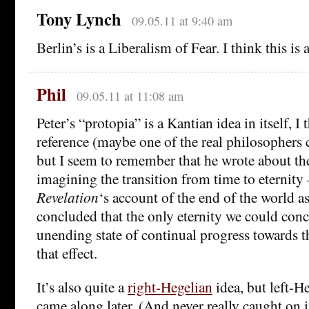
Tony Lynch
09.05.11 at 9:40 am
Berlin’s is a Liberalism of Fear. I think this is 
Phil
09.05.11 at 11:08 am
Peter’s “protopia” is a Kantian idea in itself, I t
reference (maybe one of the real philosophers 
but I seem to remember that he wrote about th
imagining the transition from time to eternity 
Revelation
‘s account of the end of the world as
concluded that the only eternity we could conc
unending state of continual progress towards 
that effect.
It’s also quite a
right-Hegelian
idea, but left-H
came along later. (And never really caught on