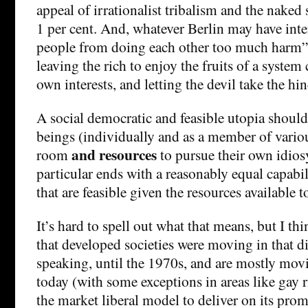
appeal of irrationalist tribalism and the naked s
1 per cent. And, whatever Berlin may have inte
people from doing each other too much harm
leaving the rich to enjoy the fruits of a system 
own interests, and letting the devil take the hi
A social democratic and feasible utopia shoul
beings (individually and as a member of variou
and resources
room
to pursue their own idios
particular ends with a reasonably equal capabi
that are feasible given the resources available t
It’s hard to spell out what that means, but I th
that developed societies were moving in that d
speaking, until the 1970s, and are mostly mov
today (with some exceptions in areas like gay r
the market liberal model to deliver on its prom