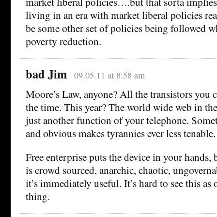
market liberal policies….but that sorta implies
living in an era with market liberal policies re
be some other set of policies being followed wh
poverty reduction.
bad Jim
09.05.11 at 8:58 am
Moore’s Law, anyone? All the transistors you c
the time. This year? The world wide web in th
just another function of your telephone. Some
and obvious makes tyrannies ever less tenable.
Free enterprise puts the device in your hands, 
is crowd sourced, anarchic, chaotic, ungovernab
it’s immediately useful. It’s hard to see this as
thing.