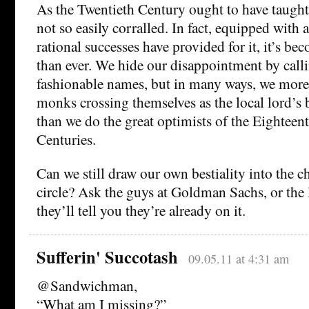
As the Twentieth Century ought to have taught u
not so easily corralled. In fact, equipped with al
rational successes have provided for it, it’s b
than ever. We hide our disappointment by calli
fashionable names, but in many ways, we mor
monks crossing themselves as the local lord’s 
than we do the great optimists of the Eighteen
Centuries.
Can we still draw our own bestiality into the 
circle? Ask the guys at Goldman Sachs, or the
they’ll tell you they’re already on it.
Sufferin' Succotash
09.05.11 at 4:31 am
@Sandwichman,
“What am I missing?”