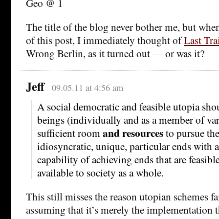
Geo @ 1
The title of the blog never bother me, but when I
of this post, I immediately thought of
Last Tra
Wrong Berlin, as it turned out — or was it?
Jeff
09.05.11 at 4:56 am
A social democratic and feasible utopia sh
beings (individually and as a member of va
and resources
sufficient room
to pursue th
idiosyncratic, unique, particular ends with 
capability of achieving ends that are feasibl
available to society as a whole.
This still misses the reason utopian schemes fai
assuming that it’s merely the implementation t