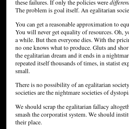
these failures. If only the policies were
differen
The problem is goal itself. An egalitarian societ
You can get a reasonable approximation to equa
You will never get equality of resources. Oh, yo
a while. But then everyone dies. With the pric
no one knows what to produce. Gluts and shor
the egalitarian dream and it ends in a nightmar
repeated itself thousands of times, in statist e
small.
There is no possibility of an egalitarian society
societies are the nightmare societies of dystopi
We should scrap the egalitarian fallacy altoge
smash the corporatist system. We should instit
their place.