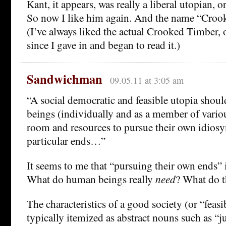
Kant, it appears, was really a liberal utopian, or
So now I like him again. And the name “Croo
(I’ve always liked the actual Crooked Timber, o
since I gave in and began to read it.)
Sandwichman
09.05.11 at 3:05 am
“A social democratic and feasible utopia shou
beings (individually and as a member of variou
room and resources to pursue their own idiosy
particular ends…”
It seems to me that “pursuing their own ends”
What do human beings really
need
? What do t
The characteristics of a good society (or “feasi
typically itemized as abstract nouns such as “ju