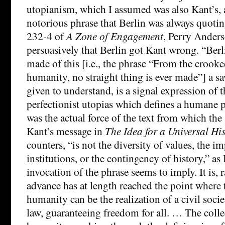
utopianism, which I assumed was also Kant’s, a
notorious phrase that Berlin was always quoti
232-4 of
A Zone of Engagement
, Perry Ander
persuasively that Berlin got Kant wrong. “Berli
made of this [i.e., the phrase “From the crook
humanity, no straight thing is ever made”] a sa
given to understand, is a signal expression of th
perfectionist utopias which defines a humane 
was the actual force of the text from which the
Kant’s message in
The Idea for a Universal Hi
counters, “is not the diversity of values, the im
institutions, or the contingency of history,” as
invocation of the phrase seems to imply. It is, r
advance has at length reached the point where t
humanity can be the realization of a civil socie
law, guaranteeing freedom for all. … The colle