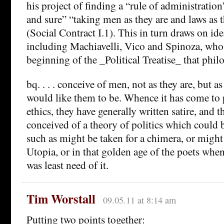
his project of finding a “rule of administration”
and sure” “taking men as they are and laws as 
(Social Contract I.1). This in turn draws on id
including Machiavelli, Vico and Spinoza, who
beginning of the _Political Treatise_ that phil
bq. . . . conceive of men, not as they are, but a
would like them to be. Whence it has come to p
ethics, they have generally written satire, and t
conceived of a theory of politics which could b
such as might be taken for a chimera, or migh
Utopia, or in that golden age of the poets when,
was least need of it.
Tim Worstall
09.05.11 at 8:14 am
Putting two points together: