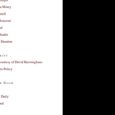
a Marey
rrell
Ronzoni
al
Khader
a Dumitru
rint
courtesy of David Krewinghaus
s Policy
r Room
 Daily
and