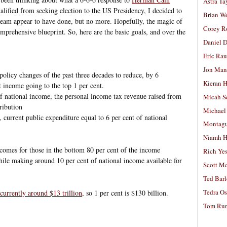
Astra Ta
alified from seeking election to the US Presidency, I decided to
Brian W
team appear to have done, but no more. Hopefully, the magic of
Corey R
omprehensive blueprint. So, here are the basic goals, and over the
Daniel D
Eric Ra
Jon Man
policy changes of the past three decades to reduce, by 6
Kieran 
t income going to the top 1 per cent.
of national income, the personal income tax revenue raised from
Micah S
ribution
Michael
y, current public expenditure equal to 6 per cent of national
Montag
Niamh H
comes for those in the bottom 80 per cent of the income
Rich Ye
hile making around 10 per cent of national income available for
Scott M
Ted Bar
Tedra Os
currently around $13 trillion
, so 1 per cent is $130 billion.
Tom Run