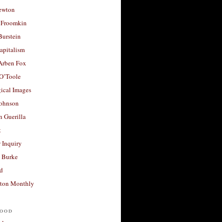
ewton
 Froomkin
Burstein
apitalism
 Arben Fox
 O’Toole
ical Images
Johnson
 Guerilla
t
 Inquiry
 Burke
d
ton Monthly
ood