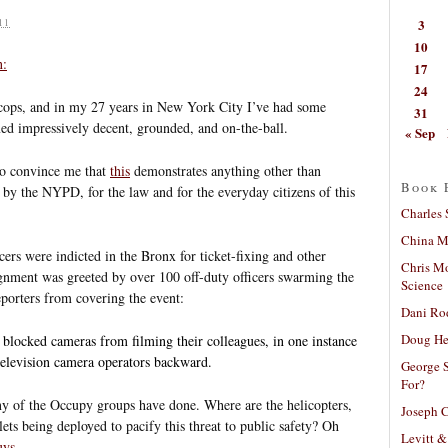
3
11
10
n:
17
24
all cops, and in my 27 years in New York City I’ve had some
31
med impressively decent, grounded, and on-the-ball.
« Sep
to convince me that
this
demonstrates anything other than
Book 
by the NYPD, for the law and for the everyday citizens of this
Charles 
China Mi
ficers were indicted in the Bronx for ticket-fixing and other
Chris M
raignment was greeted by over 100 off-duty officers swarming the
Science
porters from covering the event:
Dani Ro
Doug He
 blocked cameras from filming their colleagues, in one instance
television camera operators backward.
George S
For?
any of the Occupy groups have done. Where are the helicopters,
Joseph C
llets being deployed to pacify this threat to public safety? Oh
Levitt &
uys
.