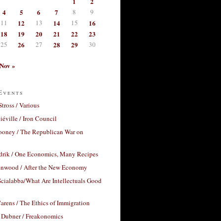
1
2
4
5
6
7
8
9
11
12
13
14
15
16
18
19
20
21
22
23
25
26
27
28
29
30
Nov »
Events
Stross / Various
éville / Iron Council
ooney / The Republican War on
drik / One Economics, Many Recipes
nwood / After the New Economy
cialabba/What Are Intellectuals Good
arens / The Ethics of Immigration
 Dubner / Freakonomics