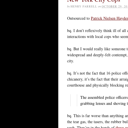
by
HENRY FARRELL
on
OCTOBER 29, 20
Outsourced to
Patrick Nielsen Hayde
bq. I don’t reflexively think ill of 
interactions with local cops who see
bq. But I would really like someone 
widespread and deeply-felt contempt, 
city.
bq. It’s not the fact that 16 police of
chicanery, it’s the fact that their ar
courthouse and physically blocking re
The assembled police officers
grabbing lenses and shoving 
bq. This is far worse than anything 
the tear gas, the tasers, the rubber bu
yeah. They’re in the hands of
these g