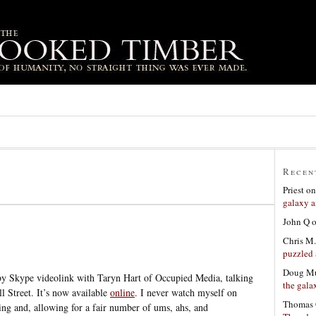
Recen
Priest
o
galaxy a
John Q
Chris M.
puzzled 
Doug Mu
by Skype videolink with Taryn Hart of Occupied Media, talking
the gala
l Street. It’s now available
online
. I never watch myself on
Thomas 
hing and, allowing for a fair number of ums, ahs, and