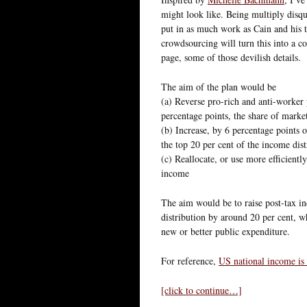
might look like. Being multiply disqu
put in as much work as Cain and his 
crowdsourcing will turn this into a c
page, some of those devilish details.
The aim of the plan would be
(a) Reverse pro-rich and anti-worker 
percentage points, the share of marke
(b) Increase, by 6 percentage points 
the top 20 per cent of the income dist
(c) Reallocate, or use more efficientl
income
The aim would be to raise post-tax in
distribution by around 20 per cent, w
new or better public expenditure.
For reference,
US national income is 
[click to continue…]