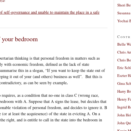
Sheri Be
of self-governance and unable to maintain the place in a safe
Susanna 
Yochai B
Contr
f your bedroom
Belle W
Chris A
ertarian thinking is that personal freedom in matters such as
Chris Be
lly with economic freedom, defined as the lack of state
Eric Sch
summarise this in a slogan, “If you want to keep the state out of
Eszter H
ing it out of your (and others) business as well”. But this is
.
f-contradictory, as can be seen by example
Gina Sc
Harry B
equires, as a condition that no-one in class C (wrong race,
Henry Fa
 bedroom with A. Suppose that A signs the lease, but decides that
Ingrid 
sonable violation of personal freedom, and decides to ignore it. B
e (or at least the acquiesence) of the state in evicting A. On a
John Ho
the right, and is entitle to call in the state into the bedroom in
John Qu
Kevin M