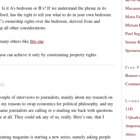
 Is it A’s bedroom or B’s? If we understand the phrase in its
Macaren
lord, has the right to tell you what to do in your own bedroom.
Maria Fa
C’s ownership rights over the bedroom, derived from and
Miriam 
mp all other considerations.
Paul Seg
 many others like
this one
Serene 
Sperant
you can achieve it only by constraining property rights.
Fine P
Banner 
Comment
011
 couple of interviews to journalists, mainly about my research on
Lumbe
ut my reasons to swap economics for political philosophy, and my
11D
same journalists are calling or e-mailing me back with questions
 at all. They could ask any of us, really. Here’s one, that I
3 Quarks
Ampers
Atrios
leaning magazine is starting a new series, namely asking people