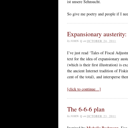
ist unsere Sehnsucht.
So give me poetry and people if I ne
Expansionary austerity
by
JOHN Q
on
OCTOBER 24, 2011
I’ve just read ‘Tales of Fiscal Adjus
text for the idea of expansionary auste
(which is their first illustration) is e
the ancient Internet tradition of Fisk
cent of the total), and intersperse 
[click to continue…]
The 6-6-6 plan
by
JOHN Q
on
OCTOBER 23, 2011
Inspired by
Michelle Bachmann
, I’v