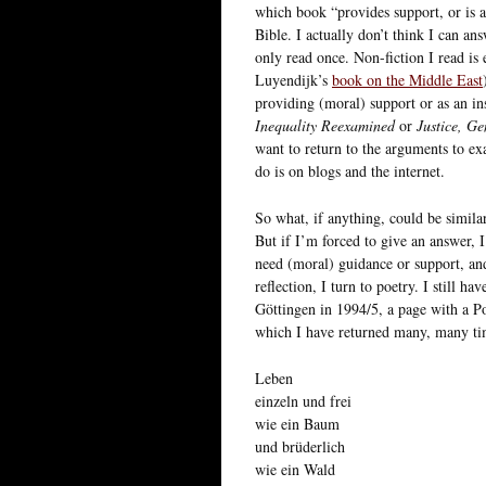
which book “provides support, or is 
Bible. I actually don’t think I can an
only read once. Non-fiction I read is 
Luyendijk’s
book on the Middle East
providing (moral) support or as an in
Inequality Reexamined
or
Justice, G
want to return to the arguments to e
do is on blogs and the internet.
So what, if anything, could be similar 
But if I’m forced to give an answer, I
need (moral) guidance or support, and
reflection, I turn to poetry. I still 
Göttingen in 1994/5, a page with a 
which I have returned many, many ti
Leben
einzeln und frei
wie ein Baum
und brüderlich
wie ein Wald