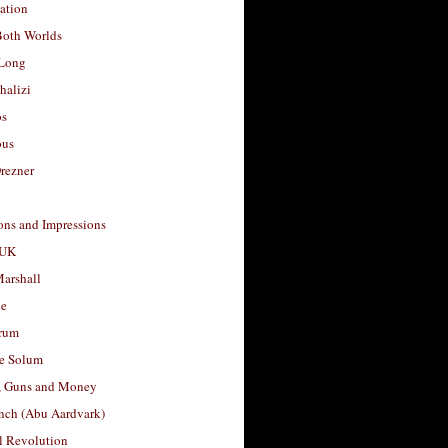
ation
Both Worlds
Long
halizi
os
ous
rezner
ons and Impressions
 UK
arshall
le
rum
e Solum
, Guns and Money
nch (Abu Aardvark)
l Revolution