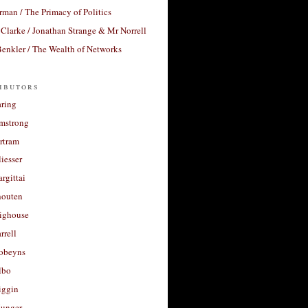
rman / The Primacy of Politics
Clarke / Jonathan Strange & Mr Norrell
enkler / The Wealth of Networks
ibutors
aring
rmstrong
rtram
liesser
argittai
houten
righouse
rrell
Robeyns
lbo
iggin
unger