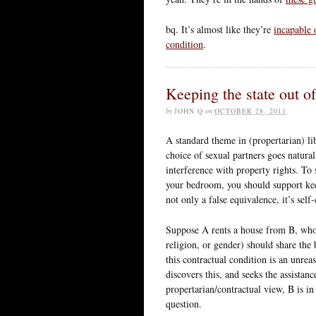
bq. It’s almost like they’re
incapable 
condition
.
Keeping the state out o
by
JOHN Q
on
OCTOBER 28, 2011
A standard theme in (propertarian) lib
choice of sexual partners goes natura
interference with property rights. To 
your bedroom, you should support keep
not only a false equivalence, it’s sel
Suppose A rents a house from B, who r
religion, or gender) should share the
this contractual condition is an unrea
discovers this, and seeks the assistanc
propertarian/contractual view, B is in 
question.