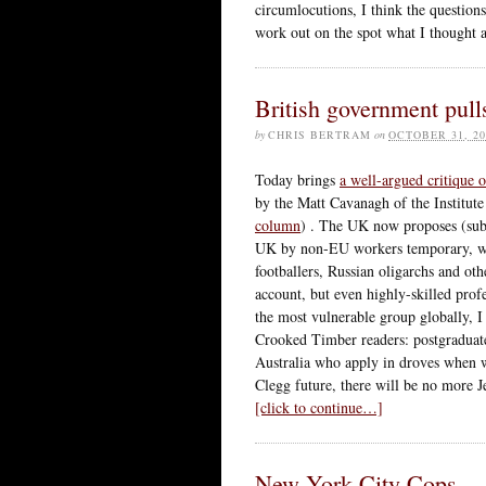
circumlocutions, I think the question
work out on the spot what I thought a
British government pull
by
CHRIS BERTRAM
on
OCTOBER 31, 20
Today brings
a well-argued critique 
by the Matt Cavanagh of the Institute
column
) . The UK now proposes (subj
UK by non-EU workers temporary, with
footballers, Russian oligarchs and ot
account, but even highly-skilled prof
the most vulnerable group globally, I 
Crooked Timber readers: postgraduate
Australia who apply in droves when 
Clegg future, there will be no more
[click to continue…]
New York City Cops