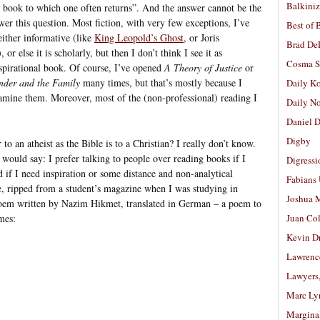
Balkiniz
a book to which one often returns”. And the answer cannot be the
swer this question. Most fiction, with very few exceptions, I’ve
Best of 
either informative (like
King Leopold’s Ghost
, or Joris
Brad De
), or else it is scholarly, but then I don’t think I see it as
Cosma S
spirational book. Of course, I’ve opened
A Theory of Justice
or
ender and the Family
many times, but that’s mostly because I
Daily K
xamine them. Moreover, most of the (non-professional) reading I
Daily N
Daniel D
Digby
to an atheist as the Bible is to a Christian? I really don’t know.
 would say: I prefer talking to people over reading books if I
Digressi
 if I need inspiration or some distance and non-analytical
Fabians
have, ripped from a student’s magazine when I was studying in
Joshua M
Poem written by Nazim Hikmet, translated in German – a poem to
mes:
Juan Co
Kevin D
Lawrenc
Lawyers
Marc Ly
Margina