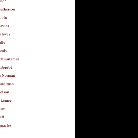
ylor
eatherson
obin
avies
uchway
dle
Healy
chwartzman
 Bérubé
u Norman
ardiman
selson
cLemee
low
ell
nacles