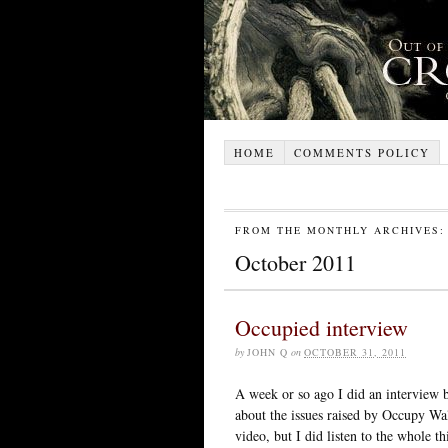
HOME
COMMENTS POLICY
FROM THE MONTHLY ARCHIVES:
October 2011
Occupied interview
by
JOHN Q
on
OCTOBER 31, 2011
A week or so ago I did an interview 
about the issues raised by Occupy Wal
video, but I did listen to the whole t