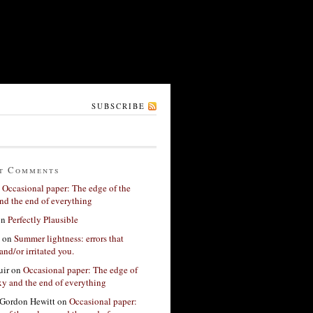
SUBSCRIBE
t Comments
n
Occasional paper: The edge of the
nd the end of everything
on
Perfectly Plausible
on
Summer lightness: errors that
and/or irritated you.
ir
on
Occasional paper: The edge of
xy and the end of everything
Gordon Hewitt
on
Occasional paper: