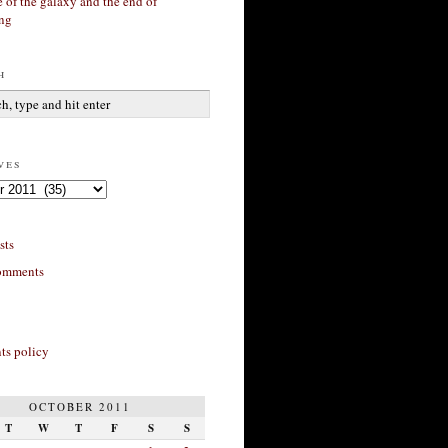
 of the galaxy and the end of
ing
h
ves
sts
omments
s policy
OCTOBER 2011
T
W
T
F
S
S