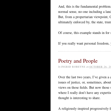
And, this is the fundamental problem.
normal sense, no-one including a land
But, from a propertarian viewpoint, 
ultimately enforced by, the state, tru
Of course, this example stands in for
If you really want personal freedom, 
Poetry and People
by
INGRID ROBEYNS
on
OCTOBER 26, 2
Over the last two years, I’ve given a
issues of justice, or, sometimes, abo
views on those fields. But now those 
where I really don’t have any expertise
thought is interesting to share.
A religiously-inspired progressively-