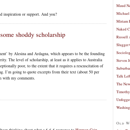
Maud N
Michael
ed inspiration or support. And you?
Miriam 
Naked C
: some shoddy scholarship
Russell
Slugger
Sociolog
tment’ by Alesina and Ardagna, which appears to be the founding
rity. The level of scholarship, at least as it applies to Australia
Steven 
xceptionally poor, to the extent that it requires a rescuscitation of
Suburban
ing. I’m going to quote excerpts from their text (about 50 per
Talk Lef
them with my comments.
The New
Timothy
Unfogge
Washing
Old W
e been thinking about what a 6-6-6 response to
Herman Cain