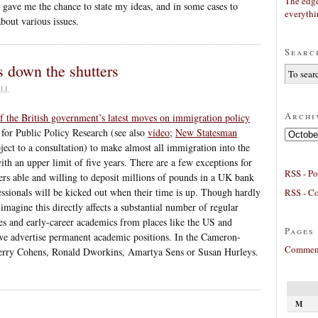
The edge
s gave me the chance to state my ideas, and in some cases to
everyth
bout various issues.
Searc
s down the shutters
11
Archi
of the British government’s latest moves on immigration policy
 for Public Policy Research (see also
video
;
New Statesman
Archives
ect to a consultation) to make almost all immigration into the
 an upper limit of five years. There are a few exceptions for
RSS - Po
hers able and willing to deposit millions of pounds in a UK bank
essionals will be kicked out when their time is up. Though hardly
RSS - C
imagine this directly affects a substantial number of regular
s and early-career academics from places like the US and
Pages
we advertise permanent academic positions. In the Cameron-
Comment
 Jerry Cohens, Ronald Dworkins, Amartya Sens or Susan Hurleys.
M