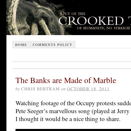
HOME
COMMENTS POLICY
The Banks are Made of Marble
by
CHRIS BERTRAM
on
OCTOBER 18, 2011
Watching footage of the Occupy protests sudd
Pete Seeger’s marvellous song (played at Jerry
I thought it would be a nice thing to share.