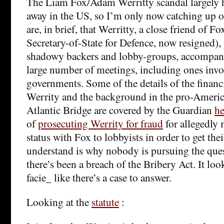
The Liam Fox/Adam Werritty scandal largely
away in the US, so I’m only now catching up on
are, in brief, that Werritty, a close friend of Fo
Secretary-of-State for Defence, now resigned),
shadowy backers and lobby-groups, accompani
large number of meetings, including ones invo
governments. Some of the details of the financ
Werrity and the background in the pro-Americ
Atlantic Bridge are covered by the Guardian
he
of
prosecuting Werrity for fraud
for allegedly 
status with Fox to lobbyists in order to get the
understand is why nobody is pursuing the que
there’s been a breach of the Bribery Act. It lo
facie_ like there’s a case to answer.
Looking at the
statute
: