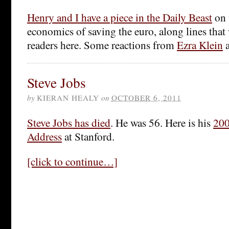
Henry and I have a piece in the Daily Beast
on 
economics of saving the euro, along lines that 
readers here. Some reactions from
Ezra Klein
Steve Jobs
by
KIERAN HEALY
on
OCTOBER 6, 2011
Steve Jobs has died
. He was 56. Here is his
20
Address
at Stanford.
[click to continue…]