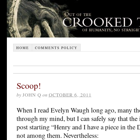
HOME
COMMENTS POLICY
Scoop!
by
JOHN Q
on
OCTOBER 6, 2011
When I read Evelyn Waugh long ago, many th
through my mind, but I can safely say that the 
post starting “Henry and I have a piece in the
not among them. Nevertheless: