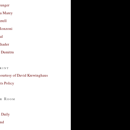
unger
a Marey
rrell
Ronzoni
al
Khader
a Dumitru
rint
courtesy of David Krewinghaus
s Policy
r Room
 Daily
and