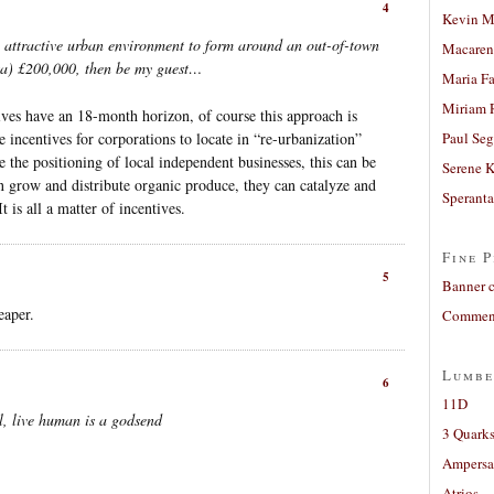
4
Kevin M
n attractive urban environment to form around an out-of-town
Macaren
sta) £200,000, then be my guest…
Maria Fa
Miriam 
ives have an 18-month horizon, of course this approach is
 incentives for corporations to locate in “re-urbanization”
Paul Seg
e the positioning of local independent businesses, this can be
Serene 
n grow and distribute organic produce, they can catalyze and
Sperant
 is all a matter of incentives.
Fine P
5
Banner 
eaper.
Comment
Lumbe
6
11D
al, live human is a godsend
3 Quarks
Ampers
Atrios