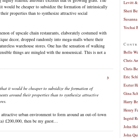
 highly realistic astroturf exceeds that of growing grass. The
Levitt &
it would be cheaper to subsidize the formation of intrinsically
Sheri Be
heir properties than to synthesize attractive social
Susanna 
Yochai B
enon of upscale chain restaurants, elaborately costumed with
ntique decor, dropped randomly into mega-malls where their
Contr
eatureless warehouse stores. One has the sensation of walking
Belle W
sible things are mingled with the nonsensical. This is not a
Chris A
Chris Be
Eric Sch
3
Eszter H
hat it would be cheaper to subsidize the formation of
Gina Sc
ments around their properties than to synthesize attractive
res.
Harry B
Henry Fa
n attractive urban environment to form around an out-of-town
Ingrid 
sta) £200,000, then be my guest…
John Ho
John Qu