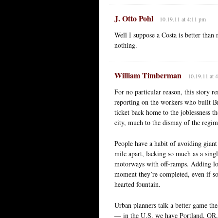
J. Otto Pohl
10.19.11 at 4:11 pm
Well I suppose a Costa is better than 
nothing.
William Timberman
10.19.11 at 
For no particular reason, this story 
reporting on the workers who built Bra
ticket back home to the joblessness th
city, much to the dismay of the regi
People have a habit of avoiding gian
mile apart, lacking so much as a sing
motorways with off-ramps. Adding lots
moment they’re completed, even if so
hearted fountain.
Urban planners talk a better game th
— in the U.S. we have Portland, OR, 