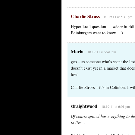
Charlie Stross
10.19.11 at 5:31 pm
Hyper-local question —
where
in Edin
Edinburgers want to know …)
Maria
10.19.11 at 5:41 pm
geo – as someone who’s spent the last
doesn’t exist yet in a market that doe
low!
Charlie Stross – it’s in Colinton. I wi
straightwood
10.19.11 at 6:01 pm
Of course sprawl has everything to d
to live…