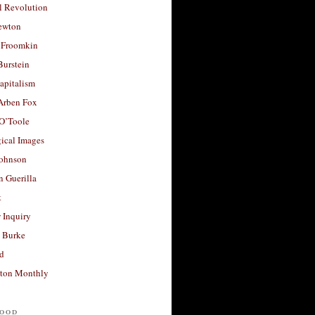
l Revolution
ewton
 Froomkin
Burstein
apitalism
 Arben Fox
 O’Toole
ical Images
Johnson
 Guerilla
t
 Inquiry
 Burke
d
ton Monthly
ood