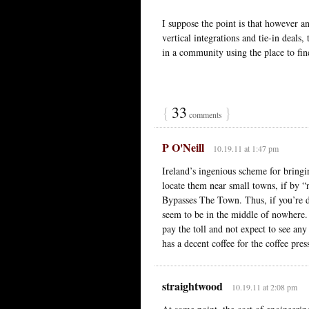
I suppose the point is that however a
vertical integrations and tie-in deal
in a community using the place to find
{
33
}
comments
P O'Neill
10.19.11 at 1:47 pm
Ireland’s ingenious scheme for bringin
locate them near small towns, if by 
Bypasses The Town. Thus, if you’re 
seem to be in the middle of nowhere. 
pay the toll and not expect to see any
has a decent coffee for the coffee pre
straightwood
10.19.11 at 2:08 pm