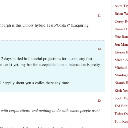
Astra Ta
Brian W
11
Corey R
burgh is this unholy hybrid Tesco/Costa’s? (Enquiring
Daniel D
Eric Ra
Jon Man
12
Kieran 
 2 days buried in financial projections for a company that
Micah S
sn’t exist yet, my bar for acceptable human interaction is pretty
Michael
Montag
ll happily shout you a coffee there any time.
Niamh H
Rich Ye
Scott M
13
Ted Bar
o with corporations, and nothing to do with where people want
Tedra Os
Tom Run