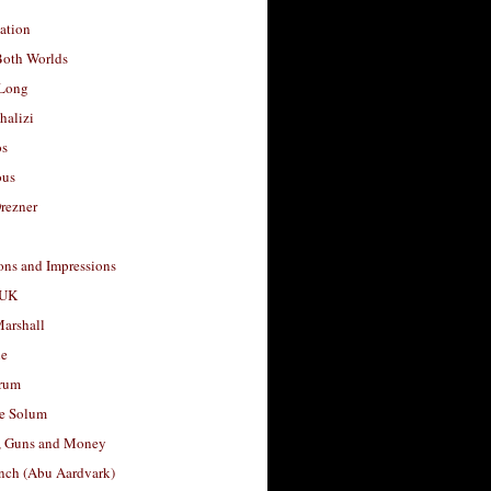
ation
Both Worlds
Long
halizi
os
ous
rezner
ons and Impressions
 UK
arshall
le
rum
e Solum
, Guns and Money
nch (Abu Aardvark)