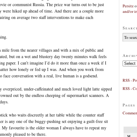
vie or communist Russia. The price war turns out to be just
Persitz
o
y were hiked up ahead of time. And there are a couple more
and/or ir
uiring on average two staff interventions to make each
Searc
hing.
 mile from the nearer villages and with a mix of public and
Archi
lated, but on a wet and blustery day twenty minutes walk feels
ing paper. I can’t imagine I’d do it more than once a week if I
Archives
 matter how lonely or fed up I was. And when you work from
to face conversation with a real, live human is a godsend.
RSS - Po
RSS - C
 overpriced, under-caffeinated and much loved light latte sipped
drowned out by the endless cheeping of supermarket scanners. A
days.
Pages
Comment
ick who waits discreetly at her table while the counter staff
er is any one of the buggy-pushing set enjoying a guilt-free sit
. My favourite is the older woman I always have to repeat my
monly pleased to be there.
M