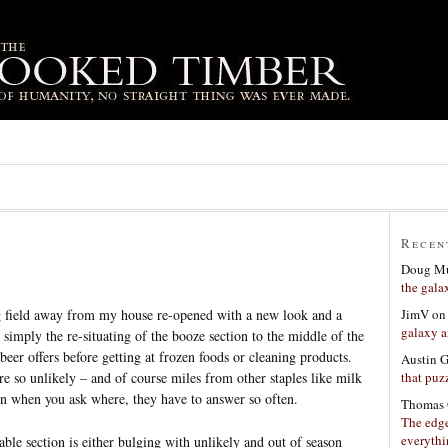
Recen
Doug Mu
the gala
JimV
o
g field away from my house re-opened with a new look and a
galaxy a
simply the re-situating of the booze section to the middle of the
eer offers before getting at frozen foods or cleaning products.
Austin 
that puzz
 so unlikely – and of course miles from other staples like milk
own when you ask where, they have to answer so often.
Thomas 
The edge
everyth
ble section is either bulging with unlikely and out of season