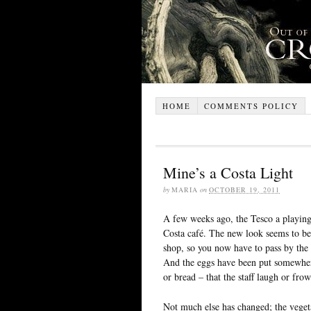
HOME
COMMENTS POLICY
Mine’s a Costa Light
by
MARIA
on
OCTOBER 19, 2011
A few weeks ago, the Tesco a playin
Costa café. The new look seems to be 
shop, so you now have to pass by the b
And the eggs have been put somewhere
or bread – that the staff laugh or fr
Not much else has changed; the vegeta