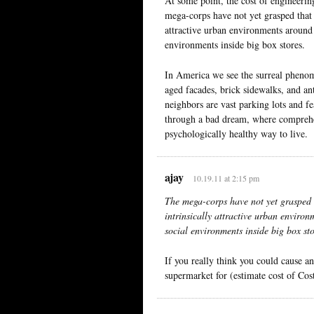
At some point, the cost of engineering
mega-corps have not yet grasped that 
attractive urban environments around t
environments inside big box stores.
In America we see the surreal phenom
aged facades, brick sidewalks, and a
neighbors are vast parking lots and f
through a bad dream, where comprehen
psychologically healthy way to live.
ajay
10.19.11 at 2:15 pm
The mega-corps have not yet grasped t
intrinsically attractive urban environ
social environments inside big box sto
If you really think you could cause a
supermarket for (estimate cost of Co