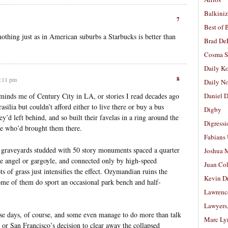
Balkiniz
7
Best of 
nothing just as in American suburbs a Starbucks is better than
Brad De
Cosma S
Daily K
8
4:11 pm
Daily N
reminds me of Century City in LA, or stories I read decades ago
Daniel D
silia but couldn’t afford either to live there or buy a bus
Digby
ey’d left behind, and so built their favelas in a ring around the
Digressi
me who’d brought them there.
Fabians
t graveyards studded with 50 story monuments spaced a quarter
Joshua M
le angel or gargoyle, and connected only by high-speed
Juan Co
 of grass just intensifies the effect. Ozymandian ruins the
Kevin D
me of them do sport an occasional park bench and half-
Lawrenc
Lawyers
ese days, of course, and some even manage to do more than talk
Marc Ly
or San Francisco’s decision to clear away the collapsed