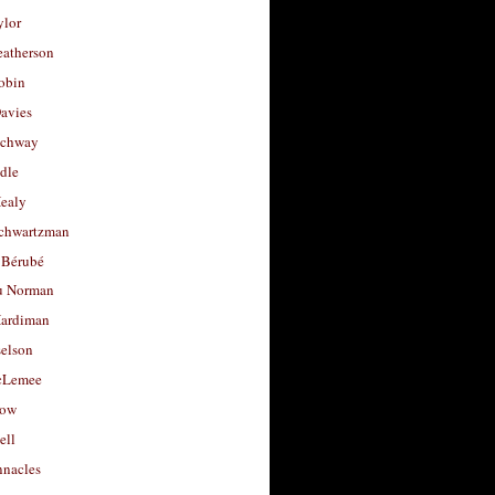
ylor
eatherson
obin
avies
uchway
dle
Healy
chwartzman
 Bérubé
u Norman
ardiman
selson
cLemee
low
ell
nacles