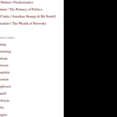
 Dubner / Freakonomics
rman / The Primacy of Politics
Clarke / Jonathan Strange & Mr Norrell
enkler / The Wealth of Networks
ibutors
aring
rmstrong
rtram
liesser
argittai
houten
righouse
rrell
Robeyns
lbo
iggin