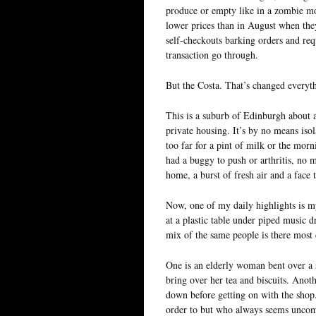
produce or empty like in a zombie mo
lower prices than in August when the
self-checkouts barking orders and req
transaction go through.
But the Costa. That’s changed everyt
This is a suburb of Edinburgh about a
private housing. It’s by no means iso
too far for a pint of milk or the morn
had a buggy to push or arthritis, no
home, a burst of fresh air and a face 
Now, one of my daily highlights is my
at a plastic table under piped music 
mix of the same people is there most 
One is an elderly woman bent over a st
bring over her tea and biscuits. Anoth
down before getting on with the shop
order to but who always seems uncom