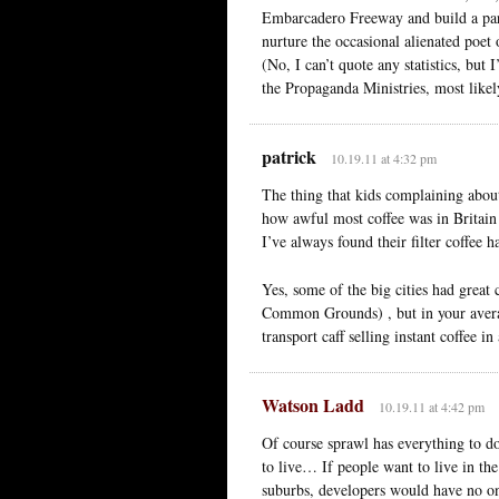
Embarcadero Freeway and build a par
nurture the occasional alienated poet 
(No, I can’t quote any statistics, bu
the Propaganda Ministries, most likel
patrick
10.19.11 at 4:32 pm
The thing that kids complaining about 
how awful most coffee was in Britain 
I’ve always found their filter coffee ha
Yes, some of the big cities had great 
Common Grounds) , but in your avera
transport caff selling instant coffee i
Watson Ladd
10.19.11 at 4:42 pm
Of course sprawl has everything to d
to live… If people want to live in the
suburbs, developers would have no one