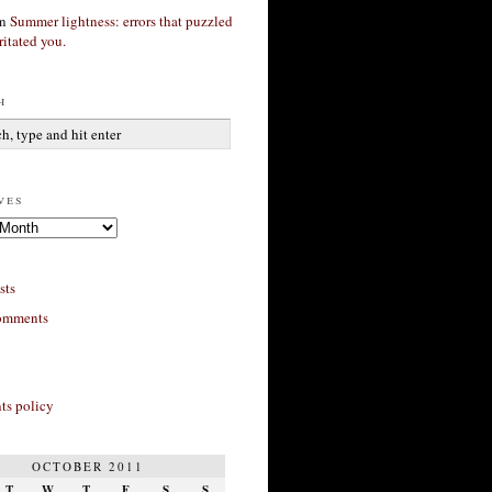
n
Summer lightness: errors that puzzled
ritated you.
h
ves
sts
omments
s policy
OCTOBER 2011
T
W
T
F
S
S