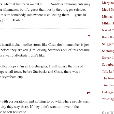
Margina
k where it had been — but still…. Soulless environments may
or filmmaker, but I’d guess that mostly they trigger suicides.
Maud N
t I’m sure somebody somewhere is collecting them — gents in
Michael
y.) Pfui, Teufel!
Miriam 
Naked C
9
Russell
Slugger
identikit chain coffee stores like Costa don’t remember is just
before they arrived (I’m leaving Starbucks out of this because
Sociolog
s a weird aftertaste I don’t like).
Steven 
Suburban
coffee shops (I’m an Edinburgher, I still mourn the loss of
ge small town, before Starbucks and Costa, there was a
Talk Lef
n a styrofoam cup.
The New
Timothy
Unfogge
10
Washing
o with corporations, and nothing to do with where people want
 city they stay there. If they didn’t want to move to the
 to sell houses to.
Old W