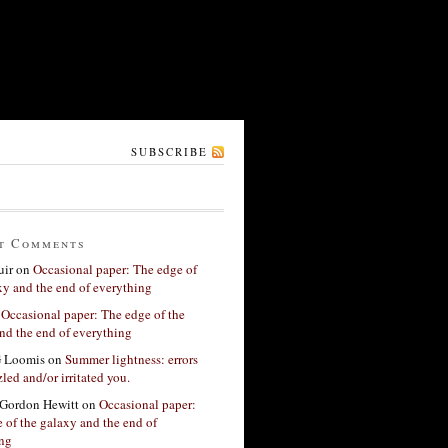
SUBSCRIBE
t Comments
ir
on
Occasional paper: The edge of
xy and the end of everything
n
Occasional paper: The edge of the
nd the end of everything
G Loomis
on
Summer lightness: errors
led and/or irritated you.
Gordon Hewitt
on
Occasional paper:
 of the galaxy and the end of
ing