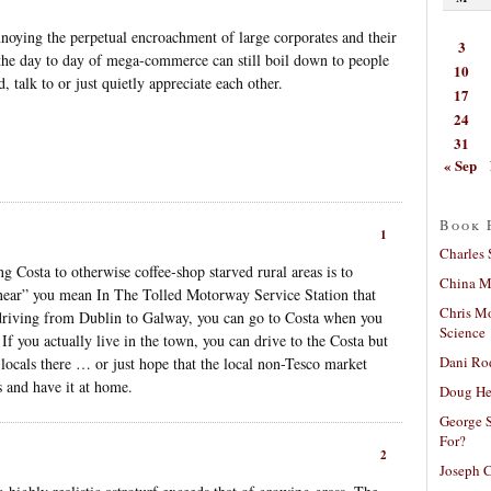
nnoying the perpetual encroachment of large corporates and their
3
s, the day to day of mega-commerce can still boil down to people
10
, talk to or just quietly appreciate each other.
17
24
31
« Sep
Book 
1
Charles 
g Costa to otherwise coffee-shop starved rural areas is to
China Mi
“near” you mean In The Tolled Motorway Service Station that
Chris M
driving from Dublin to Galway, you can go to Costa when you
Science
If you actually live in the town, you can drive to the Costa but
Dani Ro
 locals there … or just hope that the local non-Tesco market
ss and have it at home.
Doug He
George S
For?
2
Joseph C