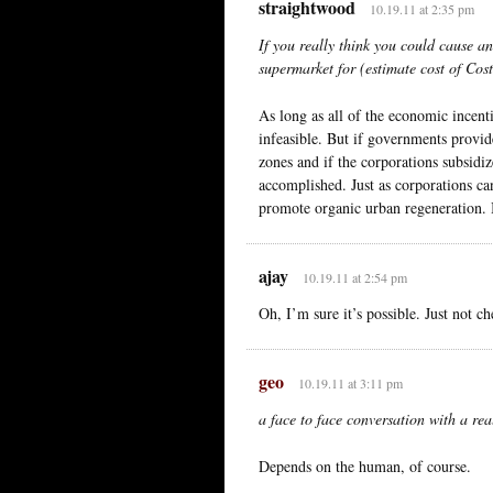
straightwood
10.19.11 at 2:35 pm
If you really think you could cause a
supermarket for (estimate cost of Co
As long as all of the economic incent
infeasible. But if governments provide
zones and if the corporations subsidiz
accomplished. Just as corporations ca
promote organic urban regeneration. It
ajay
10.19.11 at 2:54 pm
Oh, I’m sure it’s possible. Just not ch
geo
10.19.11 at 3:11 pm
a face to face conversation with a re
Depends on the human, of course.