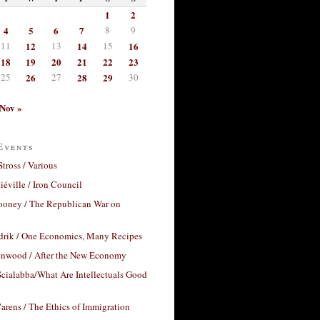
1
2
4
5
6
7
8
9
11
12
13
14
15
16
18
19
20
21
22
23
25
26
27
28
29
30
Nov »
Events
Stross / Various
éville / Iron Council
ooney / The Republican War on
drik / One Economics, Many Recipes
nwood / After the New Economy
cialabba/What Are Intellectuals Good
arens / The Ethics of Immigration