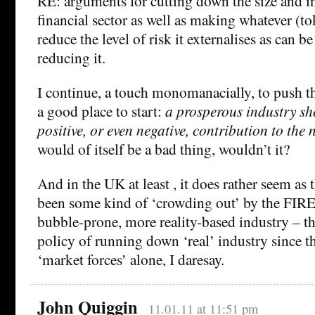
RE: arguments for cutting down the size and in
financial sector as well as making whatever (to
reduce the level of risk it externalises as can 
reducing it.
I continue, a touch monomanacially, to push 
a good place to start:
a prosperous industry sh
positive, or even negative, contribution to the
would of itself be a bad thing, wouldn’t it?
And in the UK at least , it does rather seem as
been some kind of ‘crowding out’ by the FIRE 
bubble-prone, more reality-based industry – t
policy of running down ‘real’ industry since t
‘market forces’ alone, I daresay.
John Quiggin
11.01.11 at 11:51 pm