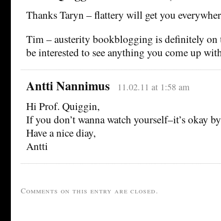
Thanks Taryn – flattery will get you everywher
Tim – austerity bookblogging is definitely on t
be interested to see anything you come up wit
Antti Nannimus
11.02.11 at 1:58 am
Hi Prof. Quiggin,
If you don’t wanna watch yourself–it’s okay by
Have a nice diay,
Antti
Comments on this entry are closed.