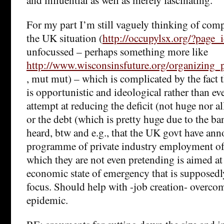
For my part I’m still vaguely thinking of comp
the UK situation (
http://occupylsx.org/?page
unfocussed – perhaps something more like
http://www.wisconsinsfuture.org/organizing_
, mut mut) – which is complicated by the fact t
is opportunistic and ideological rather than e
attempt at reducing the deficit (not huge nor al
or the debt (which is pretty huge due to the ban
heard, btw and e.g., that the UK govt have an
programme of private industry employment of 
which they are not even pretending is aimed at
economic state of emergency that is supposedl
focus. Should help with -job creation- overcom
epidemic.