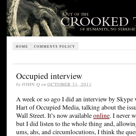
HOME
COMMENTS POLICY
Occupied interview
by
JOHN Q
on
OCTOBER 31, 2011
A week or so ago I did an interview by Skype 
Hart of Occupied Media, talking about the iss
Wall Street. It’s now available
online
. I never 
but I did listen to the whole thing and, allowin
ums, ahs, and circumlocutions, I think the que