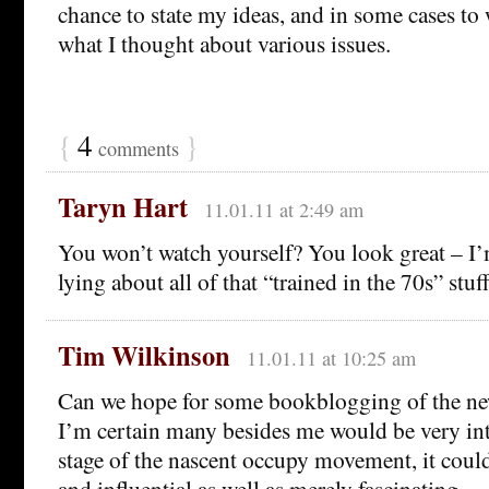
chance to state my ideas, and in some cases to
what I thought about various issues.
{
4
}
comments
Taryn Hart
11.01.11 at 2:49 am
You won’t watch yourself? You look great – I
lying about all of that “trained in the 70s” stuff
Tim Wilkinson
11.01.11 at 10:25 am
Can we hope for some bookblogging of the new
I’m certain many besides me would be very inte
stage of the nascent occupy movement, it coul
and influential as well as merely fascinating.