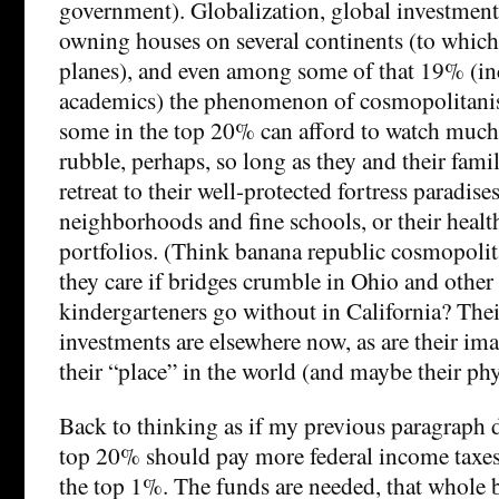
government). Globalization, global investment
owning houses on several continents (to which 
planes), and even among some of that 19% (i
academics) the phenomenon of cosmopolitani
some in the top 20% can afford to watch much 
rubble, perhaps, so long as they and their fami
retreat to their well-protected fortress paradise
neighborhoods and fine schools, or their healt
portfolios. (Think banana republic cosmopoli
they care if bridges crumble in Ohio and other 
kindergarteners go without in California? The
investments are elsewhere now, as are their im
their “place” in the world (and maybe their ph
Back to thinking as if my previous paragraph d
top 20% should pay more federal income taxes 
the top 1%. The funds are needed, that whole 