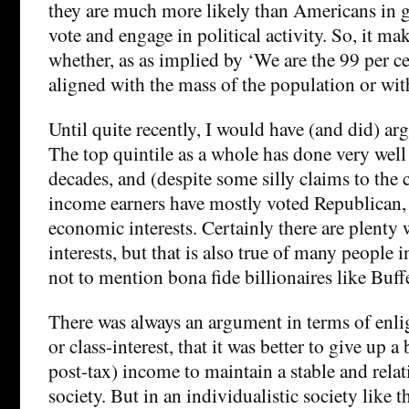
they are much more likely than Americans in ge
vote and engage in political activity. So, it ma
whether, as as implied by ‘We are the 99 per cen
aligned with the mass of the population or with
Until quite recently, I would have (and did) arg
The top quintile as a whole has done very well 
decades, and (despite some silly claims to the 
income earners have mostly voted Republican, i
economic interests. Certainly there are plenty 
interests, but that is also true of many people i
not to mention bona fide billionaires like Buff
There was always an argument in terms of enlig
or class-interest, that it was better to give up a
post-tax) income to maintain a stable and relat
society. But in an individualistic society like 