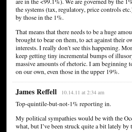
are in the <99.1%). We are governed by the 1
the systems (tax, regulatory, price controls etc.
by those in the 1%.
That means that there needs to be a huge amou
brought to bear on them, to act against their 
interests. I really don't see this happening. Mor
keep getting tiny incremental bumps of illuso
massive amounts of rhetoric. I am beginning to
on our own, even those in the upper 19%.
James Reffell
10.14.11 at 2:34 am
Top-quintile-but-not-1% reporting in.
My political sympathies would be with the Oc
what, but I’ve been struck quite a bit lately by 