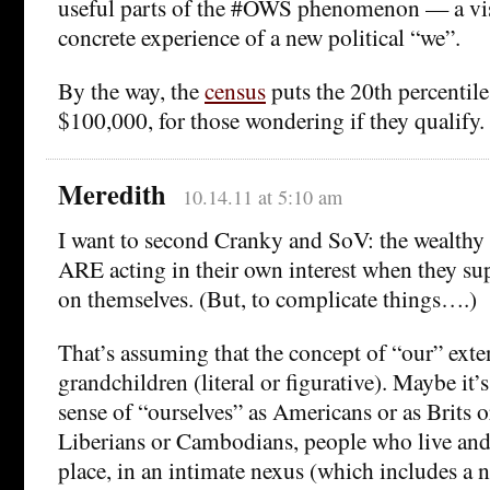
useful parts of the #OWS phenomenon — a vis
concrete experience of a new political “we”.
By the way, the
census
puts the 20th percentile 
$100,000, for those wondering if they qualify.
Meredith
10.14.11 at 5:10 am
I want to second Cranky and SoV: the wealthy
ARE acting in their own interest when they su
on themselves. (But, to complicate things….)
That’s assuming that the concept of “our” exte
grandchildren (literal or figurative). Maybe it’
sense of “ourselves” as Americans or as Brits o
Liberians or Cambodians, people who live and
place, in an intimate nexus (which includes a n