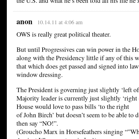
the U.S. and what he’s been told all his life he
anon
10.14.11 at 4:06 am
OWS is really great political theater.
But until Progressives can win power in the H
along with the Presidency little if any of this 
that which does get passed and signed into law
window dressing.
The President is governing just slightly ‘left o
Majority leader is currently just slightly ‘right
House would love to pass bills ‘to the right
of John Birch’ but doesn’t seem to be able to
then say “NO!”.
(Groucho Marx in Horsefeathers singing “”What