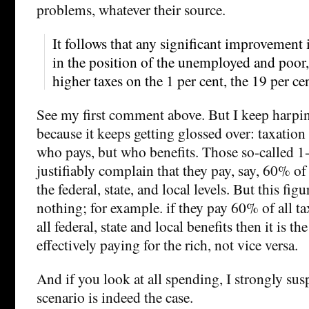
problems, whatever their source.
It follows that any significant improvement i
in the position of the unemployed and poor
higher taxes on the 1 per cent, the 19 per ce
See my first comment above. But I keep harpin
because it keeps getting glossed over: taxation
who pays, but who benefits. Those so-called 1
justifiably complain that they pay, say, 60% of 
the federal, state, and local levels. But this fig
nothing; for example. if they pay 60% of all t
all federal, state and local benefits then it is t
effectively paying for the rich, not vice versa.
And if you look at all spending, I strongly susp
scenario is indeed the case.