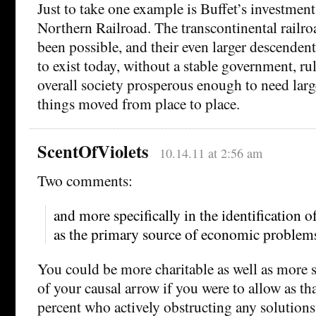
Just to take one example is Buffet’s investment
Northern Railroad. The transcontinental railr
been possible, and their even larger descenden
to exist today, without a stable government, ru
overall society prosperous enough to need larg
things moved from place to place.
ScentOfViolets
10.14.11 at 2:56 am
Two comments:
and more specifically in the identification o
as the primary source of economic problem
You could be more charitable as well as more s
of your causal arrow if you were to allow as tha
percent who actively obstructing any solution