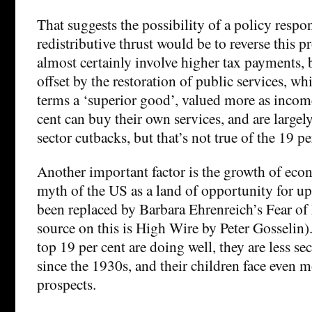
That suggests the possibility of a policy resp
redistributive thrust would be to reverse this 
almost certainly involve higher tax payments, 
offset by the restoration of public services, w
terms a ‘superior good’, valued more as income
cent can buy their own services, and are largel
sector cutbacks, but that’s not true of the 19 pe
Another important factor is the growth of eco
myth of the US as a land of opportunity for u
been replaced by Barbara Ehrenreich’s Fear of
source on this is High Wire by Peter Gosselin).
top 19 per cent are doing well, they are less se
since the 1930s, and their children face even 
prospects.