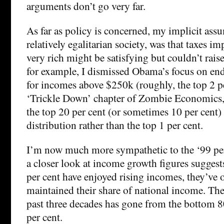
arguments don’t go very far.
As far as policy is concerned, my implicit ass
relatively egalitarian society, was that taxes i
very rich might be satisfying but couldn’t rais
for example, I dismissed Obama’s focus on end
for incomes above $250k (roughly, the top 2 pe
‘Trickle Down’ chapter of Zombie Economics, 
the top 20 per cent (or sometimes 10 per cent)
distribution rather than the top 1 per cent.
I’m now much more sympathetic to the ‘99 per c
a closer look at income growth figures suggests
per cent have enjoyed rising incomes, they’ve 
maintained their share of national income. The 
past three decades has gone from the bottom 80
per cent.