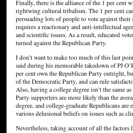
Finally, there is the alliance of the 1 per cent w
rightwing cultural tribalism. The 1 per cent ca
persuading lots of people to vote against their i
requires a reactionary and anti-intellectual age
and scientific issues. As a result, educated vot
turned against the Republican Party.
I don’t want to make too much of this last poi
said during his memorable takedown of PJ O’R
per cent own the Republican Party outright, b
of the Democratic Party, and can rule satisfacto
Also, having a college degree isn’t the same a
Party supporters are more likely than the aver
degree, and college-graduate Republicans are 
various delusional beliefs on issues such as cl
Nevertheless, taking account of all the factors 