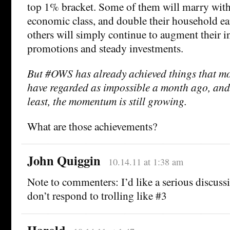
top 1% bracket. Some of them will marry with
economic class, and double their household ea
others will simply continue to augment their 
promotions and steady investments.
But #OWS has already achieved things that m
have regarded as impossible a month ago, and
least, the momentum is still growing.
What are those achievements?
John Quiggin
10.14.11 at 1:38 am
Note to commenters: I’d like a serious discussi
don’t respond to trolling like #3