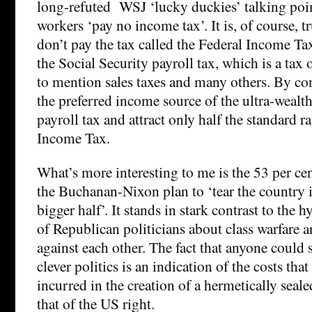
long-refuted WSJ ‘lucky duckies’ talking poin
workers ‘pay no income tax’. It is, of course, 
don’t pay the tax called the Federal Income Tax
the Social Security payroll tax, which is a tax
to mention sales taxes and many others. By cont
the preferred income source of the ultra-wealth
payroll tax and attract only half the standard ra
Income Tax.
What’s more interesting to me is the 53 per ce
the Buchanan-Nixon plan to ‘tear the country i
bigger half’. It stands in stark contrast to the 
of Republican politicians about class warfare
against each other. The fact that anyone could s
clever politics is an indication of the costs that
incurred in the creation of a hermetically seal
that of the US right.