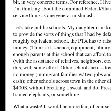
bit, in very concrete terms. For reference, I live
I’m thinking about the combined Federal/State/
service thing as one general mishmash.
Let’s take public schools. My daughter is in ki
to provide the sorts of things that I had by defa
roughly equivalent school, the PTA has to raise
money. (Think art, science, equipment, library,
enough parents at this school that can afford 
(with the assistance of relatives, neighbors, etc
this, with some effort. Other schools across to
no money (immigrant families w/ two jobs and
cash); other schools across town in the other di
$400K without breaking a sweat, and do. Pres
trained elephants, or something.
What a waste! It would be more fair, of course,