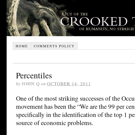
HOME
COMMENTS POLICY
Percentiles
by
JOHN Q
on
OCTOBER 14, 2011
One of the most striking successes of the Occu
movement has been the “We are the 99 per cen
specifically in the identification of the top 1 p
source of economic problems.