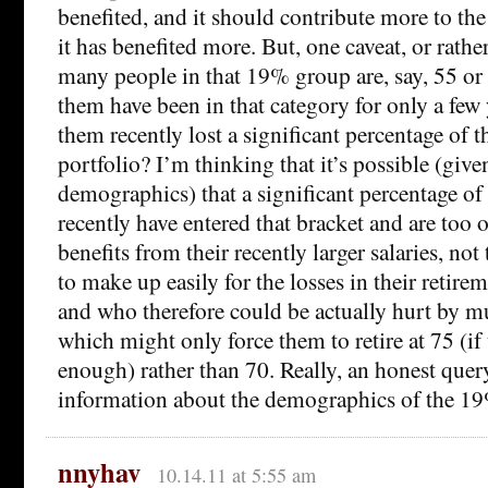
benefited, and it should contribute more to t
it has benefited more. But, one caveat, or rath
many people in that 19% group are, say, 55 o
them have been in that category for only a fe
them recently lost a significant percentage of t
portfolio? I’m thinking that it’s possible (gi
demographics) that a significant percentage o
recently have entered that bracket and are too
benefits from their recently larger salaries, no
to make up easily for the losses in their retir
and who therefore could be actually hurt by m
which might only force them to retire at 75 (if 
enough) rather than 70. Really, an honest query
information about the demographics of the 1
nnyhav
10.14.11 at 5:55 am