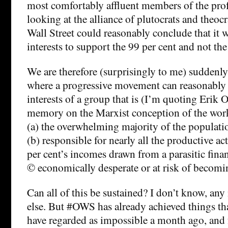
most comfortably affluent members of the profe
looking at the alliance of plutocrats and theoc
Wall Street could reasonably conclude that it w
interests to support the 99 per cent and not the
We are therefore (surprisingly to me) suddenly
where a progressive movement can reasonably c
interests of a group that is (I’m quoting Erik
memory on the Marxist conception of the wor
(a) the overwhelming majority of the populati
(b) responsible for nearly all the productive act
per cent’s incomes drawn from a parasitic finan
© economically desperate or at risk of becomi
Can all of this be sustained? I don’t know, an
else. But #OWS has already achieved things t
have regarded as impossible a month ago, and