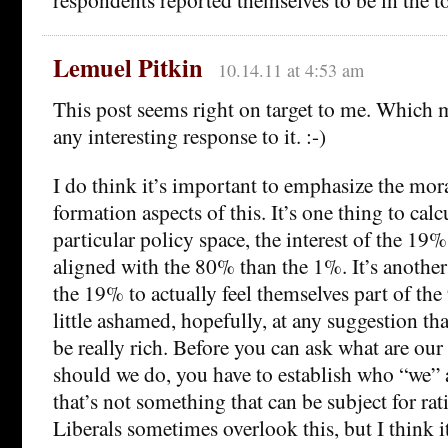
Lemuel Pitkin
10.14.11 at 4:53 am
This post seems right on target to me. Which 
any interesting response to it. :-)
I do think it’s important to emphasize the mora
formation aspects of this. It’s one thing to cal
particular policy space, the interest of the 19
aligned with the 80% than the 1%. It’s another
the 19% to actually feel themselves part of th
little ashamed, hopefully, at any suggestion tha
be really rich. Before you can ask what are our 
should we do, you have to establish who “we” a
that’s not something that can be subject for rat
Liberals sometimes overlook this, but I think i