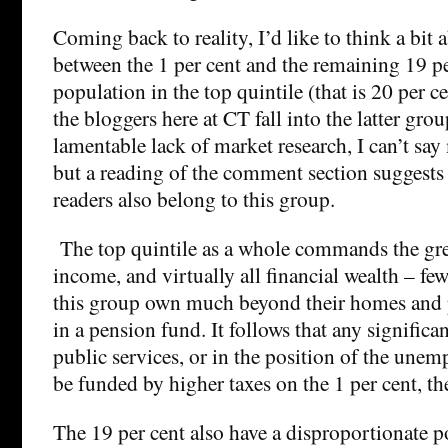
Coming back to reality, I’d like to think a bit 
between the 1 per cent and the remaining 19 pe
population in the top quintile (that is 20 per ce
the bloggers here at CT fall into the latter gro
lamentable lack of market research, I can’t sa
but a reading of the comment section suggests 
readers also belong to this group.
The top quintile as a whole commands the gre
income, and virtually all financial wealth – f
this group own much beyond their homes and
in a pension fund. It follows that any signific
public services, or in the position of the une
be funded by higher taxes on the 1 per cent, th
The 19 per cent also have a disproportionate po