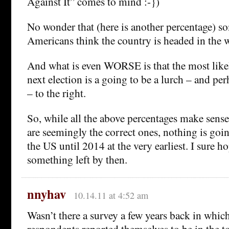
Against It” comes to mind :-})
No wonder that (here is another percentage) 
Americans think the country is headed in the 
And what is even WORSE is that the most like
next election is a going to be a lurch – and pe
– to the right.
So, while all the above percentages make sense,
are seemingly the correct ones, nothing is goi
the US until 2014 at the very earliest. I sure ho
something left by then.
nnyhav
10.14.11 at 4:52 am
Wasn’t there a survey a few years back in whi
respondents reported themselves to be in the