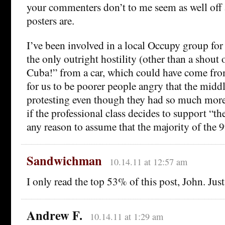
your commenters don’t to me seem as well off 
posters are.
I’ve been involved in a local Occupy group for a
the only outright hostility (other than a shout
Cuba!” from a car, which could have come fr
for us to be poorer people angry that the middl
protesting even though they had so much more
if the professional class decides to support “th
any reason to assume that the majority of the 9
Sandwichman
10.14.11 at 12:57 am
I only read the top 53% of this post, John. Jus
Andrew F.
10.14.11 at 1:29 am