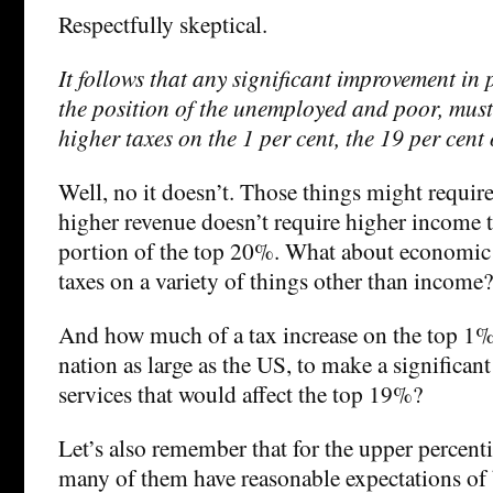
Respectfully skeptical.
It follows that any significant improvement in p
the position of the unemployed and poor, must
higher taxes on the 1 per cent, the 19 per cent 
Well, no it doesn’t. Those things might requir
higher revenue doesn’t require higher income 
portion of the top 20%. What about economic 
taxes on a variety of things other than income?
And how much of a tax increase on the top 1% 
nation as large as the US, to make a significant
services that would affect the top 19%?
Let’s also remember that for the upper percenti
many of them have reasonable expectations of 