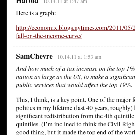
Harold
10.14.11 at 1:47 am
Here is a graph:
http://economix.blogs.nytimes.com/2011/05/
fall-on-the-income-curve/
SamChevre
10.14.11 at 1:53 am
And how much of a tax increase on the top 1% 
nation as large as the US, to make a significan
public services that would affect the top 19%.
This, I think, is a key point. One of the major 
politics in my lifetime (last 40 years, roughly)
significant redistribution from the 4th quintile
quintiles. (I’m inclined to think the Civil Ri
good thing, but it made the top end of the wor