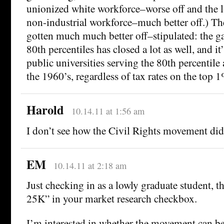
unionized white workforce–worse off and the 
non-industrial workforce–much better off.) T
gotten much much better off–stipulated: the 
80th percentiles has closed a lot as well, and it’
public universities serving the 80th percentile 
the 1960’s, regardless of tax rates on the top 
Harold
10.14.11 at 1:56 am
I don’t see how the Civil Rights movement did 
EM
10.14.11 at 2:18 am
Just checking in as a lowly graduate student, th
25K” in your market research checkbox.
I’m interested in whether the movement can be