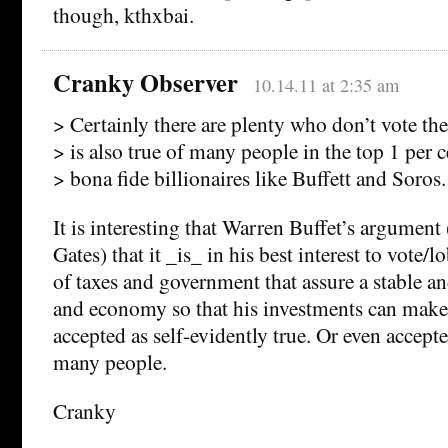
though, kthxbai.
Cranky Observer
10.14.11 at 2:35 am
> Certainly there are plenty who don’t vote thei
> is also true of many people in the top 1 per 
> bona fide billionaires like Buffett and Soros.
It is interesting that Warren Buffet’s argument
Gates) that it _is_ in his best interest to vote/
of taxes and government that assure a stable a
and economy so that his investments can make
accepted as self-evidently true. Or even accept
many people.
Cranky