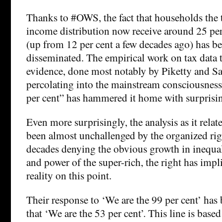
Thanks to #OWS, the fact that households the t
income distribution now receive around 25 per
(up from 12 per cent a few decades ago) has b
disseminated. The empirical work on tax data 
evidence, done most notably by Piketty and Sa
percolating into the mainstream consciousness
per cent” has hammered it home with surprisi
Even more surprisingly, the analysis as it relate
been almost unchallenged by the organized rig
decades denying the obvious growth in inequal
and power of the super-rich, the right has impl
reality on this point.
Their response to ‘We are the 99 per cent’ has
that ‘We are the 53 per cent’. This line is base