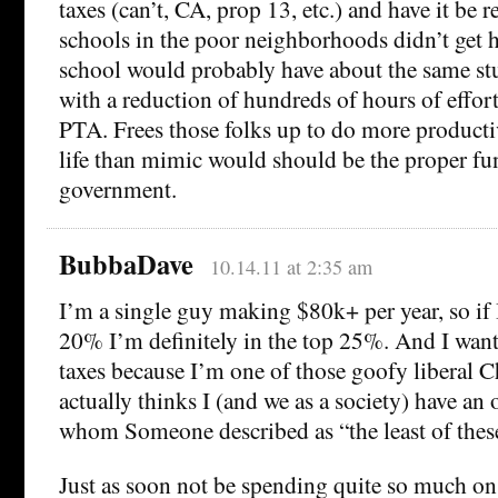
taxes (can’t, CA, prop 13, etc.) and have it be r
schools in the poor neighborhoods didn’t get 
school would probably have about the same s
with a reduction of hundreds of hours of effort
PTA. Frees those folks up to do more productiv
life than mimic would should be the proper fun
government.
BubbaDave
10.14.11 at 2:35 am
I’m a single guy making $80k+ per year, so if I
20% I’m definitely in the top 25%. And I want
taxes because I’m one of those goofy liberal C
actually thinks I (and we as a society) have an 
whom Someone described as “the least of thes
Just as soon not be spending quite so much on 