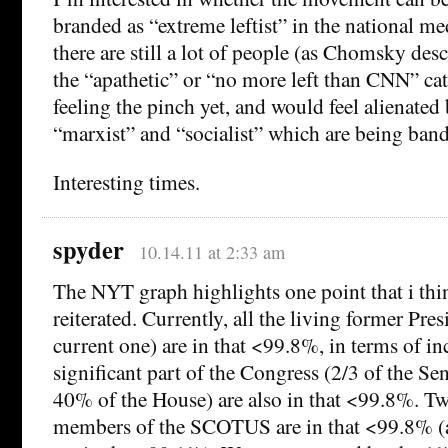
branded as “extreme leftist” in the national med
there are still a lot of people (as Chomsky desc
the “apathetic” or “no more left than CNN” cate
feeling the pinch yet, and would feel alienated
“marxist” and “socialist” which are being ban
Interesting times.
spyder
10.14.11 at 2:33 am
The NYT graph highlights one point that i thi
reiterated. Currently, all the living former Pre
current one) are in that <99.8%, in terms of i
significant part of the Congress (2/3 of the Se
40% of the House) are also in that <99.8%. Tw
members of the SCOTUS are in that <99.8% (a