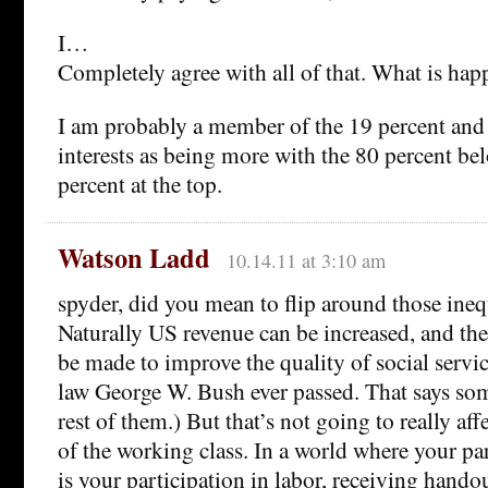
I…
Completely agree with all of that. What is ha
I am probably a member of the 19 percent and 
interests as being more with the 80 percent be
percent at the top.
Watson Ladd
10.14.11 at 3:10 am
spyder, did you mean to flip around those ineq
Naturally US revenue can be increased, and ther
be made to improve the quality of social servic
law George W. Bush ever passed. That says so
rest of them.) But that’s not going to really af
of the working class. In a world where your par
is your participation in labor, receiving hando