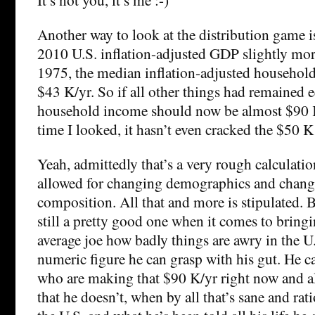
Another way to look at the distribution game i
2010 U.S. inflation-adjusted GDP slightly mor
1975, the median inflation-adjusted househol
$43 K/yr. So if all other things had remained 
household income should now be almost $90 K/
time I looked, it hasn’t even cracked the $50 K 
Yeah, admittedly that’s a very rough calculati
allowed for changing demographics and chan
composition. All that and more is stipulated. B
still a pretty good one when it comes to bringi
average joe how badly things are awry in the U.
numeric figure he can grasp with his gut. He c
who are making that $90 K/yr right now and all
that he doesn’t, when by all that’s sane and ra