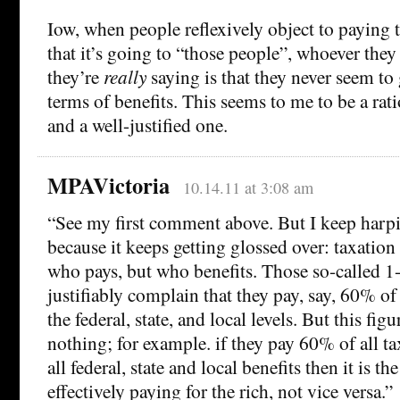
Iow, when people reflexively object to paying 
that it’s going to “those people”, whoever the
they’re
really
saying is that they never seem to
terms of benefits. This seems to me to be a rat
and a well-justified one.
MPAVictoria
10.14.11 at 3:08 am
“See my first comment above. But I keep harpi
because it keeps getting glossed over: taxation
who pays, but who benefits. Those so-called 1
justifiably complain that they pay, say, 60% of 
the federal, state, and local levels. But this fig
nothing; for example. if they pay 60% of all t
all federal, state and local benefits then it is t
effectively paying for the rich, not vice versa.”