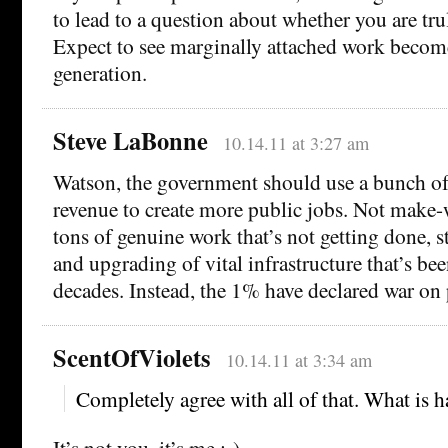
to lead to a question about whether you are trul
Expect to see marginally attached work become
generation.
Steve LaBonne
10.14.11 at 3:27 am
Watson, the government should use a bunch of
revenue to create more public jobs. Not make-
tons of genuine work that’s not getting done, s
and upgrading of vital infrastructure that’s be
decades. Instead, the 1% have declared war on
ScentOfViolets
10.14.11 at 3:34 am
Completely agree with all of that. What is
It’s not you, it’s me :-)