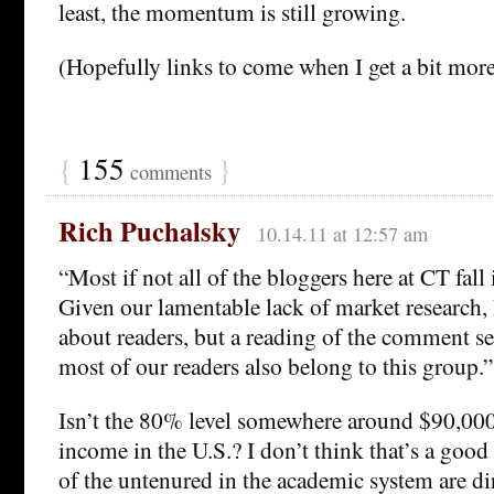
least, the momentum is still growing.
(Hopefully links to come when I get a bit mor
{
155
}
comments
Rich Puchalsky
10.14.11 at 12:57 am
“Most if not all of the bloggers here at CT fall 
Given our lamentable lack of market research, 
about readers, but a reading of the comment se
most of our readers also belong to this group.”
Isn’t the 80% level somewhere around $90,00
income in the U.S.? I don’t think that’s a go
of the untenured in the academic system are di