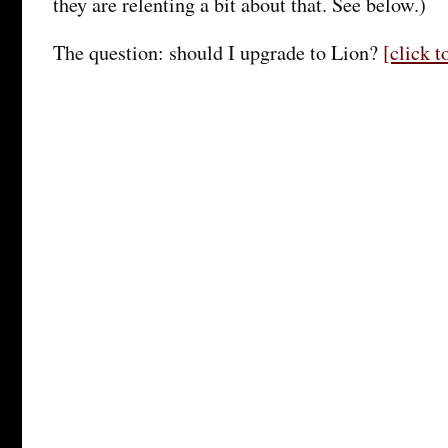
they are relenting a bit about that. See below.)
The question: should I upgrade to Lion?
[click 