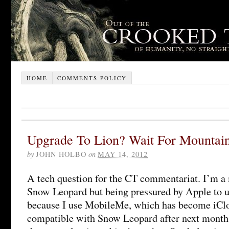
HOME
COMMENTS POLICY
Upgrade To Lion? Wait For Mountai
by
JOHN HOLBO
on
MAY 14, 2012
A tech question for the CT commentariat. I’m a m
Snow Leopard but being pressured by Apple to u
because I use MobileMe, which has become iClo
compatible with Snow Leopard after next month.